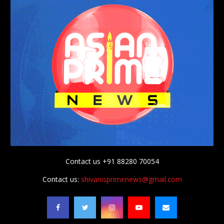
Contact us +91 88280 70054
Contact us:
shivanisprimenews@gmail.com