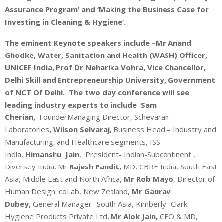
Assurance Program’ and ‘Making the Business Case for
Investing in Cleaning & Hygiene’.
The eminent Keynote speakers include –Mr Anand
Ghodke, Water, Sanitation and Health (WASH) Officer,
UNICEF India, Prof Dr Neharika Vohra, Vice Chancellor,
Delhi Skill and Entrepreneurship University, Government
of NCT Of Delhi. The two day conference will see
leading industry experts to include Sam
Cherian,
FounderManaging Director, Schevaran
Laboratories
,
Wilson Selvaraj,
Business Head – Industry and
Manufacturing, and Healthcare segments, ISS
India,
Himanshu Jain
, President- Indian-Subcontinent ,
Diversey India, Mr
Rajesh Pandit,
MD, CBRE India, South East
Asia, Middle East and North Africa,
Mr Rob Mayo
, Director of
Human Design, coLab, New Zealand,
Mr Gaurav
Dubey,
General Manager -South Asia, Kimberly -Clark
Hygiene Products Private Ltd,
Mr Alok Jain,
CEO & MD,