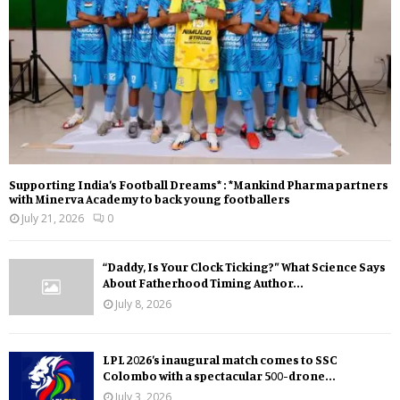
Supporting India’s Football Dreams* : *Mankind Pharma partners
with Minerva Academy to back young footballers
July 21, 2026
0
“Daddy, Is Your Clock Ticking?” What Science Says
About Fatherhood Timing Author...
July 8, 2026
LPL 2026’s inaugural match comes to SSC
Colombo with a spectacular 500-drone...
July 3, 2026