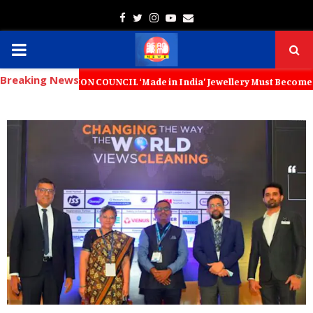
Facebook
Twitter
Instagram
Youtube
Email
PRIMARY
Breaking News
MENU
TION COUNCIL ‘Made in India’ Jewellery Must Become the World’s Trus