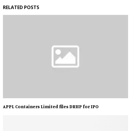
RELATED POSTS
APPL Containers Limited files DRHP for IPO