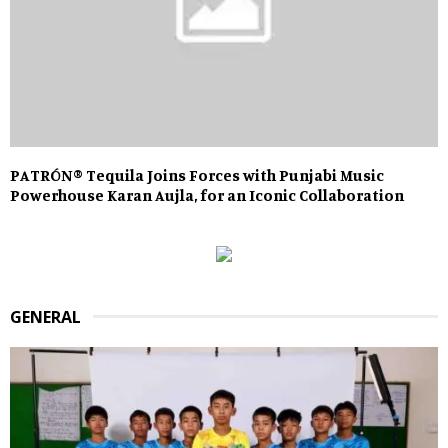
PATRÓN®️ Tequila Joins Forces with Punjabi Music
Powerhouse Karan Aujla, for an Iconic Collaboration
GENERAL