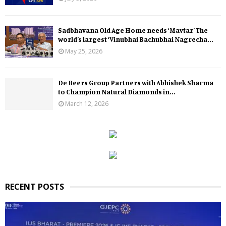
Sadbhavana Old Age Home needs ‘Mavtar’ The
world’s largest ‘Vinubhai Bachubhai Nagrecha...
May 25, 2026
De Beers Group Partners with Abhishek Sharma
to Champion Natural Diamonds in...
March 12, 2026
RECENT POSTS