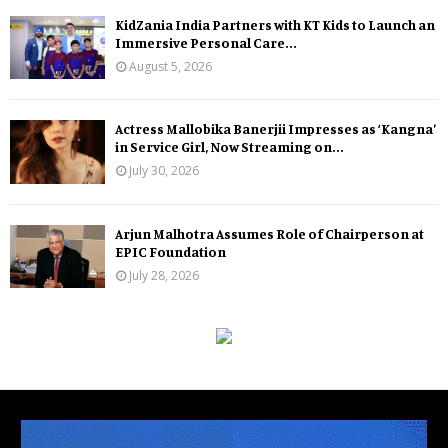
KidZania India Partners with KT Kids to Launch an
Immersive Personal Care...
August 5, 2026
Actress Mallobika Banerjii Impresses as ‘Kangna’
in Service Girl, Now Streaming on...
July 30, 2026
Arjun Malhotra Assumes Role of Chairperson at
EPIC Foundation
July 28, 2026