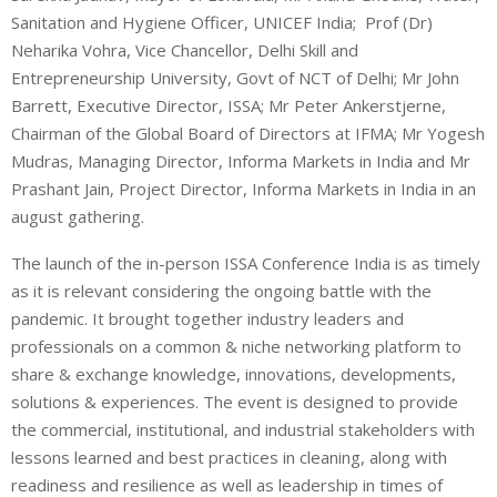
Sanitation and Hygiene Officer, UNICEF India; Prof (Dr)
Neharika Vohra, Vice Chancellor, Delhi Skill and
Entrepreneurship University, Govt of NCT of Delhi; Mr John
Barrett, Executive Director, ISSA; Mr Peter Ankerstjerne,
Chairman of the Global Board of Directors at IFMA; Mr Yogesh
Mudras, Managing Director, Informa Markets in India and Mr
Prashant Jain, Project Director, Informa Markets in India in an
august gathering.
The launch of the in-person ISSA Conference India is as timely
as it is relevant considering the ongoing battle with the
pandemic. It brought together industry leaders and
professionals on a common & niche networking platform to
share & exchange knowledge, innovations, developments,
solutions & experiences. The event is designed to provide
the commercial, institutional, and industrial stakeholders with
lessons learned and best practices in cleaning, along with
readiness and resilience as well as leadership in times of