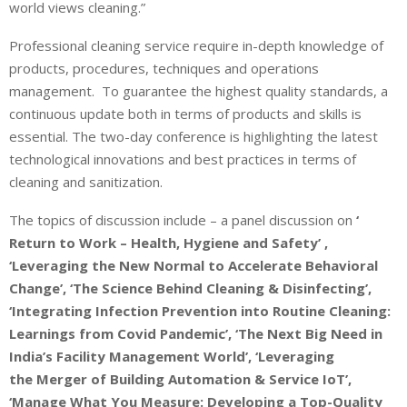
world views cleaning.”
Professional cleaning service require in-depth knowledge of
products, procedures, techniques and operations
management. To guarantee the highest quality standards, a
continuous update both in terms of products and skills is
essential. The two-day conference is highlighting the latest
technological innovations and best practices in terms of
cleaning and sanitization.
The topics of discussion include – a panel discussion on
‘
Return to Work – Health, Hygiene and Safety’ ,
‘Leveraging the New Normal to Accelerate Behavioral
Change’, ‘The Science Behind Cleaning & Disinfecting’,
‘Integrating Infection Prevention into Routine Cleaning:
Learnings from Covid Pandemic’, ‘The Next Big Need in
India’s Facility Management World’, ‘Leveraging
the Merger of Building Automation & Service IoT’,
‘Manage What You Measure: Developing a Top-Quality