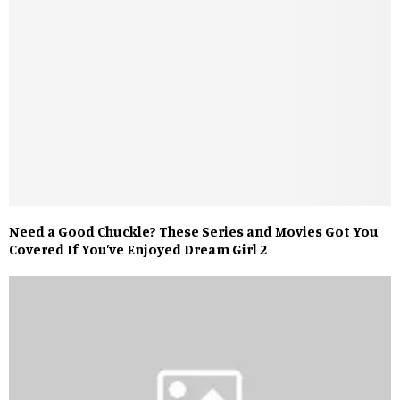
Need a Good Chuckle? These Series and Movies Got You
Covered If You’ve Enjoyed Dream Girl 2