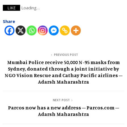
Loading…
LIKE
Share
PREVIOUS POST
Mumbai Police receive 50,000 N-95 masks from
Sydney, donated through a joint initiative by
NGO Vision Rescue and Cathay Pacific airlines –
Adarsh Maharashtra
NEXT POST
Parcos now has a new address – Parcos.com –
Adarsh Maharashtra