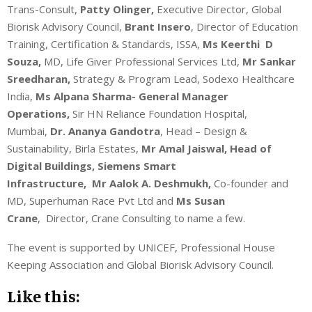
Trans-Consult,
Patty Olinger,
Executive Director, Global
Biorisk Advisory Council,
Brant Insero
, Director of Education
Training, Certification & Standards, ISSA,
Ms Keerthi D
Souza,
MD, Life Giver Professional Services Ltd,
Mr Sankar
Sreedharan,
Strategy & Program Lead, Sodexo Healthcare
India,
Ms Alpana Sharma- General Manager
Operations,
Sir HN Reliance Foundation Hospital,
Mumbai,
Dr. Ananya Gandotra
, Head – Design &
Sustainability, Birla Estates,
Mr Amal Jaiswal, Head of
Digital Buildings, Siemens Smart
Infrastructure,
Mr
Aalok A. Deshmukh,
Co-founder and
MD, Superhuman Race Pvt Ltd and
Ms
Susan
Crane
, Director, Crane Consulting to name a few.
The event is supported by UNICEF, Professional House
Keeping Association and Global Biorisk Advisory Council.
Like this: