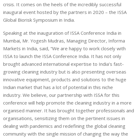
crisis. It comes on the heels of the incredibly successful
inaugural event hosted by the partners in 2020 – the ISSA
Global Biorisk Symposium in India.
Speaking at the inauguration of ISSA Conference India in
Mumbai, Mr. Yogesh Mudras, Managing Director, Informa
Markets in India, said, “We are happy to work closely with
ISSA to launch the ISSA Conference India. It has not only
brought advanced international expertise to India’s fast-
growing cleaning industry but is also presenting overseas
innovative equipment, products and solutions to the huge
Indian market that has a lot of potential in this niche
industry. We believe, our partnership with ISSA for this
conference will help promote the cleaning industry in a more
organised manner. It has brought together professionals and
organisations, sensitizing them on the pertinent issues in
dealing with pandemics and redefining the global cleaning
community with the single mission of changing the way the