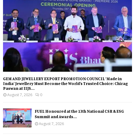
GEM AND JEWELLERY EXPORT PROMOTION COUNCIL ‘Made in
India’ Jewellery Must Become the World’s Trusted Choice: Chirag
Paswan at IIJS...
August 7, 2026
0
FUEL Honoured at the 13th National CSR & ESG
Summit and Awards...
August 7, 2026