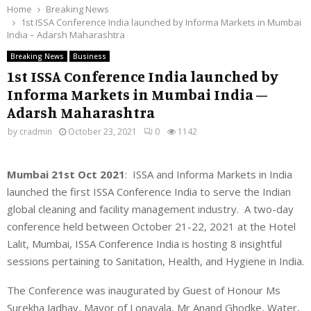
Home
Breaking News
1st ISSA Conference India launched by Informa Markets in Mumbai
India – Adarsh Maharashtra
Breaking News
Business
1st ISSA Conference India launched by
Informa Markets in Mumbai India –
Adarsh Maharashtra
by
cradmin
October 23, 2021
0
1142
Mumbai 21st Oct 2021
: ISSA and Informa Markets in India
launched the first ISSA Conference India to serve the Indian
global cleaning and facility management industry. A two-day
conference held between October 21-22, 2021 at the Hotel
Lalit, Mumbai, ISSA Conference India is hosting 8 insightful
sessions pertaining to Sanitation, Health, and Hygiene in India.
The Conference was inaugurated by Guest of Honour Ms
Surekha Jadhav, Mayor of Lonavala, Mr Anand Ghodke, Water,