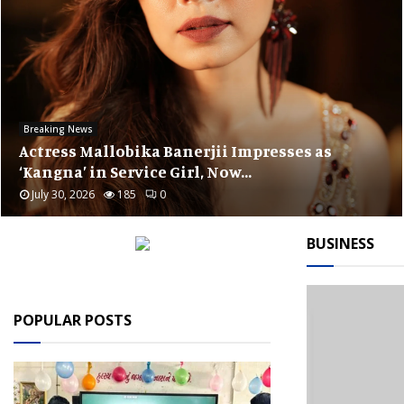
Public Interest
Arjun Malhotra Assumes Role of Chairper
at EPIC Foundation
July 28, 2026
185
0
BUSINESS
POPULAR POSTS