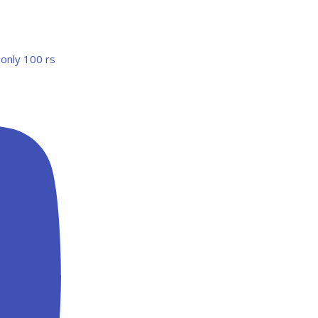
 only 100 rs