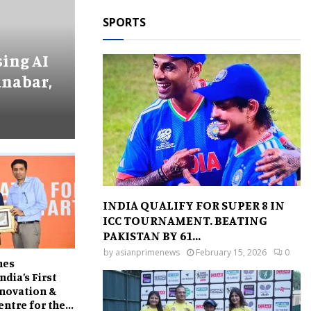
SPORTS
ing AI
anabar,
INDIA QUALIFY FOR SUPER 8 IN
ICC TOURNAMENT. BEATING
PAKISTAN BY 61...
by
asianprimenews
February 15, 2026
0
hes
India’s First
novation &
ntre for the...