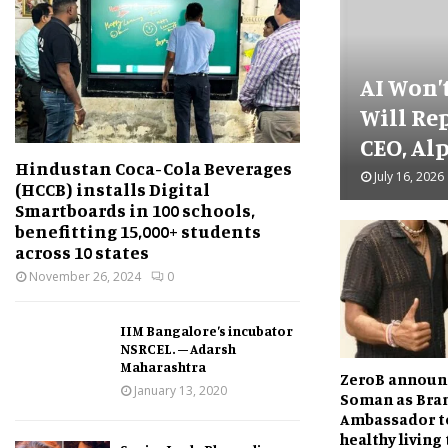
AI Won’
Will Re
CEO, Alp
Hindustan Coca-Cola Beverages
July 16, 2026
(HCCB) installs Digital
Smartboards in 100 schools,
benefitting 15,000+ students
across 10 states
November 26, 2024
0
IIM Bangalore’s incubator
NSRCEL. – Adarsh
Maharashtra
ZeroB announ
January 13, 2020
Soman as Bra
Ambassador t
healthy living 