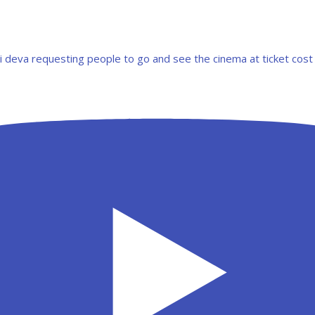
ri deva requesting people to go and see the cinema at ticket cost