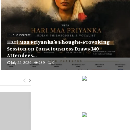
Public Interest
Supporting India’s Football Dreams* :
*Mankind Pharma partners with Minerva..
July 21, 2026
240
0