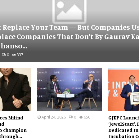
t Replace Your Team — But Companies Us
place Companies That Don’t By Gaurav K
hanso...
0
337
ces Milind
April 24, 2026
0
650
GJEPC Launc
nd
‘JewelStart’, 
o champion
Dedicated In
through...
Incubation Ce