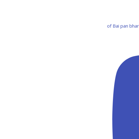
of Bai pan bha