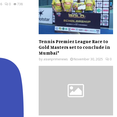
26
0
738
Tennis Premier League Race to
Gold Masters set to conclude in
Mumbai*
by
asianprimenews
November 30, 2025
0