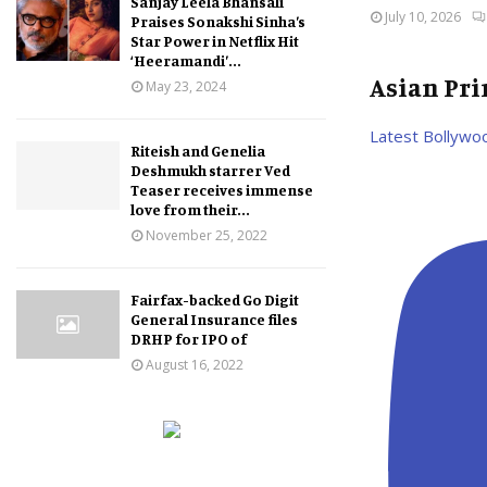
Sanjay Leela Bhansali
July 10, 2026
Praises Sonakshi Sinha’s
Star Power in Netflix Hit
‘Heeramandi’...
Asian Pr
May 23, 2024
Latest Bollywo
Riteish and Genelia
Deshmukh starrer Ved
Teaser receives immense
love from their...
November 25, 2022
Fairfax-backed Go Digit
General Insurance files
DRHP for IPO of
August 16, 2022