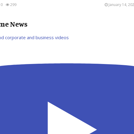
0
299
January 14, 20
ime News
od corporate and business videos