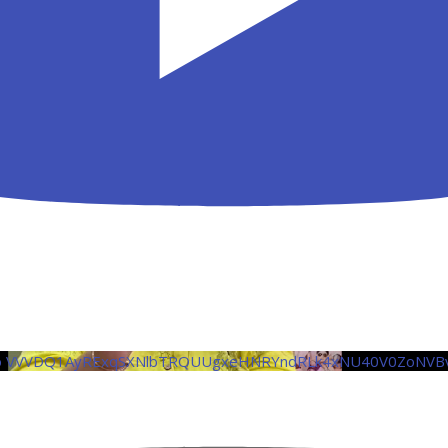
eo VVVDQ1AyRExqSXNlbTRQUUgxeHNRYndRLk4xNU40V0ZoNVB