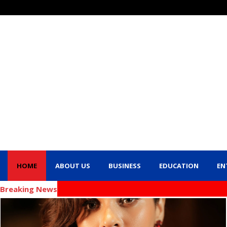
HOME
ABOUT US
BUSINESS
EDUCATION
EN
Breaking News