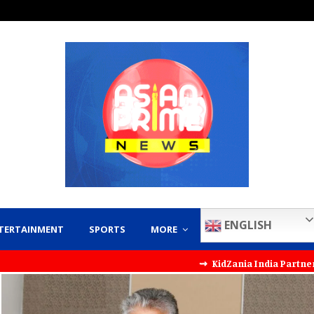
ENGLISH
TERTAINMENT
SPORTS
MORE
⇝ KidZania India Partners with KT Kids to 