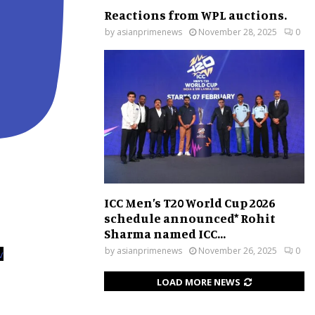
Reactions from WPL auctions.
by
asianprimenews
November 28, 2025
0
ICC Men’s T20 World Cup 2026
schedule announced* Rohit
Sharma named ICC...
by
asianprimenews
November 26, 2025
0
v
LOAD MORE NEWS