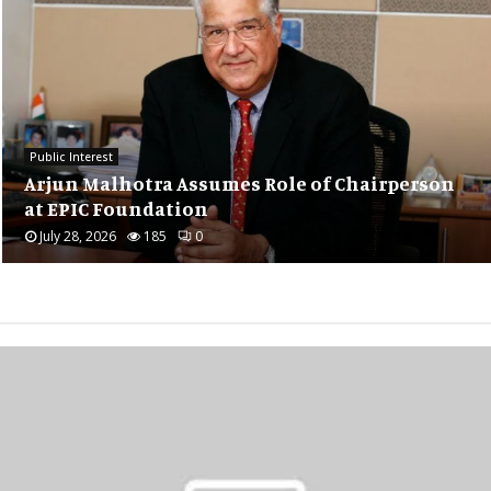
Public Interest
Hari Maa Priyanka’s Thought-Provoking
son
Session on Consciousness Draws 140
Attendees...
July 22, 2026
239
0