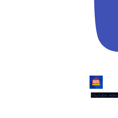
YouTube Vid