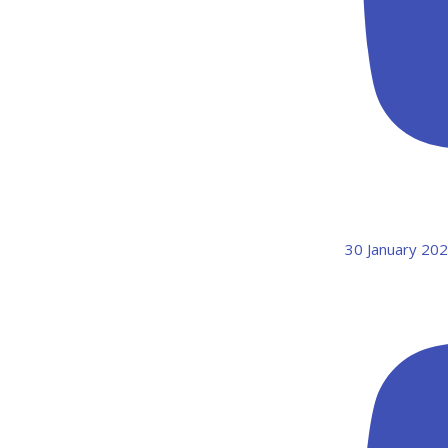
30 January 20