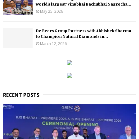
world’s largest ‘Vinubhai Bachubhai Nagrecha...
May 25, 2026
De Beers Group Partners with Abhishek Sharma
to Champion Natural Diamonds in...
March 12, 2026
RECENT POSTS