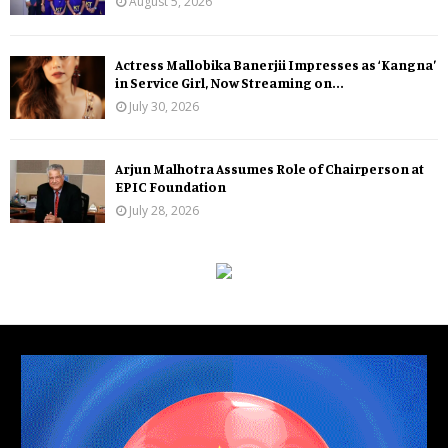
August 5, 2026
Actress Mallobika Banerjii Impresses as ‘Kangna’
in Service Girl, Now Streaming on...
July 30, 2026
Arjun Malhotra Assumes Role of Chairperson at
EPIC Foundation
July 28, 2026