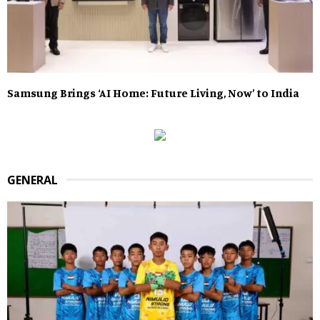
Samsung Brings ‘AI Home: Future Living, Now’ to India
GENERAL