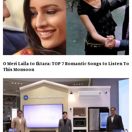
O Meri Laila to Iktara: TOP 7 Romantic Songs to Listen To
This Monsoon