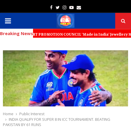
Facebook
Twitter
Instagram
Youtube
Email
PRIMARY
Breaking News
MENU
EXPORT PROMOTION COUNCIL ‘Made in India’ Jewellery Must Become the W
Home
Public Interest
INDIA QUALIFY FOR SUPER 8 IN ICC TOURNAMENT. BEATING
PAKISTAN BY 61 RUNS