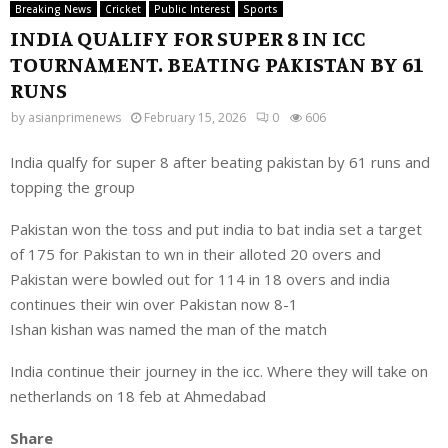
Breaking News
Cricket
Public Interest
Sports
INDIA QUALIFY FOR SUPER 8 IN ICC
TOURNAMENT. BEATING PAKISTAN BY 61
RUNS
by
asianprimenews
February 15, 2026
0
606
India qualfy for super 8 after beating pakistan by 61 runs and
topping the group
Pakistan won the toss and put india to bat india set a target
of 175 for Pakistan to wn in their alloted 20 overs and
Pakistan were bowled out for 114 in 18 overs and india
continues their win over Pakistan now 8-1
Ishan kishan was named the man of the match
India continue their journey in the icc. Where they will take on
netherlands on 18 feb at Ahmedabad
Share