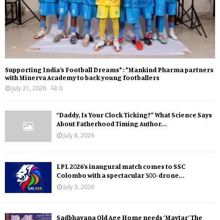
Supporting India’s Football Dreams* : *Mankind Pharma partners
with Minerva Academy to back young footballers
July 21, 2026
0
“Daddy, Is Your Clock Ticking?” What Science Says
About Fatherhood Timing Author...
July 8, 2026
LPL 2026’s inaugural match comes to SSC
Colombo with a spectacular 500-drone...
July 3, 2026
Sadbhavana Old Age Home needs ‘Mavtar’ The