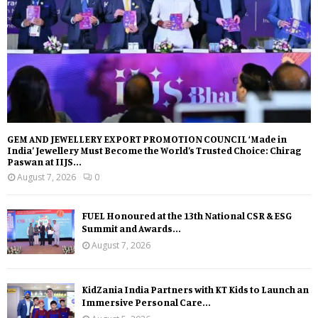
GEM AND JEWELLERY EXPORT PROMOTION COUNCIL ‘Made in
India’ Jewellery Must Become the World’s Trusted Choice: Chirag
Paswan at IIJS...
August 7, 2026
0
FUEL Honoured at the 13th National CSR & ESG
Summit and Awards...
August 7, 2026
KidZania India Partners with KT Kids to Launch an
Immersive Personal Care...