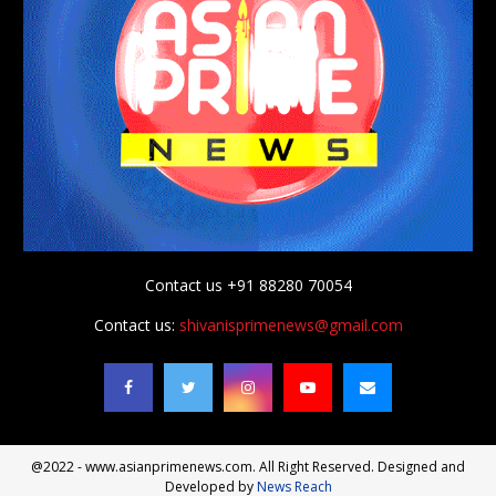
Contact us +91 88280 70054
Contact us:
shivanisprimenews@gmail.com
@2022 - www.asianprimenews.com. All Right Reserved. Designed and
Developed by
News Reach