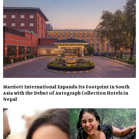
Marriott International Expands Its Footprint in South
Asia with the Debut of Autograph Collection Hotels in
Nepal