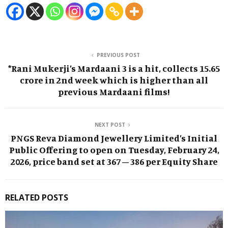
PREVIOUS POST
*Rani Mukerji’s Mardaani 3 is a hit, collects 15.65
crore in 2nd week which is higher than all
previous Mardaani films!
NEXT POST
PNGS Reva Diamond Jewellery Limited’s Initial
Public Offering to open on Tuesday, February 24,
2026, price band set at ₹367 – ₹386 per Equity Share
RELATED POSTS