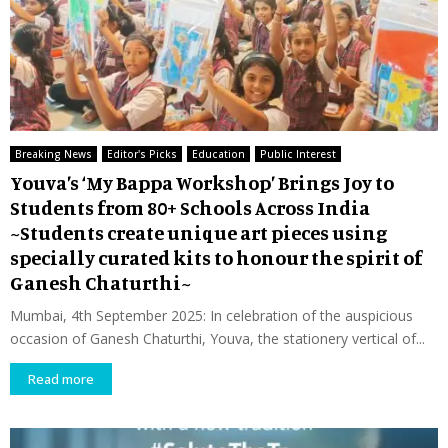
Breaking News
Editor's Picks
Education
Public Interest
Youva’s ‘My Bappa Workshop’ Brings Joy to
Students from 80+ Schools Across India
~Students create unique art pieces using
specially curated kits to honour the spirit of
Ganesh Chaturthi~
Mumbai, 4th September 2025: In celebration of the auspicious
occasion of Ganesh Chaturthi, Youva, the stationery vertical of...
Read more