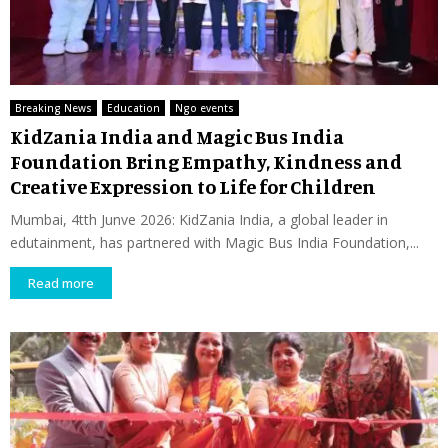
Breaking News
Education
Ngo events
KidZania India and Magic Bus India
Foundation Bring Empathy, Kindness and
Creative Expression to Life for Children
Mumbai, 4tth Junve 2026: KidZania India, a global leader in
edutainment, has partnered with Magic Bus India Foundation,...
Read more