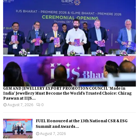
GEM AND JEWELLERY EXPORT PROMOTION COUNCIL ‘Made in
India’ Jewellery Must Become the World’s Trusted Choice: Chirag
Paswan at IIJS...
August 7, 2026
0
FUEL Honoured at the 13th National CSR & ESG
Summit and Awards...
August 7, 2026