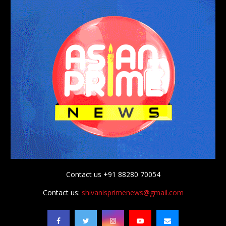
Contact us +91 88280 70054
Contact us:
shivanisprimenews@gmail.com