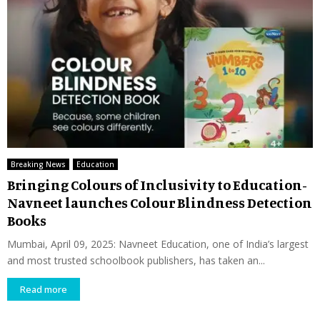
Breaking News
Education
Bringing Colours of Inclusivity to Education-
Navneet launches Colour Blindness Detection
Books
Mumbai, April 09, 2025: Navneet Education, one of India’s largest
and most trusted schoolbook publishers, has taken an...
Read more