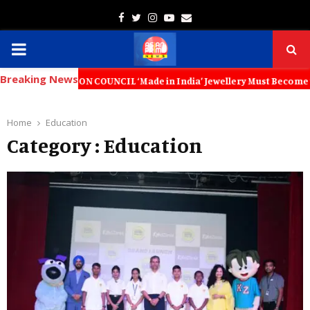
Facebook
Twitter
Instagram
Youtube
Email
PRIMARY
Breaking News
MENU
COUNCIL ‘Made in India’ Jewellery Must Become the World’s Trusted Ch
Home
Education
Category : Education