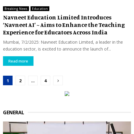
Breaking News
Education
Navneet Education Limited Introduces
‘Navneet AI’ ~ Aims to Enhance the Teaching
Experience for Educators Across India
Mumbai, 7/2/2025: Navneet Education Limited, a leader in the
education sector, is excited to announce the launch of...
Read more
Posts
1
2
…
4
pagination
GENERAL