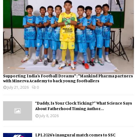
Supporting India’s Football Dreams* : *Mankind Pharma partners
with Minerva Academy to back young footballers
July 21, 2026
0
“Daddy, Is Your Clock Ticking?” What Science Says
About Fatherhood Timing Author...
July 8, 2026
LPL 2026’s inaugural match comes to SSC