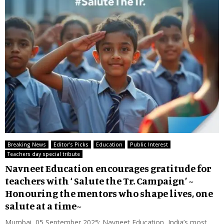
Breaking News
Editor's Picks
Education
Public Interest
Teachers day special tribute
Navneet Education encourages gratitude for
teachers with ‘ Salute the Tr. Campaign’ ~
Honouring the mentors who shape lives, one
salute at a time~
Mumbai, 05 September 2025: Navneet Education, India’s most