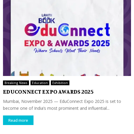
Breaking News
Education
Exhibition
EDUCONNECT EXPO AWARDS 2025
Mumbai, November 2025 — EduConnect Expo 2025 is set to
become one of India’s most prominent and influential...
Read more