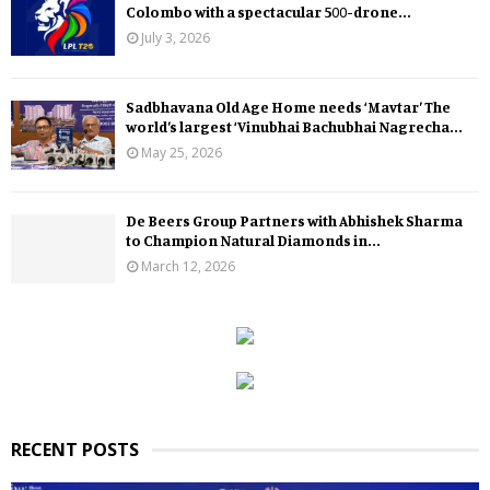
Colombo with a spectacular 500-drone...
July 3, 2026
Sadbhavana Old Age Home needs ‘Mavtar’ The
world’s largest ‘Vinubhai Bachubhai Nagrecha...
May 25, 2026
De Beers Group Partners with Abhishek Sharma
to Champion Natural Diamonds in...
March 12, 2026
RECENT POSTS