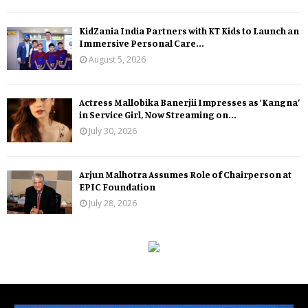
KidZania India Partners with KT Kids to Launch an
Immersive Personal Care...
August 5, 2026
Actress Mallobika Banerjii Impresses as ‘Kangna’
in Service Girl, Now Streaming on...
July 30, 2026
Arjun Malhotra Assumes Role of Chairperson at
EPIC Foundation
July 28, 2026