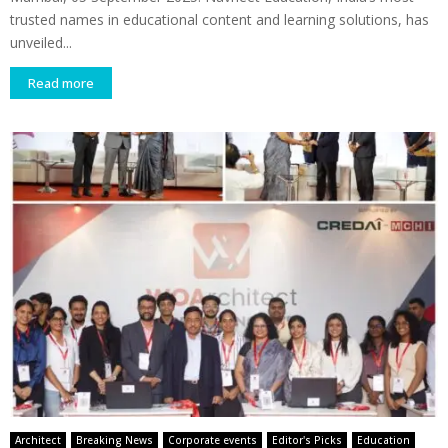
trusted names in educational content and learning solutions, has
unveiled...
Read more
Architect
Breaking News
Corporate events
Editor's Picks
Education