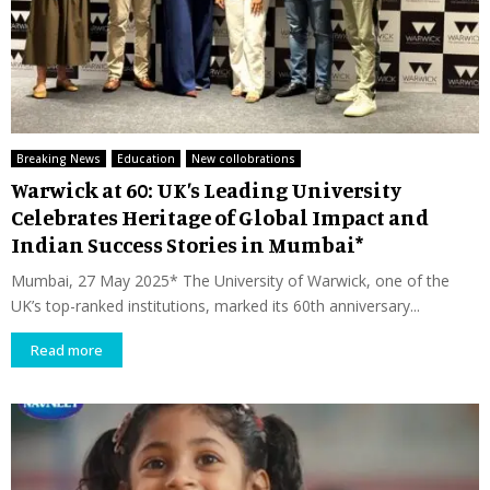
Breaking News
Education
New collobrations
Warwick at 60: UK’s Leading University
Celebrates Heritage of Global Impact and
Indian Success Stories in Mumbai*
Mumbai, 27 May 2025* The University of Warwick, one of the
UK’s top-ranked institutions, marked its 60th anniversary...
Read more