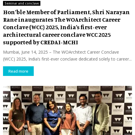
Seminar and conclave
Hon’ble Member of Parliament, Shri Narayan
Rane inaugurates The WOArchitect Career
Conclave (WCC) 2025, India’s first-ever
architectural career conclave WCC 2025
supported by CREDAI-MCHI
Mumbai, June 14, 2025 – The WOArchitect Career Conclave
(WCC) 2025, India’s first-ever conclave dedicated solely to career...
Read more