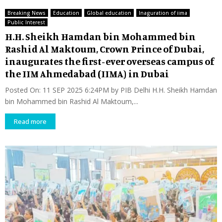
Breaking News
Education
Global education
Inaguration of iima
Public Interest
H.H. Sheikh Hamdan bin Mohammed bin
Rashid Al Maktoum, Crown Prince of Dubai,
inaugurates the first-ever overseas campus of
the IIM Ahmedabad (IIMA) in Dubai
Posted On: 11 SEP 2025 6:24PM by PIB Delhi H.H. Sheikh Hamdan
bin Mohammed bin Rashid Al Maktoum,...
Read more