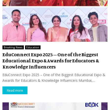
Breaking News
Education
EduConnect Expo 2025 – One of the Biggest
Educational Expo & Awards for Educators &
Knowledge Influencers
EduConnect Expo 2025 – One of the Biggest Educational Expo &
Awards for Educators & Knowledge Influencers Mumbai,...
Read more