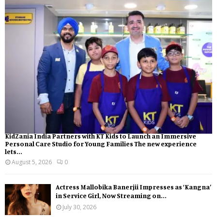
KidZania India Partners with KT Kids to Launch an Immersive
Personal Care Studio for Young Families The new experience
lets...
August 5, 2026
0
Actress Mallobika Banerjii Impresses as ‘Kangna’
in Service Girl, Now Streaming on...
July 30, 2026