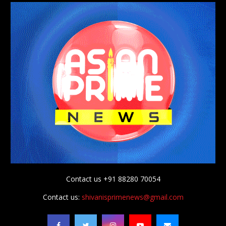
Contact us +91 88280 70054
Contact us:
shivanisprimenews@gmail.com