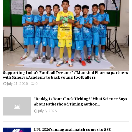
Supporting India’s Football Dreams* : *Mankind Pharma partners
with Minerva Academy to back young footballers
July 21, 2026
0
“Daddy, Is Your Clock Ticking?” What Science Says
About Fatherhood Timing Author...
July 8, 2026
LPL 2026’s inaugural match comes to SSC