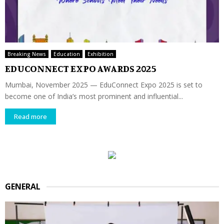
Breaking News
Education
Exhibition
EDUCONNECT EXPO AWARDS 2025
Mumbai, November 2025 — EduConnect Expo 2025 is set to
become one of India’s most prominent and influential...
Read more
GENERAL