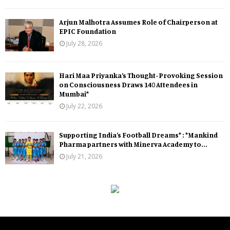
Arjun Malhotra Assumes Role of Chairperson at
EPIC Foundation
July 28, 2026
Hari Maa Priyanka’s Thought-Provoking Session
on Consciousness Draws 140 Attendees in
Mumbai*
July 22, 2026
Supporting India’s Football Dreams* : *Mankind
Pharma partners with Minerva Academy to...
July 21, 2026