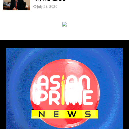
July 28, 2026