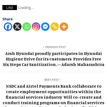
Loading…
LIKE
Share
PREVIOUS POST
Arsh Hyundai proudly participates in Hyundai
Hygiene Drive for its customers Provides Free
Six Steps Car Sanitization. – Adarsh Maharashtra
NEXT POST
NSDC and Airtel Payments Bank collaborate to
create employment opportunities within the
financial services industry Will co-create and
conduct training programs on financial services