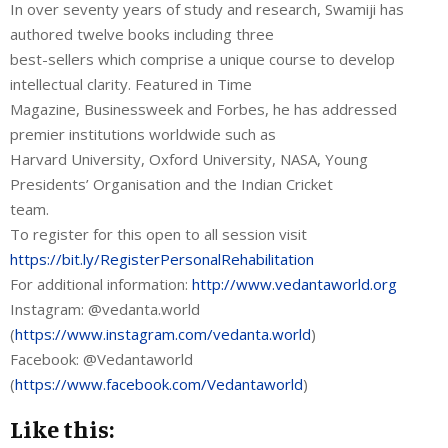
In over seventy years of study and research, Swamiji has
authored twelve books including three
best-sellers which comprise a unique course to develop
intellectual clarity. Featured in Time
Magazine, Businessweek and Forbes, he has addressed
premier institutions worldwide such as
Harvard University, Oxford University, NASA, Young
Presidents’ Organisation and the Indian Cricket
team.
To register for this open to all session visit
https://bit.ly/RegisterPersonalRehabilitation
For additional information:
http://www.vedantaworld.org
Instagram: @vedanta.world
(
https://www.instagram.com/vedanta.world
)
Facebook: @Vedantaworld
(
https://www.facebook.com/Vedantaworld
)
Like this: