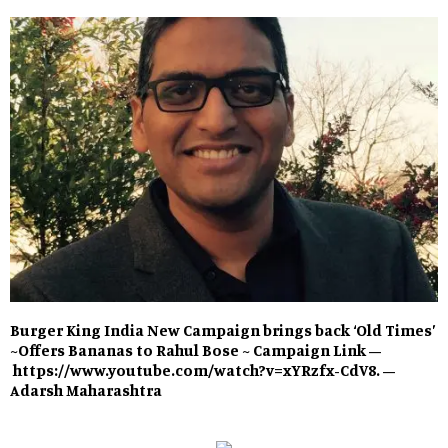
Burger King India New Campaign brings back ‘Old Times’
~Offers Bananas to Rahul Bose ~ Campaign Link –
https://www.youtube.com/watch?v=xYRzfx-CdV8. –
Adarsh Maharashtra