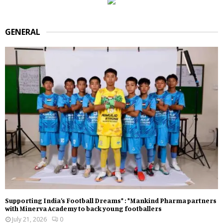
GENERAL
Supporting India’s Football Dreams* : *Mankind Pharma partners
with Minerva Academy to back young footballers
July 21, 2026
0