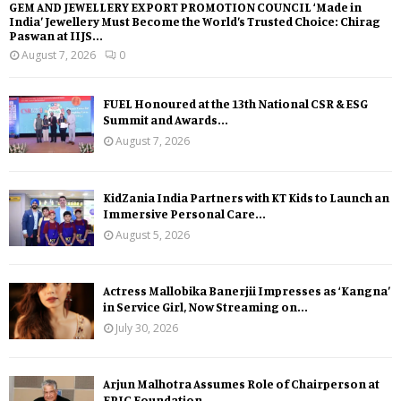
GEM AND JEWELLERY EXPORT PROMOTION COUNCIL ‘Made in
India’ Jewellery Must Become the World’s Trusted Choice: Chirag
Paswan at IIJS...
August 7, 2026
0
FUEL Honoured at the 13th National CSR & ESG
Summit and Awards...
August 7, 2026
KidZania India Partners with KT Kids to Launch an
Immersive Personal Care...
August 5, 2026
Actress Mallobika Banerjii Impresses as ‘Kangna’
in Service Girl, Now Streaming on...
July 30, 2026
Arjun Malhotra Assumes Role of Chairperson at
EPIC Foundation