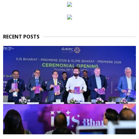
RECENT POSTS