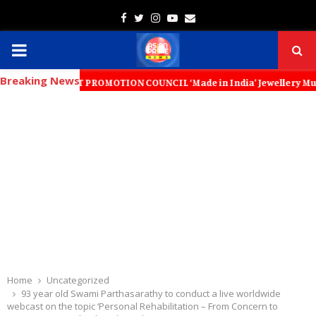
Facebook
Twitter
Instagram
Youtube
Email
PRIMARY
Breaking News
MENU
XPORT PROMOTION COUNCIL ‘Made in India’ Jewellery Must Become the Wo
Home
Uncategorized
93 year old Swami Parthasarathy to conduct a live worldwide
webcast on the topic ‘Personal Rehabilitation – From Concern to