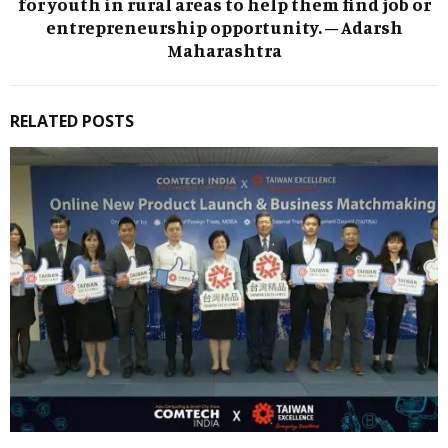
for youth in rural areas to help them find job or
entrepreneurship opportunity. – Adarsh
Maharashtra
RELATED POSTS