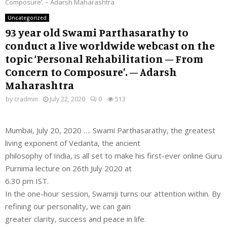
Composure’. – Adarsh Maharashtra
Uncategorized
93 year old Swami Parthasarathy to
conduct a live worldwide webcast on the
topic ‘Personal Rehabilitation – From
Concern to Composure’. – Adarsh
Maharashtra
by
cradmin
July 22, 2020
0
513
Mumbai, July 20, 2020 …. Swami Parthasarathy, the greatest
living exponent of Vedanta, the ancient
philosophy of India, is all set to make his first-ever online Guru
Purnima lecture on 26th July 2020 at
6.30 pm IST.
In the one-hour session, Swamiji turns our attention within. By
refining our personality, we can gain
greater clarity, success and peace in life.