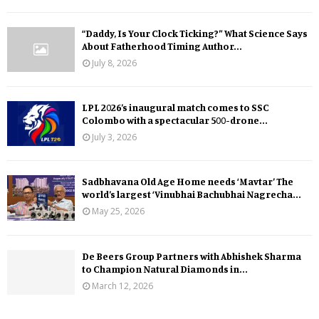
“Daddy, Is Your Clock Ticking?” What Science Says
About Fatherhood Timing Author...
July 8, 2026
LPL 2026’s inaugural match comes to SSC
Colombo with a spectacular 500-drone...
July 3, 2026
Sadbhavana Old Age Home needs ‘Mavtar’ The
world’s largest ‘Vinubhai Bachubhai Nagrecha...
May 25, 2026
De Beers Group Partners with Abhishek Sharma
to Champion Natural Diamonds in...
March 12, 2026