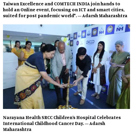
Taiwan Excellence and COMTECH INDIA join hands to
hold an Online event, focusing on ICT and smart cities,
suited for post pandemic world*. – Adarsh Maharashtra
Narayana Health SRCC Children’s Hospital Celebrates
International Childhood Cancer Day. – Adarsh
Maharashtra