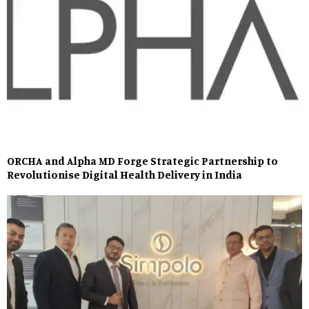
ORCHA and Alpha MD Forge Strategic Partnership to
Revolutionise Digital Health Delivery in India