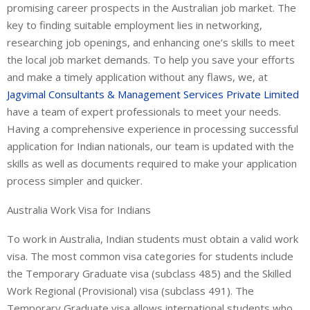
promising career prospects in the Australian job market. The
key to finding suitable employment lies in networking,
researching job openings, and enhancing one’s skills to meet
the local job market demands. To help you save your efforts
and make a timely application without any flaws, we, at
Jagvimal Consultants & Management Services Private Limited
have a team of expert professionals to meet your needs.
Having a comprehensive experience in processing successful
application for Indian nationals, our team is updated with the
skills as well as documents required to make your application
process simpler and quicker.
Australia Work Visa for Indians
To work in Australia, Indian students must obtain a valid work
visa. The most common visa categories for students include
the Temporary Graduate visa (subclass 485) and the Skilled
Work Regional (Provisional) visa (subclass 491). The
Temporary Graduate visa allows international students who