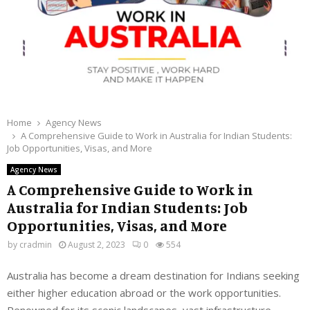
Home
Agency News
A Comprehensive Guide to Work in Australia for Indian Students:
Job Opportunities, Visas, and More
Agency News
A Comprehensive Guide to Work in
Australia for Indian Students: Job
Opportunities, Visas, and More
by
cradmin
August 2, 2023
0
554
Australia has become a dream destination for Indians seeking
either higher education abroad or the work opportunities.
Renowned for its scenic landscapes, vast infrastructure,