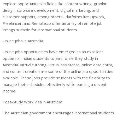
explore opportunities in fields like content writing, graphic
design, software development, digital marketing, and
customer support, among others. Platforms like Upwork,
Freelancer, and Remote.co offer an array of remote job
listings suitable for international students.
Online Jobs in Australia
Online jobs opportunities have emerged as an excellent
option for Indian students to earn while they study in
Australia. Virtual tutoring, virtual assistance, online data entry,
and content creation are some of the online job opportunities
available. These jobs provide students with the flexibility to
manage their schedules effectively while earning a decent
income.
Post-Study Work Visa in Australia
The Australian government encourages international students