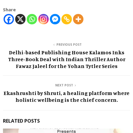
Share
PREVIOUS POST
Delhi-based Publishing House Kalamos Inks
Three-Book Deal with Indian Thriller Author
Fawaz Jaleel for the Yohan Tytler Series
NEXT POST
Ekashrushti by Shruti, a healing platform where
holistic wellbeing is the chief concern.
RELATED POSTS