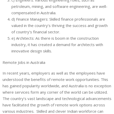
petroleum, mining, and software engineering, are well-
compensated in Australia.
d) Finance Managers: Skilled finance professionals are
valued in the country’s thriving the success and growth
of country’s financial sector.
e) Architects: As there is boom in the construction
industry, it has created a demand for architects with
innovative design skills.
Remote Jobs in Australia
In recent years, employers as well as the employees have
understood the benefits of remote work opportunities. This
has gained popularity worldwide, and Australia is no exception
where services form any corner of the world can be utilized.
The country’s vast landscape and technological advancements
have facilitated the growth of remote work options across
various industries. Skilled and clever Indian workforce can