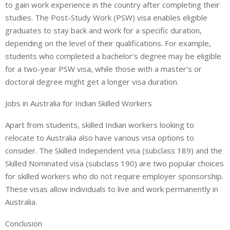
to gain work experience in the country after completing their
studies. The Post-Study Work (PSW) visa enables eligible
graduates to stay back and work for a specific duration,
depending on the level of their qualifications. For example,
students who completed a bachelor’s degree may be eligible
for a two-year PSW visa, while those with a master’s or
doctoral degree might get a longer visa duration.
Jobs in Australia for Indian Skilled Workers
Apart from students, skilled Indian workers looking to
relocate to Australia also have various visa options to
consider. The Skilled Independent visa (subclass 189) and the
Skilled Nominated visa (subclass 190) are two popular choices
for skilled workers who do not require employer sponsorship.
These visas allow individuals to live and work permanently in
Australia.
Conclusion