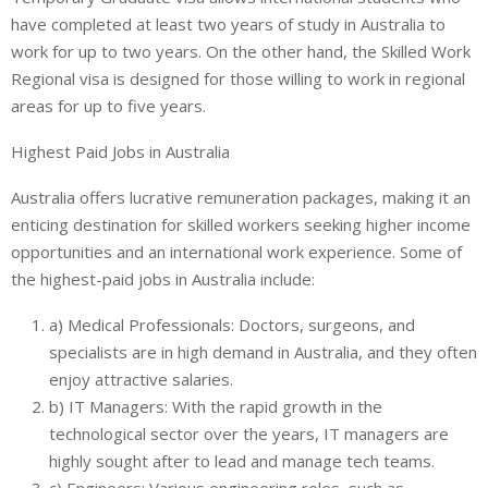
have completed at least two years of study in Australia to
work for up to two years. On the other hand, the Skilled Work
Regional visa is designed for those willing to work in regional
areas for up to five years.
Highest Paid Jobs in Australia
Australia offers lucrative remuneration packages, making it an
enticing destination for skilled workers seeking higher income
opportunities and an international work experience. Some of
the highest-paid jobs in Australia include:
a) Medical Professionals: Doctors, surgeons, and
specialists are in high demand in Australia, and they often
enjoy attractive salaries.
b) IT Managers: With the rapid growth in the
technological sector over the years, IT managers are
highly sought after to lead and manage tech teams.
c) Engineers: Various engineering roles, such as