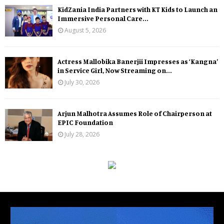
KidZania India Partners with KT Kids to Launch an
Immersive Personal Care...
August 5, 2026
Actress Mallobika Banerjii Impresses as ‘Kangna’
in Service Girl, Now Streaming on...
July 30, 2026
Arjun Malhotra Assumes Role of Chairperson at
EPIC Foundation
July 28, 2026