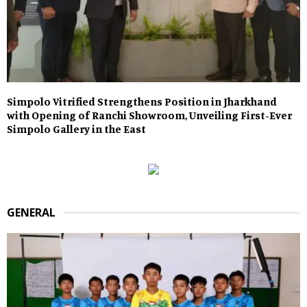
Simpolo Vitrified Strengthens Position in Jharkhand
with Opening of Ranchi Showroom, Unveiling First-Ever
Simpolo Gallery in the East
GENERAL