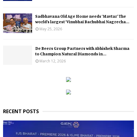
Sadbhavana Old Age Home needs ‘Mavtar’ The
world’s largest ‘Vinubhai Bachubhai Nagrecha...
May 25, 2026
De Beers Group Partners with Abhishek Sharma
to Champion Natural Diamonds in...
March 12, 2026
RECENT POSTS