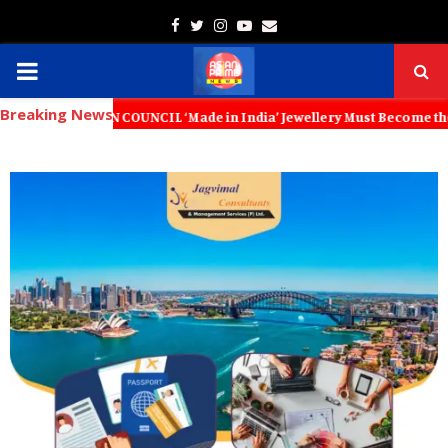
Facebook
Twitter
Instagram
Youtube
Email
PRIMARY
Breaking News
MENU
N COUNCIL ‘Made in India’ Jewellery Must Become the World’s Trusted 