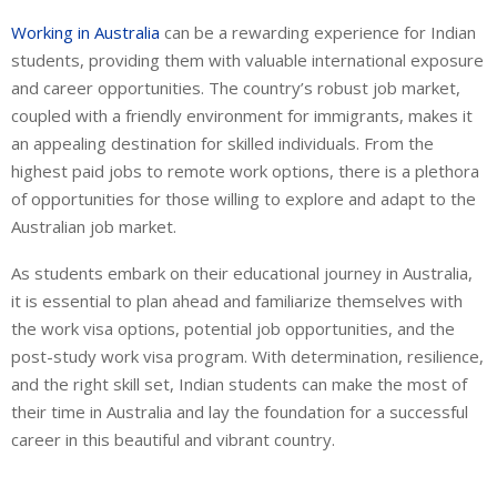
Working in Australia
can be a rewarding experience for Indian
students, providing them with valuable international exposure
and career opportunities. The country’s robust job market,
coupled with a friendly environment for immigrants, makes it
an appealing destination for skilled individuals. From the
highest paid jobs to remote work options, there is a plethora
of opportunities for those willing to explore and adapt to the
Australian job market.
As students embark on their educational journey in Australia,
it is essential to plan ahead and familiarize themselves with
the work visa options, potential job opportunities, and the
post-study work visa program. With determination, resilience,
and the right skill set, Indian students can make the most of
their time in Australia and lay the foundation for a successful
career in this beautiful and vibrant country.