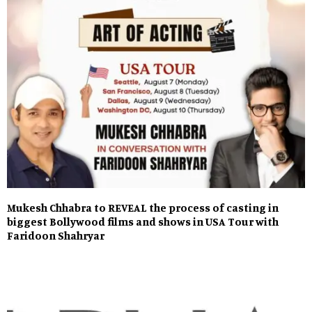
Mukesh Chhabra to REVEAL the process of casting in
biggest Bollywood films and shows in USA Tour with
Faridoon Shahryar