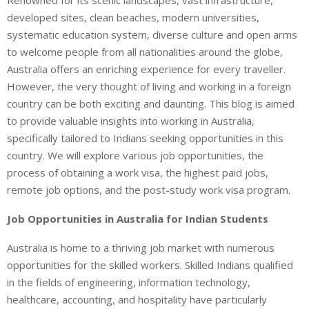
developed sites, clean beaches, modern universities,
systematic education system, diverse culture and open arms
to welcome people from all nationalities around the globe,
Australia offers an enriching experience for every traveller.
However, the very thought of living and working in a foreign
country can be both exciting and daunting. This blog is aimed
to provide valuable insights into working in Australia,
specifically tailored to Indians seeking opportunities in this
country. We will explore various job opportunities, the
process of obtaining a work visa, the highest paid jobs,
remote job options, and the post-study work visa program.
Job Opportunities in Australia for Indian Students
Australia is home to a thriving job market with numerous
opportunities for the skilled workers. Skilled Indians qualified
in the fields of engineering, information technology,
healthcare, accounting, and hospitality have particularly