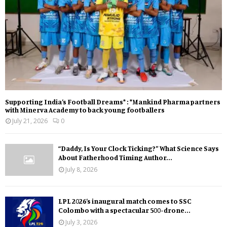
Supporting India’s Football Dreams* : *Mankind Pharma partners
with Minerva Academy to back young footballers
July 21, 2026
0
“Daddy, Is Your Clock Ticking?” What Science Says
About Fatherhood Timing Author...
July 8, 2026
LPL 2026’s inaugural match comes to SSC
Colombo with a spectacular 500-drone...
July 3, 2026