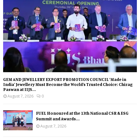
GEM AND JEWELLERY EXPORT PROMOTION COUNCIL ‘Made in
India’ Jewellery Must Become the World’s Trusted Choice: Chirag
Paswan at IIJS...
August 7, 2026
0
FUEL Honoured at the 13th National CSR & ESG
Summit and Awards...
August 7, 2026