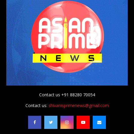
Contact us +91 88280 70054
Contact us:
shivanisprimenews@gmail.com