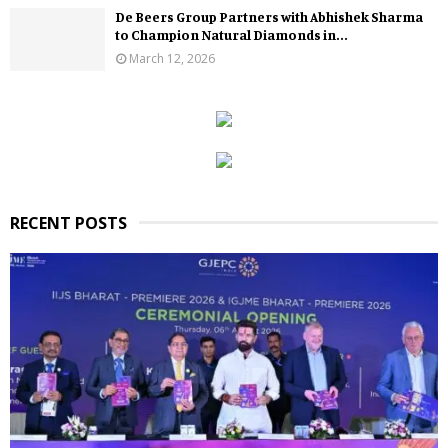
De Beers Group Partners with Abhishek Sharma
to Champion Natural Diamonds in...
March 12, 2026
RECENT POSTS