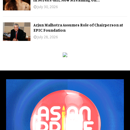
July 30, 2026
Arjun Malhotra Assumes Role of Chairperson at
EPIC Foundation
July 28, 2026