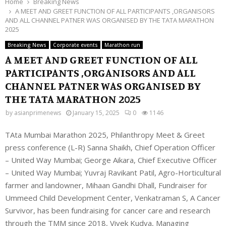
Home
Breaking News
A MEET AND GREET FUNCTION OF ALL PARTICIPANTS ,ORGANISORS
AND ALL CHANNEL PATNER WAS ORGANISED BY THE TATA MARATHON
2025
Breaking News
Corporate events
Marathon run
A MEET AND GREET FUNCTION OF ALL
PARTICIPANTS ,ORGANISORS AND ALL
CHANNEL PATNER WAS ORGANISED BY
THE TATA MARATHON 2025
by
asianprimenews
January 15, 2025
0
1146
TAta Mumbai Marathon 2025, Philanthropy Meet & Greet
press conference (L-R) Sanna Shaikh, Chief Operation Officer
– United Way Mumbai; George Aikara, Chief Executive Officer
– United Way Mumbai; Yuvraj Ravikant Patil, Agro-Horticultural
farmer and landowner, Mihaan Gandhi Dhall, Fundraiser for
Ummeed Child Development Center, Venkatraman S, A Cancer
Survivor, has been fundraising for cancer care and research
through the TMM since 2018, Vivek Kudva, Managing