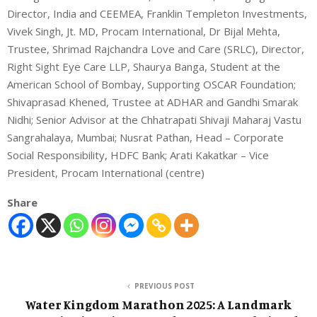
Director, India and CEEMEA, Franklin Templeton Investments,
Vivek Singh, Jt. MD, Procam International, Dr Bijal Mehta,
Trustee, Shrimad Rajchandra Love and Care (SRLC), Director,
Right Sight Eye Care LLP, Shaurya Banga, Student at the
American School of Bombay, Supporting OSCAR Foundation;
Shivaprasad Khened, Trustee at ADHAR and Gandhi Smarak
Nidhi; Senior Advisor at the Chhatrapati Shivaji Maharaj Vastu
Sangrahalaya, Mumbai; Nusrat Pathan, Head – Corporate
Social Responsibility, HDFC Bank; Arati Kakatkar – Vice
President, Procam International (centre)
Share
PREVIOUS POST
Water Kingdom Marathon 2025: A Landmark