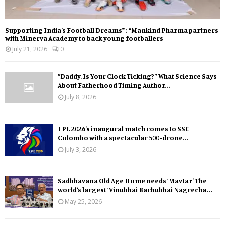
Supporting India’s Football Dreams* : *Mankind Pharma partners
with Minerva Academy to back young footballers
July 21, 2026
0
“Daddy, Is Your Clock Ticking?” What Science Says
About Fatherhood Timing Author...
July 8, 2026
LPL 2026’s inaugural match comes to SSC
Colombo with a spectacular 500-drone...
July 3, 2026
Sadbhavana Old Age Home needs ‘Mavtar’ The
world’s largest ‘Vinubhai Bachubhai Nagrecha...
May 25, 2026