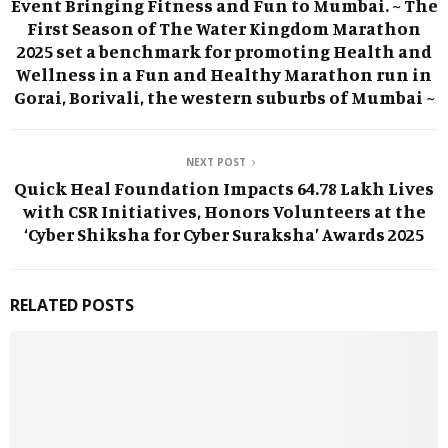
Event Bringing Fitness and Fun to Mumbai. ~ The
First Season of The Water Kingdom Marathon
2025 set a benchmark for promoting Health and
Wellness in a Fun and Healthy Marathon run in
Gorai, Borivali, the western suburbs of Mumbai ~
NEXT POST
Quick Heal Foundation Impacts 64.78 Lakh Lives
with CSR Initiatives, Honors Volunteers at the
‘Cyber Shiksha for Cyber Suraksha’ Awards 2025
RELATED POSTS