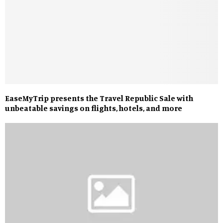
EaseMyTrip presents the Travel Republic Sale with
unbeatable savings on flights, hotels, and more