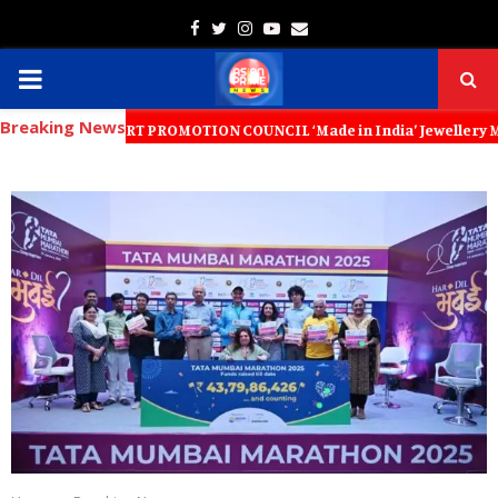
Facebook
Twitter
Instagram
Youtube
Email
PRIMARY
Breaking News
MENU
Y EXPORT PROMOTION COUNCIL ‘Made in India’ Jewellery Must Become th