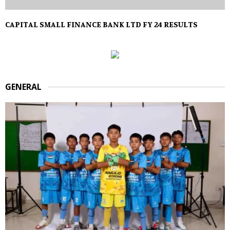
CAPITAL SMALL FINANCE BANK LTD FY 24 RESULTS
GENERAL