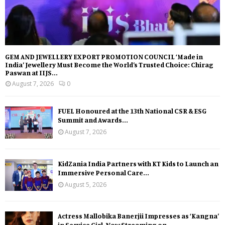
GEM AND JEWELLERY EXPORT PROMOTION COUNCIL ‘Made in
India’ Jewellery Must Become the World’s Trusted Choice: Chirag
Paswan at IIJS...
August 7, 2026
0
FUEL Honoured at the 13th National CSR & ESG
Summit and Awards...
August 7, 2026
KidZania India Partners with KT Kids to Launch an
Immersive Personal Care...
August 5, 2026
Actress Mallobika Banerjii Impresses as ‘Kangna’
in Service Girl, Now Streaming on...