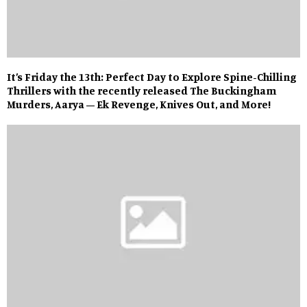
It’s Friday the 13th: Perfect Day to Explore Spine-Chilling
Thrillers with the recently released The Buckingham
Murders, Aarya – Ek Revenge, Knives Out, and More!