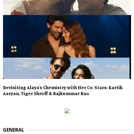
Revisiting Alaya’s Chemistry with Her Co-Stars: Kartik
Aaryan, Tiger Shroff & Rajkummar Rao
GENERAL