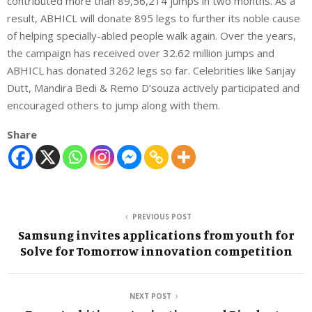
contributed more than 89,56,214 jumps in two months. As a
result, ABHICL will donate 895 legs to further its noble cause
of helping specially-abled people walk again. Over the years,
the campaign has received over 32.62 million jumps and
ABHICL has donated 3262 legs so far. Celebrities like Sanjay
Dutt, Mandira Bedi & Remo D’souza actively participated and
encouraged others to jump along with them.
Share
PREVIOUS POST
Samsung invites applications from youth for
Solve for Tomorrow innovation competition
NEXT POST