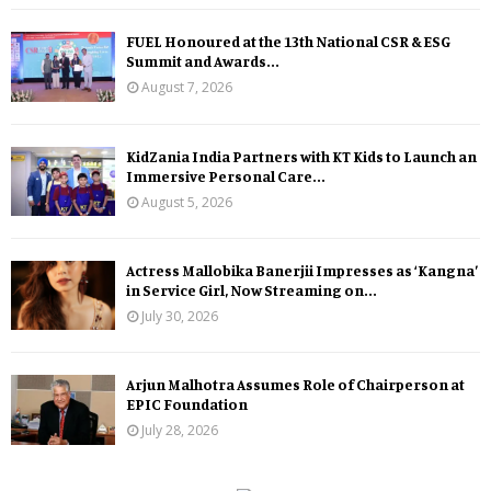
FUEL Honoured at the 13th National CSR & ESG
Summit and Awards...
August 7, 2026
KidZania India Partners with KT Kids to Launch an
Immersive Personal Care...
August 5, 2026
Actress Mallobika Banerjii Impresses as ‘Kangna’
in Service Girl, Now Streaming on...
July 30, 2026
Arjun Malhotra Assumes Role of Chairperson at
EPIC Foundation
July 28, 2026