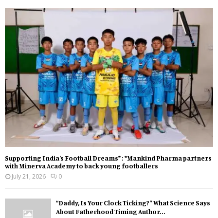
Supporting India’s Football Dreams* : *Mankind Pharma partners
with Minerva Academy to back young footballers
July 21, 2026
0
“Daddy, Is Your Clock Ticking?” What Science Says
About Fatherhood Timing Author...