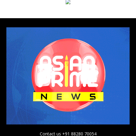
Contact us +91 88280 70054