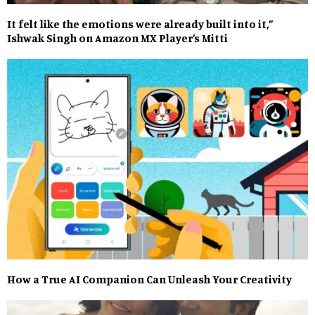
It felt like the emotions were already built into it,”
Ishwak Singh on Amazon MX Player’s Mitti
How a True AI Companion Can Unleash Your Creativity