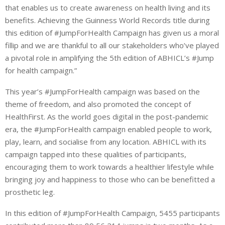
that enables us to create awareness on health living and its
benefits. Achieving the Guinness World Records title during
this edition of #JumpForHealth Campaign has given us a moral
fillip and we are thankful to all our stakeholders who’ve played
a pivotal role in amplifying the 5th edition of ABHICL’s #Jump
for health campaign.”
This year’s #JumpForHealth campaign was based on the
theme of freedom, and also promoted the concept of
HealthFirst. As the world goes digital in the post-pandemic
era, the #JumpForHealth campaign enabled people to work,
play, learn, and socialise from any location. ABHICL with its
campaign tapped into these qualities of participants,
encouraging them to work towards a healthier lifestyle while
bringing joy and happiness to those who can be benefitted a
prosthetic leg.
In this edition of #JumpForHealth Campaign, 5455 participants