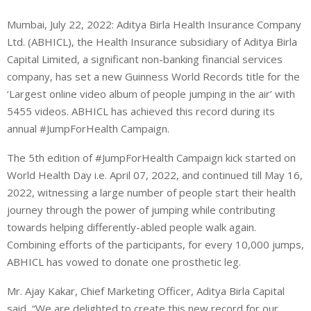
Mumbai, July 22, 2022: Aditya Birla Health Insurance Company
Ltd. (ABHICL), the Health Insurance subsidiary of Aditya Birla
Capital Limited, a significant non-banking financial services
company, has set a new Guinness World Records title for the
‘Largest online video album of people jumping in the air’ with
5455 videos. ABHICL has achieved this record during its
annual #JumpForHealth Campaign.
The 5th edition of #JumpForHealth Campaign kick started on
World Health Day i.e. April 07, 2022, and continued till May 16,
2022, witnessing a large number of people start their health
journey through the power of jumping while contributing
towards helping differently-abled people walk again.
Combining efforts of the participants, for every 10,000 jumps,
ABHICL has vowed to donate one prosthetic leg.
Mr. Ajay Kakar, Chief Marketing Officer, Aditya Birla Capital
said, “We are delighted to create this new record for our