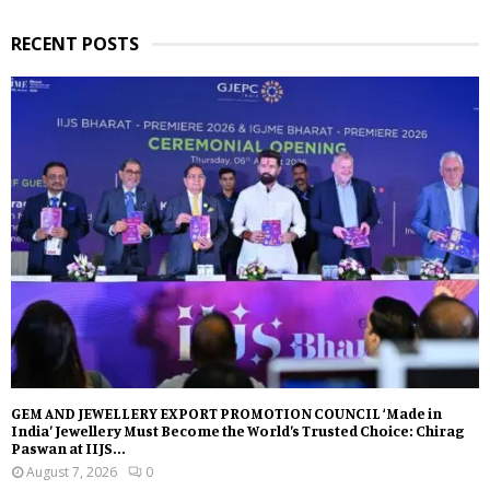
RECENT POSTS
GEM AND JEWELLERY EXPORT PROMOTION COUNCIL ‘Made in
India’ Jewellery Must Become the World’s Trusted Choice: Chirag
Paswan at IIJS...
August 7, 2026
0