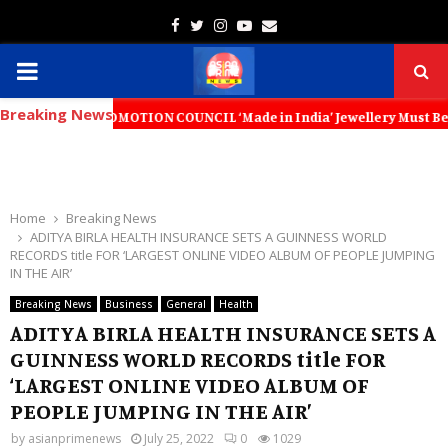
Facebook
Twitter
Instagram
Youtube
Email
PRIMARY
Breaking News
MENU
 PROMOTION COUNCIL ‘Made in India’ Jewellery Must Become the World’s
Home
Breaking News
ADITYA BIRLA HEALTH INSURANCE SETS A GUINNESS WORLD
RECORDS title FOR ‘LARGEST ONLINE VIDEO ALBUM OF PEOPLE JUMPING
IN THE AIR’
Breaking News
Business
General
Health
ADITYA BIRLA HEALTH INSURANCE SETS A
GUINNESS WORLD RECORDS title FOR
‘LARGEST ONLINE VIDEO ALBUM OF
PEOPLE JUMPING IN THE AIR’
by
asianprimenews
July 25, 2022
0
1029