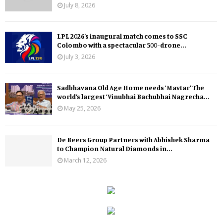
July 8, 2026
LPL 2026’s inaugural match comes to SSC
Colombo with a spectacular 500-drone...
July 3, 2026
Sadbhavana Old Age Home needs ‘Mavtar’ The
world’s largest ‘Vinubhai Bachubhai Nagrecha...
May 25, 2026
De Beers Group Partners with Abhishek Sharma
to Champion Natural Diamonds in...
March 12, 2026