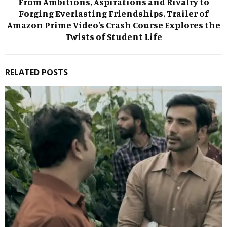
From Ambitions, Aspirations and Rivalry to
Forging Everlasting Friendships, Trailer of
Amazon Prime Video’s Crash Course Explores the
Twists of Student Life
RELATED POSTS