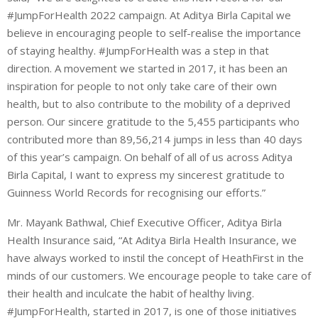
#JumpForHealth 2022 campaign. At Aditya Birla Capital we
believe in encouraging people to self-realise the importance
of staying healthy. #JumpForHealth was a step in that
direction. A movement we started in 2017, it has been an
inspiration for people to not only take care of their own
health, but to also contribute to the mobility of a deprived
person. Our sincere gratitude to the 5,455 participants who
contributed more than 89,56,214 jumps in less than 40 days
of this year’s campaign. On behalf of all of us across Aditya
Birla Capital, I want to express my sincerest gratitude to
Guinness World Records for recognising our efforts.”
Mr. Mayank Bathwal, Chief Executive Officer, Aditya Birla
Health Insurance said, “At Aditya Birla Health Insurance, we
have always worked to instil the concept of HeathFirst in the
minds of our customers. We encourage people to take care of
their health and inculcate the habit of healthy living.
#JumpForHealth, started in 2017, is one of those initiatives