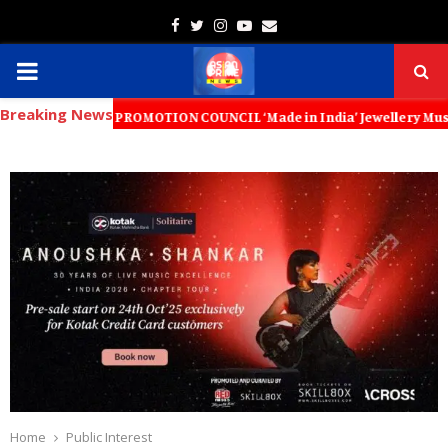
Facebook
Twitter
Instagram
Youtube
Email
PRIMARY
Breaking News
MENU
XPORT PROMOTION COUNCIL ‘Made in India’ Jewellery Must Become the Wo
Home
Public Interest