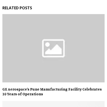
RELATED POSTS
GE Aerospace’s Pune Manufacturing Facility Celebrates
10 Years of Operations