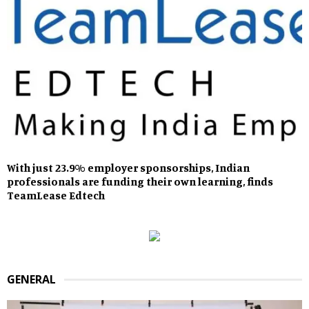
With just 23.9% employer sponsorships, Indian
professionals are funding their own learning, finds
TeamLease Edtech
GENERAL