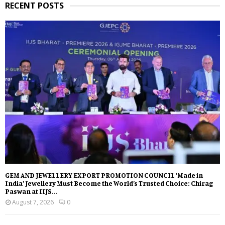
RECENT POSTS
GEM AND JEWELLERY EXPORT PROMOTION COUNCIL ‘Made in
India’ Jewellery Must Become the World’s Trusted Choice: Chirag
Paswan at IIJS...
August 7, 2026
0