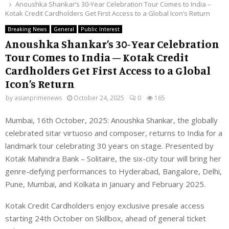
Anoushka Shankar’s 30-Year Celebration Tour Comes to India –
Kotak Credit Cardholders Get First Access to a Global Icon’s Return
Breaking News
General
Public Interest
Anoushka Shankar’s 30-Year Celebration
Tour Comes to India – Kotak Credit
Cardholders Get First Access to a Global
Icon’s Return
by
asianprimenews
October 24, 2025
0
165
Mumbai, 16th October, 2025: Anoushka Shankar, the globally
celebrated sitar virtuoso and composer, returns to India for a
landmark tour celebrating 30 years on stage. Presented by
Kotak Mahindra Bank – Solitaire, the six-city tour will bring her
genre-defying performances to Hyderabad, Bangalore, Delhi,
Pune, Mumbai, and Kolkata in January and February 2025.
Kotak Credit Cardholders enjoy exclusive presale access
starting 24th October on Skillbox, ahead of general ticket