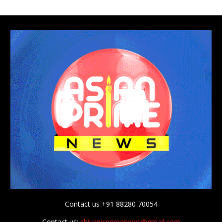
Contact us +91 88280 70054
Contact us:
shivanisprimenews@gmail.com