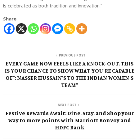
is celebrated as both tradition and innovation.”
Share
PREVIOUS POST
EVERY GAME NOW FEELS LIKE A KNOCK-OUT, THIS
IS YOUR CHANCE TO SHOW WHAT YOU’RE CAPABLE
OF”: NASSER HUSSAIN’S TO THE INDIAN WOMEN’S
TEAM*
NEXT POST
Festive Rewards Await: Dine, Stay, and Shop your
way to more points with Marriott Bonvoy and
HDFC Bank