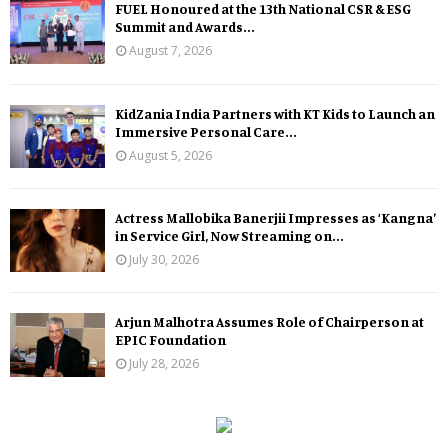
FUEL Honoured at the 13th National CSR & ESG
Summit and Awards...
August 7, 2026
KidZania India Partners with KT Kids to Launch an
Immersive Personal Care...
August 5, 2026
Actress Mallobika Banerjii Impresses as ‘Kangna’
in Service Girl, Now Streaming on...
July 30, 2026
Arjun Malhotra Assumes Role of Chairperson at
EPIC Foundation
July 28, 2026