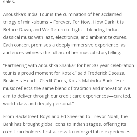
sales.
Anoushka’s India Tour is the culmination of her acclaimed
trilogy of mini-albums – Forever, For Now, How Dark It Is
Before Dawn, and We Return to Light – blending Indian
classical music with jazz, electronica, and ambient textures.
Each concert promises a deeply immersive experience, as
audiences witness the full arc of her musical storytelling.
“Partnering with Anoushka Shankar for her 30-year celebration
tour is a proud moment for Kotak,” said Frederick Dsouza,
Business Head – Credit Cards, Kotak Mahindra Bank. “Her
music reflects the same blend of tradition and innovation we
aim to deliver through our credit card experiences—curated,
world-class and deeply personal.”
From Backstreet Boys and Ed Sheeran to Trevor Noah, the
Bank has brought global icons to Indian stages, offering its
credit cardholders first access to unforgettable experiences.