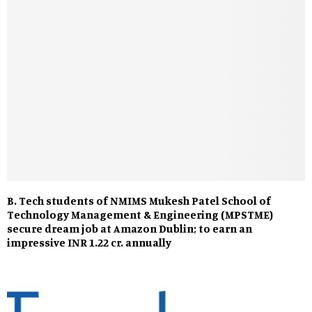
B. Tech students of NMIMS Mukesh Patel School of
Technology Management & Engineering (MPSTME)
secure dream job at Amazon Dublin; to earn an
impressive INR 1.22 cr. annually