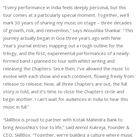
“Every performance in India feels deeply personal, but this
tour comes at a particularly special moment. Together, we’ll
mark 30 years of sharing my music on stage – three decades
of growth, risk, and reinvention,” says Anoushka Shankar. “This
journey actually began in Goa three years ago with New
Year’s journal entries mapping out a rough outline for the
trilogy, and the first, experimental performances of a newly-
formed band I planned to tour with whilst writing and
releasing the Chapters. Since then, I’ve allowed the music to
evolve with each show and each continent, flowing freely from
release to release. Now, all three Chapters are out, the full
story is told, and it’s time to close the Chapters circle and
begin another. I can’t wait for audiences in India to hear this
music in full.”
“SkillBox is proud to partner with Kotak Mahindra Bank to
bring Anoushka’s tour to life,” said Anmol Kukreja, Founder &
CEO, SkillBox. “Together, we’re building a culture where music