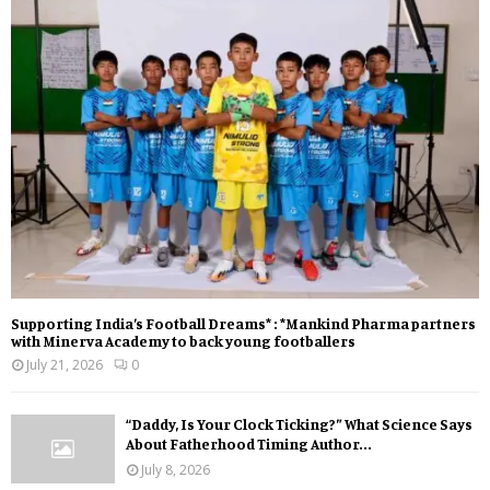
Supporting India’s Football Dreams* : *Mankind Pharma partners
with Minerva Academy to back young footballers
July 21, 2026
0
“Daddy, Is Your Clock Ticking?” What Science Says
About Fatherhood Timing Author...
July 8, 2026