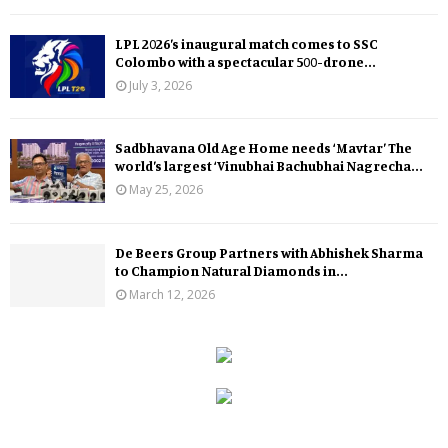
LPL 2026’s inaugural match comes to SSC
Colombo with a spectacular 500-drone...
July 3, 2026
Sadbhavana Old Age Home needs ‘Mavtar’ The
world’s largest ‘Vinubhai Bachubhai Nagrecha...
May 25, 2026
De Beers Group Partners with Abhishek Sharma
to Champion Natural Diamonds in...
March 12, 2026