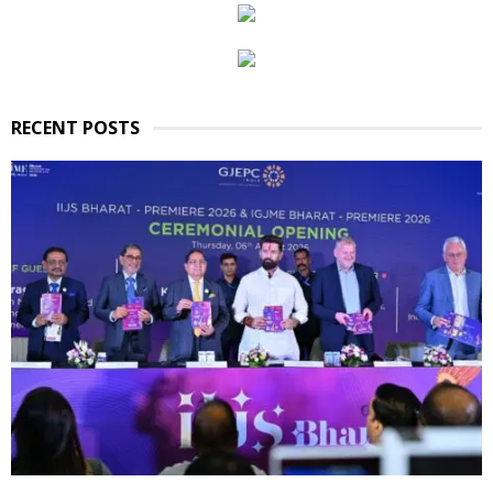
RECENT POSTS