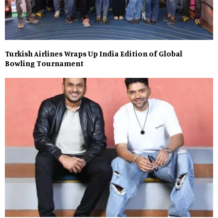
Turkish Airlines Wraps Up India Edition of Global
Bowling Tournament