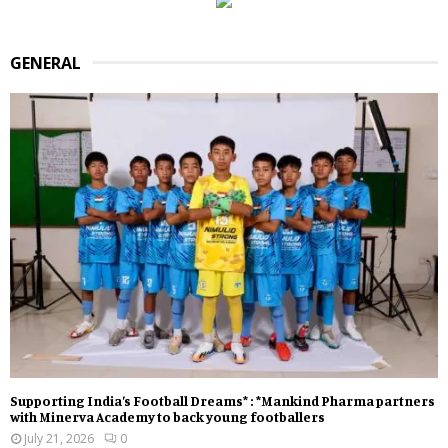
GENERAL
Supporting India’s Football Dreams* : *Mankind Pharma partners
with Minerva Academy to back young footballers
July 21, 2026
0