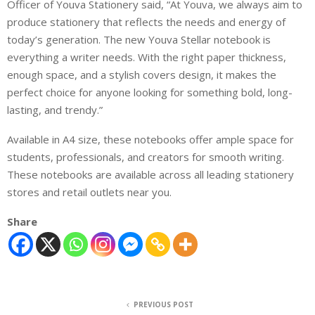
Officer of Youva Stationery
said,
“At Youva, we always aim to
produce stationery that reflects the needs and energy of
today’s generation.
The new Youva Stellar notebook
is
everything a writer needs. With the right paper thickness,
enough space, and a stylish
covers
design,
it
make
s
the
perfect choice for anyone looking for something bold, long-
lasting, and trendy.”
Available in A4 size, these notebooks offer ample space for
students, professionals, and creators
for smooth writing
.
These notebooks are available across all leading stationery
stores and retail outlets near you.
Share
PREVIOUS POST