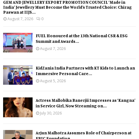
GEM AND JEWELLERY EXPORT PROMOTION COUNCIL ‘Made in
India’ Jewellery Must Become the World’s Trusted Choice: Chirag
Paswan at IIJS...
August 7, 2026
0
FUEL Honoured at the 13th National CSR & ESG
Summit and Awards...
August 7, 2026
KidZania India Partners with KT Kids to Launch an
Immersive Personal Care...
August 5, 2026
Actress Mallobika Banerjii Impresses as ‘Kangna’
in Service Girl, Now Streaming on...
July 30, 2026
Arjun Malhotra Assumes Role of Chairperson at
EPIC Foundation