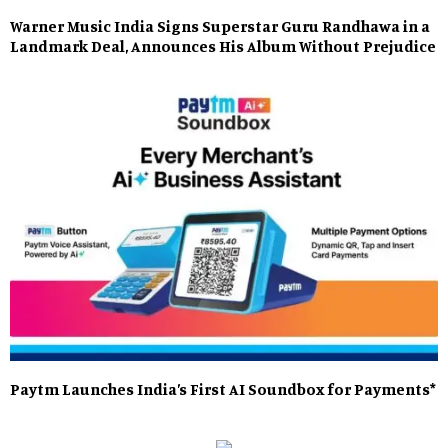
Warner Music India Signs Superstar Guru Randhawa in a
Landmark Deal, Announces His Album Without Prejudice
Paytm Launches India’s First AI Soundbox for Payments*