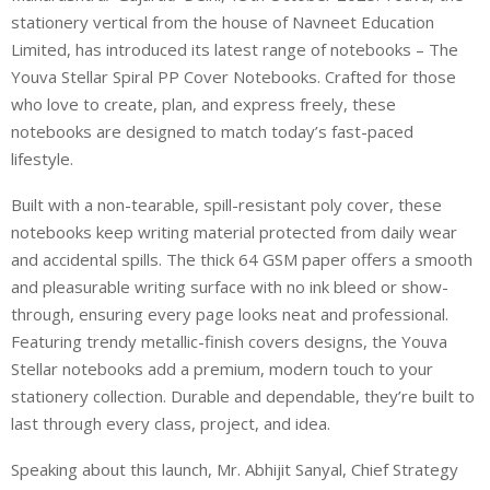
stationery vertical from the house of Navneet Education
Limited, has introduced its latest range of notebooks
–
The
Youva Stellar Spiral PP Cover Notebooks. Crafted for those
who love to create, plan, and express freely, these
notebooks are designed to match today’s fast-paced
lifestyle.
Built with a non-tearable, spill-resistant poly cover, these
notebooks keep
writing material
protected from daily wear
and accidental spills. The thick 64 GSM paper offers a smooth
and pleasurable
writing surface with no ink bleed or show-
through, ensuring every page looks neat and professional.
Featuring trendy metallic-finish
covers
designs, the Youva
Stellar notebooks add a premium, modern touch to your
stationery collection. Durable and dependable,
they’re
built to
last through every class, project, and idea.
Speaking about this launch,
Mr. Abhijit Sanyal, Chief Strategy