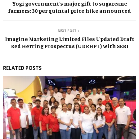
Yogi government’s major gift to sugarcane
farmers: ₹30 per quintal price hike announced
NEXT POST
Imagine Marketing Limited Files Updated Draft
Red Herring Prospectus (UDRHP I) with SEBI
RELATED POSTS