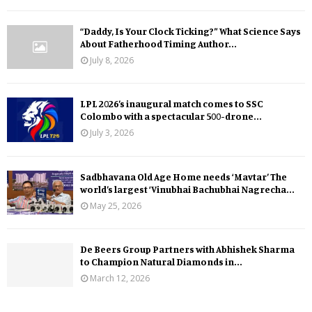
“Daddy, Is Your Clock Ticking?” What Science Says
About Fatherhood Timing Author...
July 8, 2026
LPL 2026’s inaugural match comes to SSC
Colombo with a spectacular 500-drone...
July 3, 2026
Sadbhavana Old Age Home needs ‘Mavtar’ The
world’s largest ‘Vinubhai Bachubhai Nagrecha...
May 25, 2026
De Beers Group Partners with Abhishek Sharma
to Champion Natural Diamonds in...
March 12, 2026