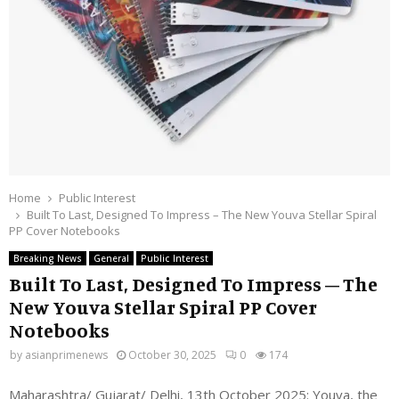
Home
Public Interest
Built To Last, Designed To Impress – The New Youva Stellar Spiral
PP Cover Notebooks
Breaking News
General
Public Interest
Built To Last, Designed To Impress – The
New Youva Stellar Spiral PP Cover
Notebooks
by
asianprimenews
October 30, 2025
0
174
Maharashtra/ Gujarat/ Delhi, 13th October 2025:
Youva, the