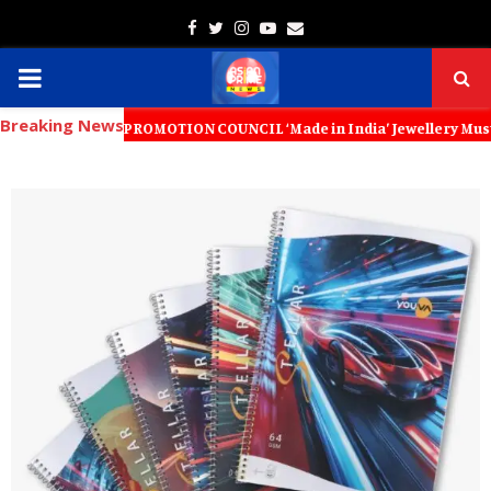
Facebook
Twitter
Instagram
Youtube
Email
PRIMARY
Breaking News
MENU
PORT PROMOTION COUNCIL ‘Made in India’ Jewellery Must Become the Wor