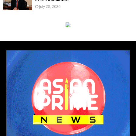
July 28, 2026