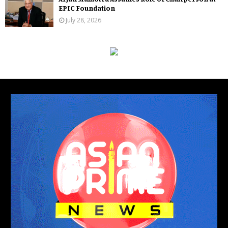
EPIC Foundation
July 28, 2026