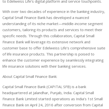
to Edelweiss Life’s digital platform and service touchpoints.
With over two decades of experience in the banking industry,
Capital Small Finance Bank has developed a nuanced
understanding of its niche market—middle-income segment
customers, tailoring its products and services to meet their
specific needs. Through this collaboration, Capital Small
Finance Bank will leverage its extensive network and
customer base to offer Edelweiss Life’s comprehensive suite
of life insurance products. This partnership is poised to
enhance the customer experience by seamlessly integrating
life insurance solutions with their banking services.
About
Capital Small Finance Bank:
Capital Small Finance Bank (CAPITAL SFB) is a bank
headquartered at Jalandhar, Punjab, India. Capital Small
Finance Bank Limited started operations as India’s 1st Small
Finance Bank on April 24, 2016 after conversion from Capital