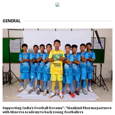
GENERAL
Supporting India’s Football Dreams* : *Mankind Pharma partners
with Minerva Academy to back young footballers