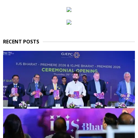
RECENT POSTS