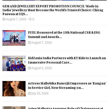
GEM AND JEWELLERY EXPORT PROMOTION COUNCIL ‘Made in
India’ Jewellery Must Become the World’s Trusted Choice: Chirag
Paswan at IIJS...
August 7, 2026
0
FUEL Honoured at the 13th National CSR & ESG
Summit and Awards...
August 7, 2026
KidZania India Partners with KT Kids to Launch an
Immersive Personal Care...
August 5, 2026
Actress Mallobika Banerjii Impresses as ‘Kangna’
in Service Girl, Now Streaming on...
July 30, 2026
Arjun Malhotra Assumes Role of Chairperson at