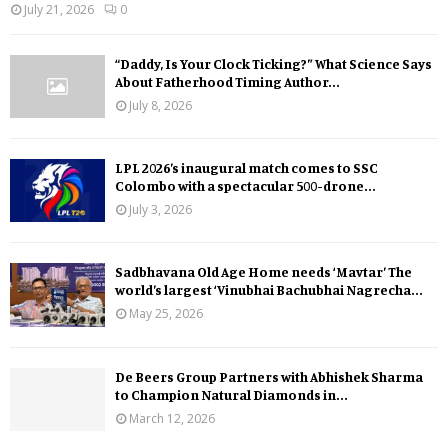
July 21, 2026
0
“Daddy, Is Your Clock Ticking?” What Science Says
About Fatherhood Timing Author...
July 8, 2026
LPL 2026’s inaugural match comes to SSC
Colombo with a spectacular 500-drone...
July 3, 2026
Sadbhavana Old Age Home needs ‘Mavtar’ The
world’s largest ‘Vinubhai Bachubhai Nagrecha...
May 25, 2026
De Beers Group Partners with Abhishek Sharma
to Champion Natural Diamonds in...
March 12, 2026