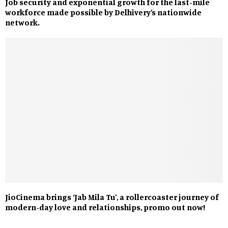
Job security and exponential growth for the last-mile
workforce made possible by Delhivery’s nationwide
network.
JioCinema brings ‘Jab Mila Tu’, a rollercoaster journey of
modern-day love and relationships, promo out now!