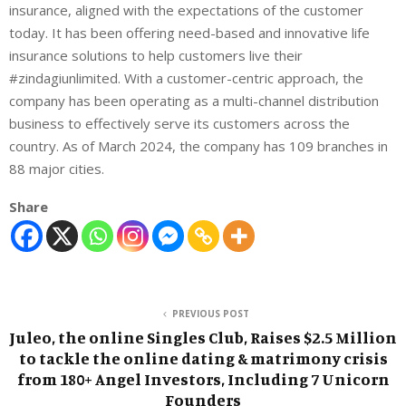
insurance, aligned with the expectations of the customer
today. It has been offering need-based and innovative life
insurance solutions to help customers live their
#zindagiunlimited. With a customer-centric approach, the
company has been operating as a multi-channel distribution
business to effectively serve its customers across the
country. As of March 2024, the company has 1
09 branches in
88 major cities.
Share
PREVIOUS POST
Juleo, the online Singles Club, Raises $2.5 Million
to tackle the online dating & matrimony crisis
from 180+ Angel Investors, Including 7 Unicorn
Founders