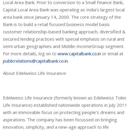
Local Area Bank. Prior to conversion to a Small Finance Bank,
Capital Local Area Bank was operating as India’s largest local
area bank since January 14, 2000. The core strategy of the
Bank is to build a retail focused business model basis
customer
relationship-based
banking approach, diversified &
secured lending practices with special emphasis on rural and
semi urban geographies and
Middle-Income
Group segment
.
For more details, log on to
www.capitalbank.co.in
or email at
publicrelations@capitalbank.co.in
.
About Edelweiss Life Insurance
:
Edelweiss Life Insurance (formerly
known as
Edelweiss
Tokio
Life Insurance) established nationwide operations in July 2011
with an immovable focus on protecting people’s dreams and
aspirations. The company has been focussed on bringing
innovation, simplicity, and a new-age approach to life