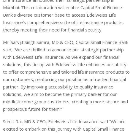
Mumbai. This collaboration will enable Capital Small Finance
Bank’s diverse customer base to access Edelweiss Life
Insurance
‘s comprehensive suite of life insurance products,
thereby meeting their need for financial security.
Mr. Sarvjit Singh Samra, MD & CEO, Capital Small Finance Bank
said,
“We are thrilled to announce our strategic partnership
with Edelweiss Life Insurance. As we expand our financial
solutions, this tie-up with Edelweiss Life enhances our ability
to offer comprehensive and tailored life insurance products to
our customers, reinforcing our position as a trusted financial
partner. By improving accessibility to quality insurance
solutions, we aim to become the primary banker for our
middle-income group customers, creating a more secure and
prosperous future for them.”
Sumit Rai, MD & CEO, Edelweiss Life Insurance
said “We are
excited to embark on this journey with Capital Small Finance