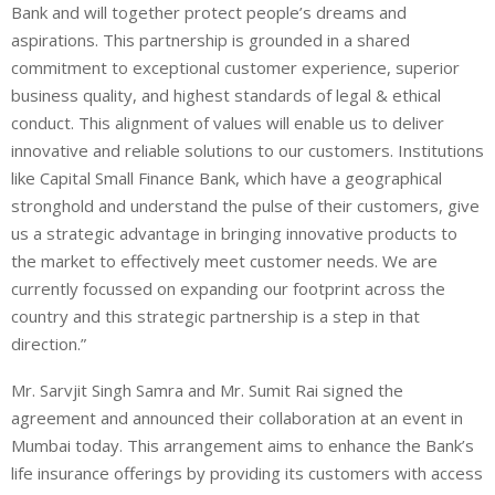
Bank and will together protect people’s dreams and
aspirations. This partnership is grounded in a shared
commitment to exceptional customer experience, superior
business quality, and highest standards of legal & ethical
conduct. This alignment of values will enable us to deliver
innovative and reliable solutions to our customers. Institutions
like Capital Small Finance Bank, which have a geographical
stronghold and understand the pulse of their customers, give
us a strategic advantage in bringing innovative products to
the market to effectively meet customer needs. We are
currently focussed on expanding our footprint across the
country and this strategic partnership is a step in that
direction.”
Mr. Sarvjit Singh Samra and Mr. Sumit Rai signed the
agreement and announced their collaboration at an event in
Mumbai today. This arrangement aims to enhance the Bank’s
life insurance offerings by providing its customers with access