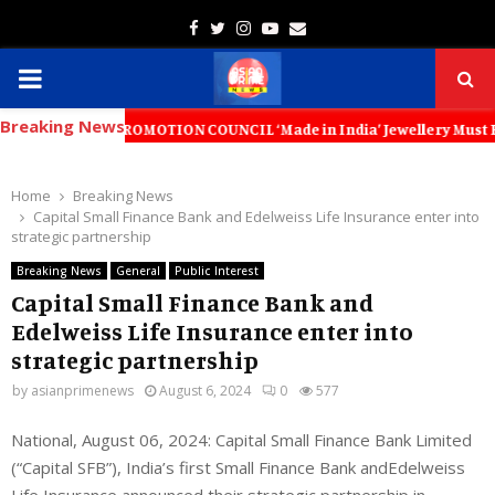
Facebook
Twitter
Instagram
Youtube
Email
PRIMARY
Breaking News
MENU
ORT PROMOTION COUNCIL ‘Made in India’ Jewellery Must Become the Worl
Home
Breaking News
Capital Small Finance Bank and Edelweiss Life Insurance enter into
strategic partnership
Breaking News
General
Public Interest
Capital Small Finance Bank and
Edelweiss Life Insurance enter into
strategic partnership
by
asianprimenews
August 6, 2024
0
577
National, August
06
, 2024
: Capital Small Finance Bank Limited
(“Capital SFB”), India’s first Small Finance Bank andEdelweiss
Life Insurance announced their strategic partnership in