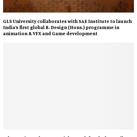
GLS University collaborates with SAE Institute to launch
India’s first global B. Design (Hons.) programme in
animation & VFX and Game development