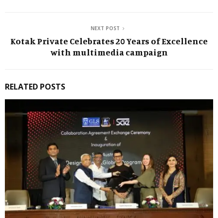
NEXT POST
Kotak Private Celebrates 20 Years of Excellence
with multimedia campaign
RELATED POSTS