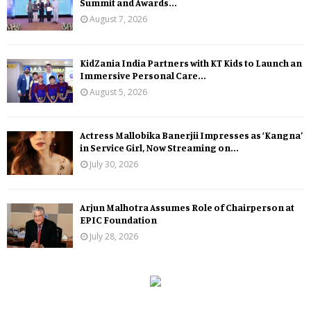
Summit and Awards...
August 7, 2026
KidZania India Partners with KT Kids to Launch an
Immersive Personal Care...
August 5, 2026
Actress Mallobika Banerjii Impresses as ‘Kangna’
in Service Girl, Now Streaming on...
July 30, 2026
Arjun Malhotra Assumes Role of Chairperson at
EPIC Foundation
July 28, 2026