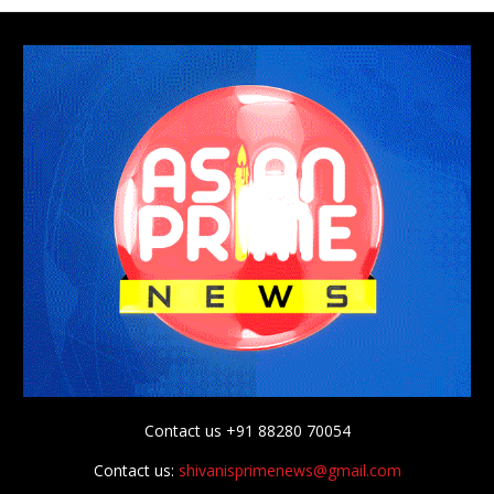
Contact us +91 88280 70054
Contact us:
shivanisprimenews@gmail.com