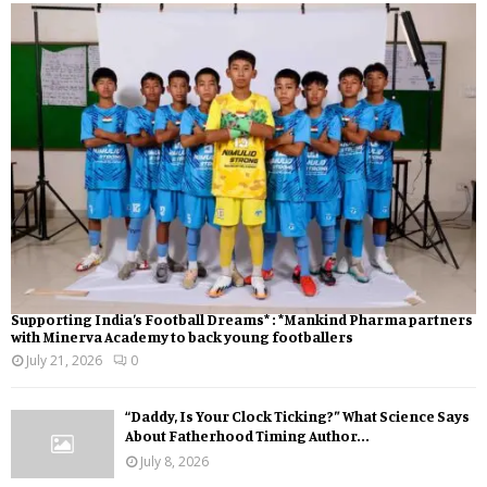
Supporting India’s Football Dreams* : *Mankind Pharma partners
with Minerva Academy to back young footballers
July 21, 2026
0
“Daddy, Is Your Clock Ticking?” What Science Says
About Fatherhood Timing Author...
July 8, 2026