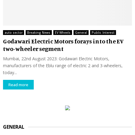
auto sector
Breaking News
EV Wheels
General
Public Interest
Godawari Electric Motors forays into the EV
two-wheeler segment
Mumbai, 22nd August 2023: Godawari Electric Motors,
manufacturers of the Eblu range of electric 2 and 3-wheelers,
today...
Read more
GENERAL