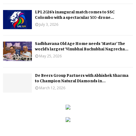
LPL 2026’s inaugural match comes to SSC
Colombo with a spectacular 500-drone...
July 3, 2026
Sadbhavana Old Age Home needs ‘Mavtar’ The
world’s largest ‘Vinubhai Bachubhai Nagrecha...
May 25, 2026
De Beers Group Partners with Abhishek Sharma
to Champion Natural Diamonds in...
March 12, 2026