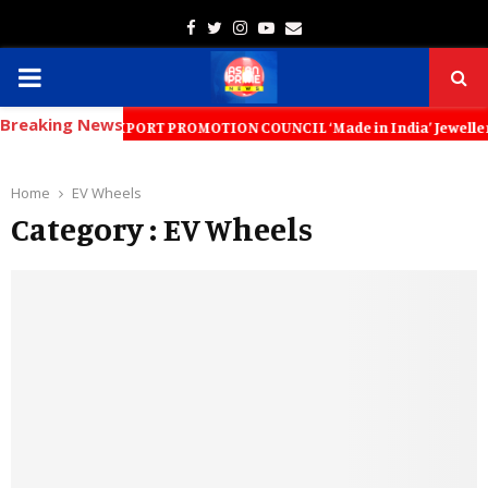
Facebook
Twitter
Instagram
Youtube
Email
PRIMARY
Breaking News
MENU
WELLERY EXPORT PROMOTION COUNCIL ‘Made in India’ Jewellery Must Beco
Home
EV Wheels
Category : EV Wheels