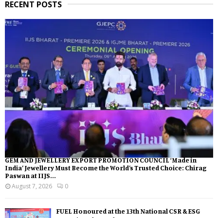
RECENT POSTS
GEM AND JEWELLERY EXPORT PROMOTION COUNCIL ‘Made in
India’ Jewellery Must Become the World’s Trusted Choice: Chirag
Paswan at IIJS...
August 7, 2026
0
FUEL Honoured at the 13th National CSR & ESG