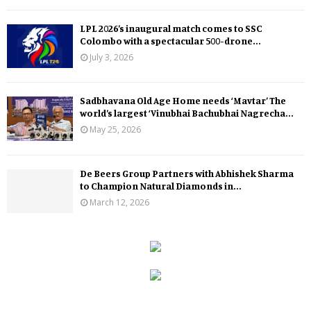
LPL 2026’s inaugural match comes to SSC
Colombo with a spectacular 500-drone...
July 3, 2026
Sadbhavana Old Age Home needs ‘Mavtar’ The
world’s largest ‘Vinubhai Bachubhai Nagrecha...
May 25, 2026
De Beers Group Partners with Abhishek Sharma
to Champion Natural Diamonds in...
March 12, 2026