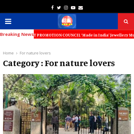
Facebook
Twitter
Instagram
Youtube
Email
PRIMARY
Breaking News
MENU
Y EXPORT PROMOTION COUNCIL ‘Made in India’ Jewellery Must Become the
Home
For nature lovers
Category : For nature lovers