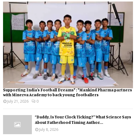
Supporting India’s Football Dreams* : *Mankind Pharma partners
with Minerva Academy to back young footballers
July 21, 2026
0
“Daddy, Is Your Clock Ticking?” What Science Says
About Fatherhood Timing Author...
July 8, 2026