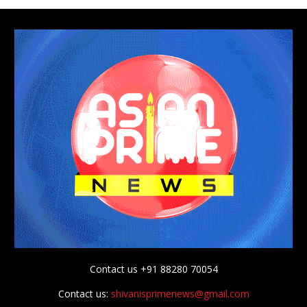
Contact us +91 88280 70054
Contact us:
shivanisprimenews@gmail.com