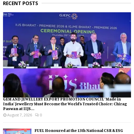
RECENT POSTS
GEM AND JEWELLERY EXPORT PROMOTION COUNCIL ‘Made in
India’ Jewellery Must Become the World’s Trusted Choice: Chirag
Paswan at IIJS...
August 7, 2026
0
FUEL Honoured at the 13th National CSR & ESG