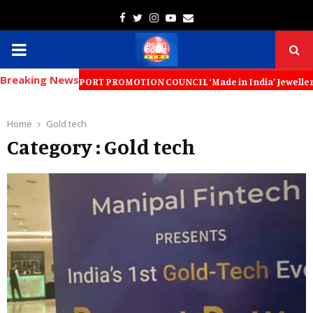
Facebook
Twitter
Instagram
Youtube
Email
PRIMARY
Breaking News
MENU
LLERY EXPORT PROMOTION COUNCIL ‘Made in India’ Jewellery Must Become
Home
Gold tech
Category : Gold tech