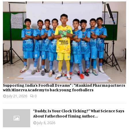
Supporting India’s Football Dreams* : *Mankind Pharma partners
with Minerva Academy to back young footballers
July 21, 2026
0
“Daddy, Is Your Clock Ticking?” What Science Says
About Fatherhood Timing Author...
July 8, 2026