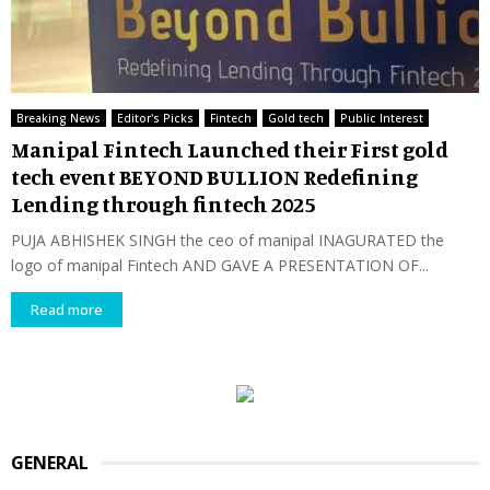
Breaking News
Editor's Picks
Fintech
Gold tech
Public Interest
Manipal Fintech Launched their First gold
tech event BEYOND BULLION Redefining
Lending through fintech 2025
PUJA ABHISHEK SINGH the ceo of manipal INAGURATED the
logo of manipal Fintech AND GAVE A PRESENTATION OF...
Read more
GENERAL