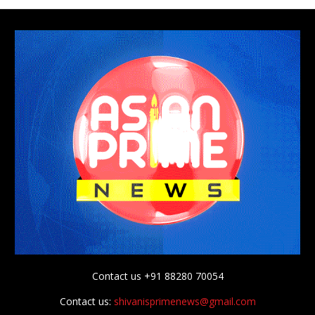
Contact us +91 88280 70054
Contact us:
shivanisprimenews@gmail.com