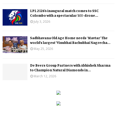
LPL 2026’s inaugural match comes to SSC
Colombo with a spectacular 500-drone...
July 3, 2026
Sadbhavana Old Age Home needs ‘Mavtar’ The
world’s largest ‘Vinubhai Bachubhai Nagrecha...
May 25, 2026
De Beers Group Partners with Abhishek Sharma
to Champion Natural Diamonds in...
March 12, 2026