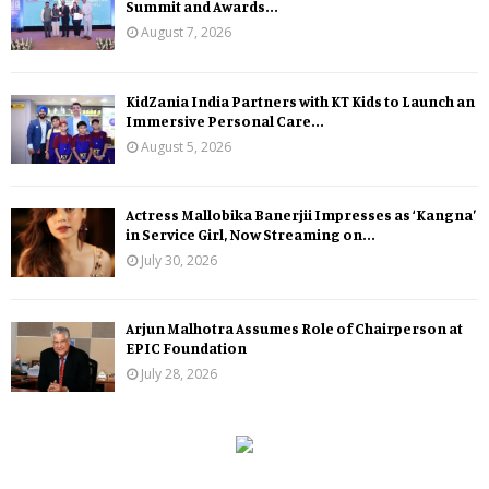
Summit and Awards...
August 7, 2026
KidZania India Partners with KT Kids to Launch an
Immersive Personal Care...
August 5, 2026
Actress Mallobika Banerjii Impresses as ‘Kangna’
in Service Girl, Now Streaming on...
July 30, 2026
Arjun Malhotra Assumes Role of Chairperson at
EPIC Foundation
July 28, 2026