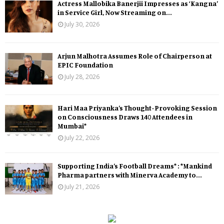
Actress Mallobika Banerjii Impresses as ‘Kangna’
in Service Girl, Now Streaming on...
July 30, 2026
Arjun Malhotra Assumes Role of Chairperson at
EPIC Foundation
July 28, 2026
Hari Maa Priyanka’s Thought-Provoking Session
on Consciousness Draws 140 Attendees in
Mumbai*
July 22, 2026
Supporting India’s Football Dreams* : *Mankind
Pharma partners with Minerva Academy to...
July 21, 2026