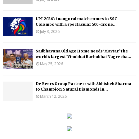
LPL 2026’s inaugural match comes to SSC
Colombo with a spectacular 500-drone...
July 3, 2026
Sadbhavana Old Age Home needs ‘Mavtar’ The
world’s largest ‘Vinubhai Bachubhai Nagrecha...
May 25, 2026
De Beers Group Partners with Abhishek Sharma
to Champion Natural Diamonds in...
March 12, 2026