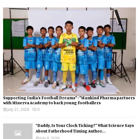
Supporting India’s Football Dreams* : *Mankind Pharma partners
with Minerva Academy to back young footballers
July 21, 2026
0
“Daddy, Is Your Clock Ticking?” What Science Says
About Fatherhood Timing Author...
July 8, 2026