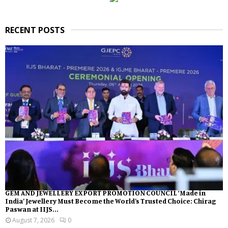
RECENT POSTS
GEM AND JEWELLERY EXPORT PROMOTION COUNCIL ‘Made in
India’ Jewellery Must Become the World’s Trusted Choice: Chirag
Paswan at IIJS...
August 7, 2026
0