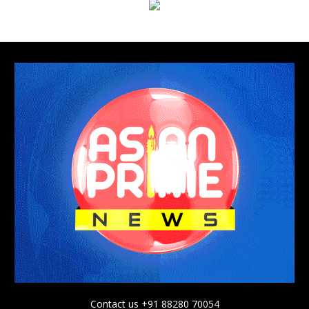
Contact us +91 88280 70054