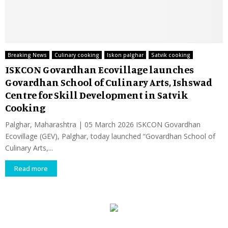
Breaking News
Culinary cooking
Iskon palghar
Satvik cooking
ISKCON Govardhan Ecovillage launches
Govardhan School of Culinary Arts, Ishswad
Centre for Skill Development in Satvik
Cooking
Palghar, Maharashtra | 05 March 2026 ISKCON Govardhan
Ecovillage (GEV), Palghar, today launched “Govardhan School of
Culinary Arts,...
Read more