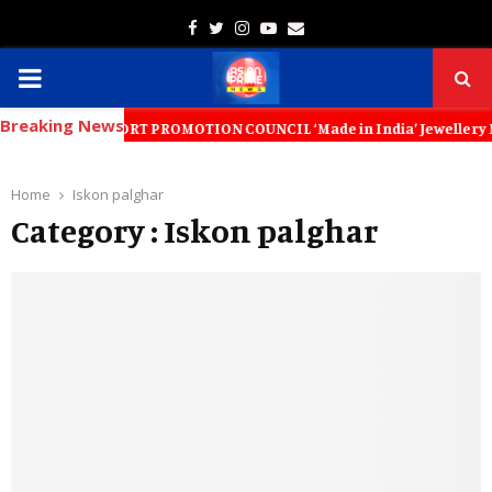
Facebook
Twitter
Instagram
Youtube
Email
PRIMARY
Breaking News
MENU
LERY EXPORT PROMOTION COUNCIL ‘Made in India’ Jewellery Must Become 
Home
Iskon palghar
Category : Iskon palghar