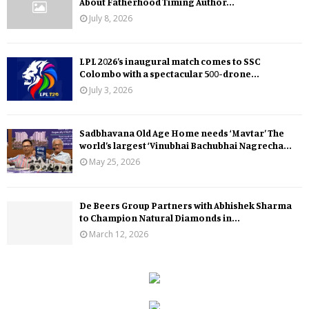
About Fatherhood Timing Author...
July 8, 2026
LPL 2026’s inaugural match comes to SSC
Colombo with a spectacular 500-drone...
July 3, 2026
Sadbhavana Old Age Home needs ‘Mavtar’ The
world’s largest ‘Vinubhai Bachubhai Nagrecha...
May 25, 2026
De Beers Group Partners with Abhishek Sharma
to Champion Natural Diamonds in...
March 12, 2026