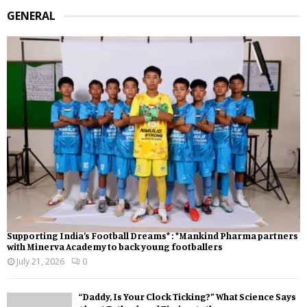
GENERAL
Supporting India’s Football Dreams* : *Mankind Pharma partners
with Minerva Academy to back young footballers
July 21, 2026
0
“Daddy, Is Your Clock Ticking?” What Science Says