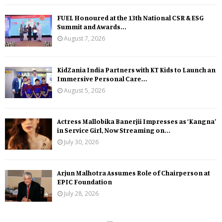
FUEL Honoured at the 13th National CSR & ESG
Summit and Awards...
August 7, 2026
KidZania India Partners with KT Kids to Launch an
Immersive Personal Care...
August 5, 2026
Actress Mallobika Banerjii Impresses as ‘Kangna’
in Service Girl, Now Streaming on...
July 30, 2026
Arjun Malhotra Assumes Role of Chairperson at
EPIC Foundation
July 28, 2026