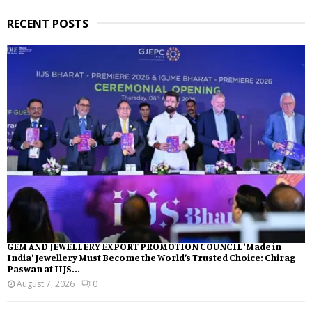
RECENT POSTS
GEM AND JEWELLERY EXPORT PROMOTION COUNCIL ‘Made in
India’ Jewellery Must Become the World’s Trusted Choice: Chirag
Paswan at IIJS...
August 7, 2026
0