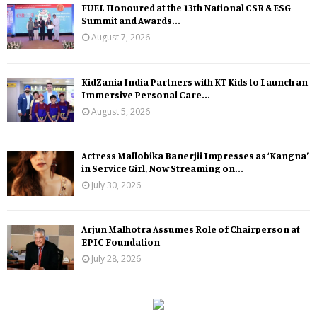
FUEL Honoured at the 13th National CSR & ESG
Summit and Awards...
August 7, 2026
KidZania India Partners with KT Kids to Launch an
Immersive Personal Care...
August 5, 2026
Actress Mallobika Banerjii Impresses as ‘Kangna’
in Service Girl, Now Streaming on...
July 30, 2026
Arjun Malhotra Assumes Role of Chairperson at
EPIC Foundation
July 28, 2026