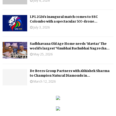
July 8, 2026
LPL 2026’s inaugural match comes to SSC
Colombo with a spectacular 500-drone...
July 3, 2026
Sadbhavana Old Age Home needs ‘Mavtar’ The
world’s largest ‘Vinubhai Bachubhai Nagrecha...
May 25, 2026
De Beers Group Partners with Abhishek Sharma
to Champion Natural Diamonds in...
March 12, 2026