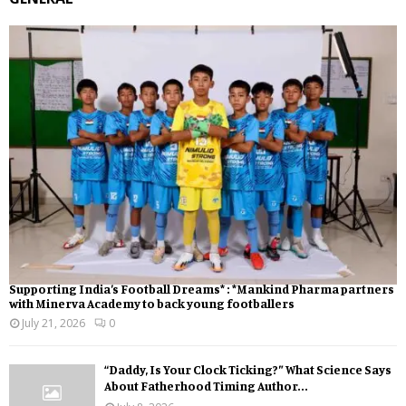
Supporting India’s Football Dreams* : *Mankind Pharma partners
with Minerva Academy to back young footballers
July 21, 2026
0
“Daddy, Is Your Clock Ticking?” What Science Says
About Fatherhood Timing Author...