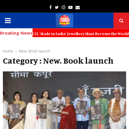
Facebook
Twitter
Instagram
Youtube
Email
PRIMARY
Breaking News
MENU
OUNCIL ‘Made in India’ Jewellery Must Become the World’s Trusted Cho
Home
New. Book launch
Category : New. Book launch