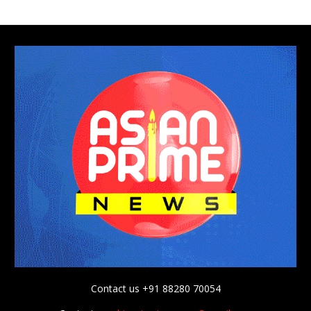
Contact us +91 88280 70054