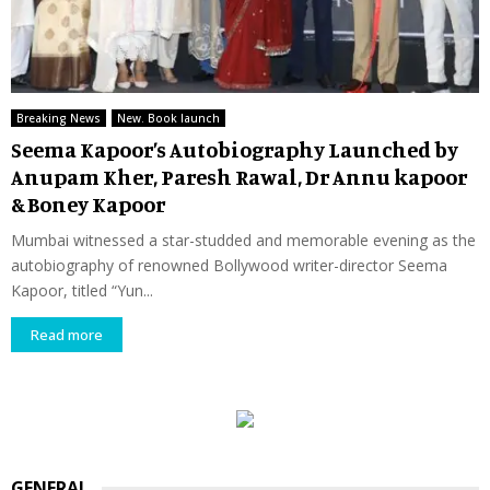
Breaking News
New. Book launch
Seema Kapoor’s Autobiography Launched by
Anupam Kher, Paresh Rawal, Dr Annu kapoor
& Boney Kapoor
Mumbai witnessed a star-studded and memorable evening as the
autobiography of renowned Bollywood writer-director Seema
Kapoor, titled “Yun...
Read more
GENERAL