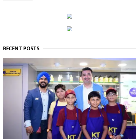
RECENT POSTS