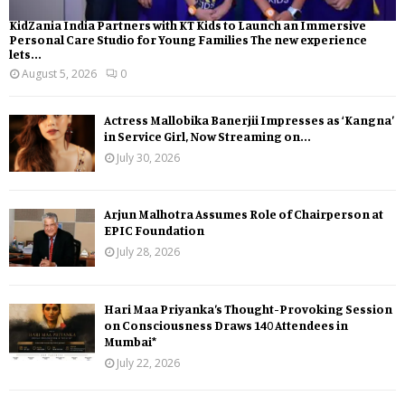
KidZania India Partners with KT Kids to Launch an Immersive
Personal Care Studio for Young Families The new experience
lets...
August 5, 2026
0
Actress Mallobika Banerjii Impresses as ‘Kangna’
in Service Girl, Now Streaming on...
July 30, 2026
Arjun Malhotra Assumes Role of Chairperson at
EPIC Foundation
July 28, 2026
Hari Maa Priyanka’s Thought-Provoking Session
on Consciousness Draws 140 Attendees in
Mumbai*
July 22, 2026