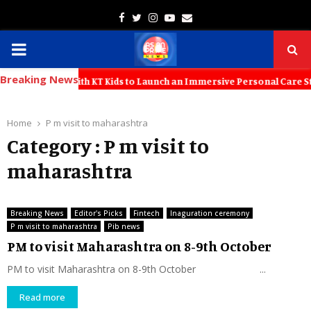
Facebook
Twitter
Instagram
Youtube
Email
PRIMARY
Breaking News
MENU
a Partners with KT Kids to Launch an Immersive Personal Care Studio
Home
P m visit to maharashtra
Category : P m visit to
maharashtra
Breaking News
Editor's Picks
Fintech
Inaguration ceremony
P m visit to maharashtra
Pib news
PM to visit Maharashtra on 8-9th October
PM to visit Maharashtra on 8-9th October ...
Read more