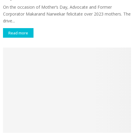
On the occasion of Mother’s Day, Advocate and Former
Corporator Makarand Narwekar felicitate over 2023 mothers. The
drive...
Read more