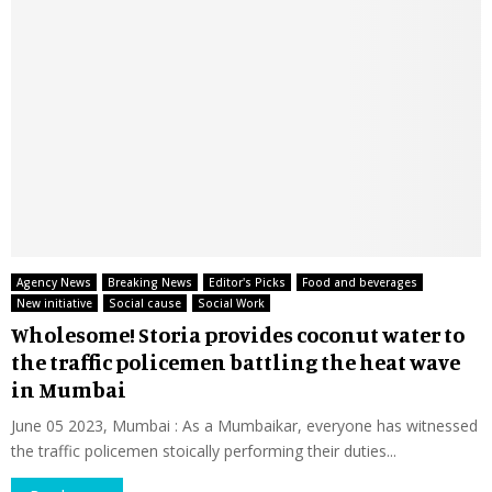
Agency News
Breaking News
Editor's Picks
Food and beverages
New initiative
Social cause
Social Work
Wholesome! Storia provides coconut water to
the traffic policemen battling the heat wave
in Mumbai
June 05 2023, Mumbai : As a Mumbaikar, everyone has witnessed
the traffic policemen stoically performing their duties...