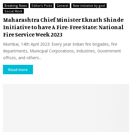
Breaking News
Editor's Picks
General
New initiative by govt
Social Work
Maharashtra Chief Minister Eknath Shinde
Initiative to have A Fire-Free State: National
Fire Service Week 2023
Mumbai, 14th April 2023: Every year Indian fire brigades, fire
departments, Municipal Corporations, Industries, Government
offices, and others...
Read more