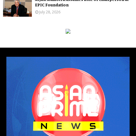
EPIC Foundation
July 28, 2026