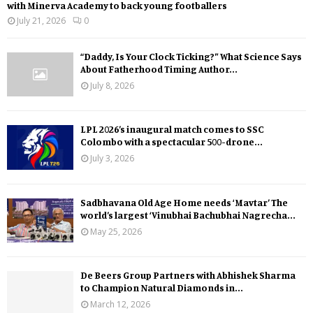
with Minerva Academy to back young footballers
July 21, 2026
0
“Daddy, Is Your Clock Ticking?” What Science Says
About Fatherhood Timing Author...
July 8, 2026
LPL 2026’s inaugural match comes to SSC
Colombo with a spectacular 500-drone...
July 3, 2026
Sadbhavana Old Age Home needs ‘Mavtar’ The
world’s largest ‘Vinubhai Bachubhai Nagrecha...
May 25, 2026
De Beers Group Partners with Abhishek Sharma
to Champion Natural Diamonds in...
March 12, 2026