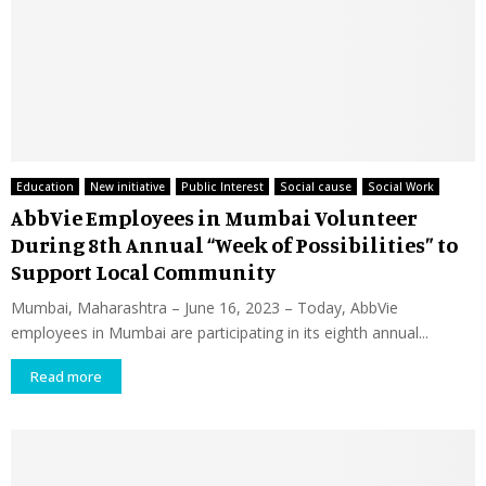
Education
New initiative
Public Interest
Social cause
Social Work
AbbVie Employees in Mumbai Volunteer
During 8th Annual “Week of Possibilities” to
Support Local Community
Mumbai, Maharashtra – June 16, 2023 – Today, AbbVie
employees in Mumbai are participating in its eighth annual...
Read more