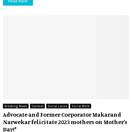
Read more
Breaking News
General
Social cause
Social Work
Advocate and Former Corporator Makarand
Narwekar felicitate 2023 mothers on Mother’s
Day!*