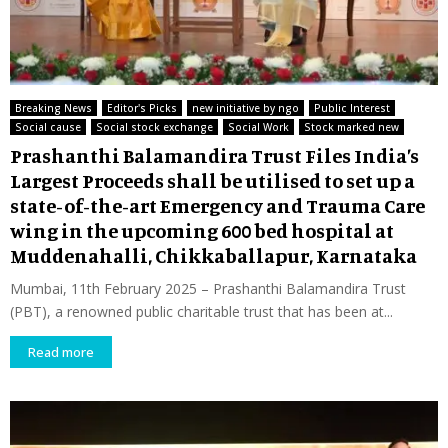
Breaking News
Editor's Picks
new initiative by ngo
Public Interest
Social cause
Social stock exchange
Social Work
Stock marked new
Prashanthi Balamandira Trust Files India’s
Largest Proceeds shall be utilised to set up a
state-of-the-art Emergency and Trauma Care
wing in the upcoming 600 bed hospital at
Muddenahalli, Chikkaballapur, Karnataka
Mumbai, 11th February 2025 – Prashanthi Balamandira Trust
(PBT), a renowned public charitable trust that has been at...
Read more