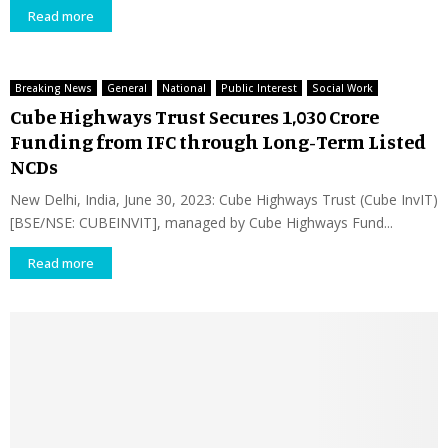
Read more
Breaking News
General
National
Public Interest
Social Work
Cube Highways Trust Secures ₹1,030 Crore
Funding from IFC through Long-Term Listed
NCDs
New Delhi, India, June 30, 2023: Cube Highways Trust (Cube InvIT)
[BSE/NSE: CUBEINVIT], managed by Cube Highways Fund...
Read more