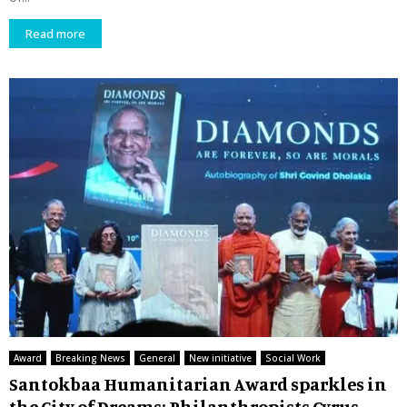
Read more
Award
Breaking News
General
New initiative
Social Work
Santokbaa Humanitarian Award sparkles in
the City of Dreams: Philanthropists Cyrus