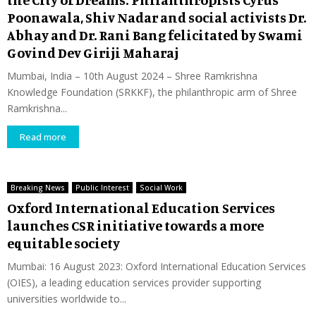
Poonawala, Shiv Nadar and social activists Dr.
Abhay and Dr. Rani Bang felicitated by Swami
Govind Dev Giriji Maharaj
Mumbai, India – 10th August 2024 – Shree Ramkrishna
Knowledge Foundation (SRKKF), the philanthropic arm of Shree
Ramkrishna...
Read more
Breaking News
Public Interest
Social Work
Oxford International Education Services
launches CSR initiative towards a more
equitable society
Mumbai: 16 August 2023: Oxford International Education Services
(OIES), a leading education services provider supporting
universities worldwide to...