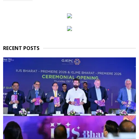
RECENT POSTS