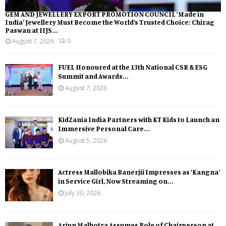
GEM AND JEWELLERY EXPORT PROMOTION COUNCIL ‘Made in
India’ Jewellery Must Become the World’s Trusted Choice: Chirag
Paswan at IIJS...
August 7, 2026
0
FUEL Honoured at the 13th National CSR & ESG
Summit and Awards...
August 7, 2026
KidZania India Partners with KT Kids to Launch an
Immersive Personal Care...
August 5, 2026
Actress Mallobika Banerjii Impresses as ‘Kangna’
in Service Girl, Now Streaming on...
July 30, 2026
Arjun Malhotra Assumes Role of Chairperson at