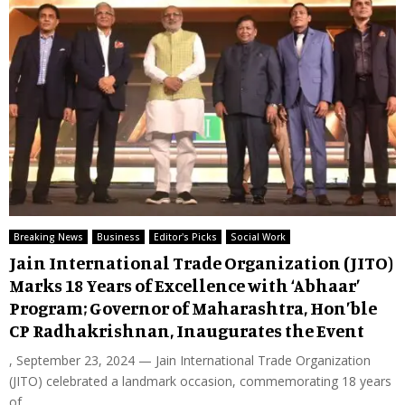
Breaking News
Business
Editor's Picks
Social Work
Jain International Trade Organization (JITO)
Marks 18 Years of Excellence with ‘Abhaar’
Program; Governor of Maharashtra, Hon’ble
CP Radhakrishnan, Inaugurates the Event
, September 23, 2024 — Jain International Trade Organization
(JITO) celebrated a landmark occasion, commemorating 18 years
of...