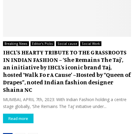
Breaking News
Editor's Picks
Social cause
Social Work
IHCL’S HEARTY TRIBUTE TO THE GRASSROOTS
IN INDIAN FASHION ~ ‘She Remains The Taj’,
an initiative by IHCL’s iconic brand Taj,
hosted ‘Walk Fo r A Cause’ ~Hosted by “Queen of
Drapes”, noted Indian fashion designer
Shaina NC
MUMBAI, APRIL 7th, 2023: With Indian Fashion holding a centre
stage globally, ‘She Remains The Taj’ initiative under...
Read more