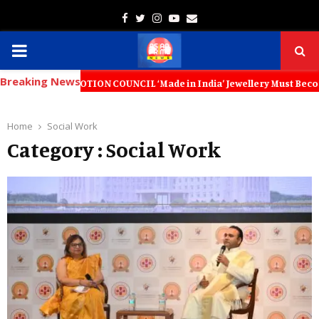
Facebook
Twitter
Instagram
Youtube
Email
PRIMARY
Breaking News
MENU
OTION COUNCIL ‘Made in India’ Jewellery Must Become the World’s Tru
Home
Social Work
Category : Social Work