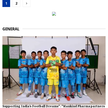
Posts
1
2
pagination
GENERAL
Supporting India’s Football Dreams* : *Mankind Pharma partners