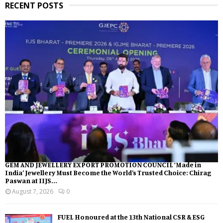
RECENT POSTS
GEM AND JEWELLERY EXPORT PROMOTION COUNCIL ‘Made in
India’ Jewellery Must Become the World’s Trusted Choice: Chirag
Paswan at IIJS...
August 7, 2026
0
FUEL Honoured at the 13th National CSR & ESG