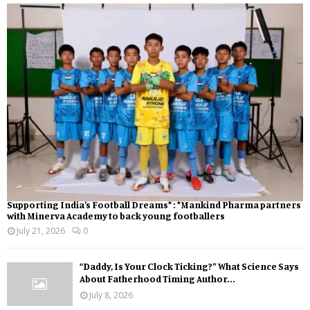
Supporting India’s Football Dreams* : *Mankind Pharma partners
with Minerva Academy to back young footballers
July 21, 2026
0
“Daddy, Is Your Clock Ticking?” What Science Says
About Fatherhood Timing Author...
July 8, 2026