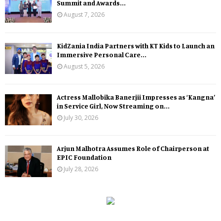
Summit and Awards...
August 7, 2026
KidZania India Partners with KT Kids to Launch an
Immersive Personal Care...
August 5, 2026
Actress Mallobika Banerjii Impresses as ‘Kangna’
in Service Girl, Now Streaming on...
July 30, 2026
Arjun Malhotra Assumes Role of Chairperson at
EPIC Foundation
July 28, 2026