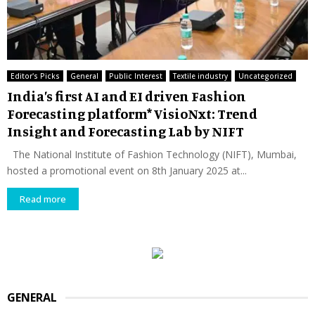
Editor's Picks
General
Public Interest
Textile industry
Uncategorized
India’s first AI and EI driven Fashion
Forecasting platform* VisioNxt: Trend
Insight and Forecasting Lab by NIFT
The National Institute of Fashion Technology (NIFT), Mumbai,
hosted a promotional event on 8th January 2025 at...
Read more
GENERAL