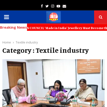
Facebook
Twitter
Instagram
Youtube
Email
PRIMARY
Breaking News
MENU
OTION COUNCIL ‘Made in India’ Jewellery Must Become the World’s Tru
Home
Textile industry
Category : Textile industry