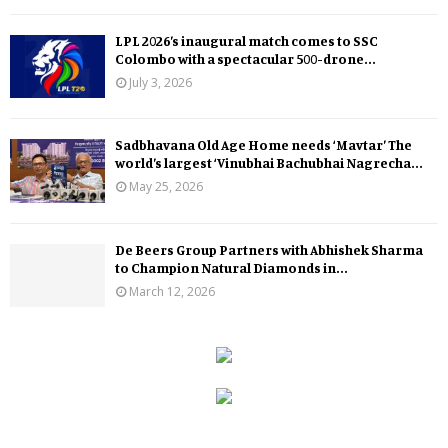
LPL 2026’s inaugural match comes to SSC
Colombo with a spectacular 500-drone...
July 3, 2026
Sadbhavana Old Age Home needs ‘Mavtar’ The
world’s largest ‘Vinubhai Bachubhai Nagrecha...
May 25, 2026
De Beers Group Partners with Abhishek Sharma
to Champion Natural Diamonds in...
March 12, 2026