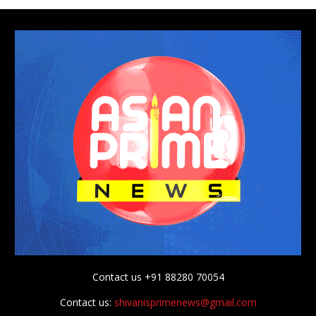
Contact us +91 88280 70054
Contact us:
shivanisprimenews@gmail.com