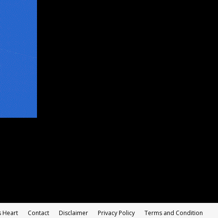
s Heart
Contact
Disclaimer
Privacy Policy
Terms and Condition