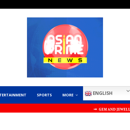
ENGLISH
TERTAINMENT
SPORTS
MORE
⇝ GEM AND JEWELLERY EXPORT 