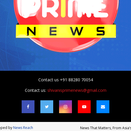
Contact us +91 88280 70054
Contact us:
shivanisprimenews@gmail.com
loped by
News Reach
News That Matters, From Asia’