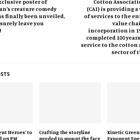
xclusive poster of
Cotton Associati
an’s creature comedy
(CAI) is providing a
s finally been unveiled,
of services to the en
 surely leave you
value chai
!
incorporation in 19
completed 100 years 
service to the cotton 
sector of 
OSTS
lent Heroes’ to
Crafting the storyline
Kinetic Green
d on PM
needed to mount the face
Exponent Ene