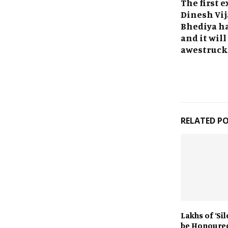
The first e
Dinesh Vij
Bhediya ha
and it will
awestruck
RELATED P
Lakhs of ‘Si
be Honoure