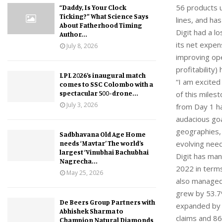
56 products u
“Daddy, Is Your Clock
Ticking?” What Science Says
lines, and ha
About Fatherhood Timing
Digit had a l
Author...
its net expen
July 8, 2026
improving ope
profitability
LPL 2026’s inaugural match
“I am excited
comes to SSC Colombo with a
spectacular 500-drone...
of this mile
July 3, 2026
from Day 1 ha
audacious goa
geographies,
Sadbhavana Old Age Home
needs ‘Mavtar’ The world’s
evolving need
largest ‘Vinubhai Bachubhai
Digit has man
Nagrecha...
2022 in terms
May 25, 2026
also managed
grew by 53.7
De Beers Group Partners with
expanded by 
Abhishek Sharma to
claims and 86
Champion Natural Diamonds