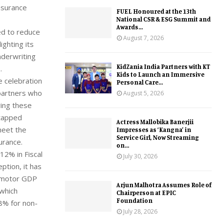
insurance
FUEL Honoured at the 13th
National CSR & ESG Summit and
Awards...
ed to reduce
August 7, 2026
ighting its
nderwriting
KidZania India Partners with KT
.
Kids to Launch an Immersive
e celebration
Personal Care...
partners who
August 5, 2026
ving these
ntapped
Actress Mallobika Banerjii
meet the
Impresses as ‘Kangna’ in
Service Girl, Now Streaming
urance.
on...
12% in Fiscal
July 30, 2026
ption, it has
s motor GDP
Arjun Malhotra Assumes Role of
which
Chairperson at EPIC
Foundation
8% for non-
July 28, 2026