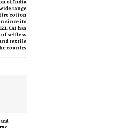
on of India
 wide range
tire cotton
n since its
21. CAI has
of selfless
and textile
the country
 and
rgy