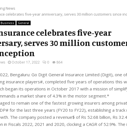
ing News
nce celebrates five-year anniversary, serves 30 million customers since in
Business
General
Insurance celebrates five-year
rsary, serves 30 million custome
inception
ews
October 17, 2022
0
864
22, Bengaluru: Go Digit General Insurance Limited (Digit), one of
ng insurance players#, completed five years of operations this 
h began its operations in October 2017 with a mission of simplif
ommands a market share of 4.3% in the motor segment.*
aged to remain one of the fastest growing insurers among priva
DP# for the last three years (FY20 to FY22), establishing a track
owth. The company posted a revenue$ of Rs 52.68 billion, Rs 32.43
ion in Fiscals 2022, 2021 and 2020, clocking a CAGR of 52.9%. The 