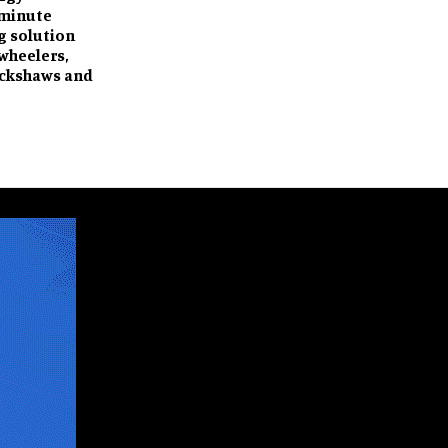
-minute
g solution
-wheelers,
ickshaws and