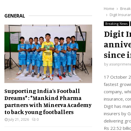
Home
Break
Digit Insura
GENERAL
Breaking News
Digit 
annive
since 
by
asianprimen
17 October 20
fastest growi
Supporting India’s Football
company, whic
Dreams* : *Mankind Pharma
insurance, c
partners with Minerva Academy
Digit has man
to back young footballers
insurers by G
July 21, 2026
0
delivering gr
Rs 22.52 bill