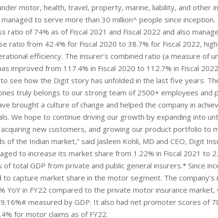
nder motor, health, travel, property, marine, liability, and other 
s managed to serve more than 30 million^ people since inception.
oss ratio of 74% as of Fiscal 2021 and Fiscal 2022 and also manag
se ratio from 42.4% for Fiscal 2020 to 38.7% for Fiscal 2022, highl
rational efficiency. The insurer’s combined ratio (a measure of u
) has improved from 117.4% in Fiscal 2020 to 112.7% in Fiscal 2022
 to see how the Digit story has unfolded in the last five years. Th
stones truly belongs to our strong team of 2500+ employees and 
ve brought a culture of change and helped the company in achie
ls. We hope to continue driving our growth by expanding into u
 acquiring new customers, and growing our product portfolio to 
s of the Indian market,” said Jasleen Kohli, MD and CEO, Digit Ins
aged to increase its market share from 1.22% in Fiscal 2021 to 2.
 of total GDP from private and public general insurers.* Since ince
 to capture market share in the motor segment. The company’
% YoY in FY22 compared to the private motor insurance market, 
9.16%# measured by GDP. It also had net promoter scores of 7
.4% for motor claims as of FY22.