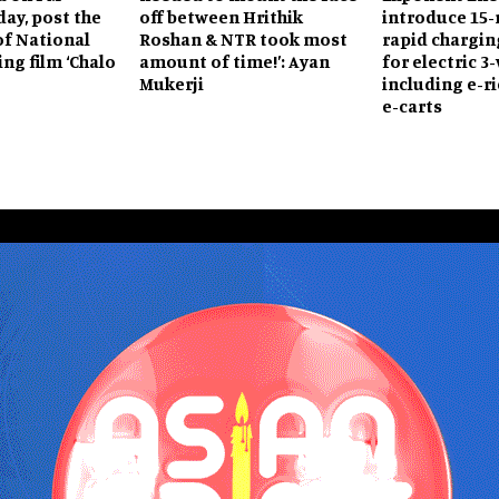
day, post the
off between Hrithik
introduce 15
of National
Roshan & NTR took most
rapid chargin
ng film ‘Chalo
amount of time!’: Ayan
for electric 3
Mukerji
including e-r
e-carts