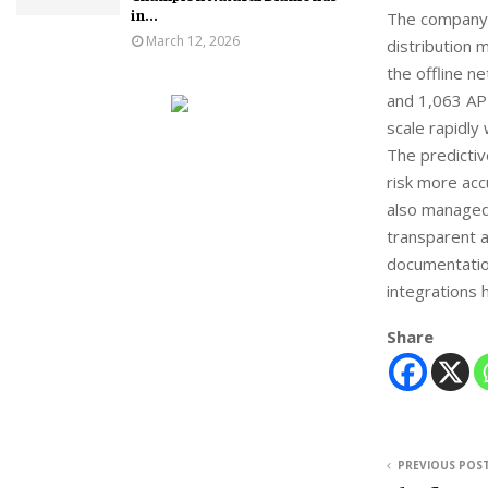
in...
The company o
March 12, 2026
distribution 
the offline n
and 1,063 API
scale rapidly
The predictiv
risk more acc
also managed
transparent 
documentatio
integrations 
Share
PREVIOUS POS