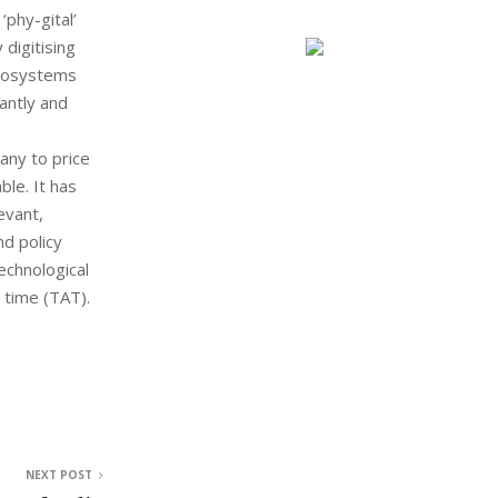
phy-gital’
digitising
crosystems
antly and
any to price
le. It has
evant,
d policy
echnological
 time (TAT).
NEXT POST