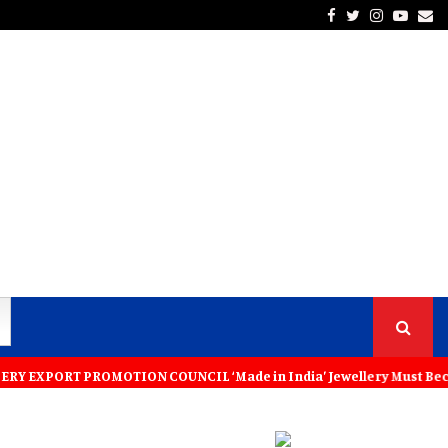
Facebook
Twitter
Instagra
Yout
Em
PROMOTION COUNCIL ‘Made in India’ Jewellery Must Become the World’s 