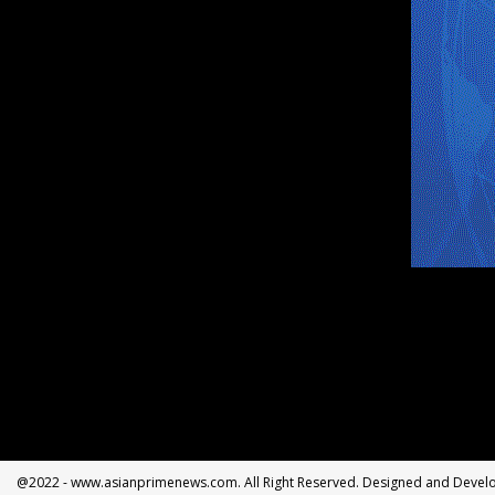
@2022 - www.asianprimenews.com. All Right Reserved. Designed and Deve