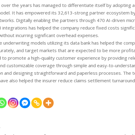
ver the years has managed to differentiate itself by adopting a ‘
model. It has empowered its 32,613-strong partner ecosystem by 
etworks. Digitally enabling the partners through 470 AI-driven mi
 integrations has helped the company reduce fixed costs signific
 without incurring significant overhead expenses.
e underwriting models utilizing its data bank has helped the comp
urately, and target markets that are expected to be more profitab
 to promote a high-quality customer experience by providing rel
and customizable coverage through simple and easy-to-understan
n and designing straightforward and paperless processes. The t
have also helped the insurer reduce claims settlement turnaround
T