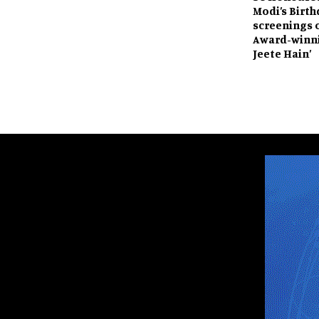
Modi’s Birth
screenings 
Award-winni
Jeete Hain’