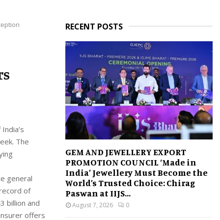
ception
RECENT POSTS
rs
 India’s
week. The
GEM AND JEWELLERY EXPORT
ying
PROMOTION COUNCIL ‘Made in
India’ Jewellery Must Become the
te general
World’s Trusted Choice: Chirag
 record of
Paswan at IIJS...
 billion and
August 7, 2026
0
insurer offers