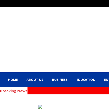
HOME
ABOUT US
BUSINESS
EDUCATION
EN
Breaking News