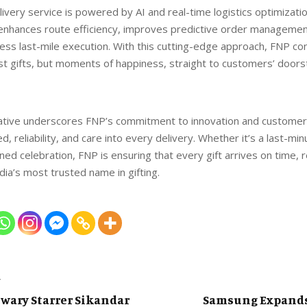
livery service is powered by AI and real-time logistics optimizati
enhances route efficiency, improves predictive order managemen
ess last-mile execution. With this cutting-edge approach, FNP co
ust gifts, but moments of happiness, straight to customers’ doors
iative underscores FNP’s commitment to innovation and customer 
, reliability, and care into every delivery. Whether it’s a last-mi
ned celebration, FNP is ensuring that every gift arrives on time, r
ndia’s most trusted name in gifting.
T
wary Starrer Sikandar
Samsung Expands 