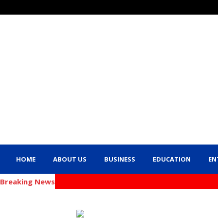
HOME
ABOUT US
BUSINESS
EDUCATION
EN
Breaking News