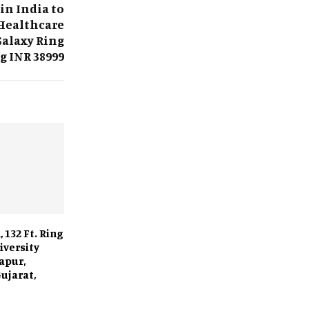
in India to
Healthcare
Galaxy Ring
g INR 38999
 132 Ft. Ring
iversity
apur,
ujarat,