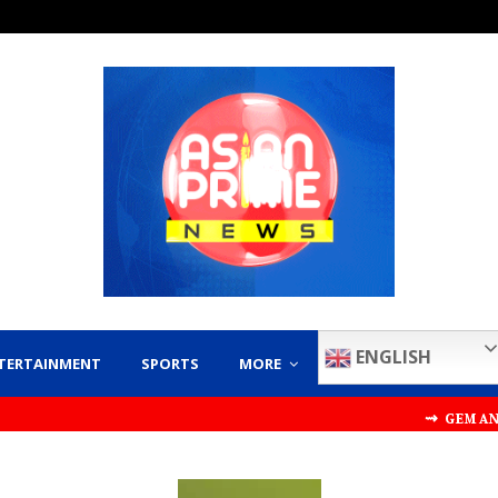
ENGLISH
TERTAINMENT
SPORTS
MORE
⇝ GEM AND JEWELLER