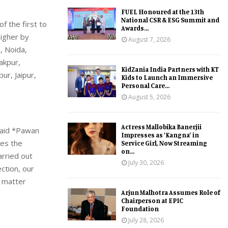
FUEL Honoured at the 13th
National CSR & ESG Summit and
f the first to
Awards...
higher by
August 7, 2026
, Noida,
akpur,
KidZania India Partners with KT
ur, Jaipur,
Kids to Launch an Immersive
Personal Care...
August 5, 2026
Actress Mallobika Banerjii
 said *Pawan
Impresses as ‘Kangna’ in
ces the
Service Girl, Now Streaming
on...
arried out
July 30, 2026
ction, our
 matter
Arjun Malhotra Assumes Role of
Chairperson at EPIC
Foundation
July 28, 2026