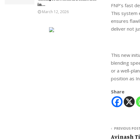
in...
FNP’s fast de
March 12, 2026
This system 
ensures flawl
deliver not j
This new init
blending speed
or a well-plan
position as I
Share
PREVIOUS POS
Avinash Ti