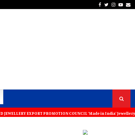
Facebook
Twitter
Instagra
Yout
Em
Y EXPORT PROMOTION COUNCIL ‘Made in India’ Jewellery Must Become the