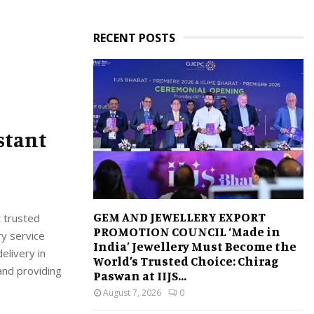
RECENT POSTS
stant
GEM AND JEWELLERY EXPORT
t trusted
PROMOTION COUNCIL ‘Made in
ry service
India’ Jewellery Must Become the
elivery in
World’s Trusted Choice: Chirag
and providing
Paswan at IIJS...
August 7, 2026
0