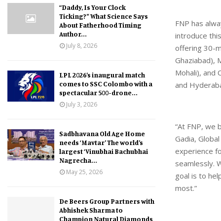
“Daddy, Is Your Clock
Ticking?” What Science Says
FNP has alway
About Fatherhood Timing
Author...
introduce thi
July 8, 2026
offering 30-m
Ghaziabad), M
Mohali), and 
LPL 2026’s inaugural match
comes to SSC Colombo with a
and Hyderab
spectacular 500-drone...
July 3, 2026
“At FNP, we b
Sadbhavana Old Age Home
Gadia, Global
needs ‘Mavtar’ The world’s
experience fo
largest ‘Vinubhai Bachubhai
Nagrecha...
seamlessly. W
May 25, 2026
goal is to h
most.”
De Beers Group Partners with
Abhishek Sharma to
Champion Natural Diamonds