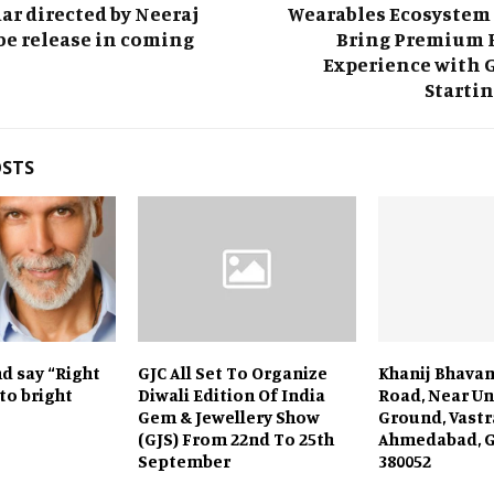
r directed by Neeraj
Wearables Ecosystem 
be release in coming
Bring Premium 
Experience with 
Startin
OSTS
d say “Right
GJC All Set To Organize
Khanij Bhavan,
 to bright
Diwali Edition Of India
Road, Near Un
Gem & Jewellery Show
Ground, Vastr
(GJS) From 22nd To 25th
Ahmedabad, G
September
380052