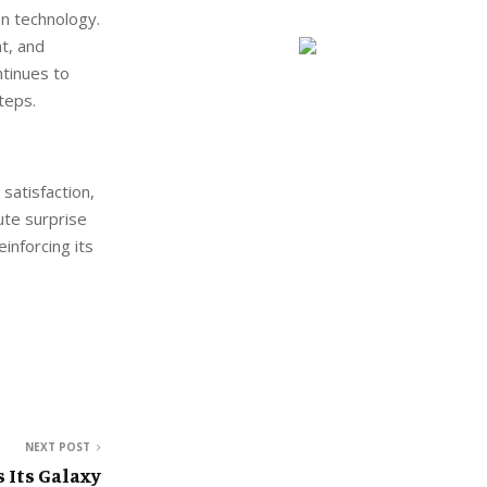
on technology.
t, and
ntinues to
teps.
satisfaction,
nute surprise
einforcing its
NEXT POST
Its Galaxy