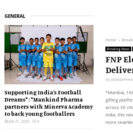
GENERAL
Home
Break
Breaking News
FNP El
Delive
by
asianprimen
Supporting India’s Football
*Mumbai, 16th
Dreams* : *Mankind Pharma
gifting platf
partners with Minerva Academy
across 36 cit
to back young footballers
India, this n
July 21, 2026
0
more seamless