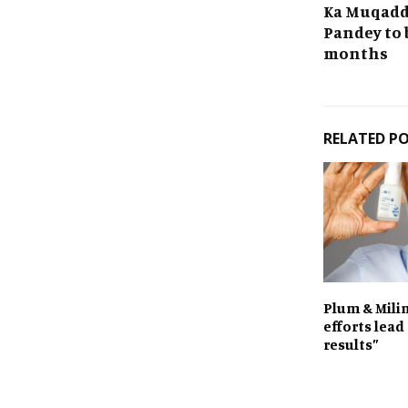
Ka Muqadda
Pandey to 
months
RELATED P
Plum & Milin
efforts lead
results”