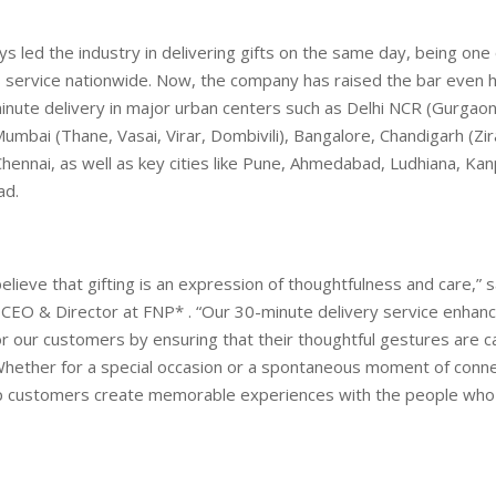
s led the industry in delivering gifts on the same day, being one o
s service nationwide. Now, the company has raised the bar even 
inute delivery in major urban centers such as Delhi NCR (Gurgaon
umbai (Thane, Vasai, Virar, Dombivili), Bangalore, Chandigarh (Zir
Chennai, as well as key cities like Pune, Ahmedabad, Ludhiana, Kanp
ad.
elieve that gifting is an expression of thoughtfulness and care,”
 CEO & Director at FNP* . “Our 30-minute delivery service enhan
r our customers by ensuring that their thoughtful gestures are c
hether for a special occasion or a spontaneous moment of conne
elp customers create memorable experiences with the people who