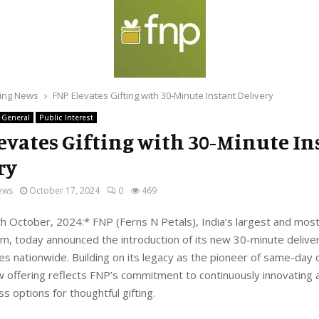
ing News
FNP Elevates Gifting with 30-Minute Instant Delivery
General
Public Interest
evates Gifting with 30-Minute In
ry
ews
October 17, 2024
0
469
 October, 2024:* FNP (Ferns N Petals), India’s largest and mos
orm, today announced the introduction of its new 30-minute delive
ies nationwide. Building on its legacy as the pioneer of same-day d
ew offering reflects FNP’s commitment to continuously innovating 
 options for thoughtful gifting.