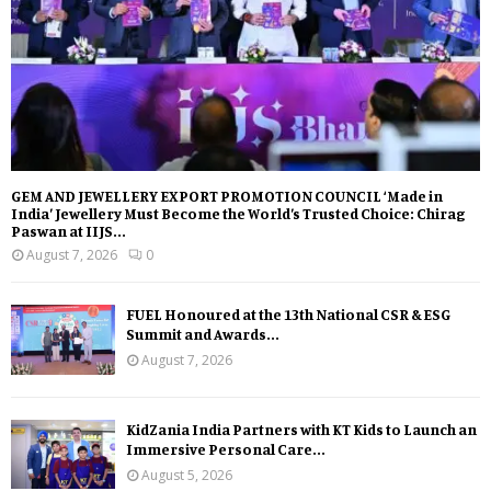
GEM AND JEWELLERY EXPORT PROMOTION COUNCIL ‘Made in
India’ Jewellery Must Become the World’s Trusted Choice: Chirag
Paswan at IIJS...
August 7, 2026
0
FUEL Honoured at the 13th National CSR & ESG
Summit and Awards...
August 7, 2026
KidZania India Partners with KT Kids to Launch an
Immersive Personal Care...
August 5, 2026