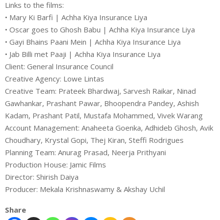
Links to the films:
• Mary Ki Barfi | Achha Kiya Insurance Liya
• Oscar goes to Ghosh Babu | Achha Kiya Insurance Liya
• Gayi Bhains Paani Mein | Achha Kiya Insurance Liya
• Jab Billi met Paaji | Achha Kiya Insurance Liya
Client: General Insurance Council
Creative Agency: Lowe Lintas
Creative Team: Prateek Bhardwaj, Sarvesh Raikar, Ninad
Gawhankar, Prashant Pawar, Bhoopendra Pandey, Ashish
Kadam, Prashant Patil, Mustafa Mohammed, Vivek Warang
Account Management: Anaheeta Goenka, Adhideb Ghosh, Avik
Choudhary, Krystal Gopi, Thej Kiran, Steffi Rodrigues
Planning Team: Anurag Prasad, Neerja Prithyani
Production House: Jamic Films
Director: Shirish Daiya
Producer: Mekala Krishnaswamy & Akshay Uchil
Share