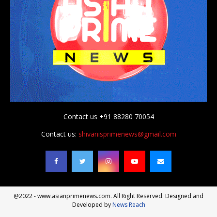
Contact us +91 88280 70054
Contact us:
shivanisprimenews@gmail.com
@2022 - www.asianprimenews.com. All Right Reserved. Designed and
Developed by
News Reach