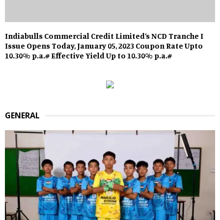
Indiabulls Commercial Credit Limited’s NCD Tranche I
Issue Opens Today, January 05, 2023 Coupon Rate Upto
10.30% p.a.# Effective Yield Up to 10.30% p.a.#
GENERAL