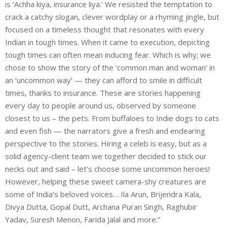
is ‘Achha kiya, insurance liya.’ We resisted the temptation to
crack a catchy slogan, clever wordplay or a rhyming jingle, but
focused on a timeless thought that resonates with every
Indian in tough times. When it came to execution, depicting
tough times can often mean inducing fear. Which is why; we
chose to show the story of the ‘common man and woman’ in
an ‘uncommon way’ — they can afford to smile in difficult
times, thanks to insurance. These are stories happening
every day to people around us, observed by someone
closest to us – the pets. From buffaloes to Indie dogs to cats
and even fish — the narrators give a fresh and endearing
perspective to the stories. Hiring a celeb is easy, but as a
solid agency-client team we together decided to stick our
necks out and said – let’s choose some uncommon heroes!
However, helping these sweet camera-shy creatures are
some of India’s beloved voices… Ila Arun, Brijendra Kala,
Divya Dutta, Gopal Dutt, Archana Puran Singh, Raghubir
Yadav, Suresh Menon, Farida Jalal and more.”