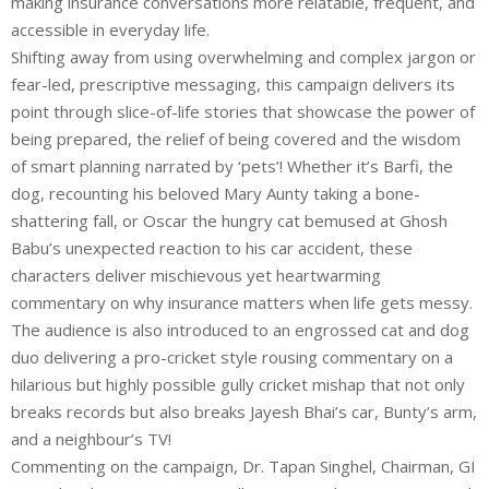
making insurance conversations more relatable, frequent, and
accessible in everyday life.
Shifting away from using overwhelming and complex jargon or
fear-led, prescriptive messaging, this campaign delivers its
point through slice-of-life stories that showcase the power of
being prepared, the relief of being covered and the wisdom
of smart planning narrated by ‘pets’! Whether it’s Barfi, the
dog, recounting his beloved Mary Aunty taking a bone-
shattering fall, or Oscar the hungry cat bemused at Ghosh
Babu’s unexpected reaction to his car accident, these
characters deliver mischievous yet heartwarming
commentary on why insurance matters when life gets messy.
The audience is also introduced to an engrossed cat and dog
duo delivering a pro-cricket style rousing commentary on a
hilarious but highly possible gully cricket mishap that not only
breaks records but also breaks Jayesh Bhai’s car, Bunty’s arm,
and a neighbour’s TV!
Commenting on the campaign, Dr. Tapan Singhel, Chairman, GI