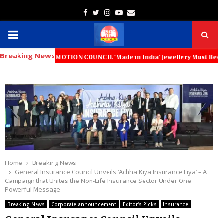
Facebook
Twitter
Instagram
Youtube
Email
PRIMARY
Breaking News
MENU
PROMOTION COUNCIL ‘Made in India’ Jewellery Must Become the World’s 
Home
Breaking News
General Insurance Council Unveils ‘Achha Kiya Insurance Liya’ – A
Campaign that Unites the Non-Life Insurance Sector Under One
Powerful Message
Breaking News
Corporate announcement
Editor's Picks
Insurance