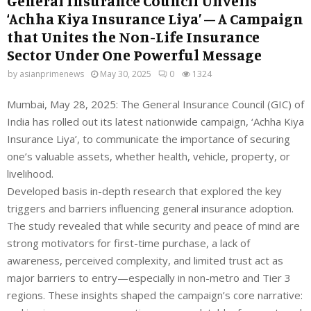
General Insurance Council Unveils
‘Achha Kiya Insurance Liya’ – A Campaign
that Unites the Non-Life Insurance
Sector Under One Powerful Message
by
asianprimenews
May 30, 2025
0
1324
Mumbai, May 28, 2025: The General Insurance Council (GIC) of
India has rolled out its latest nationwide campaign, ‘Achha Kiya
Insurance Liya’, to communicate the importance of securing
one’s valuable assets, whether health, vehicle, property, or
livelihood.
Developed basis in-depth research that explored the key
triggers and barriers influencing general insurance adoption.
The study revealed that while security and peace of mind are
strong motivators for first-time purchase, a lack of
awareness, perceived complexity, and limited trust act as
major barriers to entry—especially in non-metro and Tier 3
regions. These insights shaped the campaign’s core narrative: