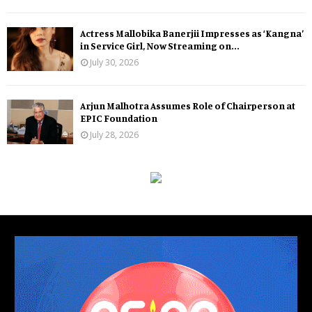
Actress Mallobika Banerjii Impresses as ‘Kangna’
in Service Girl, Now Streaming on...
July 30, 2026
Arjun Malhotra Assumes Role of Chairperson at
EPIC Foundation
July 28, 2026