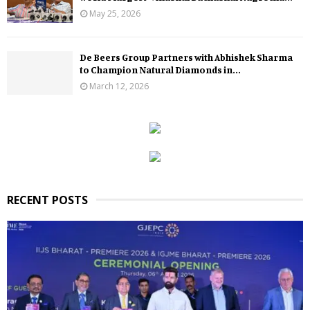
May 25, 2026
De Beers Group Partners with Abhishek Sharma
to Champion Natural Diamonds in...
March 12, 2026
RECENT POSTS