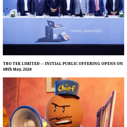
TBO TEK LIMITED – INITIAL PUBLIC OFFERING OPENS ON
08th May, 2024