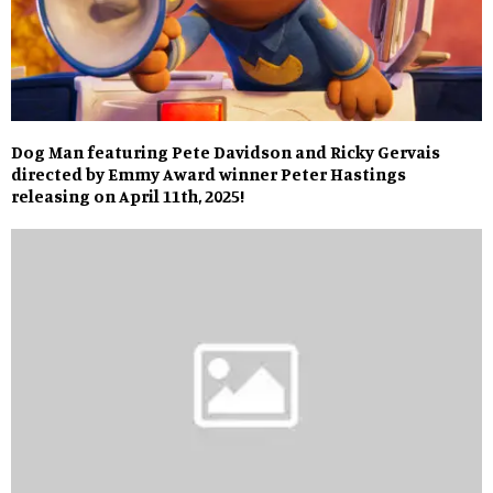
Dog Man featuring Pete Davidson and Ricky Gervais
directed by Emmy Award winner Peter Hastings
releasing on April 11th, 2025!