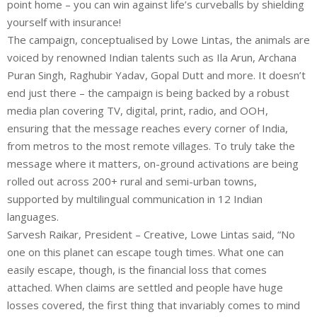
point home – you can win against life’s curveballs by shielding
yourself with insurance!
The campaign, conceptualised by Lowe Lintas, the animals are
voiced by renowned Indian talents such as Ila Arun, Archana
Puran Singh, Raghubir Yadav, Gopal Dutt and more. It doesn’t
end just there – the campaign is being backed by a robust
media plan covering TV, digital, print, radio, and OOH,
ensuring that the message reaches every corner of India,
from metros to the most remote villages. To truly take the
message where it matters, on-ground activations are being
rolled out across 200+ rural and semi-urban towns,
supported by multilingual communication in 12 Indian
languages.
Sarvesh Raikar, President – Creative, Lowe Lintas said, “No
one on this planet can escape tough times. What one can
easily escape, though, is the financial loss that comes
attached. When claims are settled and people have huge
losses covered, the first thing that invariably comes to mind