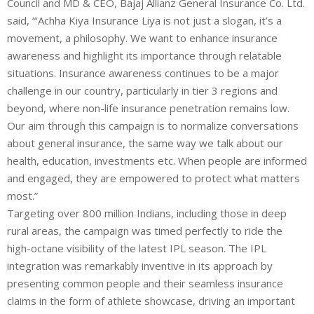
Council and MD & CEO, Bajaj Allianz General Insurance Co. Ltd.
said, “‘Achha Kiya Insurance Liya is not just a slogan, it’s a
movement, a philosophy. We want to enhance insurance
awareness and highlight its importance through relatable
situations. Insurance awareness continues to be a major
challenge in our country, particularly in tier 3 regions and
beyond, where non-life insurance penetration remains low.
Our aim through this campaign is to normalize conversations
about general insurance, the same way we talk about our
health, education, investments etc. When people are informed
and engaged, they are empowered to protect what matters
most.”
Targeting over 800 million Indians, including those in deep
rural areas, the campaign was timed perfectly to ride the
high-octane visibility of the latest IPL season. The IPL
integration was remarkably inventive in its approach by
presenting common people and their seamless insurance
claims in the form of athlete showcase, driving an important