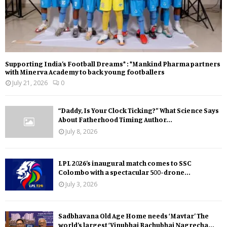
Supporting India’s Football Dreams* : *Mankind Pharma partners
with Minerva Academy to back young footballers
July 21, 2026
0
“Daddy, Is Your Clock Ticking?” What Science Says
About Fatherhood Timing Author...
July 8, 2026
LPL 2026’s inaugural match comes to SSC
Colombo with a spectacular 500-drone...
July 3, 2026
Sadbhavana Old Age Home needs ‘Mavtar’ The
world’s largest ‘Vinubhai Bachubhai Nagrecha...