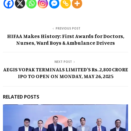
PREVIOUS POST
HIFAA Makes History: First Awards for Doctors,
Nurses, Ward Boys & Ambulance Drivers
NEXT POST
AEGIS VOPAK TERMINALS LIMITED’S Rs. 2,800 CRORE
IPO TO OPEN ON MONDAY, MAY 26, 2025
RELATED POSTS