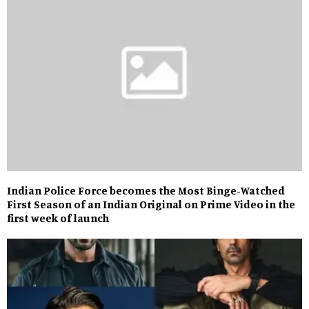
Indian Police Force becomes the Most Binge-Watched
First Season of an Indian Original on Prime Video in the
first week of launch