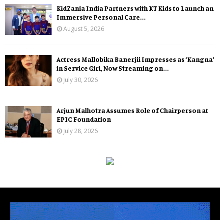
KidZania India Partners with KT Kids to Launch an
Immersive Personal Care...
August 5, 2026
Actress Mallobika Banerjii Impresses as ‘Kangna’
in Service Girl, Now Streaming on...
July 30, 2026
Arjun Malhotra Assumes Role of Chairperson at
EPIC Foundation
July 28, 2026