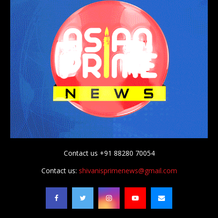
Contact us +91 88280 70054
Contact us:
shivanisprimenews@gmail.com