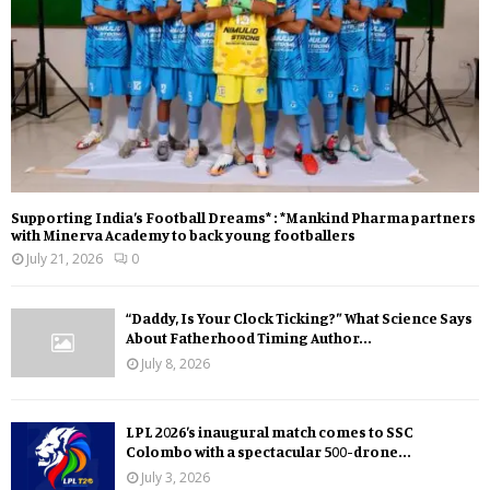
Supporting India’s Football Dreams* : *Mankind Pharma partners
with Minerva Academy to back young footballers
July 21, 2026
0
“Daddy, Is Your Clock Ticking?” What Science Says
About Fatherhood Timing Author...
July 8, 2026
LPL 2026’s inaugural match comes to SSC
Colombo with a spectacular 500-drone...
July 3, 2026