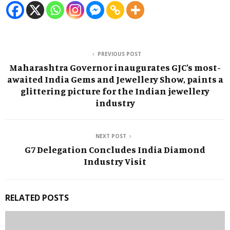
PREVIOUS POST
Maharashtra Governor inaugurates GJC’s most-
awaited India Gems and Jewellery Show, paints a
glittering picture for the Indian jewellery
industry
NEXT POST
G7 Delegation Concludes India Diamond
Industry Visit
RELATED POSTS