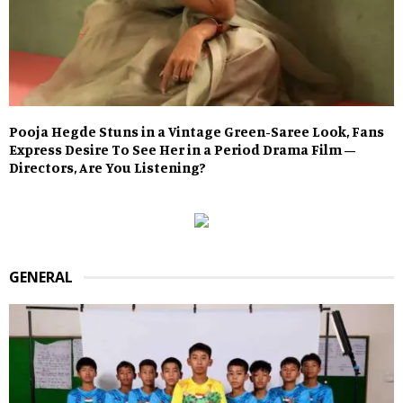
Pooja Hegde Stuns in a Vintage Green-Saree Look, Fans
Express Desire To See Her in a Period Drama Film –
Directors, Are You Listening?
GENERAL