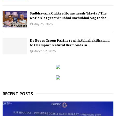
Sadbhavana Old Age Home needs ‘Mavtar’ The
world’s largest ‘Vinubhai Bachubhai Nagrecha...
May 25, 2026
De Beers Group Partners with Abhishek Sharma
to Champion Natural Diamonds in...
March 12, 2026
RECENT POSTS