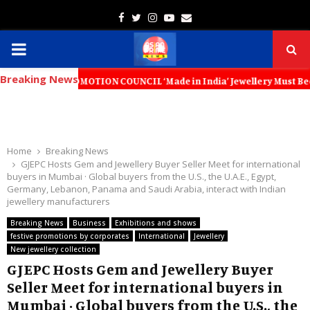
Facebook
Twitter
Instagram
Youtube
Email
PRIMARY
Breaking News
MENU
T PROMOTION COUNCIL ‘Made in India’ Jewellery Must Become the World’
Home
Breaking News
GJEPC Hosts Gem and Jewellery Buyer Seller Meet for international
buyers in Mumbai · Global buyers from the U.S., the U.A.E., Egypt,
Germany, Lebanon, Panama and Saudi Arabia, interact with Indian
jewellery manufacturers
Breaking News
Business
Exhibitions and shows
festive promotions by corporates
International
Jewellery
New jewellery collection
GJEPC Hosts Gem and Jewellery Buyer
Seller Meet for international buyers in
Mumbai · Global buyers from the U.S., the