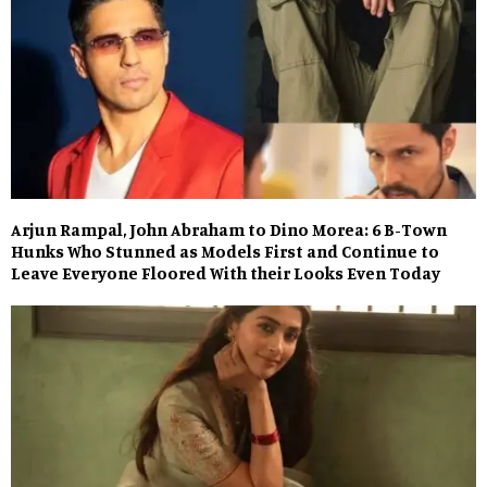
Arjun Rampal, John Abraham to Dino Morea: 6 B-Town
Hunks Who Stunned as Models First and Continue to
Leave Everyone Floored With their Looks Even Today