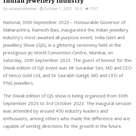
Indian jewellery industry
by
asianprimenews
October 1, 2023
0
1557
National, 30th September 2023 – Honourable Governor of
Maharashtra, Ramesh Bais, inaugurated the Indian jewellery
industry’s most-awaited all-purpose event, India Gem and
Jewellery Show (GJS), in a glittering ceremony held at the
prestigious Jio World Convention Centre, Mumbai, on
Saturday, 30th September 2023. The guest of honour for this
Diwali edition of GJS event was Mr Suvankar Sen, MD and CEO
of Senco Gold Ltd, and Dr Saurabh Gadgil, MD and CEO of
PNG Jewellers.
The Diwali edition of GJS show is being organized from 30th
September 2023 to 3rd October 2023. The inaugural session
was attended by around 450 industry leaders and
enthusiasts, among others who made the difference and are
capable of setting directions for the growth in the future.