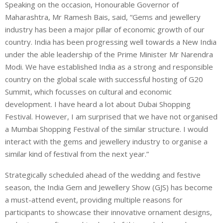
Speaking on the occasion, Honourable Governor of
Maharashtra, Mr Ramesh Bais, said, “Gems and jewellery
industry has been a major pillar of economic growth of our
country. India has been progressing well towards a New India
under the able leadership of the Prime Minister Mr Narendra
Modi. We have established India as a strong and responsible
country on the global scale with successful hosting of G20
Summit, which focusses on cultural and economic
development. I have heard a lot about Dubai Shopping
Festival. However, I am surprised that we have not organised
a Mumbai Shopping Festival of the similar structure. I would
interact with the gems and jewellery industry to organise a
similar kind of festival from the next year.”
Strategically scheduled ahead of the wedding and festive
season, the India Gem and Jewellery Show (GJS) has become
a must-attend event, providing multiple reasons for
participants to showcase their innovative ornament designs,