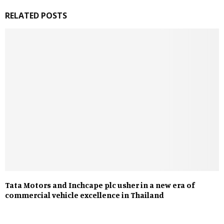
RELATED POSTS
Tata Motors and Inchcape plc usher in a new era of
commercial vehicle excellence in Thailand