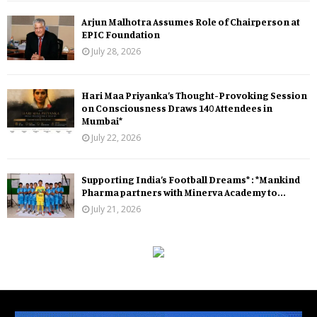
Arjun Malhotra Assumes Role of Chairperson at
EPIC Foundation
July 28, 2026
Hari Maa Priyanka’s Thought-Provoking Session
on Consciousness Draws 140 Attendees in
Mumbai*
July 22, 2026
Supporting India’s Football Dreams* : *Mankind
Pharma partners with Minerva Academy to...
July 21, 2026