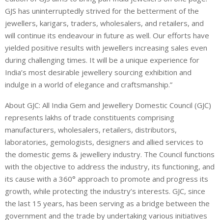
GJS has uninterruptedly strived for the betterment of the
jewellers, karigars, traders, wholesalers, and retailers, and
will continue its endeavour in future as well. Our efforts have
yielded positive results with jewellers increasing sales even
during challenging times. It will be a unique experience for
India’s most desirable jewellery sourcing exhibition and
indulge in a world of elegance and craftsmanship.”
About GJC: All India Gem and Jewellery Domestic Council (GJC)
represents lakhs of trade constituents comprising
manufacturers, wholesalers, retailers, distributors,
laboratories, gemologists, designers and allied services to
the domestic gems & jewellery industry. The Council functions
with the objective to address the industry, its functioning, and
its cause with a 360° approach to promote and progress its
growth, while protecting the industry’s interests. GJC, since
the last 15 years, has been serving as a bridge between the
government and the trade by undertaking various initiatives