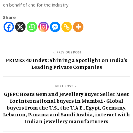
on behalf of and for the industry.
Share
PREVIOUS POST
PRIMEX 40 Index: Shining a Spotlight on India’s
Leading Private Companies
NEXT POST
GJEPC Hosts Gem and Jewellery Buyer Seller Meet
for international buyers in Mumbai · Global
buyers from the U.S., the U.A.E., Egypt, Germany,
Lebanon, Panama and Saudi Arabia, interact with
Indian jewellery manufacturers