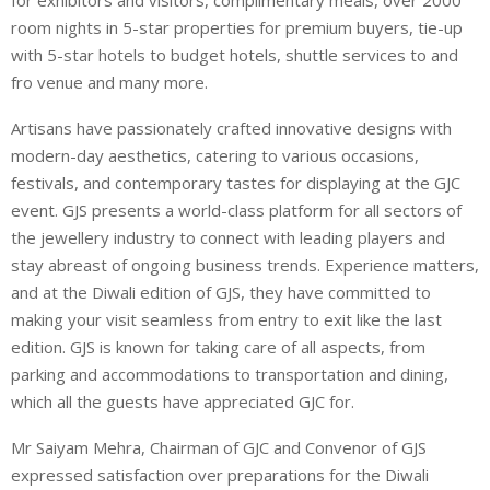
room nights in 5-star properties for premium buyers, tie-up
with 5-star hotels to budget hotels, shuttle services to and
fro venue and many more.
Artisans have passionately crafted innovative designs with
modern-day aesthetics, catering to various occasions,
festivals, and contemporary tastes for displaying at the GJC
event. GJS presents a world-class platform for all sectors of
the jewellery industry to connect with leading players and
stay abreast of ongoing business trends. Experience matters,
and at the Diwali edition of GJS, they have committed to
making your visit seamless from entry to exit like the last
edition. GJS is known for taking care of all aspects, from
parking and accommodations to transportation and dining,
which all the guests have appreciated GJC for.
Mr Saiyam Mehra, Chairman of GJC and Convenor of GJS
expressed satisfaction over preparations for the Diwali