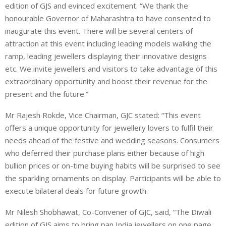
edition of GJS and evinced excitement. “We thank the
honourable Governor of Maharashtra to have consented to
inaugurate this event. There will be several centers of
attraction at this event including leading models walking the
ramp, leading jewellers displaying their innovative designs
etc. We invite jewellers and visitors to take advantage of this
extraordinary opportunity and boost their revenue for the
present and the future.”
Mr Rajesh Rokde, Vice Chairman, GJC stated: “This event
offers a unique opportunity for jewellery lovers to fulfil their
needs ahead of the festive and wedding seasons. Consumers
who deferred their purchase plans either because of high
bullion prices or on-time buying habits will be surprised to see
the sparkling ornaments on display. Participants will be able to
execute bilateral deals for future growth.
Mr Nilesh Shobhawat, Co-Convener of GJC, said, “The Diwali
edition of GJS aims to bring pan India jewellers on one page.