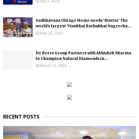
July 3, 2026
Sadbhavana Old Age Home needs ‘Mavtar’ The
world’s largest ‘Vinubhai Bachubhai Nagrecha...
May 25, 2026
De Beers Group Partners with Abhishek Sharma
to Champion Natural Diamonds in...
March 12, 2026
RECENT POSTS