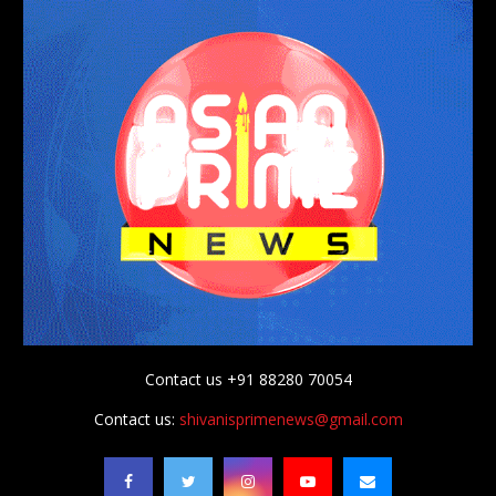
Contact us +91 88280 70054
Contact us:
shivanisprimenews@gmail.com