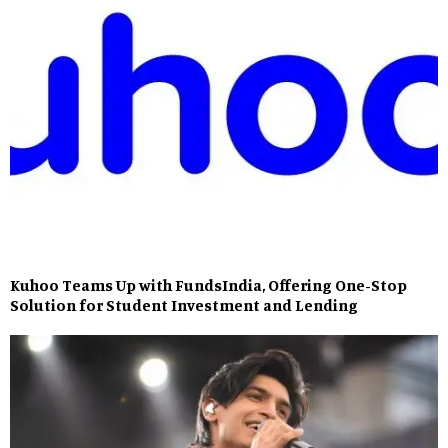
Kuhoo Teams Up with FundsIndia, Offering One-Stop
Solution for Student Investment and Lending