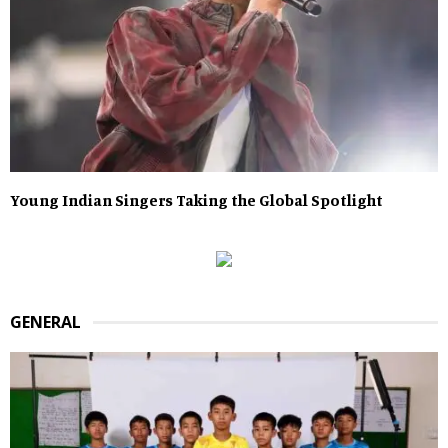
Young Indian Singers Taking the Global Spotlight
GENERAL