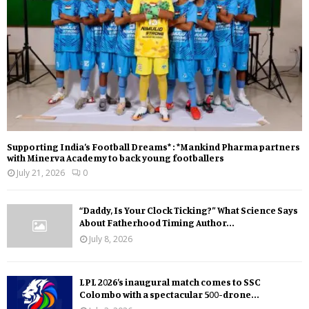
Supporting India’s Football Dreams* : *Mankind Pharma partners
with Minerva Academy to back young footballers
July 21, 2026
0
“Daddy, Is Your Clock Ticking?” What Science Says
About Fatherhood Timing Author...
July 8, 2026
LPL 2026’s inaugural match comes to SSC
Colombo with a spectacular 500-drone...