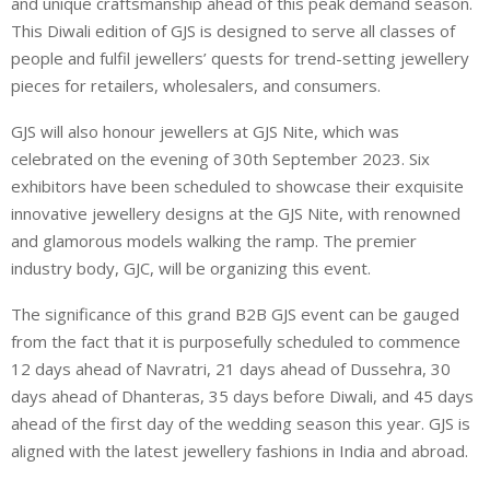
and unique craftsmanship ahead of this peak demand season.
This Diwali edition of GJS is designed to serve all classes of
people and fulfil jewellers’ quests for trend-setting jewellery
pieces for retailers, wholesalers, and consumers.
GJS will also honour jewellers at GJS Nite, which was
celebrated on the evening of 30th September 2023. Six
exhibitors have been scheduled to showcase their exquisite
innovative jewellery designs at the GJS Nite, with renowned
and glamorous models walking the ramp. The premier
industry body, GJC, will be organizing this event.
The significance of this grand B2B GJS event can be gauged
from the fact that it is purposefully scheduled to commence
12 days ahead of Navratri, 21 days ahead of Dussehra, 30
days ahead of Dhanteras, 35 days before Diwali, and 45 days
ahead of the first day of the wedding season this year. GJS is
aligned with the latest jewellery fashions in India and abroad.