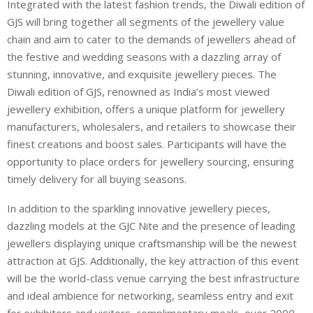
Integrated with the latest fashion trends, the Diwali edition of
GJS will bring together all segments of the jewellery value
chain and aim to cater to the demands of jewellers ahead of
the festive and wedding seasons with a dazzling array of
stunning, innovative, and exquisite jewellery pieces. The
Diwali edition of GJS, renowned as India’s most viewed
jewellery exhibition, offers a unique platform for jewellery
manufacturers, wholesalers, and retailers to showcase their
finest creations and boost sales. Participants will have the
opportunity to place orders for jewellery sourcing, ensuring
timely delivery for all buying seasons.
In addition to the sparkling innovative jewellery pieces,
dazzling models at the GJC Nite and the presence of leading
jewellers displaying unique craftsmanship will be the newest
attraction at GJS. Additionally, the key attraction of this event
will be the world-class venue carrying the best infrastructure
and ideal ambience for networking, seamless entry and exit
for exhibitors and visitors, complimentary meals, over 2000