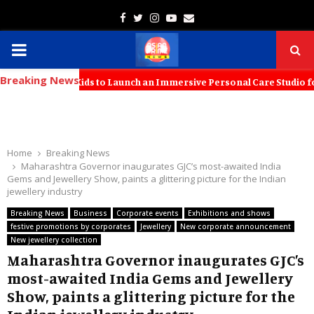
Facebook
Twitter
Instagram
Youtube
Email
PRIMARY
Breaking News
MENU
with KT Kids to Launch an Immersive Personal Care Studio for Young 
Home
Breaking News
Maharashtra Governor inaugurates GJC’s most-awaited India
Gems and Jewellery Show, paints a glittering picture for the Indian
jewellery industry
Breaking News
Business
Corporate events
Exhibitions and shows
festive promotions by corporates
Jewellery
New corporate announcement
New jewellery collection
Maharashtra Governor inaugurates GJC’s
most-awaited India Gems and Jewellery
Show, paints a glittering picture for the