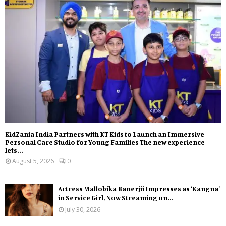
KidZania India Partners with KT Kids to Launch an Immersive
Personal Care Studio for Young Families The new experience
lets...
August 5, 2026
0
Actress Mallobika Banerjii Impresses as ‘Kangna’
in Service Girl, Now Streaming on...
July 30, 2026