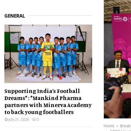
GENERAL
Supporting India’s Football
Dreams* : *Mankind Pharma
partners with Minerva Academy
to back young footballers
July 21, 2026
0
Home
Break