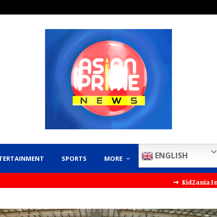
ENGLISH
TERTAINMENT
SPORTS
MORE
⇝ KidZania India Partners wi