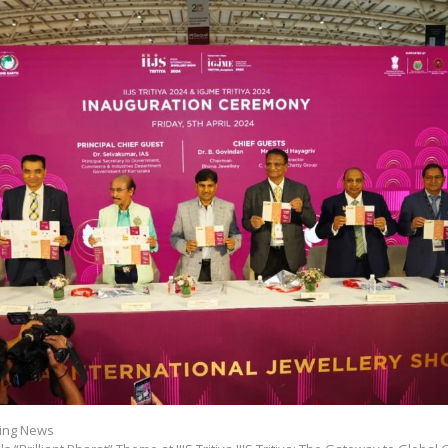
ing News