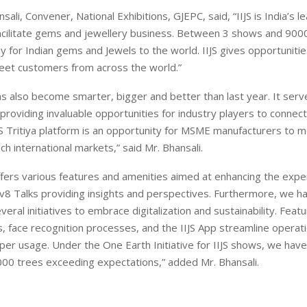
sali, Convener, National Exhibitions, GJEPC, said, “IIJS is India’s l
acilitate gems and jewellery business. Between 3 shows and 9000
y for Indian gems and Jewels to the world. IIJS gives opportunit
et customers from across the world.”
 has also become smarter, bigger and better than last year. It serv
providing invaluable opportunities for industry players to connect
IJS Tritiya platform is an opportunity for MSME manufacturers to m
ch international markets,” said Mr. Bhansali.
 offers various features and amenities aimed at enhancing the expe
ov8 Talks providing insights and perspectives. Furthermore, we h
veral initiatives to embrace digitalization and sustainability. Feat
s, face recognition processes, and the IIJS App streamline operat
per usage. Under the One Earth Initiative for IIJS shows, we have
00 trees exceeding expectations,” added Mr. Bhansali.