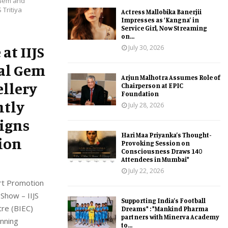
l Gem and
 Tritiya
Actress Mallobika Banerjii
Impresses as ‘Kangna’ in
Service Girl, Now Streaming
on...
at IIJS
July 30, 2026
bal Gem
Arjun Malhotra Assumes Role of
ellery
Chairperson at EPIC
Foundation
ntly
July 28, 2026
signs
Hari Maa Priyanka’s Thought-
ion
Provoking Session on
Consciousness Draws 140
Attendees in Mumbai*
July 22, 2026
ort Promotion
 Show – IIJS
Supporting India’s Football
tre (BIEC)
Dreams* : *Mankind Pharma
partners with Minerva Academy
unning
to...