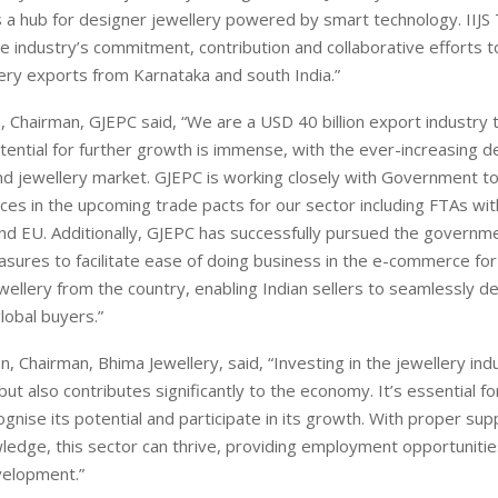
s a hub for designer jewellery powered by smart technology. IIJS T
e industry’s commitment, contribution and collaborative efforts t
ry exports from Karnataka and south India.”
h, Chairman, GJEPC said, “We are a USD 40 billion export industry 
ential for further growth is immense, with the ever-increasing d
d jewellery market. GJEPC is working closely with Government t
ices in the upcoming trade pacts for our sector including FTAs wi
d EU. Additionally, GJEPC has successfully pursued the governm
sures to facilitate ease of doing business in the e-commerce for 
wellery from the country, enabling Indian sellers to seamlessly del
lobal buyers.”
n, Chairman, Bhima Jewellery, said, “Investing in the jewellery ind
but also contributes significantly to the economy. It’s essential f
cognise its potential and participate in its growth. With proper su
ledge, this sector can thrive, providing employment opportunitie
elopment.”