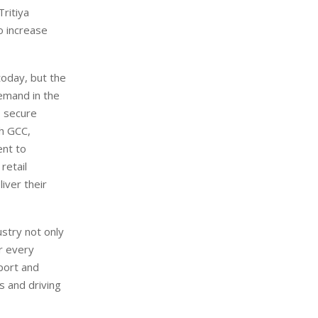
ritiya
o increase
today, but the
emand in the
o secure
th GCC,
ent to
retail
iver their
ustry not only
or every
pport and
s and driving