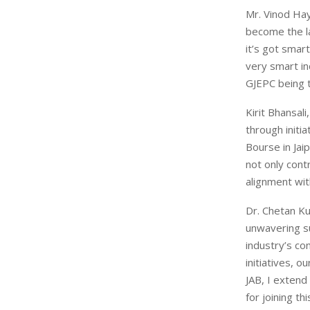
Mr. Vinod Hay
become the la
it’s got smar
very smart in
GJEPC being t
Kirit Bhansal
through initi
Bourse in Jai
not only cont
alignment with
Dr. Chetan Ku
unwavering su
industry’s co
initiatives, 
JAB, I extend
for joining th