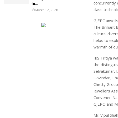
concurrently 
in...
class technol
March 12, 2026
GJEPC unveils 
The Brilliant
cultural dive
helps to expl
warmth of ou
IIJS Tritiya 
the distingui
Selvakumar, I
Govindan, Cha
Chetty Group;
Jewellers Ass
Convener-Nat
GJEPC; and Mr
Mr. Vipul Sha