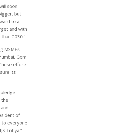
will soon
igger, but
rward to a
arget and with
r than 2030.”
ring MSMEs
n Mumbai, Gem
 These efforts
sure its
e pledge
 the
 and
esident of
ou to everyone
JS Tritiya.”