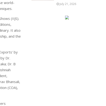
se world-
July 21, 2026
hniques.
Shows (IIJS).
ditions,
inary. It also
nship, and the
Exports’ by
 by Dr.
aka; Dr. B
ishniah
dent,
rav Bhansali,
tion (COA),
lers