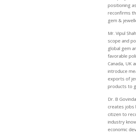
positioning a
reconfirms th
gem & jewelle
Mr. Vipul Sha
scope and pot
global gem an
favorable pol
Canada, UK an
introduce mea
exports of je
products to g
Dr. B Govinda
creates jobs 
citizen to re
industry know
economic dev