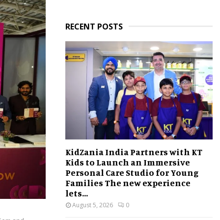
RECENT POSTS
KidZania India Partners with KT
Kids to Launch an Immersive
Personal Care Studio for Young
Families The new experience
lets...
August 5, 2026
0