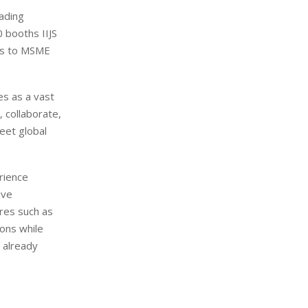
eading
 booths IIJS
ies to MSME
es as a vast
, collaborate,
eet global
rience
ave
ures such as
ions while
 already