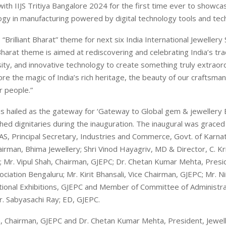
with IIJS Tritiya Bangalore 2024 for the first time ever to showca
ogy in manufacturing powered by digital technology tools and tec
“Brilliant Bharat” theme for next six India International Jewellery 
 Bharat theme is aimed at rediscovering and celebrating India’s tra
rsity, and innovative technology to create something truly extraord
ore the magic of India’s rich heritage, the beauty of our craftsma
r people.”
was hailed as the gateway for ‘Gateway to Global gem & jewellery 
shed dignitaries during the inauguration. The inaugural was graced
AS, Principal Secretary, Industries and Commerce, Govt. of Karnat
irman, Bhima Jewellery; Shri Vinod Hayagriv, MD & Director, C. Kr
 Mr. Vipul Shah, Chairman, GJEPC; Dr. Chetan Kumar Mehta, Presi
ociation Bengaluru; Mr. Kirit Bhansali, Vice Chairman, GJEPC; Mr. Ni
ional Exhibitions, GJEPC and Member of Committee of Administra
. Sabyasachi Ray; ED, GJEPC.
h, Chairman, GJEPC and Dr. Chetan Kumar Mehta, President, Jewel