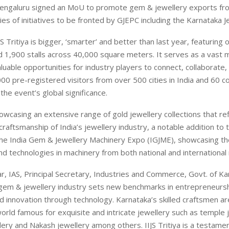
Bengaluru signed an MoU to promote gem & jewellery exports fr
ies of initiatives to be fronted by GJEPC including the Karnataka J
JS Tritiya is bigger, ‘smarter’ and better than last year, featuring
d 1,900 stalls across 40,000 square meters. It serves as a vast 
luable opportunities for industry players to connect, collaborate, 
00 pre-registered visitors from over 500 cities in India and 60 co
the event’s global significance.
owcasing an extensive range of gold jewellery collections that ref
craftsmanship of India’s jewellery industry, a notable addition to t
 the India Gem & Jewellery Machinery Expo (IGJME), showcasing th
nd technologies in machinery from both national and international
r, IAS, Principal Secretary, Industries and Commerce, Govt. of Kar
 gem & jewellery industry sets new benchmarks in entrepreneursh
d innovation through technology. Karnataka’s skilled craftsmen 
world famous for exquisite and intricate jewellery such as temple 
lery and Nakash jewellery among others. IIJS Tritiya is a testamen