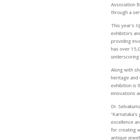
Association 
through a ser
This year’s II
exhibitors an
providing inva
has over 15,0
underscoring 
Along with sh
heritage and 
exhibition is
innovations a
Dr. Selvakuma
“Karnataka’s
excellence an
for creating 
antique jewel