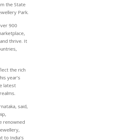
om the State
ewellery Park.
 over 900
marketplace,
and thrive. It
untries,
lect the rich
his year’s
e latest
 realms.
nataka, said,
ip,
are renowned
jewellery,
t to India’s