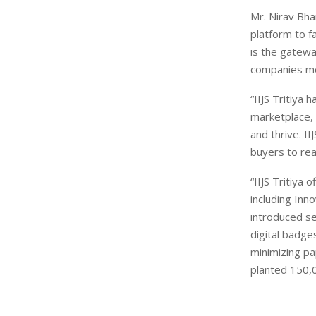
Mr. Nirav Bhan
platform to f
is the gatewa
companies me
“IIJS Tritiya
marketplace, 
and thrive. I
buyers to rea
“IIJS Tritiya
including Inn
introduced se
digital badge
minimizing pa
planted 150,0