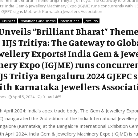
s “Brilliant Bharat” Theme at IIJS Tritiya IIJS Tritiya: The Gateway to Globa
ts! India Gem & Jewellery Machinery Expo (IGJME) runs concurrently with IIJS
 GJEPC signs MoU with Karnataka Jewellers Association
Business
Exhibitions and shows
International
Jewellery
Unveils “Brilliant Bharat” Theme 
a IIJS Tritiya: The Gateway to Glo
wellery Exports! India Gem & Jew
ery Expo (IGJME) runs concurre
IJS Tritiya Bengaluru 2024 GJEPC 
th Karnataka Jewellers Associat
ews
April 5, 2024
0
1465
h April 2024: India’s apex trade body, The Gem & Jewellery Exp
C) inaugurated the 2nd edition of the India International Jewellery
Bangalore (Karnataka) at the Bangalore International Exhibition Cen
th April 2024. India Gem & Jewellery Machinery Expo (IGJME) is r