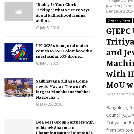
GJEPC Unveil
“Daddy, Is Your Clock
Jewellery Expor
Ticking?” What Science Says
Bengaluru 2024
About Fatherhood Timing
Author...
Breaking News
July 8, 2026
GJEPC 
Tritiy
LPL 2026’s inaugural match
and Je
comes to SSC Colombo with a
spectacular 500-drone...
Machin
July 3, 2026
with I
Sadbhavana Old Age Home
MoU wi
needs ‘Mavtar’ The world’s
largest ‘Vinubhai Bachubhai
by
asianprimen
Nagrecha...
May 25, 2026
Bangalore, 5t
Council (GJEP
De Beers Group Partners with
Tritiya – in 
Abhishek Sharma to
from 5th to 8
Champion Natural Diamonds