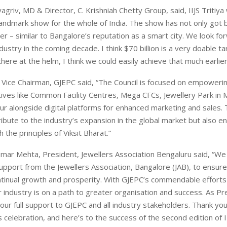
agriv, MD & Director, C. Krishniah Chetty Group, said, IIJS Tritiya 
ndmark show for the whole of India. The show has not only got b
ter – similar to Bangalore’s reputation as a smart city. We look fo
dustry in the coming decade. I think $70 billion is a very doable t
here at the helm, I think we could easily achieve that much earlie
i, Vice Chairman, GJEPC said, “The Council is focused on empowe
atives like Common Facility Centres, Mega CFCs, Jewellery Park i
pur alongside digital platforms for enhanced marketing and sales.
ribute to the industry’s expansion in the global market but also en
 the principles of Viksit Bharat.”
mar Mehta, President, Jewellers Association Bengaluru said, “W
pport from the Jewellers Association, Bangalore (JAB), to ensure
ntinual growth and prosperity. With GJEPC’s commendable efforts
our industry is on a path to greater organisation and success. As Pr
 our full support to GJEPC and all industry stakeholders. Thank y
is celebration, and here’s to the success of the second edition of II