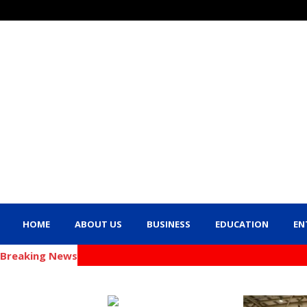
HOME
ABOUT US
BUSINESS
EDUCATION
EN
Breaking News