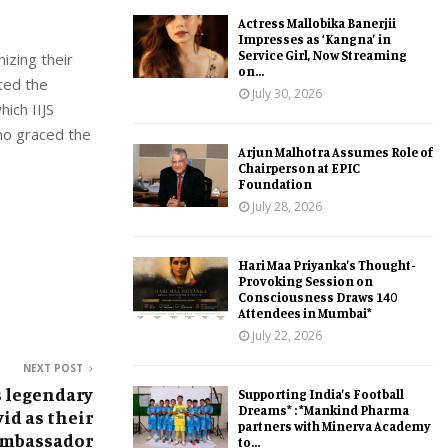
Actress Mallobika Banerjii
Impresses as ‘Kangna’ in
Service Girl, Now Streaming
izing their
on...
ated the
July 30, 2026
ich IIJS
ho graced the
Arjun Malhotra Assumes Role of
Chairperson at EPIC
Foundation
July 28, 2026
Hari Maa Priyanka’s Thought-
Provoking Session on
Consciousness Draws 140
Attendees in Mumbai*
July 22, 2026
NEXT POST
 legendary
Supporting India’s Football
Dreams* : *Mankind Pharma
id as their
partners with Minerva Academy
Ambassador
to...