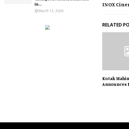
INOX Cine
in...
March 12, 2026
RELATED P
Kotak Mahi
Announces 