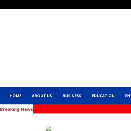
HOME
ABOUT US
BUSINESS
EDUCATION
EN
Breaking News