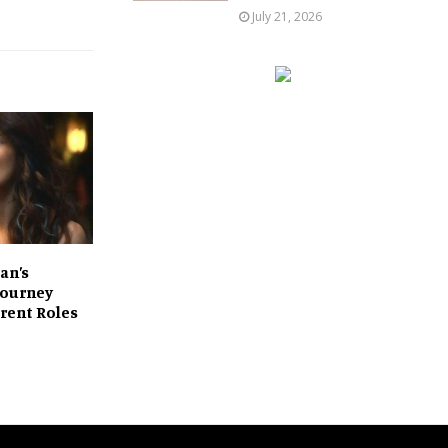
July 21, 2026
an’s
 Journey
rent Roles