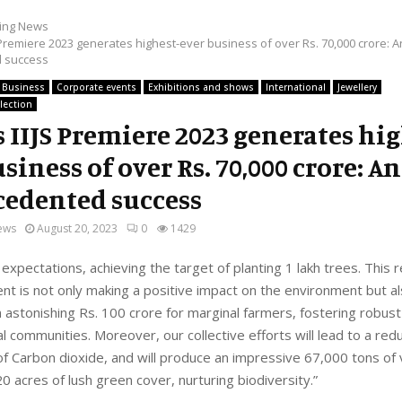
ing News
 Premiere 2023 generates highest-ever business of over Rs. 70,000 crore: A
 success
Business
Corporate events
Exhibitions and shows
International
Jewellery
lection
s IIJS Premiere 2023 generates hi
siness of over Rs. 70,000 crore: An
edented success
ews
August 20, 2023
0
1429
 expectations, achieving the target of planting 1 lakh trees. This
t is not only making a positive impact on the environment but a
 astonishing Rs. 100 crore for marginal farmers, fostering robus
al communities. Moreover, our collective efforts will lead to a redu
f Carbon dioxide, and will produce an impressive 67,000 tons of 
0 acres of lush green cover, nurturing biodiversity.”