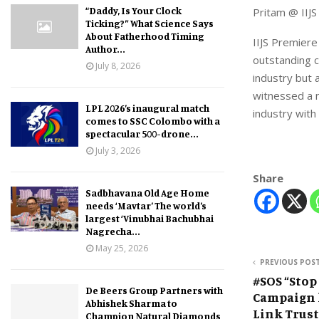
“Daddy, Is Your Clock
Pritam @ IIJ
Ticking?” What Science Says
About Fatherhood Timing
IIJS Premiere
Author...
outstanding c
July 8, 2026
industry but 
witnessed a n
LPL 2026’s inaugural match
industry with
comes to SSC Colombo with a
spectacular 500-drone...
July 3, 2026
Share
Sadbhavana Old Age Home
needs ‘Mavtar’ The world’s
largest ‘Vinubhai Bachubhai
Nagrecha...
May 25, 2026
PREVIOUS POS
#SOS “Stop
De Beers Group Partners with
Campaign 
Abhishek Sharma to
Link Trust
Champion Natural Diamonds