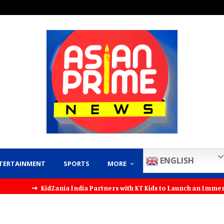
ENGLISH
TERTAINMENT
SPORTS
MORE
⇝ KidZania India Partners with KT Kids to Launch an Immersive Pe