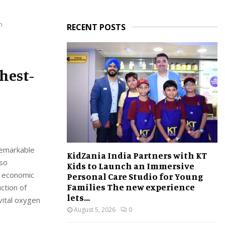
n
RECENT POSTS
ghest-
 remarkable
KidZania India Partners with KT
lso
Kids to Launch an Immersive
t economic
Personal Care Studio for Young
Families The new experience
ction of
lets...
vital oxygen
August 5, 2026
0