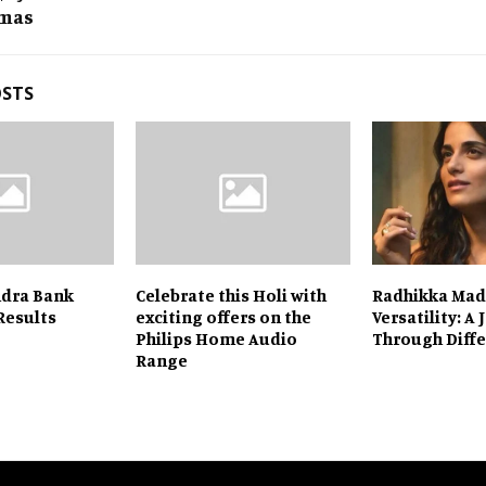
mas
OSTS
ndra Bank
Celebrate this Holi with
Radhikka Mad
Results
exciting offers on the
Versatility: A
Philips Home Audio
Through Diffe
Range