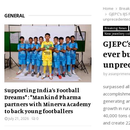
Home
Break
GJEPC’s IIJS
GENERAL
unprecedented
Breaking News
New jewellery col
GJEPC’
ever bu
unprec
by
asianprimen
surpassed all
Supporting India’s Football
accomplishmen
Dreams* : *Mankind Pharma
generating an
partners with Minerva Academy
growth in rur
to back young footballers
40,000 tons o
July 21, 2026
0
and create 22