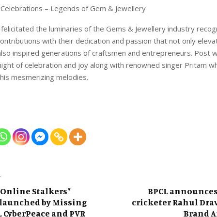
S Celebrations – Legends of Gem & Jewellery
 felicitated the luminaries of the Gems & Jewellery industry recogn
ontributions with their dedication and passion that not only elev
also inspired generations of craftsmen and entrepreneurs. Post wh
ight of celebration and joy along with renowned singer Pritam w
 his mesmerizing melodies.
T
 Online Stalkers”
BPCL announces
launched by Missing
cricketer Rahul Drav
, CyberPeace and PVR
Brand 