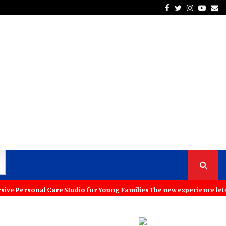
Facebook
Twitter
Instagra
Yout
Em
rsonal Care Studio for Young Families The new experience lets childr