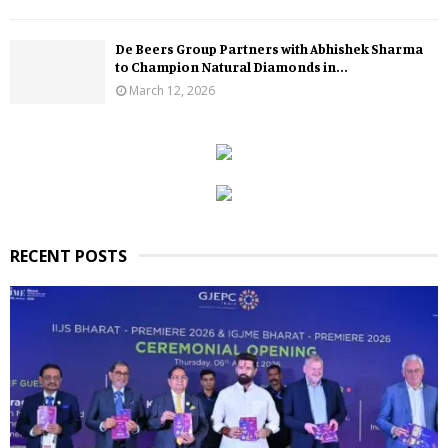
De Beers Group Partners with Abhishek Sharma
to Champion Natural Diamonds in...
March 12, 2026
RECENT POSTS