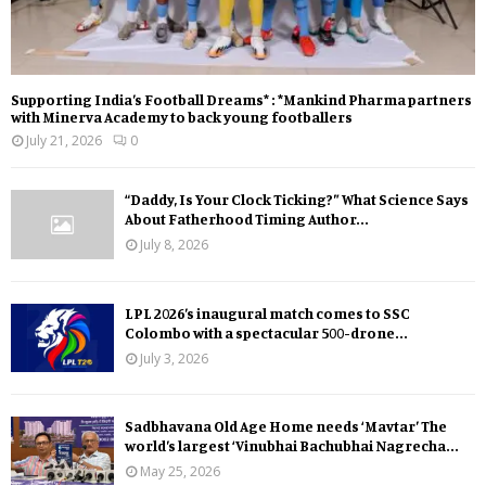
Supporting India’s Football Dreams* : *Mankind Pharma partners
with Minerva Academy to back young footballers
July 21, 2026
0
“Daddy, Is Your Clock Ticking?” What Science Says
About Fatherhood Timing Author...
July 8, 2026
LPL 2026’s inaugural match comes to SSC
Colombo with a spectacular 500-drone...
July 3, 2026
Sadbhavana Old Age Home needs ‘Mavtar’ The
world’s largest ‘Vinubhai Bachubhai Nagrecha...
May 25, 2026