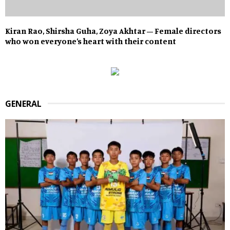
Kiran Rao, Shirsha Guha, Zoya Akhtar – Female directors
who won everyone’s heart with their content
GENERAL