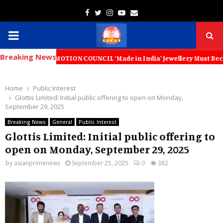
Facebook
Twitter
Instagram
Youtube
Email
PRIMARY
Breaking News
MENU
ROMOTION COUNCIL ‘Made in India’ Jewellery Must Become the World’s T
Home
Public Interest
Glottis Limited: Initial public offering to open on Monday,
September 29, 2025
Breaking News
General
Public Interest
Glottis Limited: Initial public offering to
open on Monday, September 29, 2025
by
asianprimenews
September 25, 2025
0
382