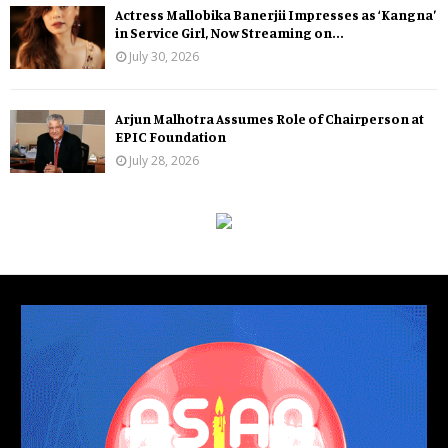
Actress Mallobika Banerjii Impresses as ‘Kangna’
in Service Girl, Now Streaming on...
July 30, 2026
Arjun Malhotra Assumes Role of Chairperson at
EPIC Foundation
July 28, 2026