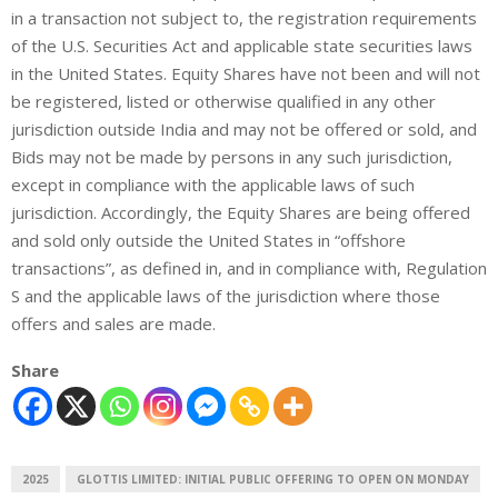
in a transaction not subject to, the registration requirements
of the U.S. Securities Act and applicable state securities laws
in the United States. Equity Shares have not been and will not
be registered, listed or otherwise qualified in any other
jurisdiction outside India and may not be offered or sold, and
Bids may not be made by persons in any such jurisdiction,
except in compliance with the applicable laws of such
jurisdiction. Accordingly, the Equity Shares are being offered
and sold only outside the United States in “offshore
transactions”, as defined in, and in compliance with, Regulation
S and the applicable laws of the jurisdiction where those
offers and sales are made
.
Share
2025
GLOTTIS LIMITED: INITIAL PUBLIC OFFERING TO OPEN ON MONDAY