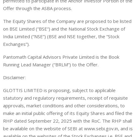
permitted to participate in the Anchor Investor Portion of the
Offer through the ASBA process
.
The
Equity Shares
of the Company are proposed to be listed
on
BSE Limited (“
BSE
“)
and the National Stock Exchange of
India Limited
(“NSE”)
(
BSE and NSE together,
the “
Stock
Exchanges
”).
Pantomath Capital Advisors Private Limited
is
the
Book
Running Lead Manager (“
BRLM
”)
to the Offer.
Disclaimer:
GLOTTIS LIMITED is proposing, subject to applicable
statutory and regulatory requirements, receipt of requisite
approvals, market conditions and other considerations, to
make an initial public offering of its Equity Shares and filed the
RHP dated September 22, 2025 with the RoC. The RHP shall
be available on the website of SEBI at www.sebi.gov.in, and is
available on the websites of the Stock Exchanges i.e. BSE and