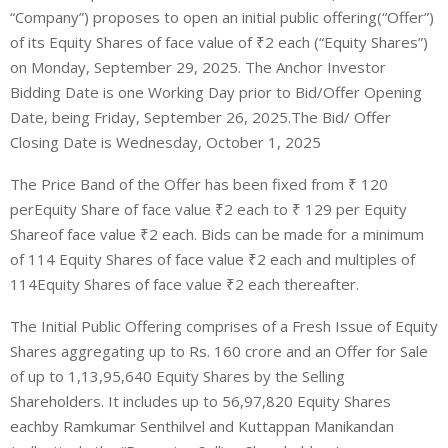
“Company”
)
proposes to open an initial public offering
(“
Offer
”)
of
its
Equity Shares
of face value of ₹
2
each (“
Equity Shares
”)
on
Monday
, September
29
, 2025
.
The
Anchor Investor
Bidding Date
is one Working Day prior to Bid/Offer Opening
Date, being
Friday
, September
26
, 2025
.
The Bid/ Offer
Closing Date is
Wednesday
,
October 1
, 2025
The Price Band of the Offer has been fixed from
₹
120
per
Equity Share
of face value ₹
2
each
to
₹
1
2
9
per
Equity
Share
of face value ₹
2
each
. Bids can be made for a minimum
of
114
Equity Shares
of face value ₹
2
each
and multiples of
114
Equity Shares
of face value ₹
2
each
thereafter.
The
Initial Public Offering
comprises
of
a Fresh Issue of Equity
Shares aggregating up to Rs. 160 crore
a
nd an
O
ffer for
S
ale
of
up to
1,13,95,640 Equity Shares
by
the Selling
Shareholders
.
It includes
up to
56,97,820 Equity Shares
each
by
Ramkumar Senthilvel and Kuttappan Manikandan