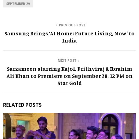
SEPTEMBER 29
PREVIOUS POST
Samsung Brings ‘AI Home: Future Living, Now’ to
India
NEXT POST
Sarzameen starring Kajol, Prithviraj & Ibrahim
Ali Khan to Premiere on September 28, 12 PM on
Star Gold
RELATED POSTS