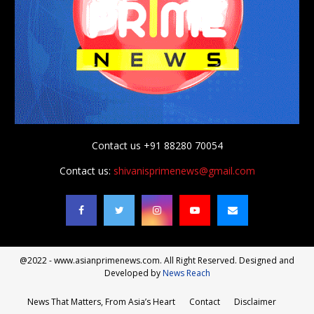
Contact us +91 88280 70054
Contact us:
shivanisprimenews@gmail.com
@2022 - www.asianprimenews.com. All Right Reserved. Designed and
Developed by
News Reach
News That Matters, From Asia’s Heart
Contact
Disclaimer