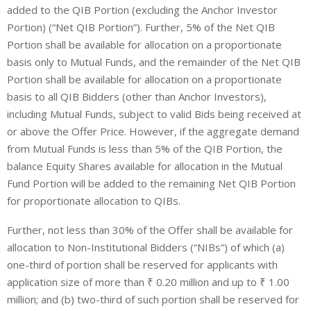
added to the QIB Portion (excluding the Anchor Investor
Portion) (“Net QIB Portion”). Further, 5% of the Net QIB
Portion shall be available for allocation on a proportionate
basis only to Mutual Funds, and the remainder of the Net QIB
Portion shall be available for allocation on a proportionate
basis to all QIB Bidders (other than Anchor Investors),
including Mutual Funds, subject to valid Bids being received at
or above the Offer Price. However, if the aggregate demand
from Mutual Funds is less than 5% of the QIB Portion, the
balance Equity Shares available for allocation in the Mutual
Fund Portion will be added to the remaining Net QIB Portion
for proportionate allocation to QIBs.
Further, not less than 30% of the Offer shall be available for
allocation to
Non-Institutional Bidders
(“
NIBs
”) of which (a)
one-third of portion shall be reserved for applicants with
application size of more than ₹ 0.20 million and up to ₹ 1.00
million; and (b) two-third of such portion shall be reserved for