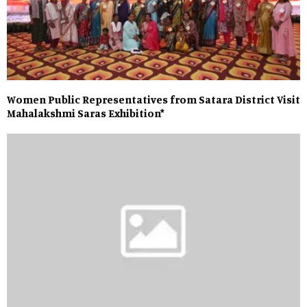
Women Public Representatives from Satara District Visit
Mahalakshmi Saras Exhibition*