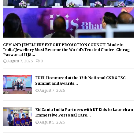
GEM AND JEWELLERY EXPORT PROMOTION COUNCIL ‘Made in
India’ Jewellery Must Become the World’s Trusted Choice: Chirag
Paswan at IIJS...
August 7, 2026
0
FUEL Honoured at the 13th National CSR & ESG
Summit and Awards...
August 7, 2026
KidZania India Partners with KT Kids to Launch an
Immersive Personal Care...
August 5, 2026