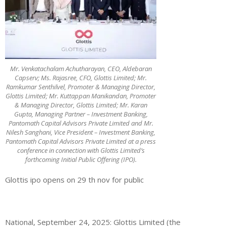
Mr. Venkatachalam Achutharayan, CEO, Aldebaran
Capserv; Ms. Rajasree, CFO, Glottis Limited; Mr.
Ramkumar Senthilvel, Promoter & Managing Director,
Glottis Limited; Mr. Kuttappan Manikandan, Promoter
& Managing Director, Glottis Limited; Mr. Karan
Gupta, Managing Partner – Investment Banking,
Pantomath Capital Advisors Private Limited and Mr.
Nilesh Sanghani, Vice President – Investment Banking,
Pantomath Capital Advisors Private Limited at a press
conference in connection with Glottis Limited’s
forthcoming Initial Public Offering (IPO).
Glottis ipo opens on 29 th nov for public
National,
September
24
, 202
5
:
Glottis
Limited
(the