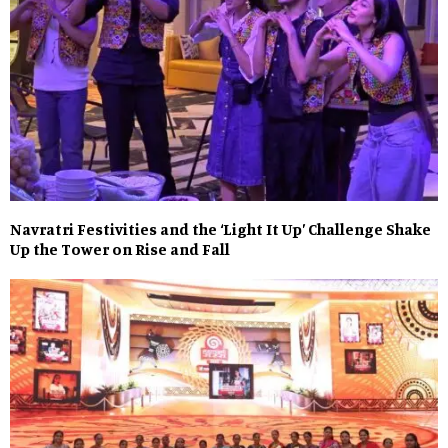
Navratri Festivities and the ‘Light It Up’ Challenge Shake
Up the Tower on Rise and Fall