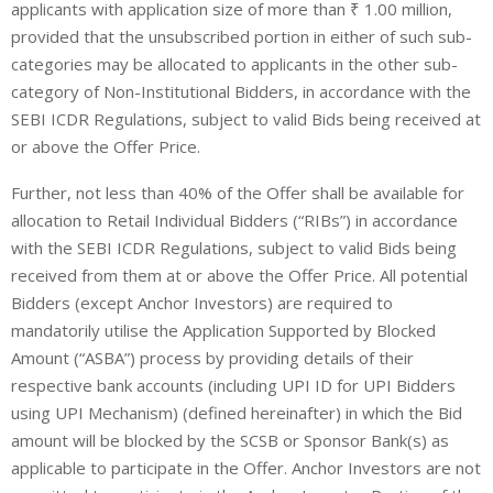
applicants with application size of more than ₹ 1.00 million,
provided that the unsubscribed portion in either of such sub-
categories may be allocated to applicants in the other sub-
category of Non-Institutional Bidders, in accordance with the
SEBI ICDR Regulations, subject to valid Bids being received at
or above the Offer Price.
Further, not less than 40% of the Offer shall be available for
allocation to
Retail Individual Bidders
(“
RIBs
”) in accordance
with the SEBI ICDR Regulations, subject to valid Bids being
received from them at or above the Offer Price. All potential
Bidders (except Anchor Investors) are required to
mandatorily utilise the Application Supported by Blocked
Amount (“ASBA”) process by providing details of their
respective bank accounts (including UPI ID for UPI Bidders
using UPI Mechanism) (defined hereinafter) in which the Bid
amount will be blocked by the SCSB or Sponsor Bank(s) as
applicable to participate in the Offer. Anchor Investors are not