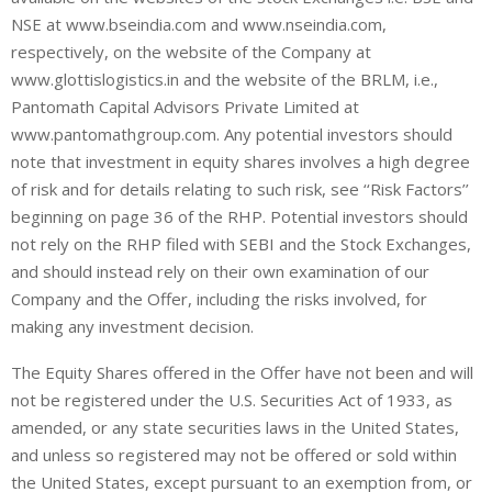
NSE at www.bseindia.com and www.nseindia.com,
respectively, on the website of the Company at
www.glottislogistics.in and the website of the BRLM, i.e.,
Pantomath Capital Advisors Private Limited at
www.pantomathgroup.com. Any potential investors should
note that investment in equity shares involves a high degree
of risk and for details relating to such risk, see ‘‘Risk Factors’’
beginning on page 36 of the RHP. Potential investors should
not rely on the RHP filed with SEBI and the Stock Exchanges,
and should instead rely on their own examination of our
Company and the Offer, including the risks involved, for
making any investment decision.
The Equity Shares offered in the Offer have not been and will
not be registered under the U.S. Securities Act of 1933, as
amended, or any state securities laws in the United States,
and unless so registered may not be offered or sold within
the United States, except pursuant to an exemption from, or