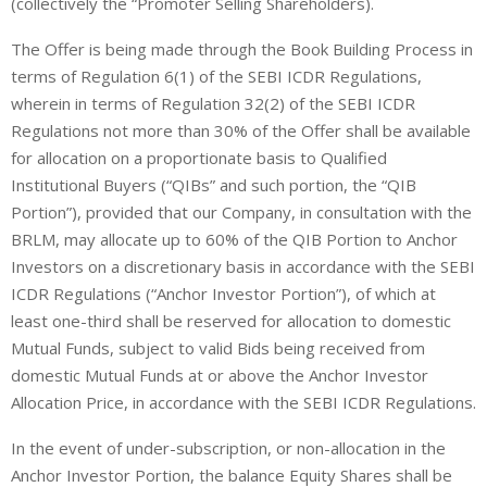
(
collectively the “
Promoter Selling Shareholders
)
.
The Offer is being made through the Book Building Process in
terms of Regulation 6(1) of the SEBI ICDR Regulations,
wherein in terms of Regulation 32(2) of the SEBI ICDR
Regulations not more than 30% of the Offer shall be available
for allocation on a proportionate basis to
Qualified
Institutional Buyers
(“
QIBs
” and such portion, the “QIB
Portion”), provided that our Company, in consultation with the
BRLM, may allocate up to 60% of the QIB Portion to Anchor
Investors on a discretionary basis in accordance with the SEBI
ICDR Regulations (“
Anchor Investor Portion
”), of which at
least one-third shall be reserved for allocation to domestic
Mutual Funds, subject to valid Bids being received from
domestic Mutual Funds at or above the Anchor Investor
Allocation Price, in accordance with the SEBI ICDR Regulations.
In the event of under-subscription, or non-allocation in the
Anchor Investor Portion, the balance Equity Shares shall be