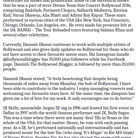
celebrities for shows and promotions. Some of the successful shows
that he was a part of were Dream Team Star Concert Bollywood 2016,
comprising Badshah, Parineeti Chopra, Sidharth Malhotra, Katrina
Kaif, Varun Dhawan, Alia Bhatt and Aditya Roy Kapur. These stars
performed in various cities of the USA like New York, San Francisco,
Chicago, Orlando, Los Angeles, etc.. He even made his presence felt at
the DA-BANGG – The Tour Reloaded tours featuring Salman Khan and
several other celebrities.
Currently, Daanish Dhansi continues to work with multiple artists of
Bollywood and also gives daily updates on Bollywood for those who do
not have access to their favourite movie stars. His Instagram handle
@bollywoodblogger has 19,000 plus followers while his Facebook
page, Daanish The Bollywood Blogger, is followed by more than 20,000
people.
Daanish Dhansi stated, “It feels heartening that despite being
thousands of miles away from Mumbai, the hub of Bollywood, I have
been able to contribute to the industry. I enjoy managing concerts and
welcoming our favourite stars here. At the same time, the diaspora has
given me a lot of love for my work. It only encourages me to do better.”
DJ Skillz, meanwhile, began DJ-ing in 1996 and hosted his first event in
Dallas in 1997 with the world-famous performer and DJ, Bally Sagoo.
This was a time when there were not many ‘desi’ DJs in Texas or the
whole of the USA, for that matter. Hence, he rose with each passing
year. As a DJ, he’s performed nationally and internationally and has
produced music for the late Taz (who sang
‘It’s Magic’
in
Koi Mil Gaya
)
of Stereo Nation. Besides Taz, he has also shared the stage with some