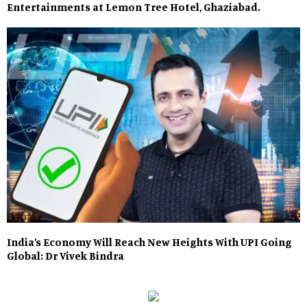
Entertainments at Lemon Tree Hotel, Ghaziabad.
India’s Economy Will Reach New Heights With UPI Going
Global: Dr Vivek Bindra