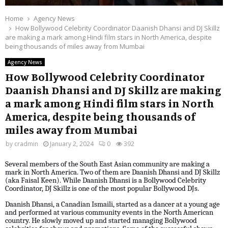
Home
Agency News
How Bollywood Celebrity Coordinator Daanish Dhansi and DJ Skillz
are making a mark among Hindi film stars in North America, despite
being thousands of miles away from Mumbai
Agency News
How Bollywood Celebrity Coordinator
Daanish Dhansi and DJ Skillz are making
a mark among Hindi film stars in North
America, despite being thousands of
miles away from Mumbai
by
cradmin
January 2, 2024
0
392
Several members of the South East Asian community are making a
mark in North America. Two of them are Daanish Dhansi and DJ Skillz
(aka Faisal Keen). While Daanish Dhansi is a Bollywood Celebrity
Coordinator, DJ Skillz is one of the most popular Bollywood DJs.
Daanish Dhansi, a Canadian Ismaili, started as a dancer at a young age
and performed at various community events in the North American
country. He slowly moved up and started managing Bollywood