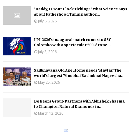
“Daddy, Is Your Clock Ticking?” What Science Says
About Fatherhood Timing Author...
July 8, 2026
LPL 2026’s inaugural match comes to SSC
Colombo with a spectacular 500-drone...
July 3, 2026
Sadbhavana Old Age Home needs ‘Mavtar’ The
world’s largest ‘Vinubhai Bachubhai Nagrecha...
May 25, 2026
De Beers Group Partners with Abhishek Sharma
to Champion Natural Diamonds in...
March 12, 2026