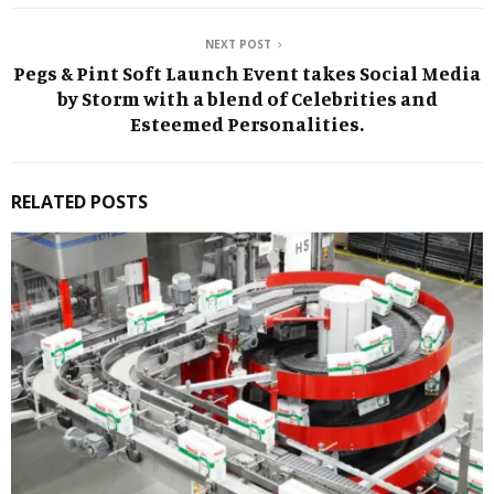
NEXT POST
Pegs & Pint Soft Launch Event takes Social Media
by Storm with a blend of Celebrities and
Esteemed Personalities.
RELATED POSTS