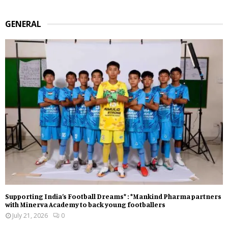
GENERAL
Supporting India’s Football Dreams* : *Mankind Pharma partners
with Minerva Academy to back young footballers
July 21, 2026
0