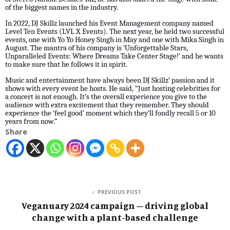
of the biggest names in the industry.
In 2022, DJ Skillz launched his Event Management company named
Level Ten Events (LVL X Events). The next year, he held two successful
events, one with Yo Yo Honey Singh in May and one with Mika Singh in
August. The mantra of his company is ‘Unforgettable Stars,
Unparalleled Events: Where Dreams Take Center Stage!’ and he wants
to make sure that he follows it in spirit.
Music and entertainment have always been DJ Skillz’ passion and it
shows with every event he hosts. He said, “Just hosting celebrities for
a concert is not enough. It’s the overall experience you give to the
audience with extra excitement that they remember. They should
experience the ‘feel good’ moment which they’ll fondly recall 5 or 10
years from now.”
Share
PREVIOUS POST
Veganuary 2024 campaign – driving global
change with a plant-based challenge