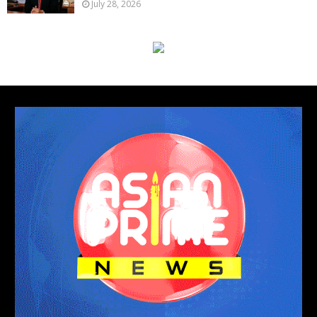
July 28, 2026