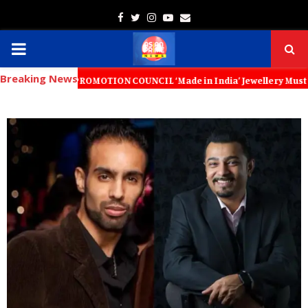
Facebook
Twitter
Instagram
Youtube
Email
PRIMARY
Breaking News
MENU
RT PROMOTION COUNCIL ‘Made in India’ Jewellery Must Become the World