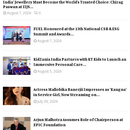
India’ Jewellery Must Become the World’s Trusted Choice: Chirag
Paswan at IIJS...
August 7, 2026
0
FUEL Honoured at the 13th National CSR & ESG
Summit and Awards...
August 7, 2026
KidZania India Partners with KT Kids to Launch an
Immersive Personal Care...
August 5, 2026
Actress Mallobika Banerjii Impresses as ‘Kangna’
in Service Girl, Now Streaming on...
July 30, 2026
Arjun Malhotra Assumes Role of Chairperson at
EPIC Foundation