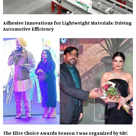
Adhesive Innovations for Lightweight Materials: Driving
Automotive Efficiency
The Elite Choice Awards Season 3 was organized by SRC