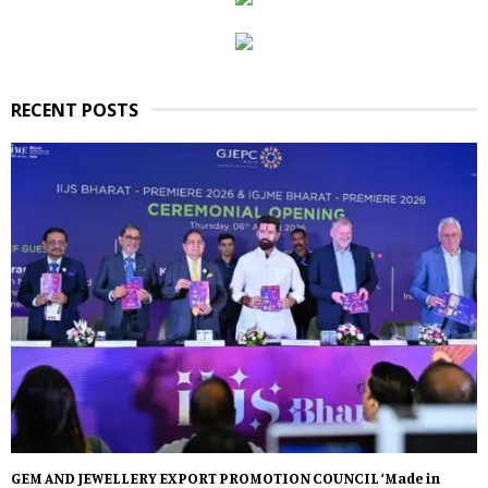
RECENT POSTS
GEM AND JEWELLERY EXPORT PROMOTION COUNCIL ‘Made in