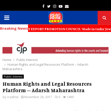
Facebook
Twitter
Instagram
Youtube
Email
PRIMARY
Breaking News
MENU
EWELLERY EXPORT PROMOTION COUNCIL ‘Made in India’ Jewellery Must Bec
Home
Public Interest
Human Rights and Legal Resources Platform – Adarsh
Maharashtra
Public Interest
Human Rights and Legal Resources
Platform – Adarsh Maharashtra
by
cradmin
November 28, 2017
0
1489