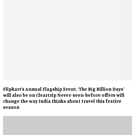
Flipkart’s Annual Flagship Event, ‘The Big Billion Days’
will also be on Cleartrip Never-seen-before offers will
change the way India thinks about travel this festive
season