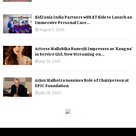
KidZania India Partners with KT Kids to Launch an
Immersive Personal Care...
August 5, 2026
Actress Mallobika Banerjii Impresses as ‘Kangna’
in Service Girl, Now Streaming on...
July 30, 2026
Arjun Malhotra Assumes Role of Chairperson at
EPIC Foundation
July 28, 2026