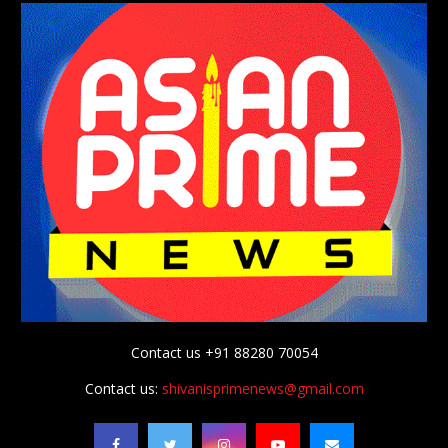
Contact us +91 88280 70054
Contact us:
shivanisprimenews@gmail.com