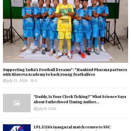
Supporting India’s Football Dreams* : *Mankind Pharma partners
with Minerva Academy to back young footballers
July 21, 2026
0
“Daddy, Is Your Clock Ticking?” What Science Says
About Fatherhood Timing Author...
July 8, 2026
LPL 2026’s inaugural match comes to SSC