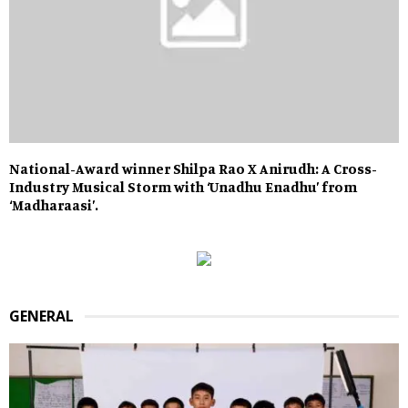
National-Award winner Shilpa Rao X Anirudh: A Cross-
Industry Musical Storm with ‘Unadhu Enadhu’ from
‘Madharaasi’.
GENERAL