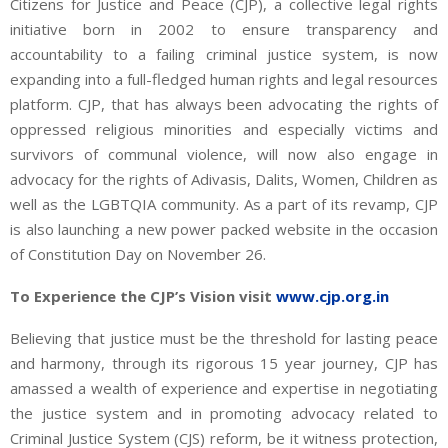
Citizens for Justice and Peace (CJP), a collective legal rights
initiative born in 2002 to ensure transparency and
accountability to a failing criminal justice system, is now
expanding into a full-fledged human rights and legal resources
platform. CJP, that has always been advocating the rights of
oppressed religious minorities and especially victims and
survivors of communal violence, will now also engage in
advocacy for the rights of Adivasis, Dalits, Women, Children as
well as the LGBTQIA community. As a part of its revamp, CJP
is also launching a new power packed website in the occasion
of Constitution Day on November 26.
To Experience the CJP’s Vision visit
www.cjp.org.in
Believing that justice must be the threshold for lasting peace
and harmony, through its rigorous 15 year journey, CJP has
amassed a wealth of experience and expertise in negotiating
the justice system and in promoting advocacy related to
Criminal Justice System (CJS) reform, be it witness protection,