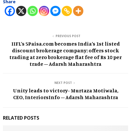
Share
PREVIOUS POST
IIFL’s 5Paisa.com becomes India’s 1st listed
discount brokerage company; offers stock
trading at zero brokerage flat fee of Rs 10 per
trade – Adarsh Maharashtra
NEXT POST
Unity leads to victory- Murtaza Motiwala,
CEO, InteriorsInfo – Adarsh Maharashtra
RELATED POSTS