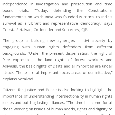
independence in investigation and prosecution and time
bound trials. “Today, defending the Constitutional
fundamentals on which India was founded is critical to India’s
survival as a vibrant and representative democracy,” says
Teesta Setalvad, Co-founder and Secretary, CJP.
The group is building new synergies in civil society by
engaging with human rights defenders from different
backgrounds. “Under the present dispensation, the right of
free expression, the land rights of forest workers and
Adivasis, the basic rights of Dalits and all minorities are under
attack. These are all important focus areas of our initiative,”
explains Setalvad.
Citizens for Justice and Peace is also looking to highlight the
importance of understanding intersectionality in human rights
issues and building lasting alliances. “The time has come for all
those working on issues of human needs, rights and dignity to