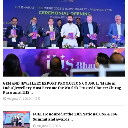
GEM AND JEWELLERY EXPORT PROMOTION COUNCIL ‘Made in
India’ Jewellery Must Become the World’s Trusted Choice: Chirag
Paswan at IIJS...
August 7, 2026
0
FUEL Honoured at the 13th National CSR & ESG
Summit and Awards...
August 7, 2026