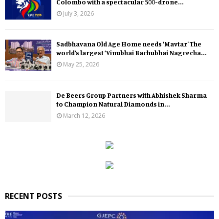
Colombo with a spectacular 500-drone...
July 3, 2026
Sadbhavana Old Age Home needs ‘Mavtar’ The
world’s largest ‘Vinubhai Bachubhai Nagrecha...
May 25, 2026
De Beers Group Partners with Abhishek Sharma
to Champion Natural Diamonds in...
March 12, 2026
RECENT POSTS