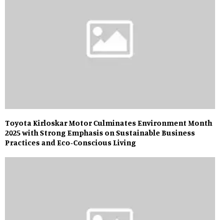
Toyota Kirloskar Motor Culminates Environment Month
2025 with Strong Emphasis on Sustainable Business
Practices and Eco-Conscious Living