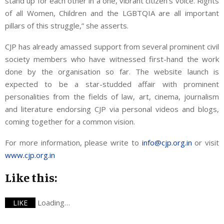
stand up for each other in a one, vibrant citizen’s voice. Rights
of all Women, Children and the LGBTQIA are all important
pillars of this struggle,” she asserts.
CJP has already amassed support from several prominent civil
society members who have witnessed first-hand the work
done by the organisation so far. The website launch is
expected to be a star-studded affair with prominent
personalities from the fields of law, art, cinema, journalism
and literature endorsing CJP via personal videos and blogs,
coming together for a common vision.
For more information, please write to
info@cjp.org.in
or visit
www.cjp.org.in
Like this:
Loading…
LIKE