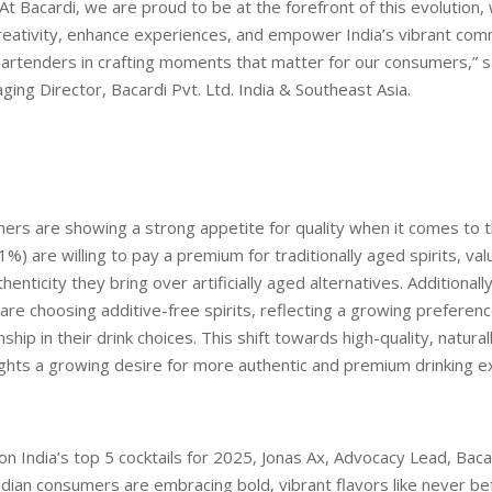
At Bacardi, we are proud to be at the forefront of this evolution, 
creativity, enhance experiences, and empower India’s vibrant com
artenders in crafting moments that matter for our consumers,” s
aging Director, Bacardi Pvt. Ltd. India & Southeast Asia.
ers are showing a strong appetite for quality when it comes to the
1%) are willing to pay a premium for traditionally aged spirits, val
enticity they bring over artificially aged alternatives. Additionall
re choosing additive-free spirits, reflecting a growing preferenc
hip in their drink choices. This shift towards high-quality, natural
ights a growing desire for more authentic and premium drinking e
 India’s top 5 cocktails for 2025, Jonas Ax, Advocacy Lead, Bacar
“Indian consumers are embracing bold, vibrant flavors like never be