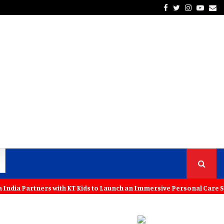
Facebook
Twitter
Instagra
Yout
Em
ers with KT Kids to Launch an Immersive Personal Care Studio for Yo