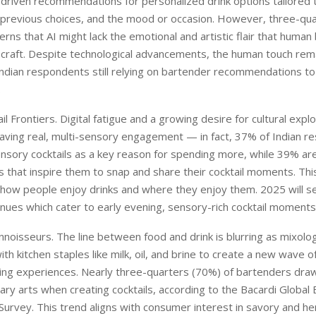
I-driven recommendations for personalized drink options tailored t
 previous choices, and the mood or occasion. However, three-qu
rns that AI might lack the emotional and artistic flair that huma
r craft. Despite technological advancements, the human touch rema
ndian respondents still relying on bartender recommendations to
.
il Frontiers. Digital fatigue and a growing desire for cultural exp
aving real, multi-sensory engagement — in fact, 37% of Indian 
ensory cocktails as a key reason for spending more, while 39% ar
 that inspire them to snap and share their cocktail moments. This 
how people enjoy drinks and where they enjoy them. 2025 will se
ues which cater to early evening, sensory-rich cocktail moments
onnoisseurs. The line between food and drink is blurring as mixolo
th kitchen staples like milk, oil, and brine to create a new wave o
king experiences. Nearly three-quarters (70%) of bartenders draw
nary arts when creating cocktails, according to the Bacardi Global
urvey. This trend aligns with consumer interest in savory and h