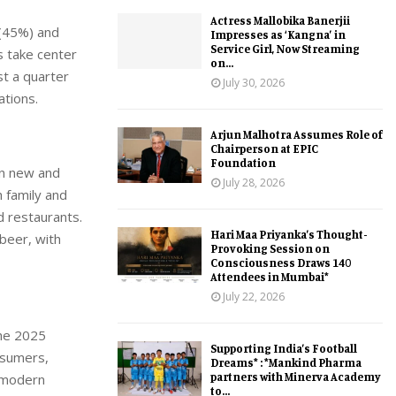
Actress Mallobika Banerjii
 (45%) and
Impresses as ‘Kangna’ in
Service Girl, Now Streaming
s take center
on...
st a quarter
July 30, 2026
ations.
Arjun Malhotra Assumes Role of
Chairperson at EPIC
Foundation
in new and
July 28, 2026
 family and
d restaurants.
Hari Maa Priyanka’s Thought-
 beer, with
Provoking Session on
Consciousness Draws 140
Attendees in Mumbai*
July 22, 2026
the 2025
Supporting India’s Football
nsumers,
Dreams* : *Mankind Pharma
partners with Minerva Academy
g modern
to...