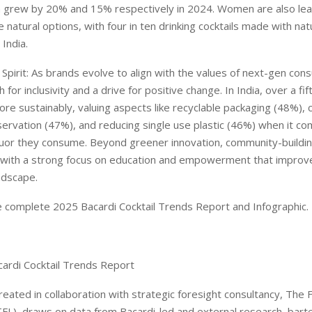
h grew by 20% and 15% respectively in 2024. Women are also lead
natural options, with four in ten drinking cocktails made with nat
 India.
 Spirit: As brands evolve to align with the values of next-gen co
h for inclusivity and a drive for positive change. In India, over a fif
ore sustainably, valuing aspects like recyclable packaging (48%)
ervation (47%), and reducing single use plastic (46%) when it co
iquor they consume. Beyond greener innovation, community-building
 with a strong focus on education and empowerment that improv
andscape.
 complete 2025 Bacardi Cocktail Trends Report and Infographic.
ardi Cocktail Trends Report
reated in collaboration with strategic foresight consultancy, The 
FL), draws on data from Bacardi-led and external research, bart