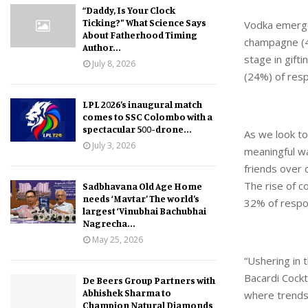
“Daddy, Is Your Clock
Ticking?” What Science Says
Vodka emerges
About Fatherhood Timing
champagne (40
Author...
stage in gift
July 8, 2026
(24%) of respo
LPL 2026’s inaugural match
comes to SSC Colombo with a
spectacular 500-drone...
As we look to
July 3, 2026
meaningful wa
friends over 
The rise of c
Sadbhavana Old Age Home
needs ‘Mavtar’ The world’s
32% of respon
largest ‘Vinubhai Bachubhai
Nagrecha...
May 25, 2026
“Ushering in 
Bacardi Cockt
De Beers Group Partners with
Abhishek Sharma to
where trends
Champion Natural Diamonds