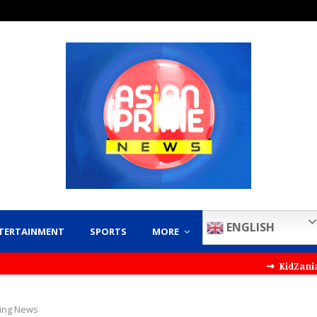
ENGLISH
TERTAINMENT
SPORTS
MORE
⇝ KidZania India Partn
ing News