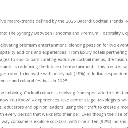
 five macro-trends defined by the 2025 Bacardi Cocktail Trends R
ans: The Synergy Between Fandoms and Premium Hospitality Ex
levating premium entertainment, blending passion for live even
pitality add-ons and experiences. From luxury hotels partnering 
kages to sports bars curating exclusive cocktail menus, the fusio
pirits is redefining the future of entertainment – this trend is s
et room to innovate with nearly half (48%) of Indian respondent
usic and cultural festivals in 2025.
w Imbibing. Cocktail culture is evolving from spectacle to substa
u Know You Know” – experiences take center stage. Mixologists wil
s, educators and opinion leaders, using their craft to create a mo
th every person that walks into their bar. Even though the rise of
 way consumers explore cocktails, with nine in ten (92%) Indians