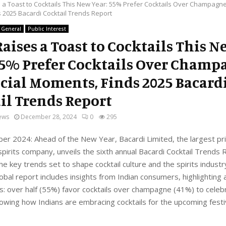
s a Toast to Cocktails This New Year: 55% Prefer Cocktails Over Champagne
 2025 Bacardi Cocktail Trends Report
General
Public Interest
Raises a Toast to Cocktails This N
55% Prefer Cocktails Over Champ
ecial Moments, Finds 2025 Bacard
il Trends Report
ews
December 28, 2024
0
295
er 2024: Ahead of the New Year, Bacardi Limited, the largest pri
 spirits company, unveils the sixth annual Bacardi Cocktail Trends 
he key trends set to shape cocktail culture and the spirits industr
lobal report includes insights from Indian consumers, highlighting a
s: over half (55%) favor cocktails over champagne (41%) to celeb
owing how Indians are embracing cocktails for the upcoming fest