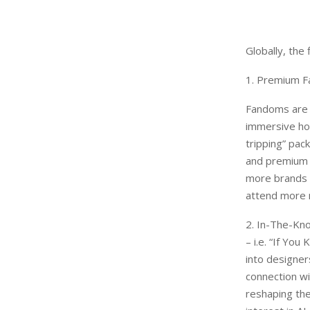
Globally, the
1. Premium F
Fandoms are e
immersive hos
tripping” pac
and premium s
more brands g
attend more m
2. In-The-Kno
– i.e. “If Yo
into designer
connection wi
reshaping the