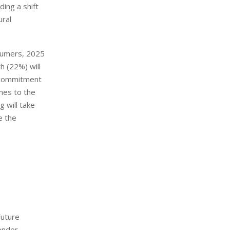
ing a shift
ural
nsumers, 2025
th (22%) will
, commitment
mes to the
 will take
e the
Future
ender