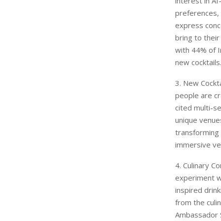
interest in A
preferences,
express conce
bring to thei
with 44% of I
new cocktails
3. New Cockta
people are cr
cited multi-s
unique venues
transforming 
immersive ven
4. Culinary C
experiment wi
inspired drin
from the culi
Ambassador S