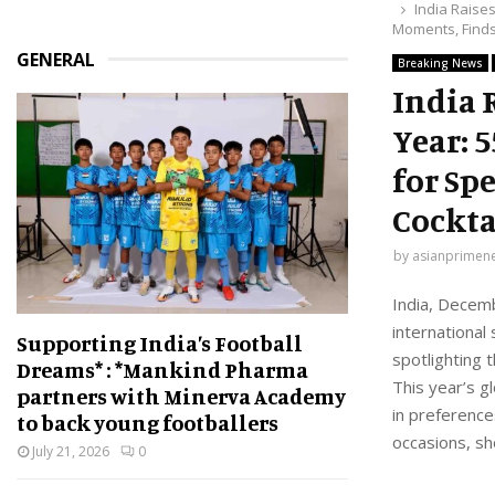
India Raise
Moments, Finds
GENERAL
Breaking News
India 
Year: 
for Sp
Cockta
by
asianprimen
India, Decemb
international
Supporting India’s Football
spotlighting t
Dreams* : *Mankind Pharma
This year’s g
partners with Minerva Academy
in preference
to back young footballers
occasions, sh
July 21, 2026
0