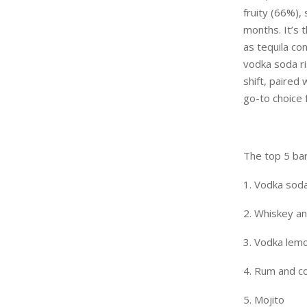
fruity (66%),
months. It’s 
as tequila con
vodka soda ri
shift, paire
go-to choice 
The top 5 bar 
1. Vodka sod
2. Whiskey a
3. Vodka lem
4. Rum and c
5. Mojito