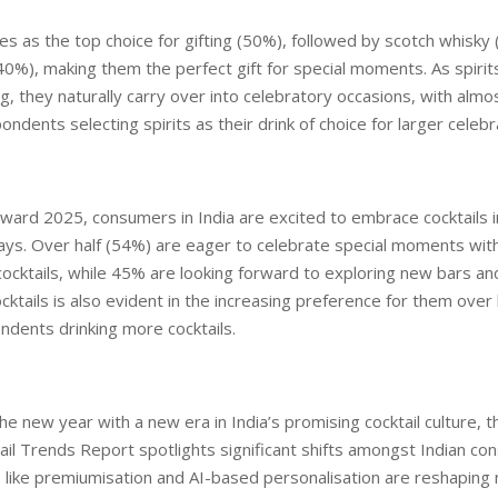
 as the top choice for gifting (50%), followed by scotch whisky
%), making them the perfect gift for special moments. As spirit
ing, they naturally carry over into celebratory occasions, with almo
ndents selecting spirits as their drink of choice for larger celebr
ward 2025, consumers in India are excited to embrace cocktails 
ys. Over half (54%) are eager to celebrate special moments with
cocktails, while 45% are looking forward to exploring new bars an
ocktails is also evident in the increasing preference for them over
dents drinking more cocktails.
the new year with a new era in India’s promising cocktail culture, 
ail Trends Report spotlights significant shifts amongst Indian co
 like premiumisation and AI-based personalisation are reshapin