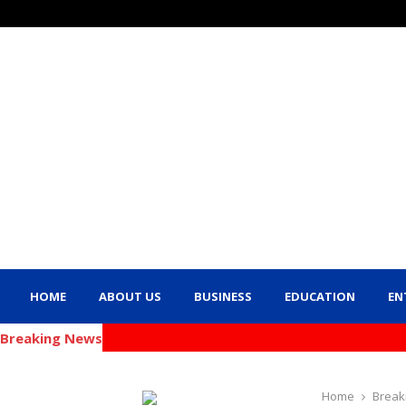
HOME
ABOUT US
BUSINESS
EDUCATION
EN
Breaking News
Home
Break