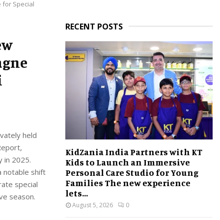
 for Special
RECENT POSTS
ew
agne
i
vately held
Report,
KidZania India Partners with KT
y in 2025.
Kids to Launch an Immersive
Personal Care Studio for Young
 notable shift
Families The new experience
rate special
lets...
ive season.
August 5, 2026
0