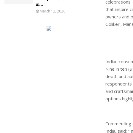
celebrations. 
in...
that inspire 
March 12, 2026
owners and b
Golikeri, Man
Indian consum
Nine in ten (9
depth and auth
respondents a
and craftsmans
options highl
Commenting on
India, said: 