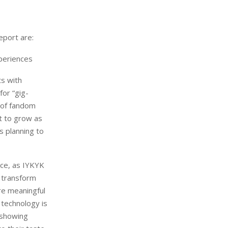
eport are:
periences
ts with
for “gig-
n of fandom
et to grow as
s planning to
nce, as IYKYK
l transform
re meaningful
 technology is
 showing