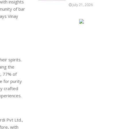
with insights
July 21, 2026
munity of bar
ays Vinay
ir spirits.
uing the
y, 77% of
e for purity
ly crafted
xperiences.
di Pvt Ltd.,
fore, with