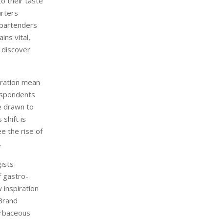
o their taste
arters
n bartenders
ins vital,
 discover
loration mean
respondents
e drawn to
shift is
e the rise of
.
gists
f gastro-
 inspiration
 Brand
erbaceous