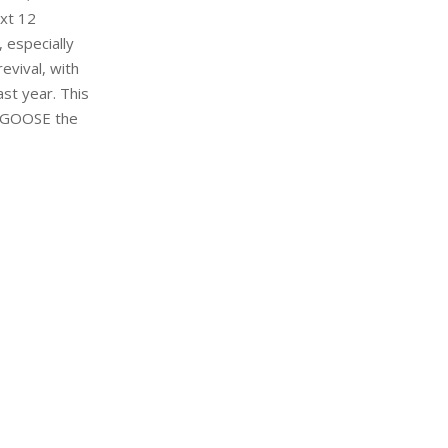
ext 12
 especially
evival, with
st year. This
Y GOOSE the