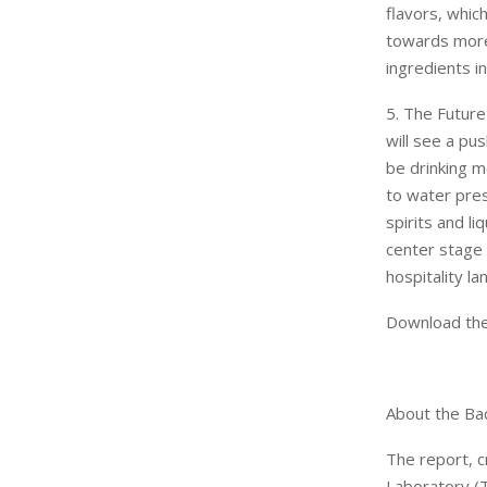
flavors, whic
towards more 
ingredients in
5. The Future
will see a pus
be drinking m
to water pres
spirits and l
center stage
hospitality l
Download the
About the Bac
The report, c
Laboratory (T