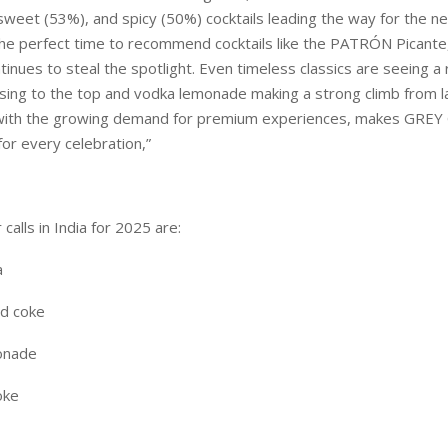
 sweet (53%), and spicy (50%) cocktails leading the way for the n
the perfect time to recommend cocktails like the PATRÓN Picante,
tinues to steal the spotlight. Even timeless classics are seeing a r
sing to the top and vodka lemonade making a strong climb from la
d with the growing demand for premium experiences, makes GRE
for every celebration,”
calls in India for 2025 are:
a
nd coke
onade
oke