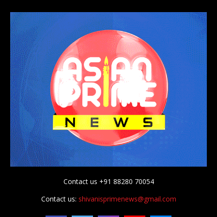
Contact us +91 88280 70054
Contact us:
shivanisprimenews@gmail.com