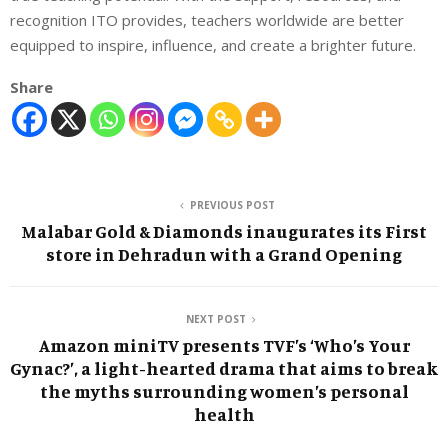
recognition ITO provides, teachers worldwide are better
equipped to inspire, influence, and create a brighter future.
Share
PREVIOUS POST
Malabar Gold & Diamonds inaugurates its First
store in Dehradun with a Grand Opening
NEXT POST
Amazon miniTV presents TVF’s ‘Who’s Your
Gynac?’, a light-hearted drama that aims to break
the myths surrounding women’s personal
health