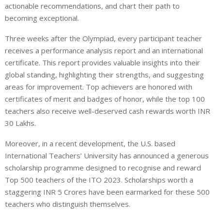
actionable recommendations, and chart their path to
becoming exceptional.
Three weeks after the Olympiad, every participant teacher
receives a performance analysis report and an international
certificate. This report provides valuable insights into their
global standing, highlighting their strengths, and suggesting
areas for improvement. Top achievers are honored with
certificates of merit and badges of honor, while the top 100
teachers also receive well-deserved cash rewards worth INR
30 Lakhs.
Moreover, in a recent development, the U.S. based
International Teachers’ University has announced a generous
scholarship programme designed to recognise and reward
Top 500 teachers of the ITO 2023. Scholarships worth a
staggering INR 5 Crores have been earmarked for these 500
teachers who distinguish themselves.