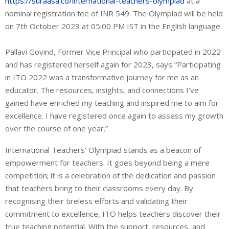
https://suraasa.co/international-teachers-olympiad
at a
nominal registration fee of INR 549. The Olympiad will be held
on 7th October 2023 at 05:00 PM IST in the English language.
Pallavi Govind, Former Vice Principal who participated in 2022
and has registered herself again for 2023, says “Participating
in ITO 2022 was a transformative journey for me as an
educator. The resources, insights, and connections I’ve
gained have enriched my teaching and inspired me to aim for
excellence. I have registered once again to assess my growth
over the course of one year.”
International Teachers’ Olympiad stands as a beacon of
empowerment for teachers. It goes beyond being a mere
competition; it is a celebration of the dedication and passion
that teachers bring to their classrooms every day. By
recognising their tireless efforts and validating their
commitment to excellence, ITO helps teachers discover their
true teaching potential. With the support, resources, and