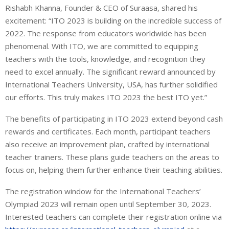
Rishabh Khanna, Founder & CEO of Suraasa, shared his
excitement: “ITO 2023 is building on the incredible success of
2022. The response from educators worldwide has been
phenomenal. With ITO, we are committed to equipping
teachers with the tools, knowledge, and recognition they
need to excel annually. The significant reward announced by
International Teachers University, USA, has further solidified
our efforts. This truly makes ITO 2023 the best ITO yet.”
The benefits of participating in ITO 2023 extend beyond cash
rewards and certificates. Each month, participant teachers
also receive an improvement plan, crafted by international
teacher trainers. These plans guide teachers on the areas to
focus on, helping them further enhance their teaching abilities.
The registration window for the International Teachers’
Olympiad 2023 will remain open until September 30, 2023.
Interested teachers can complete their registration online via