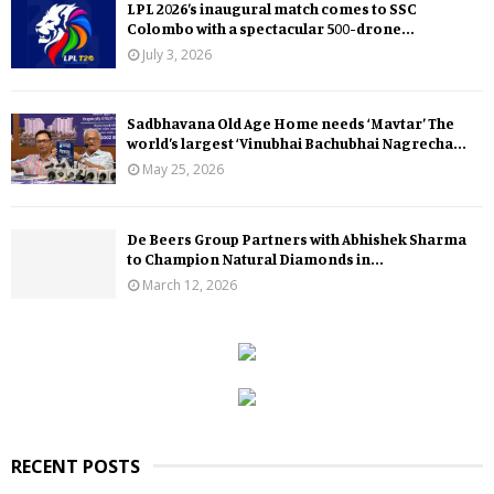
LPL 2026’s inaugural match comes to SSC
Colombo with a spectacular 500-drone...
July 3, 2026
Sadbhavana Old Age Home needs ‘Mavtar’ The
world’s largest ‘Vinubhai Bachubhai Nagrecha...
May 25, 2026
De Beers Group Partners with Abhishek Sharma
to Champion Natural Diamonds in...
March 12, 2026
RECENT POSTS