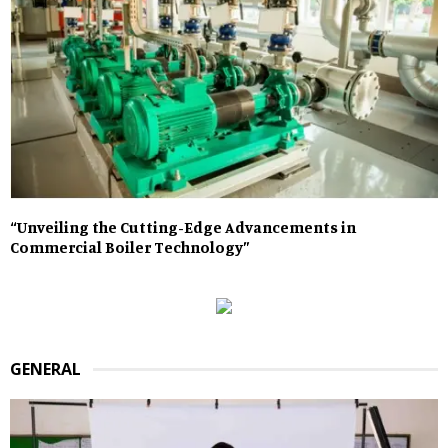
“Unveiling the Cutting-Edge Advancements in
Commercial Boiler Technology”
GENERAL