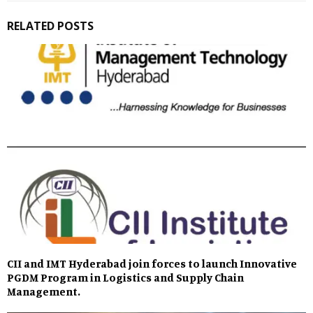
RELATED POSTS
CII and IMT Hyderabad join forces to launch Innovative
PGDM Program in Logistics and Supply Chain
Management.