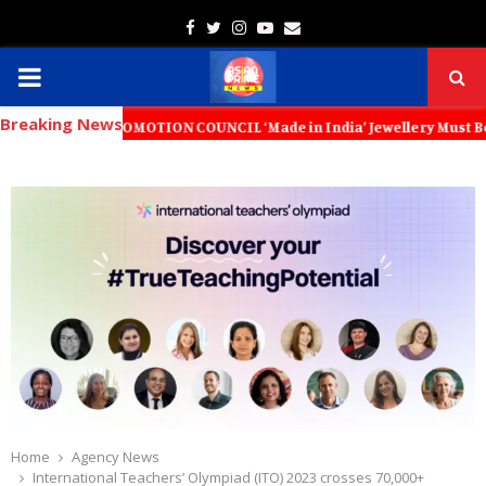
Facebook
Twitter
Instagram
Youtube
Email
PRIMARY
Breaking News
MENU
 PROMOTION COUNCIL ‘Made in India’ Jewellery Must Become the World’s
Home
Agency News
International Teachers’ Olympiad (ITO) 2023 crosses 70,000+