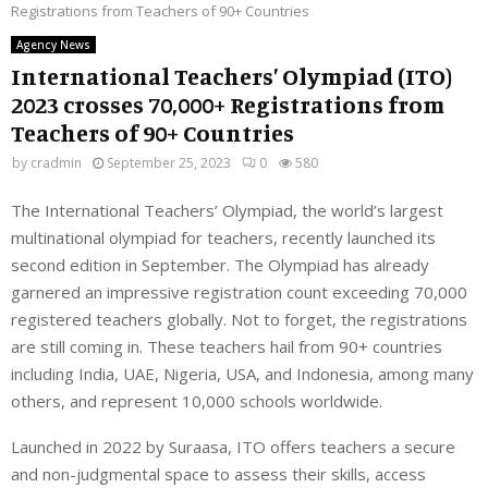
Registrations from Teachers of 90+ Countries
Agency News
International Teachers’ Olympiad (ITO)
2023 crosses 70,000+ Registrations from
Teachers of 90+ Countries
by
cradmin
September 25, 2023
0
580
The International Teachers’ Olympiad, the world’s largest
multinational olympiad for teachers, recently launched its
second edition in September. The Olympiad has already
garnered an impressive registration count exceeding 70,000
registered teachers globally. Not to forget, the registrations
are still coming in. These teachers hail from 90+ countries
including India, UAE, Nigeria, USA, and Indonesia, among many
others, and represent 10,000 schools worldwide.
Launched in 2022 by Suraasa, ITO offers teachers a secure
and non-judgmental space to assess their skills, access