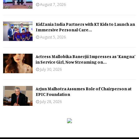
August 7, 2026
KidZania India Partners with KT Kids to Launch an
Immersive Personal Care...
August 5, 2026
Actress Mallobika Banerjii Impresses as ‘Kangna’
in Service Girl, Now Streaming on...
July 30, 2026
Arjun Malhotra Assumes Role of Chairperson at
EPIC Foundation
July 28, 2026