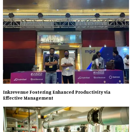
Inkrevenue Fostering Enhanced Productivity via
Effective Management