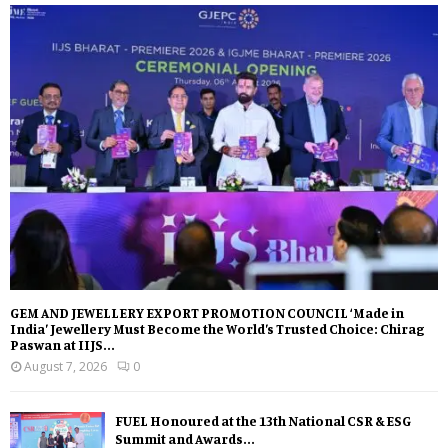
GEM AND JEWELLERY EXPORT PROMOTION COUNCIL ‘Made in
India’ Jewellery Must Become the World’s Trusted Choice: Chirag
Paswan at IIJS...
August 7, 2026
0
FUEL Honoured at the 13th National CSR & ESG
Summit and Awards...