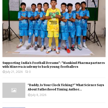
Supporting India’s Football Dreams* : *Mankind Pharma partners
with Minerva Academy to back young footballers
July 21, 2026
0
“Daddy, Is Your Clock Ticking?” What Science Says
About Fatherhood Timing Author...
July 8, 2026