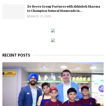
De Beers Group Partners with Abhishek Sharma
to Champion Natural Diamonds in...
March 12, 2026
RECENT POSTS