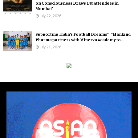
on Consciousness Draws 140 Attendees in
Mumbai*
July 22, 2026
Supporting India’s Football Dreams* : *Mankind
Pharma partners with Minerva Academy to...
July 21, 2026