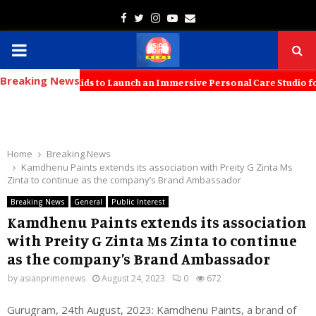
Facebook
Twitter
Instagram
Youtube
Email
PRIMARY
Breaking News
MENU
 with KT Kids to Launch an Immersive Personal Care Studio for Young 
Home
Breaking News
Kamdhenu Paints extends its association with Preity G Zinta Ms
Zinta to continue as the company’s Brand Ambassador
Breaking News
General
Public Interest
Kamdhenu Paints extends its association
with Preity G Zinta Ms Zinta to continue
as the company’s Brand Ambassador
by
asianprimenews
August 24, 2023
0
672
Gurugram, 24th August, 2023: Kamdhenu Paints, a brand of