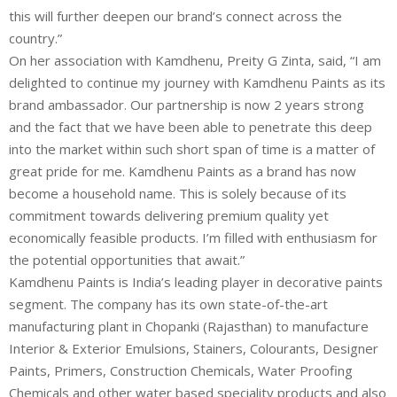
this will further deepen our brand’s connect across the
country.”
On her association with Kamdhenu, Preity G Zinta, said, “I am
delighted to continue my journey with Kamdhenu Paints as its
brand ambassador. Our partnership is now 2 years strong
and the fact that we have been able to penetrate this deep
into the market within such short span of time is a matter of
great pride for me. Kamdhenu Paints as a brand has now
become a household name. This is solely because of its
commitment towards delivering premium quality yet
economically feasible products. I’m filled with enthusiasm for
the potential opportunities that await.”
Kamdhenu Paints is India’s leading player in decorative paints
segment. The company has its own state-of-the-art
manufacturing plant in Chopanki (Rajasthan) to manufacture
Interior & Exterior Emulsions, Stainers, Colourants, Designer
Paints, Primers, Construction Chemicals, Water Proofing
Chemicals and other water based speciality products and also