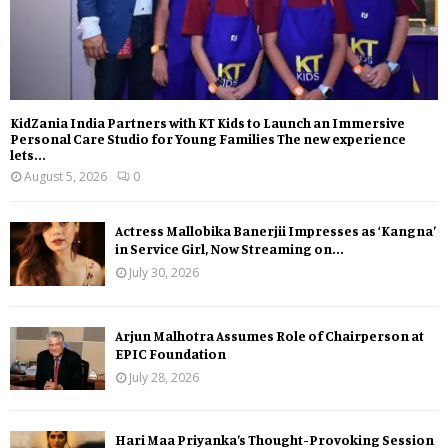
KidZania India Partners with KT Kids to Launch an Immersive
Personal Care Studio for Young Families The new experience
lets...
August 5, 2026
0
Actress Mallobika Banerjii Impresses as ‘Kangna’
in Service Girl, Now Streaming on...
July 30, 2026
Arjun Malhotra Assumes Role of Chairperson at
EPIC Foundation
July 28, 2026
Hari Maa Priyanka’s Thought-Provoking Session