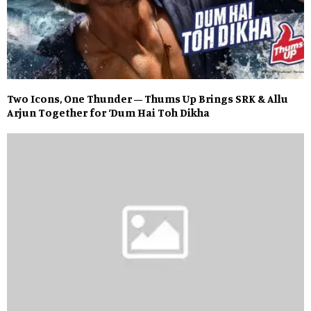
Two Icons, One Thunder – Thums Up Brings SRK & Allu
Arjun Together for ‘Dum Hai Toh Dikha