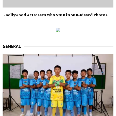
5 Bollywood Actresses Who Stun in Sun-Kissed Photos
GENERAL