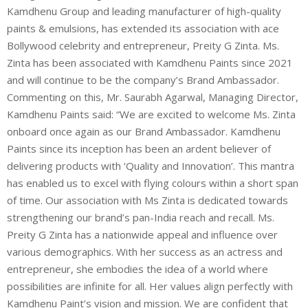
Kamdhenu Group and leading manufacturer of high-quality
paints & emulsions, has extended its association with ace
Bollywood celebrity and entrepreneur, Preity G Zinta. Ms.
Zinta has been associated with Kamdhenu Paints since 2021
and will continue to be the company’s Brand Ambassador.
Commenting on this, Mr. Saurabh Agarwal, Managing Director,
Kamdhenu Paints said: “We are excited to welcome Ms. Zinta
onboard once again as our Brand Ambassador. Kamdhenu
Paints since its inception has been an ardent believer of
delivering products with ‘Quality and Innovation’. This mantra
has enabled us to excel with flying colours within a short span
of time. Our association with Ms Zinta is dedicated towards
strengthening our brand’s pan-India reach and recall. Ms.
Preity G Zinta has a nationwide appeal and influence over
various demographics. With her success as an actress and
entrepreneur, she embodies the idea of a world where
possibilities are infinite for all. Her values align perfectly with
Kamdhenu Paint’s vision and mission. We are confident that