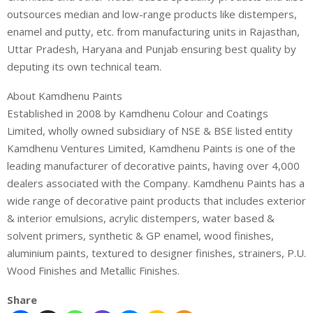
outsources median and low-range products like distempers,
enamel and putty, etc. from manufacturing units in Rajasthan,
Uttar Pradesh, Haryana and Punjab ensuring best quality by
deputing its own technical team.
About Kamdhenu Paints
Established in 2008 by Kamdhenu Colour and Coatings
Limited, wholly owned subsidiary of NSE & BSE listed entity
Kamdhenu Ventures Limited, Kamdhenu Paints is one of the
leading manufacturer of decorative paints, having over 4,000
dealers associated with the Company. Kamdhenu Paints has a
wide range of decorative paint products that includes exterior
& interior emulsions, acrylic distempers, water based &
solvent primers, synthetic & GP enamel, wood finishes,
aluminium paints, textured to designer finishes, strainers, P.U.
Wood Finishes and Metallic Finishes.
Share