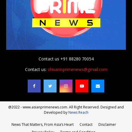
Contact us +91 88280 70054
Contact us:
shivanisprimenews@gmail.com
@2022 - www.asianprimenews.com. All Right Reserved. Designed and
Developed by
News Reach
News That Matters, From Asia’s Heart
Contact
Disclaimer