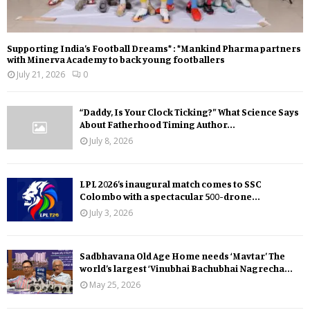
Supporting India’s Football Dreams* : *Mankind Pharma partners
with Minerva Academy to back young footballers
July 21, 2026
0
“Daddy, Is Your Clock Ticking?” What Science Says
About Fatherhood Timing Author...
July 8, 2026
LPL 2026’s inaugural match comes to SSC
Colombo with a spectacular 500-drone...
July 3, 2026
Sadbhavana Old Age Home needs ‘Mavtar’ The
world’s largest ‘Vinubhai Bachubhai Nagrecha...
May 25, 2026