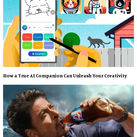
How a True AI Companion Can Unleash Your Creativity