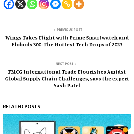
PREVIOUS POST
Wings Takes Flight with Prime Smartwatch and
Flobuds 300: The Hottest Tech Drops of 2023
NEXT POST
FMCG International Trade Flourishes Amidst
Global Supply Chain Challenges, says the expert
Yash Patel
RELATED POSTS