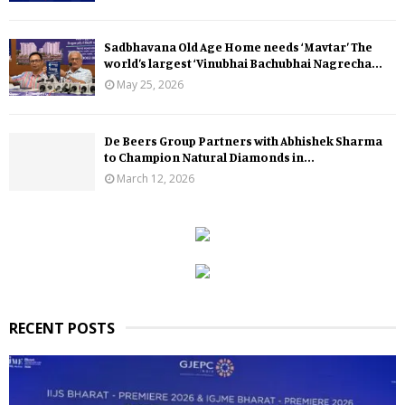
Sadbhavana Old Age Home needs ‘Mavtar’ The
world’s largest ‘Vinubhai Bachubhai Nagrecha...
May 25, 2026
De Beers Group Partners with Abhishek Sharma
to Champion Natural Diamonds in...
March 12, 2026
RECENT POSTS