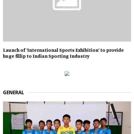
Launch of ‘International Sports Exhibition’ to provide
huge fillip to Indian Sporting Industry
GENERAL