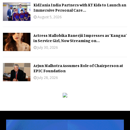
KidZania India Partners with KT Kids to Launch an
Immersive Personal Care...
August 5, 2026
Actress Mallobika Banerjii Impresses as ‘Kangna’
in Service Girl, Now Streaming on...
July 30, 2026
Arjun Malhotra Assumes Role of Chairperson at
EPIC Foundation
July 28, 2026