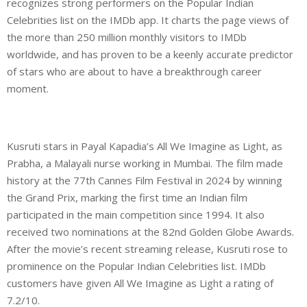
recognizes strong performers on the Popular Indian
Celebrities list on the IMDb app. It charts the page views of
the more than 250 million monthly visitors to IMDb
worldwide, and has proven to be a keenly accurate predictor
of stars who are about to have a breakthrough career
moment.
Kusruti stars in Payal Kapadia’s All We Imagine as Light, as
Prabha, a Malayali nurse working in Mumbai. The film made
history at the 77th Cannes Film Festival in 2024 by winning
the Grand Prix, marking the first time an Indian film
participated in the main competition since 1994. It also
received two nominations at the 82nd Golden Globe Awards.
After the movie’s recent streaming release, Kusruti rose to
prominence on the Popular Indian Celebrities list. IMDb
customers have given All We Imagine as Light a rating of
7.2/10.