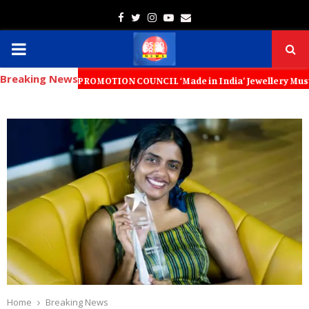
Facebook
Twitter
Instagram
Youtube
Email
PRIMARY
Breaking News
MENU
PORT PROMOTION COUNCIL ‘Made in India’ Jewellery Must Become the Wo
Home
Breaking News