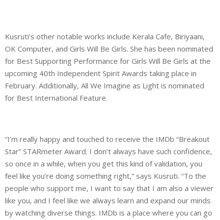
Kusruti’s other notable works include Kerala Cafe, Biriyaani,
OK Computer, and Girls Will Be Girls. She has been nominated
for Best Supporting Performance for Girls Will Be Girls at the
upcoming 40th Independent Spirit Awards taking place in
February. Additionally, All We Imagine as Light is nominated
for Best International Feature.
“I’m really happy and touched to receive the IMDb “Breakout
Star” STARmeter Award. I don’t always have such confidence,
so once in a while, when you get this kind of validation, you
feel like you’re doing something right,” says Kusruti. “To the
people who support me, I want to say that I am also a viewer
like you, and I feel like we always learn and expand our minds
by watching diverse things. IMDb is a place where you can go