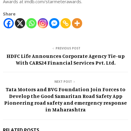
Awards at imdb.com/starmeterawards.
Share
PREVIOUS POST
HDFC Life Announces Corporate Agency Tie-up
With CARS24 Financial Services Pvt. Ltd.
NEXT POST
Tata Motors and BVG Foundation Join Forces to
Develop the Good Samaritan Road Safety App
Pioneering road safety and emergency response
in Maharashtra
RELATED POSTS