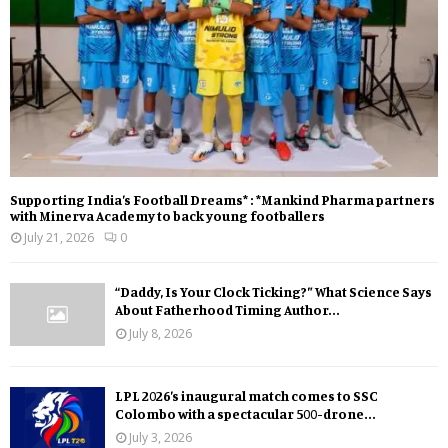
Supporting India’s Football Dreams* : *Mankind Pharma partners
with Minerva Academy to back young footballers
July 21, 2026
0
“Daddy, Is Your Clock Ticking?” What Science Says
About Fatherhood Timing Author...
July 8, 2026
LPL 2026’s inaugural match comes to SSC
Colombo with a spectacular 500-drone...
July 3, 2026