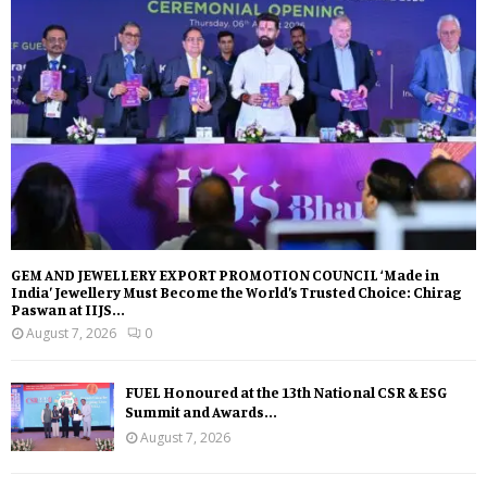
GEM AND JEWELLERY EXPORT PROMOTION COUNCIL ‘Made in
India’ Jewellery Must Become the World’s Trusted Choice: Chirag
Paswan at IIJS...
August 7, 2026
0
FUEL Honoured at the 13th National CSR & ESG
Summit and Awards...
August 7, 2026