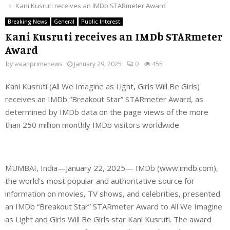
Kani Kusruti receives an IMDb STARmeter Award
Breaking News
General
Public Interest
Kani Kusruti receives an IMDb STARmeter
Award
by
asianprimenews
January 29, 2025
0
455
Kani Kusruti (All We Imagine as Light, Girls Will Be Girls)
receives an IMDb “Breakout Star” STARmeter Award, as
determined by IMDb data on the page views of the more
than 250 million monthly IMDb visitors worldwide
MUMBAI, India—January 22, 2025— IMDb (www.imdb.com),
the world’s most popular and authoritative source for
information on movies, TV shows, and celebrities, presented
an IMDb “Breakout Star” STARmeter Award to All We Imagine
as Light and Girls Will Be Girls star Kani Kusruti. The award