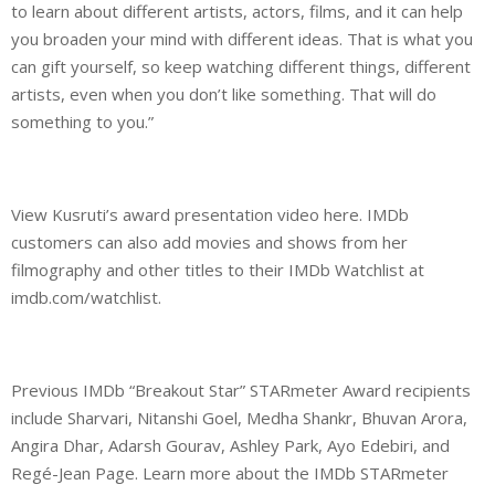
to learn about different artists, actors, films, and it can help
you broaden your mind with different ideas. That is what you
can gift yourself, so keep watching different things, different
artists, even when you don’t like something. That will do
something to you.”
View Kusruti’s award presentation video here. IMDb
customers can also add movies and shows from her
filmography and other titles to their IMDb Watchlist at
imdb.com/watchlist.
Previous IMDb “Breakout Star” STARmeter Award recipients
include Sharvari, Nitanshi Goel, Medha Shankr, Bhuvan Arora,
Angira Dhar, Adarsh Gourav, Ashley Park, Ayo Edebiri, and
Regé-Jean Page. Learn more about the IMDb STARmeter