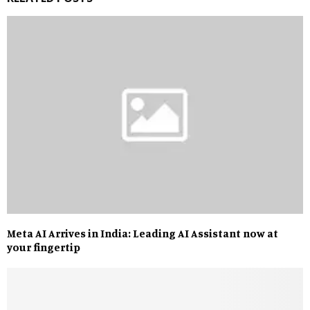
Meta AI Arrives in India: Leading AI Assistant now at
your fingertip