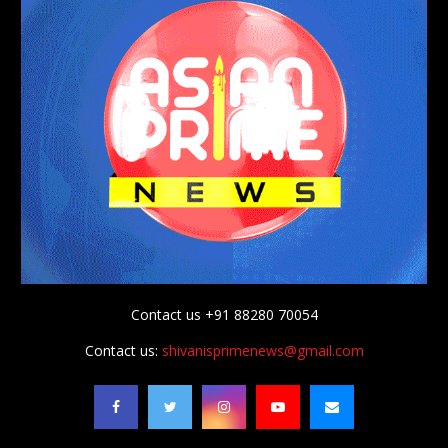
Contact us +91 88280 70054
Contact us:
shivanisprimenews@gmail.com