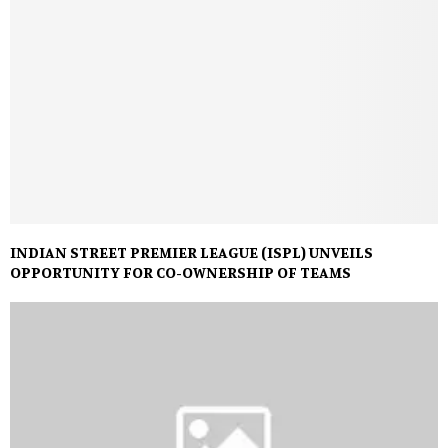
INDIAN STREET PREMIER LEAGUE (ISPL) UNVEILS
OPPORTUNITY FOR CO-OWNERSHIP OF TEAMS