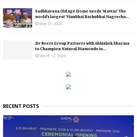
Sadbhavana Old Age Home needs ‘Mavtar’ The
world’s largest ‘Vinubhai Bachubhai Nagrecha...
May 25, 2026
De Beers Group Partners with Abhishek Sharma
to Champion Natural Diamonds in...
March 12, 2026
RECENT POSTS