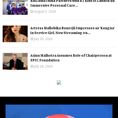
KidZania India Partners with KT Kids to Launch an
Immersive Personal Care...
August 5, 2026
Actress Mallobika Banerjii Impresses as ‘Kangna’
in Service Girl, Now Streaming on...
July 30, 2026
Arjun Malhotra Assumes Role of Chairperson at
EPIC Foundation
July 28, 2026