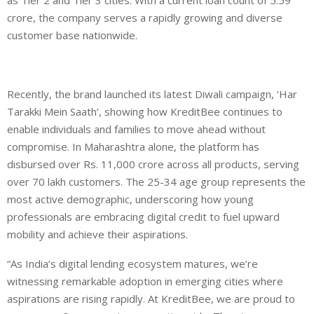
crore
, the company serves a rapidly growing and diverse
customer base nationwide.
Recently, the brand launched its latest Diwali campaign, ‘Har
Tarakki
Mein
Saath
’, showing how
KreditBee continues to
enable individuals and families to move ahead without
compromise. In Maharashtra alone, the platform has
disbursed
over
Rs.
11,000
crore across all products, serving
over
70
lakh customers. The 25-34 age group represents the
most active demographic, underscoring how young
professionals are embracing digital credit to fuel upward
mobility and achieve their aspirations.
“As India’s digital lending ecosystem matures, we’re
witnessing remarkable adoption in emerging cities where
aspirations are rising rapidly. At KreditBee, we are proud to