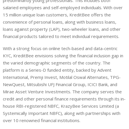
predominantly young professionals. This includes both
salaried employees and self-employed individuals. With over
15 million unique loan customers, KreditBee offers the
convenience of personal loans, along with business loans,
loans against property (LAP), two-wheeler loans, and other
financial products tailored to meet individual requirements.
With a strong focus on online tech-based and data-centric
KYC, KreditBee envisions solving the financial inclusion gap in
the varied demographic segments of the country. The
platform is a Series-D funded entity, backed by Advent
International, Premji Invest, Motilal
Oswal
Alternates, TPG-
NewQuest
, Mitsubishi UFJ Financial Group, ICICI Bank, and
Mirae
Asset Venture Investments. The company serves the
credit and other personal finance requirements through its in-
house RBI-registered NBFC,
KrazyBee
Services Limited (a
Systemically Important NBFC), along with partnerships with
over 10 renowned financial institutions.