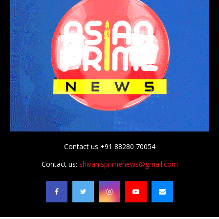
Contact us +91 88280 70054
Contact us:
shivanisprimenews@gmail.com