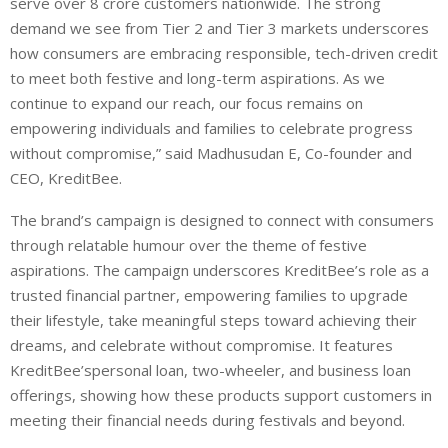
serve over
8
crore customers nationwide. The strong
demand we see from Tier 2 and Tier 3 markets underscores
how consumers are embracing responsible, tech-driven credit
to meet both festive and long-term aspirations. As we
continue to expand our reach, our focus remains on
empowering individuals and families to celebrate progress
without compromise,” said
Madhusudan E, Co-founder and
CEO, KreditBee
.
The brand’s campaign is
designed to connect with consumers
through relatable humour over the theme of festive
aspirations. The campaign underscores
KreditBee’s
role as a
trusted financial partner, empowering families to upgrade
their lifestyle, take meaningful steps toward achieving their
dreams, and celebrate without compromise. It features
KreditBee’s
personal loan, two-wheeler, and business loan
offerings, showing how these products support customers in
meeting their financial needs during festivals and beyond.