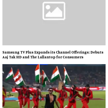
Samsung TV Plus Expands its Channel Offerings; Debuts
Aaj Tak HD and The Lallantop for Consumers