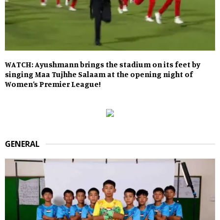
WATCH: Ayushmann brings the stadium on its feet by
singing Maa Tujhhe Salaam at the opening night of
Women’s Premier League!
GENERAL