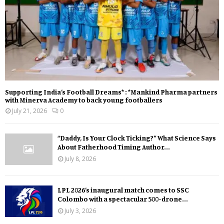
Supporting India’s Football Dreams* : *Mankind Pharma partners
with Minerva Academy to back young footballers
July 21, 2026
0
“Daddy, Is Your Clock Ticking?” What Science Says
About Fatherhood Timing Author...
July 8, 2026
LPL 2026’s inaugural match comes to SSC
Colombo with a spectacular 500-drone...
July 3, 2026