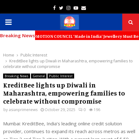
Facebook
Twitter
Instagram
Youtube
Email
PRIMARY
Breaking News
MENU
T PROMOTION COUNCIL ‘Made in India’ Jewellery Must Become the World’
Home
Public Interest
KreditBee lights up Diwali in Maharashtra, empowering families to
celebrate without compromise
Breaking News
General
Public Interest
KreditBee lights up Diwali in
Maharashtra, empowering families to
celebrate without compromise
by
asianprimenews
October 29, 2025
0
196
Mumbai
:
KreditBee
,
India’s leading online credit solution
provider, continues to expand its reach across metros as well
as Tier 2 and Tier 3 cities. With a
current
loan count of
5.59