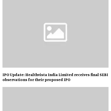
IPO Update: Healthvista India Limited receives final SEBI
observations for their proposed IPO