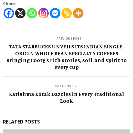
Share
PREVIOUS POST
TATA STARBUCKS UNVEILS ITS INDIAN SINGLE-
ORIGIN WHOLE BEAN SPECIALTY COFFEES
Bringing Coorg’s rich stories, soil, and spirit to
every cup
NEXT POST
Karishma Kotak Dazzles in Every Traditional
Look
RELATED POSTS