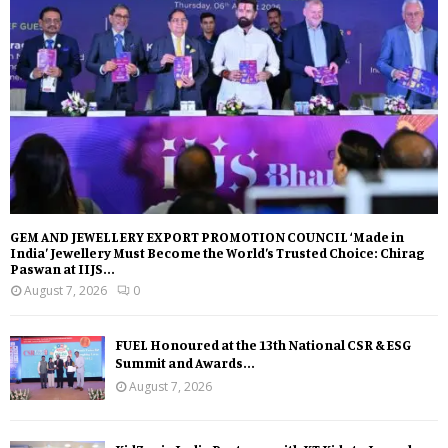
GEM AND JEWELLERY EXPORT PROMOTION COUNCIL ‘Made in
India’ Jewellery Must Become the World’s Trusted Choice: Chirag
Paswan at IIJS...
August 7, 2026
0
FUEL Honoured at the 13th National CSR & ESG
Summit and Awards...
August 7, 2026