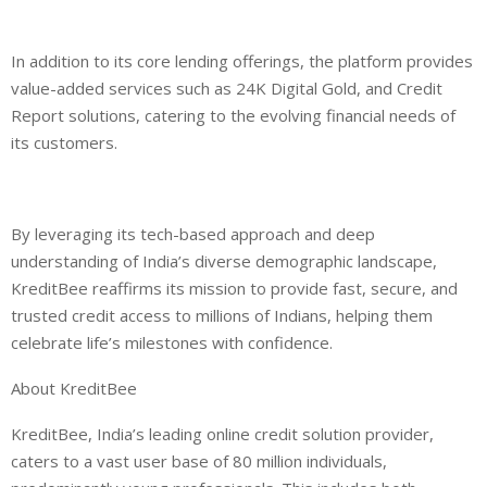
In addition to its core lending offerings, the platform provides
value-added services such as 24K Digital Gold, and Credit
Report solutions, catering to the evolving financial needs of
its customers.
By leveraging its tech-based approach and deep
und
erstanding of India’s diverse demographic landscape,
KreditBee reaffirms its mission to provide fast, secure, and
trusted credit access to millions of Indians, helping them
celebrate life’s milestones with confidence.
About KreditBee
KreditBee, India’s leading online credit solution provider,
caters to a vast user base of 80 million individuals,