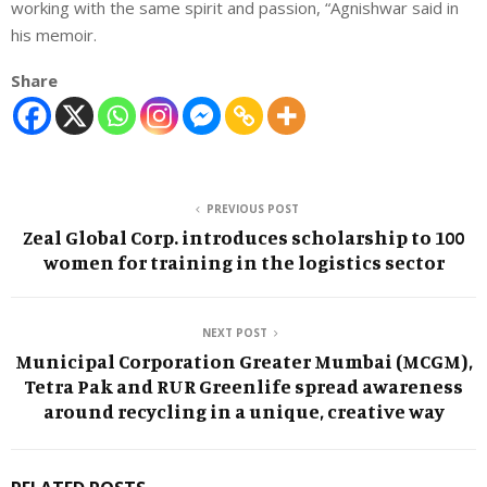
working with the same spirit and passion, “Agnishwar said in
his memoir.
Share
PREVIOUS POST
Zeal Global Corp. introduces scholarship to 100
women for training in the logistics sector
NEXT POST
Municipal Corporation Greater Mumbai (MCGM),
Tetra Pak and RUR Greenlife spread awareness
around recycling in a unique, creative way