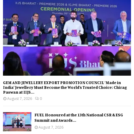
GEM AND JEWELLERY EXPORT PROMOTION COUNCIL ‘Made in
India’ Jewellery Must Become the World’s Trusted Choice: Chirag
Paswan at IIJS...
August 7, 2026
0
FUEL Honoured at the 13th National CSR & ESG
Summit and Awards...
August 7, 2026