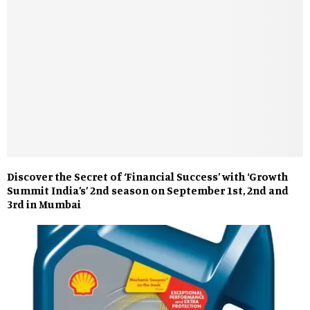
Discover the Secret of ‘Financial Success’ with ‘Growth
Summit India’s’ 2nd season on September 1st, 2nd and
3rd in Mumbai