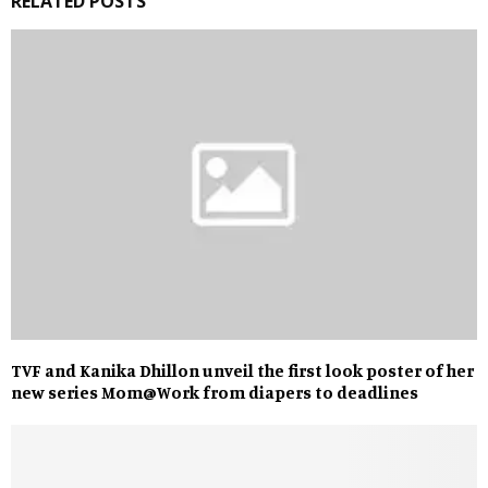
RELATED POSTS
TVF and Kanika Dhillon unveil the first look poster of her
new series Mom@Work from diapers to deadlines