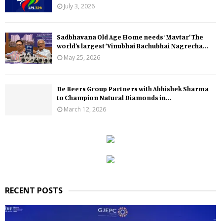
July 3, 2026
Sadbhavana Old Age Home needs ‘Mavtar’ The
world’s largest ‘Vinubhai Bachubhai Nagrecha...
May 25, 2026
De Beers Group Partners with Abhishek Sharma
to Champion Natural Diamonds in...
March 12, 2026
RECENT POSTS