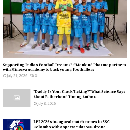
Supporting India’s Football Dreams* : *Mankind Pharma partners
with Minerva Academy to back young footballers
July 21, 2026
0
“Daddy, Is Your Clock Ticking?” What Science Says
About Fatherhood Timing Author...
July 8, 2026
LPL 2026’s inaugural match comes to SSC
Colombo with a spectacular 500-drone...