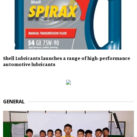
Shell Lubricants launches a range of high-performance
automotive lubricants
GENERAL