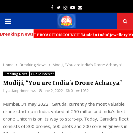
Facebook
Twitter
Instagram
Youtube
Email
PRIMARY
Breaking News
MENU
 EXPORT PROMOTION COUNCIL ‘Made in India’ Jewellery Must Become the 
Home
Breaking News
Modiji, “You are India’s Drone Acharya”
Breaking News
Public Interest
Modiji, “You are India’s Drone Acharya”
by
asianprimenews
June 2, 2022
0
1032
Mumbai, 31 may 2022 : Garuda, currently the most valuable
drone start-up in India, valued at 250 million and India’s first
drone Unicorn is on its way to start-up. Today, Garuda’s fleet
consists of 300 drones, 500 pilots and 200 core engineers in