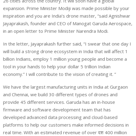
26 cities across the country. It will soon have a global
expansion. Prime Minister Modiji was made possible by your
inspiration and you are India’s drone master, “said Agnishwar
Jayaprakash, founder and CEO of Manogat Garuda Aerospace,
in an open letter to Prime Minister Narendra Modi.
In the letter, Jayaprakash further said, “I swear that one day I
will build a strong drone ecosystem in India that will affect 1
billion Indians, employ 1 million young people and become a
tool in your hands to help your dollar 5 trillion Indian
economy.” I will contribute to the vision of creating it. ”
We have the largest manufacturing units in India at Gurgaon
and Chennai, we build 30 different types of drones and
provide 45 different services. Garuda has an in-house
firmware and software development team that has
developed advanced data processing and cloud-based
platforms to help our customers make informed decisions in
real time. With an estimated revenue of over दश 400 million