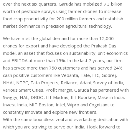
over the next six quarters, Garuda has mobilized ३ 3 billion
worth of pesticide sprays using farmer drones to increase
food crop productivity for 200 million farmers and establish
market dominance in precision agricultural technology.
We have met the global demand for more than 12,000
drones for export and have developed the Prakash Das
model, an asset that focuses on sustainability, unit economics
and EBITDA at more than 15%. In the last 7 years, our firm
has served more than 750 customers and has served 24%
cash positive customers like Vedanta, Tafe, ITC, Godrej,
NHAI, NTPC, Tata Projects, Reliance, Adani, Survey of India,
various Smart Cities. Profit margin. Garuda has partnered with
Swiggy, HAL, DRDO, IIT Madras, IIT Roorkee, Make in India,
Invest India, MIT Boston, Intel, Wipro and Cognizant to
constantly innovate and explore new frontiers.
With the same boundless zeal and everlasting dedication with
which you are striving to serve our India, I look forward to