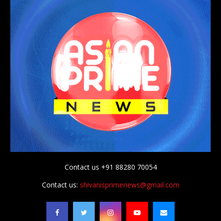
Contact us +91 88280 70054
Contact us:
shivanisprimenews@gmail.com