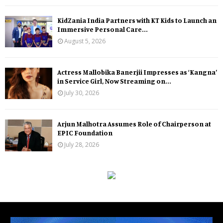
KidZania India Partners with KT Kids to Launch an
Immersive Personal Care...
August 5, 2026
Actress Mallobika Banerjii Impresses as ‘Kangna’
in Service Girl, Now Streaming on...
July 30, 2026
Arjun Malhotra Assumes Role of Chairperson at
EPIC Foundation
July 28, 2026