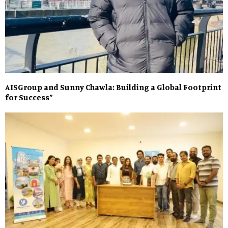
AISGroup and Sunny Chawla: Building a Global Footprint
for Success”