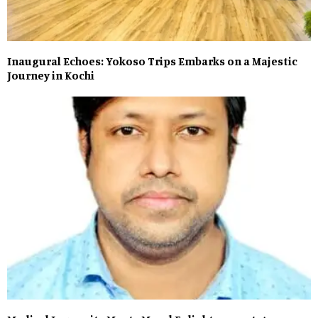
Inaugural Echoes: Yokoso Trips Embarks on a Majestic
Journey in Kochi