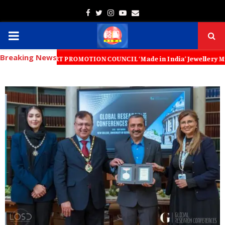
Facebook
Twitter
Instagram
Youtube
Email
PRIMARY
Breaking News
MENU
XPORT PROMOTION COUNCIL ‘Made in India’ Jewellery Must Become the W