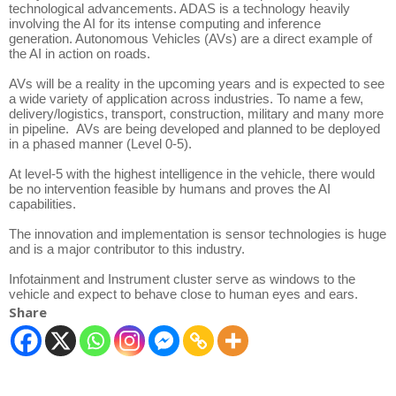
technological advancements. ADAS is a technology heavily
involving the AI for its intense computing and inference
generation. Autonomous Vehicles (AVs) are a direct example of
the AI in action on roads.
AVs will be a reality in the upcoming years and is expected to see
a wide variety of application across industries. To name a few,
delivery/logistics, transport, construction, military and many more
in pipeline. AVs are being developed and planned to be deployed
in a phased manner (Level 0-5).
At level-5 with the highest intelligence in the vehicle, there would
be no intervention feasible by humans and proves the AI
capabilities.
The innovation and implementation is sensor technologies is huge
and is a major contributor to this industry.
Infotainment and Instrument cluster serve as windows to the
vehicle and expect to behave close to human eyes and ears.
Share