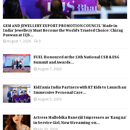
GEM AND JEWELLERY EXPORT PROMOTION COUNCIL ‘Made in
India’ Jewellery Must Become the World’s Trusted Choice: Chirag
Paswan at IIJS...
August 7, 2026
0
FUEL Honoured at the 13th National CSR & ESG
Summit and Awards...
August 7, 2026
KidZania India Partners with KT Kids to Launch an
Immersive Personal Care...
August 5, 2026
Actress Mallobika Banerjii Impresses as ‘Kangna’
in Service Girl, Now Streaming on...
July 30, 2026