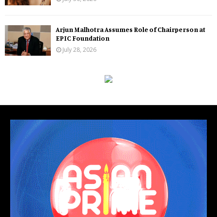
Arjun Malhotra Assumes Role of Chairperson at
EPIC Foundation
July 28, 2026