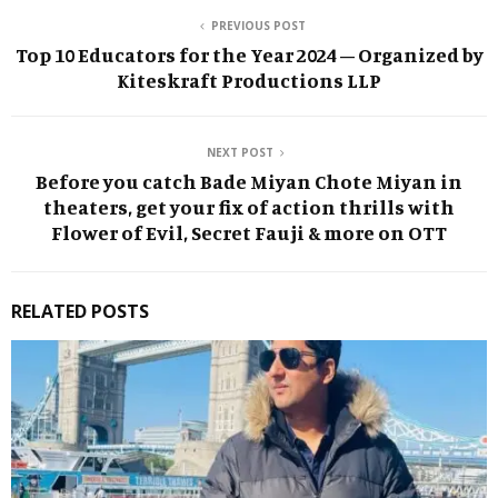
PREVIOUS POST
Top 10 Educators for the Year 2024 – Organized by
Kiteskraft Productions LLP
NEXT POST
Before you catch Bade Miyan Chote Miyan in
theaters, get your fix of action thrills with
Flower of Evil, Secret Fauji & more on OTT
RELATED POSTS