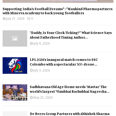
Supporting India’s Football Dreams* : *Mankind Pharma partners
with Minerva Academy to back young footballers
July 21, 2026
0
“Daddy, Is Your Clock Ticking?” What Science Says
About Fatherhood Timing Author...
July 8, 2026
LPL 2026’s inaugural match comes to SSC
Colombo with a spectacular 500-drone...
July 3, 2026
Sadbhavana Old Age Home needs ‘Mavtar’ The
world’s largest ‘Vinubhai Bachubhai Nagrecha...
May 25, 2026
De Beers Group Partners with Abhishek Sharma