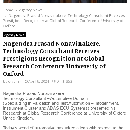
Home
Agency News
Nagendra Prasad Nonavinakere, Technology Consultant Receives
Prestigious Recognition at Global Research Conference University of
Oxford
Agency News
Nagendra Prasad Nonavinakere,
Technology Consultant Receives
Prestigious Recognition at Global
Research Conference University of
Oxford
by
cradmin
April 9, 2024
0
352
Nagendra Prasad Nonavinakere
Technology Consultant – Automotive Domain
(Specializing in Validation and Test Automation – Infotainment,
Instrument Cluster and ADAS ECU Systems) presented his
Research at Global Research Conference at University of Oxford
United Kingdom.
Today’s world of automotive has taken a leap with respect to the