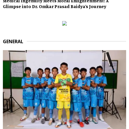
Medical Ingenuity Meets Moral Enlightenment: A
Glimpse into Dr. Omkar Prasad Baidya’s Journey
GENERAL