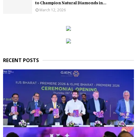
to Champion Natural Diamonds in...
March 12, 2026
RECENT POSTS