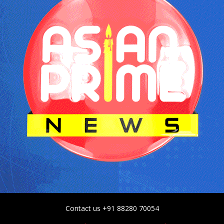
Contact us +91 88280 70054