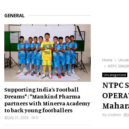
GENERAL
Home
Uncat
NTPC SINGR
Uncategorized
NTPC 
Supporting India’s Football
OPERA
Dreams* : *Mankind Pharma
partners with Minerva Academy
Mahar
to back young footballers
by
cradmin
July 21, 2026
0