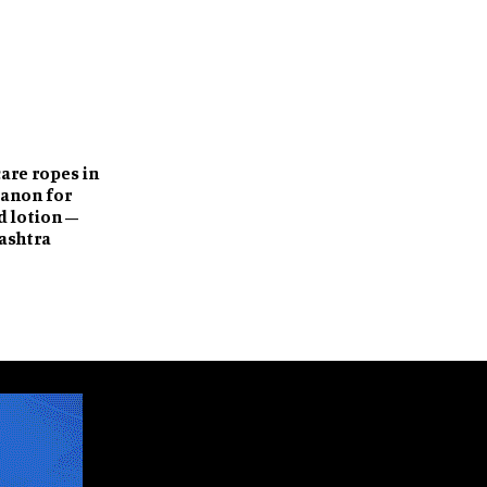
care ropes in
Sanon for
 lotion –
ashtra