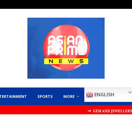
ENGLISH
TERTAINMENT
SPORTS
MORE
⇝ GEM AND JEWELLERY EXPORT PRO