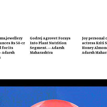
ems,jewellery
Godrej Agrovet Forays
Joy personal 
unces Rs 50-cr
Into Plant Nutrition
actress Kriti 
 for its
Segment. – Adarsh
Honey Almond
– Adarsh
Maharashtra
Adarsh Mahar
a