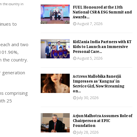
n the country in
FUEL Honoured at the 13th
National CSR & ESG Summit and
Awards...
tinues to
August 7, 2026
KidZania India Partners with KT
W each and two
Kids to Launch an Immersive
Personal Care...
 101.96%,
August 5, 2026
 the country.
r generation
Actress Mallobika Banerjii
Impresses as ‘Kangna’ in
Service Girl, Now Streaming
on...
ns comprising
July 30, 2026
ith 25
Arjun Malhotra Assumes Role of
Chairperson at EPIC
Foundation
July 28, 2026