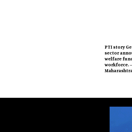
PTI story G
sector anno
welfare fund
workforce. 
Maharashtr