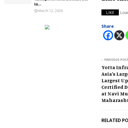
in...
March 12, 2026
Loa
LIKE
Share
PREVIOUS POS
Yotta Infr
Asia’s Lar
Largest Up
Certified 
at Navi M
Maharash
RELATED P