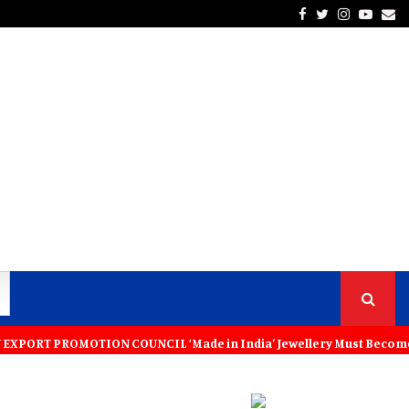
Facebook
Twitter
Instagra
Yout
Em
MOTION COUNCIL ‘Made in India’ Jewellery Must Become the World’s Tru