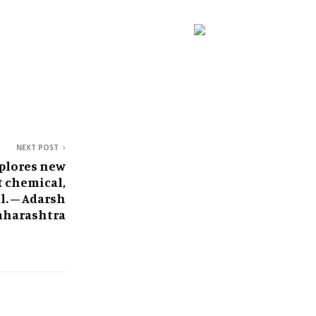
NEXT POST
plores new
t chemical,
l. – Adarsh
harashtra