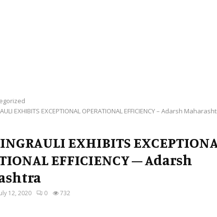
egorized
AULI EXHIBITS EXCEPTIONAL OPERATIONAL EFFICIENCY – Adarsh Maharasht
SINGRAULI EXHIBITS EXCEPTION
TIONAL EFFICIENCY – Adarsh
ashtra
July 12, 2020
0
732