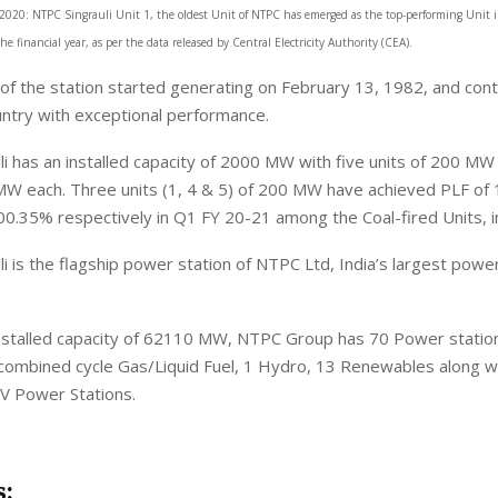
2020: NTPC Singrauli Unit 1, the oldest Unit of NTPC has emerged as the top-performing Unit i
the financial year, as per the data released by Central Electricity Authority (CEA).
t of the station started generating on February 13, 1982, and con
ntry with exceptional performance.
i has an installed capacity of 2000 MW with five units of 200 M
 MW each. Three units (1, 4 & 5) of 200 MW have achieved PLF of
.35% respectively in Q1 FY 20-21 among the Coal-fired Units, in
i is the flagship power station of NTPC Ltd, India’s largest powe
 installed capacity of 62110 MW, NTPC Group has 70 Power statio
 combined cycle Gas/Liquid Fuel, 1 Hydro, 13 Renewables along w
JV Power Stations.
s: