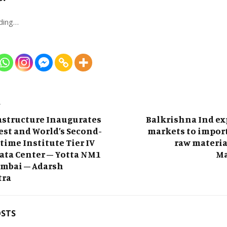
ding…
T
astructure Inaugurates
Balkrishna Ind ex
gest and World’s Second-
markets to impor
time Institute Tier IV
raw materia
Data Center – Yotta NM1
Ma
umbai – Adarsh
tra
OSTS