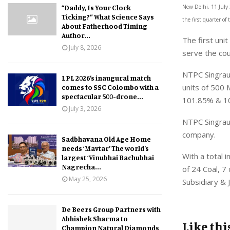
“Daddy, Is Your Clock
New Delhi, 11 July 
Ticking?” What Science Says
the first quarter of 
About Fatherhood Timing
Author...
The first uni
July 8, 2026
serve the cou
NTPC Singraul
LPL 2026’s inaugural match
units of 500
comes to SSC Colombo with a
spectacular 500-drone...
101.85% & 100
July 3, 2026
NTPC Singraul
company.
Sadbhavana Old Age Home
needs ‘Mavtar’ The world’s
With a total
largest ‘Vinubhai Bachubhai
Nagrecha...
of 24 Coal, 7
May 25, 2026
Subsidiary & 
De Beers Group Partners with
Abhishek Sharma to
Like thi
Champion Natural Diamonds