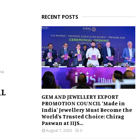
RECENT POSTS
ra
AL
GEM AND JEWELLERY EXPORT
PROMOTION COUNCIL ‘Made in
India’ Jewellery Must Become the
World’s Trusted Choice: Chirag
Paswan at IIJS...
August 7, 2026
0