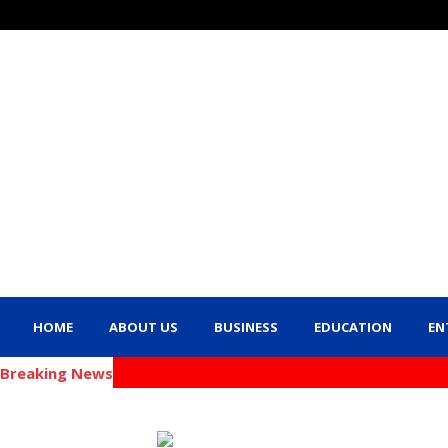
HOME
ABOUT US
BUSINESS
EDUCATION
EN
Breaking News