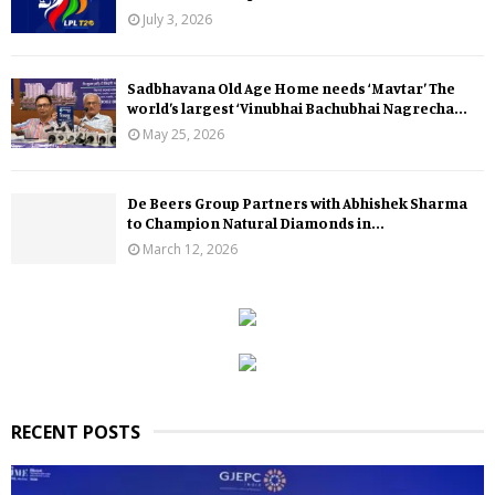
July 3, 2026
Sadbhavana Old Age Home needs ‘Mavtar’ The
world’s largest ‘Vinubhai Bachubhai Nagrecha...
May 25, 2026
De Beers Group Partners with Abhishek Sharma
to Champion Natural Diamonds in...
March 12, 2026
RECENT POSTS