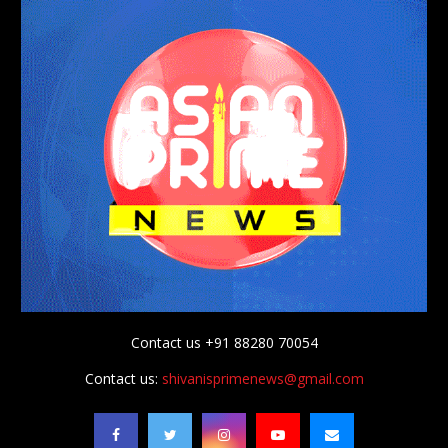
Contact us +91 88280 70054
Contact us:
shivanisprimenews@gmail.com