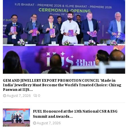
GEM AND JEWELLERY EXPORT PROMOTION COUNCIL ‘Made in
India’ Jewellery Must Become the World’s Trusted Choice: Chirag
Paswan at IIJS...
August 7, 2026
0
FUEL Honoured at the 13th National CSR & ESG
Summit and Awards...
August 7, 2026