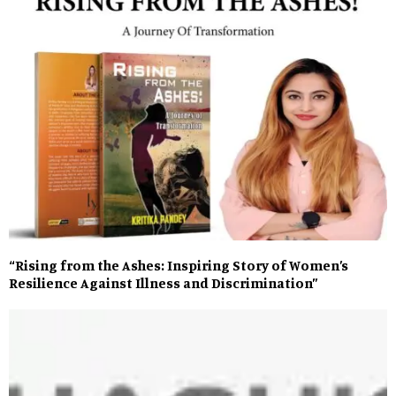
“Rising from the Ashes: Inspiring Story of Women’s
Resilience Against Illness and Discrimination”