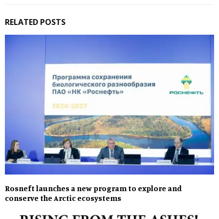
RELATED POSTS
Rosneft launches a new program to explore and
conserve the Arctic ecosystems