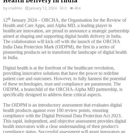
by
cradmin
January 12, 2024
0
454
th
12
January 2024 – ORCHA, the Organisation for the Review of
Health and Care Apps, and Alpha MD, a leading player in
healthcare innovation, are proud to announce a strategic partnership
aimed at shaping and supporting digital health delivery in India.
The collaboration will kick off with the launch of the ORCHA
India Data Protection Mark (OIDPM), the first in a series of
pioneering products set to transform the landscape of digital health
in India.
Digital health is at the forefront of the healthcare revolution,
providing innovative solutions that have the power to redefine
patient care and outcomes. However, to fully harness the potential
of these technologies, trust and compliance are paramount. The
OIDPM, a brainchild of the ORCHA-Alpha MD partnership, is
specifically designed to address these critical aspects.
The OIDPM is an introductory assessment that evaluates digital
health products against over 100 review points, ensuring
compliance with the Digital Personal Data Protection Act 2023.
This rapid, independent, and objective assessment provides digital
health innovators with a clear understanding of their product’s
compliance status. Successful assessment will grant innovators an