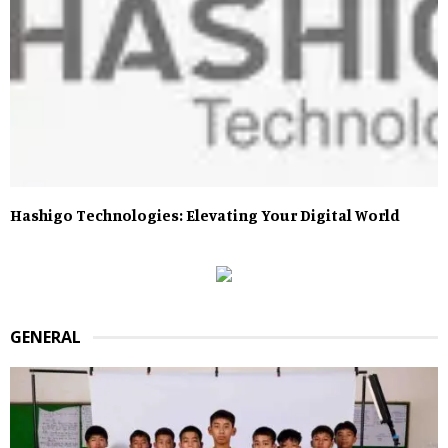
Hashigo Technologies: Elevating Your Digital World
GENERAL