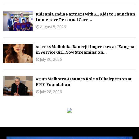
KidZania India Partners with KT Kids to Launch an
Immersive Personal Care...
August 5, 2026
Actress Mallobika Banerjii Impresses as ‘Kangna’
in Service Girl, Now Streaming on...
July 30, 2026
Arjun Malhotra Assumes Role of Chairperson at
EPIC Foundation
July 28, 2026