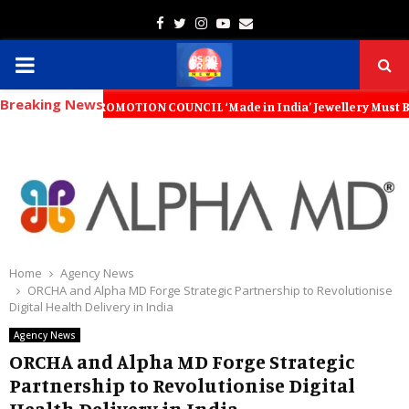
Facebook
Twitter
Instagram
Youtube
Email
PRIMARY
Breaking News
MENU
RT PROMOTION COUNCIL ‘Made in India’ Jewellery Must Become the World
Home
Agency News
ORCHA and Alpha MD Forge Strategic Partnership to Revolutionise
Digital Health Delivery in India
Agency News
ORCHA and Alpha MD Forge Strategic
Partnership to Revolutionise Digital
Health Delivery in India