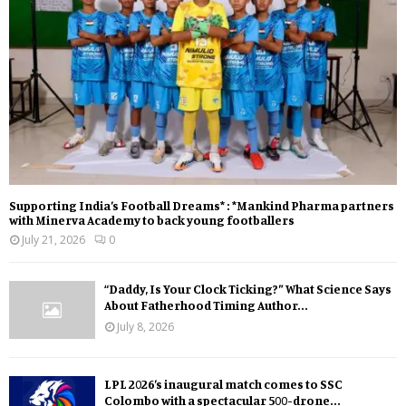
Supporting India’s Football Dreams* : *Mankind Pharma partners
with Minerva Academy to back young footballers
July 21, 2026
0
“Daddy, Is Your Clock Ticking?” What Science Says
About Fatherhood Timing Author...
July 8, 2026
LPL 2026’s inaugural match comes to SSC
Colombo with a spectacular 500-drone...