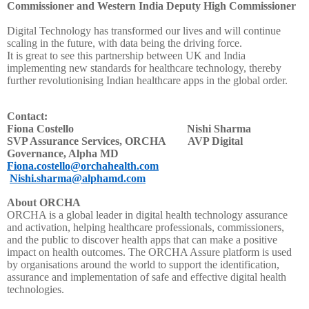
Commissioner and Western India Deputy High Commissioner
Digital Technology has transformed our lives and will continue
scaling in the future, with data being the driving force.
It is great to see this partnership between UK and India
implementing new standards for healthcare technology, thereby
further revolutionising Indian healthcare apps in the global order.
Contact:
Fiona Costello Nishi Sharma
SVP Assurance Services, ORCHA AVP Digital
Governance, Alpha MD
Fiona.costello@orchahealth.com
Nishi.sharma@alphamd.com
About ORCHA
ORCHA is a global leader in digital health technology assurance
and activation, helping healthcare professionals, commissioners,
and the public to discover health apps that can make a positive
impact on health outcomes. The ORCHA Assure platform is used
by organisations around the world to support the identification,
assurance and implementation of safe and effective digital health
technologies.