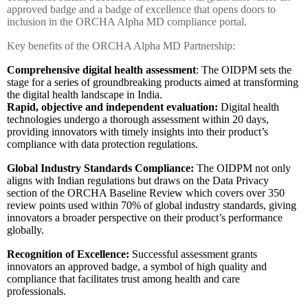
approved badge and a badge of excellence that opens doors to
inclusion in the ORCHA Alpha MD compliance portal.
Key benefits of the ORCHA Alpha MD Partnership:
Comprehensive digital health assessment
: The OIDPM sets the
stage for a series of groundbreaking products aimed at transforming
the digital health landscape in India.
Rapid, objective and independent evaluation:
Digital health
technologies undergo a thorough assessment within 20 days,
providing innovators with timely insights into their product’s
compliance with data protection regulations.
Global Industry Standards Compliance:
The OIDPM not only
aligns with Indian regulations but draws on the Data Privacy
section of the ORCHA Baseline Review which covers over 350
review points used within 70% of global industry standards, giving
innovators a broader perspective on their product’s performance
globally.
Recognition of Excellence:
Successful assessment grants
innovators an approved badge, a symbol of high quality and
compliance that facilitates trust among health and care
professionals.