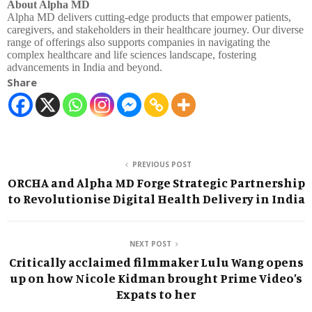
About Alpha MD
Alpha MD delivers cutting-edge products that empower patients,
caregivers, and stakeholders in their healthcare journey. Our diverse
range of offerings also supports companies in navigating the
complex healthcare and life sciences landscape, fostering
advancements in India and beyond.
Share
PREVIOUS POST
ORCHA and Alpha MD Forge Strategic Partnership
to Revolutionise Digital Health Delivery in India
NEXT POST
Critically acclaimed filmmaker Lulu Wang opens
up on how Nicole Kidman brought Prime Video’s
Expats to her