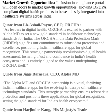
Market Growth Opportunities:
Inclusion in compliance portals
will open doors to market growth opportunities, allowing DPDPA
compliant digital health products to be seamlessly integrated into
healthcare systems across India.
Quote from Liz Ashall-Payne, CEO, ORCHA:
“
As leaders in digital health, ORCHA is excited to partner with
Alpha MD to set a new gold standard in healthcare technology
standards for India. The ORCHA India Data Protection Mark
(OIDPM) signifies our commitment to robust data protection and
excellence, positioning Indian healthcare apps for global
recognition. This strategic partnership revolutionises digital health
assessment, fostering tr’ust and confidence in India’s health
ecosystem and is entirely aligned to the values underpinning
ORCHA itself.”
Quote from Jiggs Barasara, CEO, Alpha MD
“The Alpha MD and ORCHA partnership is pivotal, fortifying
Indian healthcare apps for the evolving landscape of healthcare
technology standards. This strategic partnership ensures robust data
protection and positions these applications for global recognition,
setting the gold standard for India’s health ecosystem.”
Quote from
Harjinder Kang, His Majesty’s Trade