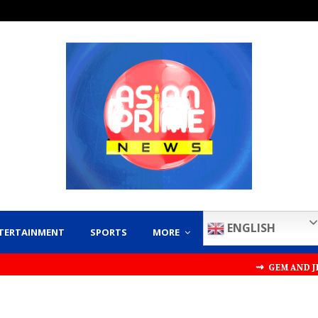
ENGLISH
TERTAINMENT
SPORTS
MORE
⇝ GEM AND JEWELLERY E