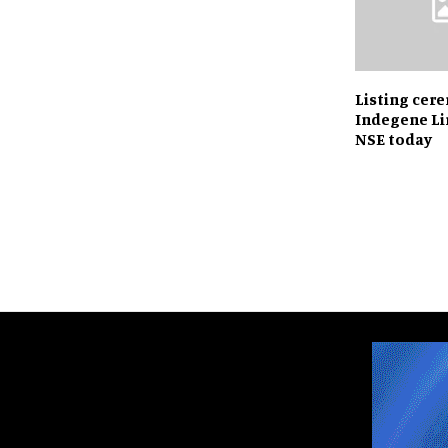
Listing cer
Indegene Li
NSE today