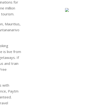
nations for
ne million
 tourism.
n, Mauritius,
Antananarivo
oking
 is live from
getaways. If
us and train
 Free
rs with
ence, Paytm
anteed.
travel