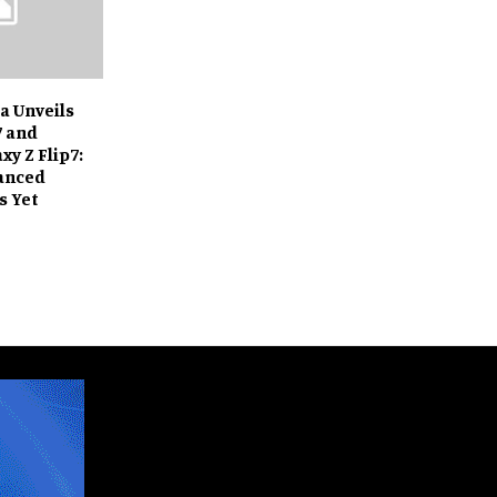
a Unveils
7 and
y Z Flip7:
anced
s Yet