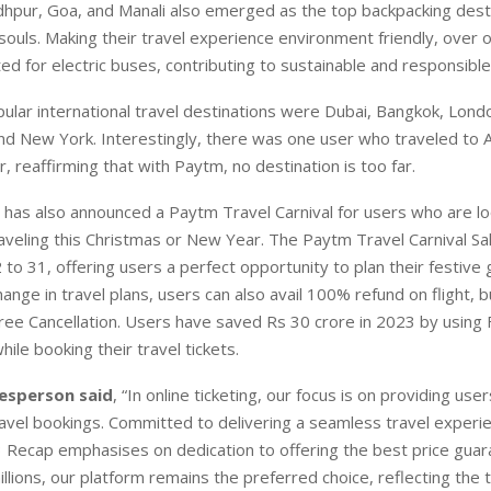
hpur, Goa, and Manali also emerged as the top backpacking desti
ouls. Making their travel experience environment friendly, over o
ted for electric buses, contributing to sustainable and responsible
lar international travel destinations were Dubai, Bangkok, Londo
nd New York. Interestingly, there was one user who traveled to 
, reaffirming that with Paytm, no destination is too far.
has also announced a Paytm Travel Carnival for users who are lo
aveling this Christmas or New Year. The Paytm Travel Carnival Sale
o 31, offering users a perfect opportunity to plan their festive 
hange in travel plans, users can also avail 100% refund on flight, b
Free Cancellation. Users have saved Rs 30 crore in 2023 by using
hile booking their travel tickets.
esperson said
, “In online ticketing, our focus is on providing use
avel bookings. Committed to delivering a seamless travel experi
 Recap emphasises on dedication to offering the best price guar
llions, our platform remains the preferred choice, reflecting the 