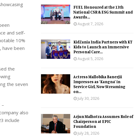
 showcasing
FUEL Honoured at the 13th
National CSR & ESG Summit and
Awards...
August 7, 2026
 been
ce and self-
 notable 10%
KidZania India Partners with KT
Kids to Launch an Immersive
y, have been
Personal Care...
August 5, 2026
sed the
owing
Actress Mallobika Banerjii
Impresses as ‘Kangna’ in
ing the seven
Service Girl, Now Streaming
on...
July 30, 2026
 –
 company also
Arjun Malhotra Assumes Role of
23 include
Chairperson at EPIC
Foundation
July 28, 2026