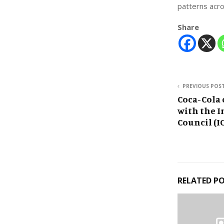
patterns acro
Share
PREVIOUS POS
Coca-Cola
with the I
Council (IC
RELATED P