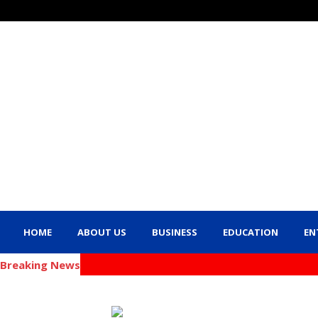
HOME
ABOUT US
BUSINESS
EDUCATION
EN
Breaking News