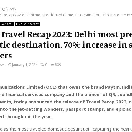
ing News
l Recap 2023: Delhi most preferred domestic destination, 70% increase in s
General
Public Interest
Travel Recap 2023: Delhi most pr
ic destination, 70% increase in 
lers
ews
January 1, 2024
0
809
nications Limited (OCL) that owns the brand Paytm, India
d financial services company and the pioneer of QR, soun
ents, today announced the release of Travel Recap 2023, o
into the jet-setting wonders, passport stamps, and epic a
ed throughout the year.
 as the most traveled domestic destination, capturing the heart