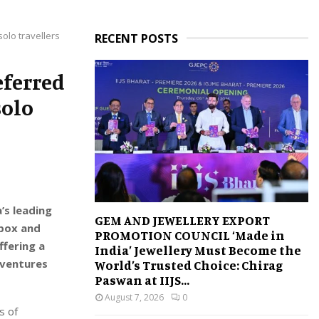
olo travellers
RECENT POSTS
eferred
solo
’s leading
GEM AND JEWELLERY EXPORT
dbox and
PROMOTION COUNCIL ‘Made in
ffering a
India’ Jewellery Must Become the
dventures
World’s Trusted Choice: Chirag
Paswan at IIJS...
August 7, 2026
0
s of