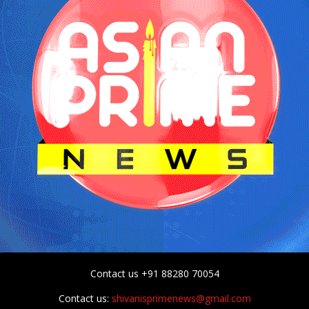
Contact us +91 88280 70054
Contact us:
shivanisprimenews@gmail.com