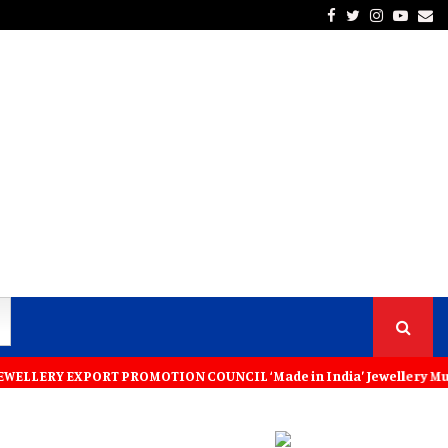
Facebook
Twitter
Instagra
Yout
Em
XPORT PROMOTION COUNCIL ‘Made in India’ Jewellery Must Become the Wo