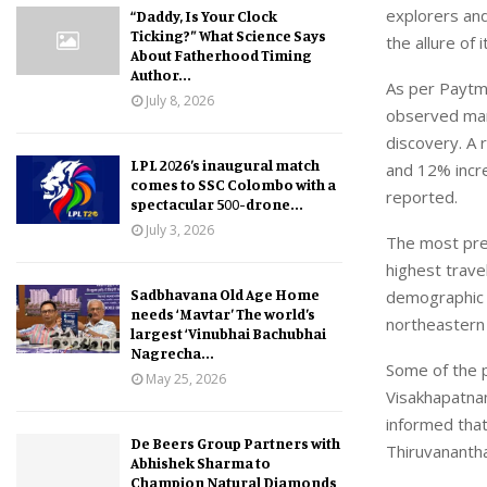
explorers and
“Daddy, Is Your Clock
Ticking?” What Science Says
the allure of
About Fatherhood Timing
Author...
As per Paytm 
July 8, 2026
observed mark
discovery. A 
LPL 2026’s inaugural match
and 12% incre
comes to SSC Colombo with a
reported.
spectacular 500-drone...
July 3, 2026
The most pre
highest trav
Sadbhavana Old Age Home
demographic 
needs ‘Mavtar’ The world’s
northeastern 
largest ‘Vinubhai Bachubhai
Nagrecha...
Some of the 
May 25, 2026
Visakhapatna
informed that
De Beers Group Partners with
Thiruvananth
Abhishek Sharma to
Champion Natural Diamonds