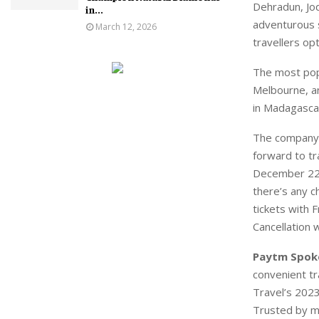
Dehradun, Jod
in...
adventurous s
March 12, 2026
travellers op
The most popu
Melbourne, a
in Madagascar
The company 
forward to tr
December 22 t
there’s any c
tickets with 
Cancellation w
Paytm Spok
convenient tr
Travel’s 2023
Trusted by mi