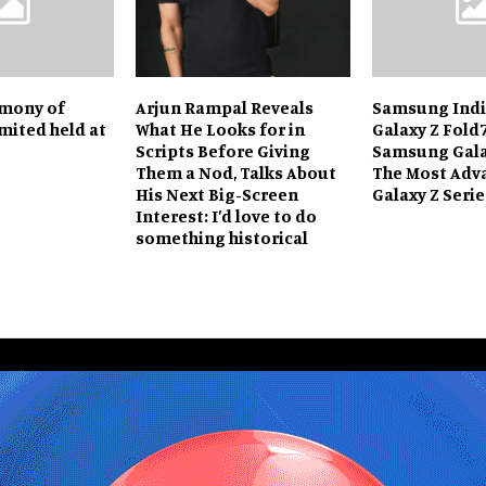
emony of
Arjun Rampal Reveals
Samsung Indi
mited held at
What He Looks for in
Galaxy Z Fold
Scripts Before Giving
Samsung Galax
Them a Nod, Talks About
The Most Adv
His Next Big-Screen
Galaxy Z Serie
Interest: I’d love to do
something historical