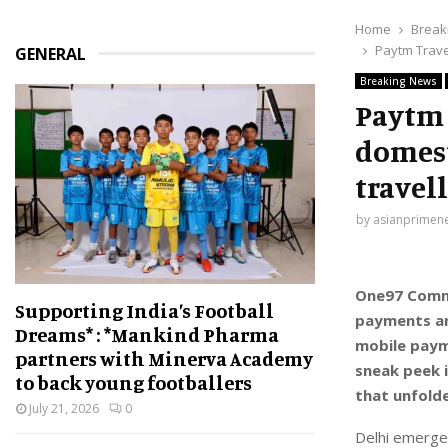
Home
Break
Paytm Trave
GENERAL
Breaking News
Paytm 
domest
travel
by
asianprimen
One97 Commu
Supporting India’s Football
payments an
Dreams* : *Mankind Pharma
mobile paym
partners with Minerva Academy
sneak peek 
to back young footballers
that unfold
July 21, 2026
0
Delhi emerged