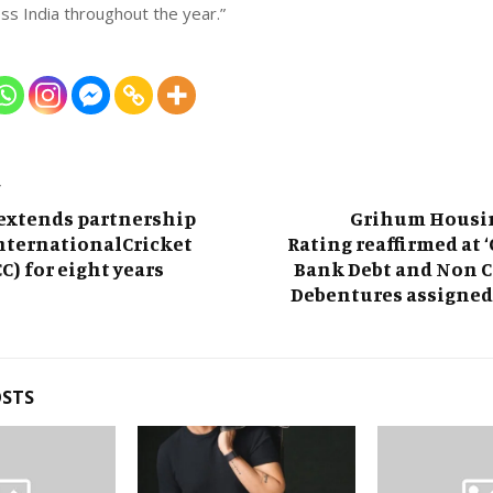
ss India throughout the year.”
T
 extends partnership
Grihum Housi
nternationalCricket
Rating reaffirmed at ‘C
C) for eight years
Bank Debt and Non C
Debentures assigned 
OSTS