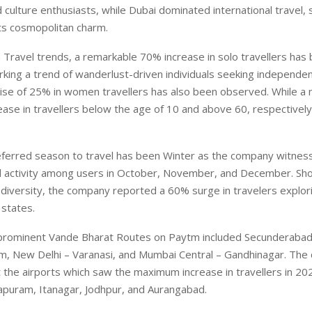
 culture enthusiasts, while Dubai dominated international travel,
 its cosmopolitan charm.
Travel trends, a remarkable 70% increase in solo travellers has
ing a trend of wanderlust-driven individuals seeking independen
rise of 25% in women travellers has also been observed. While a
ase in travellers below the age of 10 and above 60, respectivel
ferred season to travel has been Winter as the company witnes
el activity among users in October, November, and December. Sh
diversity, the company reported a 60% surge in travelers explor
states.
prominent Vande Bharat Routes on Paytm included Secunderabad
m, New Delhi – Varanasi, and Mumbai Central – Gandhinagar. The
 the airports which saw the maximum increase in travellers in 20
apuram, Itanagar, Jodhpur, and Aurangabad.