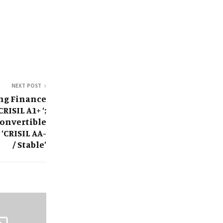
NEXT POST
ng Finance
RISIL A1+ ‘;
onvertible
‘CRISIL AA-
/ Stable’