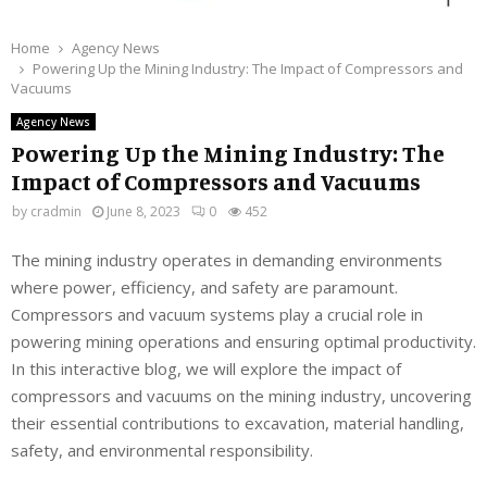
Home
Agency News
Powering Up the Mining Industry: The Impact of Compressors and
Vacuums
Agency News
Powering Up the Mining Industry: The
Impact of Compressors and Vacuums
by
cradmin
June 8, 2023
0
452
The mining industry operates in demanding environments
where power, efficiency, and safety are paramount.
Compressors and vacuum systems play a crucial role in
powering mining operations and ensuring optimal productivity.
In this interactive blog, we will explore the impact of
compressors and vacuums on the mining industry, uncovering
their essential contributions to excavation, material handling,
safety, and environmental responsibility.