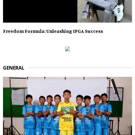
Freedom Formula: Unleashing IPGA Success
GENERAL