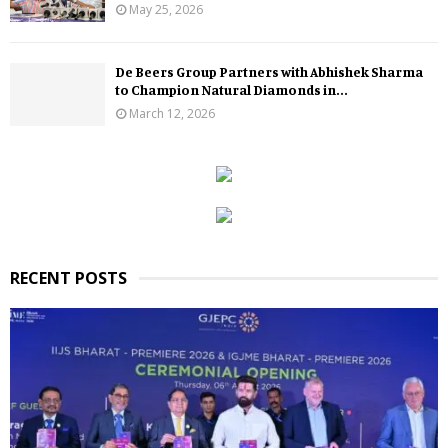
May 25, 2026
De Beers Group Partners with Abhishek Sharma
to Champion Natural Diamonds in...
March 12, 2026
RECENT POSTS