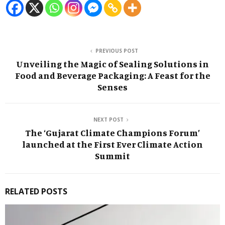
PREVIOUS POST
Unveiling the Magic of Sealing Solutions in
Food and Beverage Packaging: A Feast for the
Senses
NEXT POST
The ‘Gujarat Climate Champions Forum’
launched at the First Ever Climate Action
Summit
RELATED POSTS