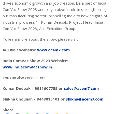
drives economic growth and job creation. Be a part of India
ComVac Show 2023 and play a pivotal role in strengthening
our manufacturing sector, propelling India to new heights of
industrial prowess.” – Kumar Deepak, Project Head, India
ComVac Show 2023, Ace Exhibition Group.
To learn more about the show, please visit:
ACEXM7 Website:
www.acem7.com
India ComVac Show 2023 Website:
www.indiacomvacshow.in
You can also connect on:
Kumar Deepak – 9911607755 or
sales@acem7.com
Shikha Chouhan – 8448015101 or
shikha@acem7.com
Share