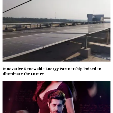
Innovative Renewable Energy Partnership Poised to
Illuminate the Future