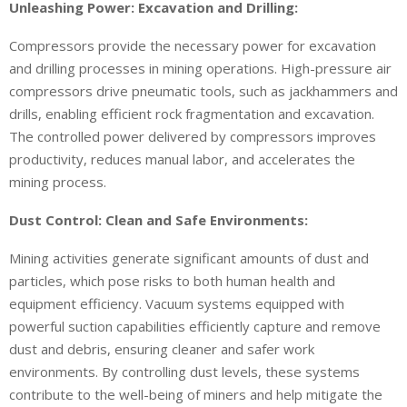
Unleashing Power: Excavation and Drilling:
Compressors provide the necessary power for excavation
and drilling processes in mining operations. High-pressure air
compressors drive pneumatic tools, such as jackhammers and
drills, enabling efficient rock fragmentation and excavation.
The controlled power delivered by compressors improves
productivity, reduces manual labor, and accelerates the
mining process.
Dust Control: Clean and Safe Environments:
Mining activities generate significant amounts of dust and
particles, which pose risks to both human health and
equipment efficiency. Vacuum systems equipped with
powerful suction capabilities efficiently capture and remove
dust and debris, ensuring cleaner and safer work
environments. By controlling dust levels, these systems
contribute to the well-being of miners and help mitigate the