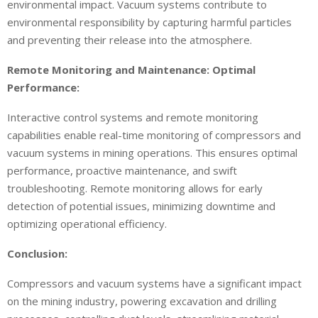
environmental impact. Vacuum systems contribute to
environmental responsibility by capturing harmful particles
and preventing their release into the atmosphere.
Remote Monitoring and Maintenance: Optimal
Performance:
Interactive control systems and remote monitoring
capabilities enable real-time monitoring of compressors and
vacuum systems in mining operations. This ensures optimal
performance, proactive maintenance, and swift
troubleshooting. Remote monitoring allows for early
detection of potential issues, minimizing downtime and
optimizing operational efficiency.
Conclusion:
Compressors and vacuum systems have a significant impact
on the mining industry, powering excavation and drilling