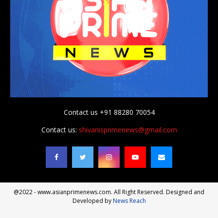
Contact us +91 88280 70054
Contact us:
shivanisprimenews@gmail.com
@2022 - www.asianprimenews.com. All Right Reserved. Designed and
Developed by
News Reach