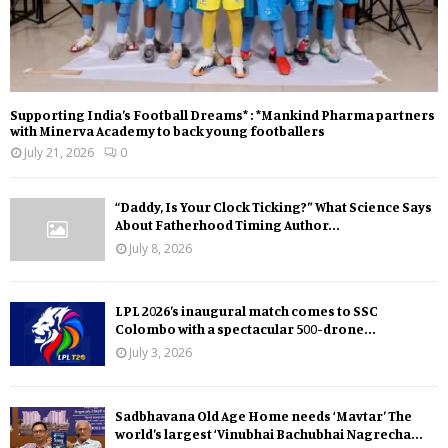
Supporting India’s Football Dreams* : *Mankind Pharma partners
with Minerva Academy to back young footballers
July 21, 2026
0
“Daddy, Is Your Clock Ticking?” What Science Says
About Fatherhood Timing Author...
July 8, 2026
LPL 2026’s inaugural match comes to SSC
Colombo with a spectacular 500-drone...
July 3, 2026
Sadbhavana Old Age Home needs ‘Mavtar’ The
world’s largest ‘Vinubhai Bachubhai Nagrecha...