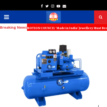
Facebook
Twitter
Instagram
Youtube
Email
PRIMARY
Breaking News
MENU
ROMOTION COUNCIL ‘Made in India’ Jewellery Must Become the World’s 