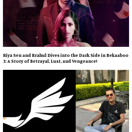
Riya Sen and Rrahul Dives into the Dark Side in Bekaaboo
3: A Story of Betrayal, Lust, and Vengeance!