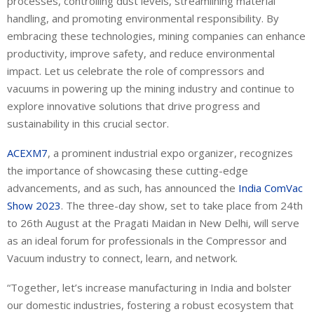
processes, controlling dust levels, streamlining material
handling, and promoting environmental responsibility. By
embracing these technologies, mining companies can enhance
productivity, improve safety, and reduce environmental
impact. Let us celebrate the role of compressors and
vacuums in powering up the mining industry and continue to
explore innovative solutions that drive progress and
sustainability in this crucial sector.
ACEXM7
, a prominent industrial expo organizer, recognizes
the importance of showcasing these cutting-edge
advancements, and as such, has announced the
India ComVac
Show 2023
. The three-day show, set to take place from 24
th
to 26
th
August at the Pragati Maidan in New Delhi, will serve
as an ideal forum for professionals in the Compressor and
Vacuum industry to connect, learn, and network.
“Together, let’s increase manufacturing in India and bolster
our domestic industries, fostering a robust ecosystem that