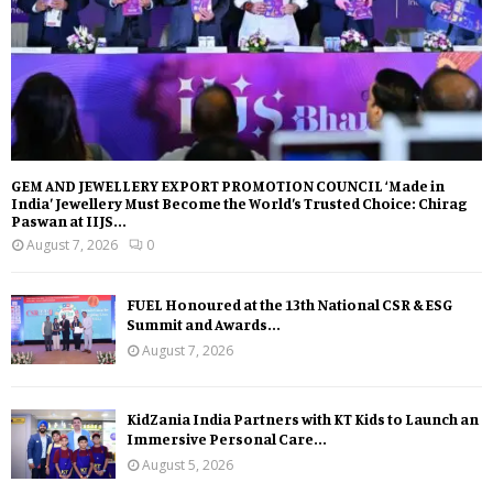
GEM AND JEWELLERY EXPORT PROMOTION COUNCIL ‘Made in
India’ Jewellery Must Become the World’s Trusted Choice: Chirag
Paswan at IIJS...
August 7, 2026
0
FUEL Honoured at the 13th National CSR & ESG
Summit and Awards...
August 7, 2026
KidZania India Partners with KT Kids to Launch an
Immersive Personal Care...
August 5, 2026