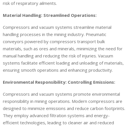
risk of respiratory ailments.
Material Handling: Streamlined Operations:
Compressors and vacuum systems streamline material
handling processes in the mining industry. Pneumatic
conveyors powered by compressors transport bulk
materials, such as ores and minerals, minimizing the need for
manual handling and reducing the risk of injuries. Vacuum
systems facilitate efficient loading and unloading of materials,
ensuring smooth operations and enhancing productivity.
Environmental Responsibility: Controlling Emissions:
Compressors and vacuum systems promote environmental
responsibility in mining operations. Modern compressors are
designed to minimize emissions and reduce carbon footprints.
They employ advanced filtration systems and energy-
efficient technologies, leading to cleaner air and reduced