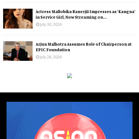
Actress Mallobika Banerjii Impresses as ‘Kangna’
in Service Girl, Now Streaming on...
July 30, 2026
Arjun Malhotra Assumes Role of Chairperson at
EPIC Foundation
July 28, 2026