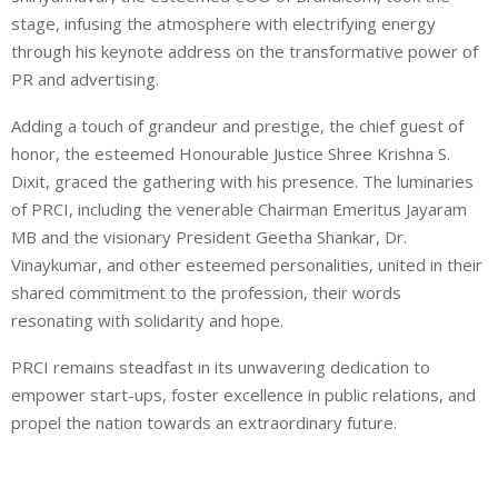
stage, infusing the atmosphere with electrifying energy
through his keynote address on the transformative power of
PR and advertising.
Adding a touch of grandeur and prestige, the chief guest of
honor, the esteemed Honourable Justice Shree Krishna S.
Dixit, graced the gathering with his presence. The luminaries
of PRCI, including the venerable Chairman Emeritus Jayaram
MB and the visionary President Geetha Shankar, Dr.
Vinaykumar, and other esteemed personalities, united in their
shared commitment to the profession, their words
resonating with solidarity and hope.
PRCI remains steadfast in its unwavering dedication to
empower start-ups, foster excellence in public relations, and
propel the nation towards an extraordinary future.