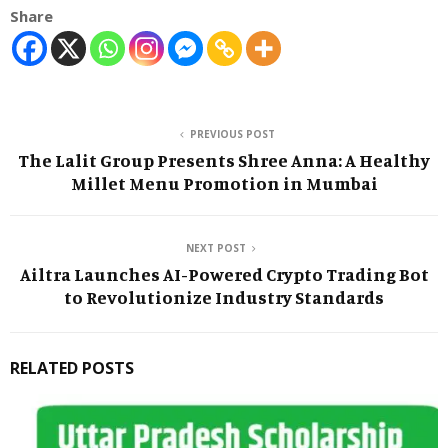
Share
PREVIOUS POST
The Lalit Group Presents Shree Anna: A Healthy
Millet Menu Promotion in Mumbai
NEXT POST
Ailtra Launches AI-Powered Crypto Trading Bot
to Revolutionize Industry Standards
RELATED POSTS