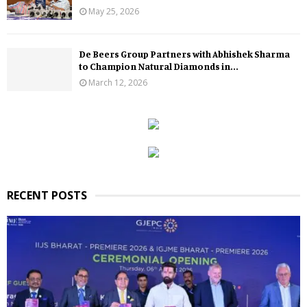
May 25, 2026
De Beers Group Partners with Abhishek Sharma
to Champion Natural Diamonds in...
March 12, 2026
RECENT POSTS