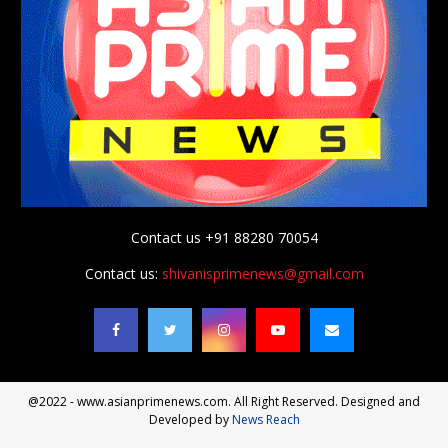
Contact us +91 88280 70054
Contact us:
shivanisprimenews@gmail.com
@2022 - www.asianprimenews.com. All Right Reserved. Designed and
Developed by
News Reach