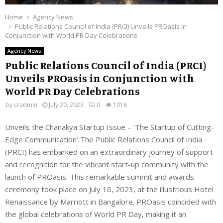
Home
Agency News
Public Relations Council of India (PRCI) Unveils PROasis in
Conjunction with World PR Day Celebrations
Agency News
Public Relations Council of India (PRCI)
Unveils PROasis in Conjunction with
World PR Day Celebrations
by
cradmin
July 20, 2023
0
1018
Unveils the Chanakya Startup Issue – ‘The Startup of Cutting-
Edge Communication’
.
The Public Relations Council of India
(PRCI) has embarked on an extraordinary journey of support
and recognition for the vibrant start-up community with the
launch of PROasis. This remarkable summit and awards
ceremony took place on July 16, 2023, at the illustrious Hotel
Renaissance by Marriott in Bangalore. PROasis coincided with
the global celebrations of World PR Day, making it an