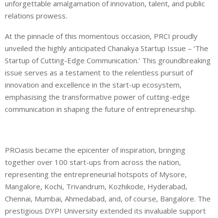
unforgettable amalgamation of innovation, talent, and public
relations prowess.
At the pinnacle of this momentous occasion, PRCI proudly
unveiled the highly anticipated Chanakya Startup Issue – ‘The
Startup of Cutting-Edge Communication.’ This groundbreaking
issue serves as a testament to the relentless pursuit of
innovation and excellence in the start-up ecosystem,
emphasising the transformative power of cutting-edge
communication in shaping the future of entrepreneurship.
PROasis became the epicenter of inspiration, bringing
together over 100 start-ups from across the nation,
representing the entrepreneurial hotspots of Mysore,
Mangalore, Kochi, Trivandrum, Kozhikode, Hyderabad,
Chennai, Mumbai, Ahmedabad, and, of course, Bangalore. The
prestigious DYPI University extended its invaluable support