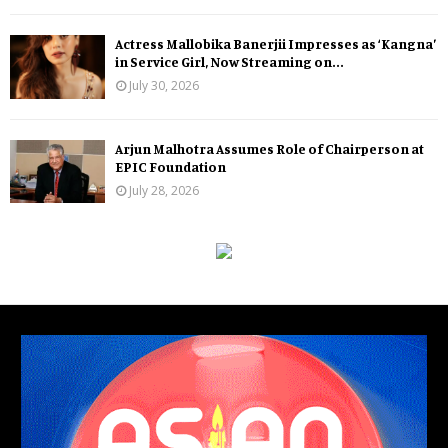
Actress Mallobika Banerjii Impresses as ‘Kangna’
in Service Girl, Now Streaming on...
July 30, 2026
Arjun Malhotra Assumes Role of Chairperson at
EPIC Foundation
July 28, 2026