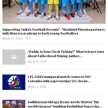
Supporting India’s Football Dreams* : *Mankind Pharma partners
with Minerva Academy to back young footballers
July 21, 2026
0
“Daddy, Is Your Clock Ticking?” What Science Says
About Fatherhood Timing Author...
July 8, 2026
LPL 2026’s inaugural match comes to SSC
Colombo with a spectacular 500-drone...
July 3, 2026
Sadbhavana Old Age Home needs ‘Mavtar’ The
world’s largest ‘Vinubhai Bachubhai Nagrecha...