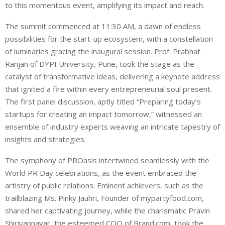
to this momentous event, amplifying its impact and reach.
The summit commenced at 11:30 AM, a dawn of endless
possibilities for the start-up ecosystem, with a constellation
of luminaries gracing the inaugural session. Prof. Prabhat
Ranjan of DYPI University, Pune, took the stage as the
catalyst of transformative ideas, delivering a keynote address
that ignited a fire within every entrepreneurial soul present.
The first panel discussion, aptly titled “Preparing today’s
startups for creating an impact tomorrow,” witnessed an
ensemble of industry experts weaving an intricate tapestry of
insights and strategies.
The symphony of PROasis intertwined seamlessly with the
World PR Day celebrations, as the event embraced the
artistry of public relations. Eminent achievers, such as the
trailblazing Ms. Pinky Jauhri, Founder of mypartyfood.com,
shared her captivating journey, while the charismatic Pravin
Shiriyannavar, the esteemed COO of Brand.com, took the