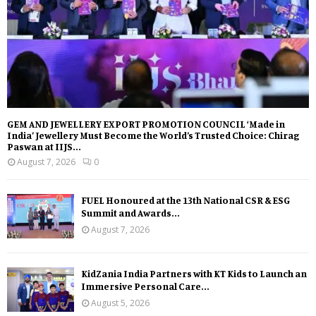
GEM AND JEWELLERY EXPORT PROMOTION COUNCIL ‘Made in
India’ Jewellery Must Become the World’s Trusted Choice: Chirag
Paswan at IIJS...
August 7, 2026
0
FUEL Honoured at the 13th National CSR & ESG
Summit and Awards...
August 7, 2026
KidZania India Partners with KT Kids to Launch an
Immersive Personal Care...
August 5, 2026