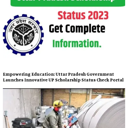
Empowering Education: Uttar Pradesh Government
Launches Innovative UP Scholarship Status Check Portal