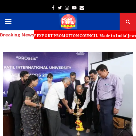
Facebook
Twitter
Instagram
Youtube
Email
PRIMARY
Breaking News
MENU
LLERY EXPORT PROMOTION COUNCIL ‘Made in India’ Jewellery Must Become