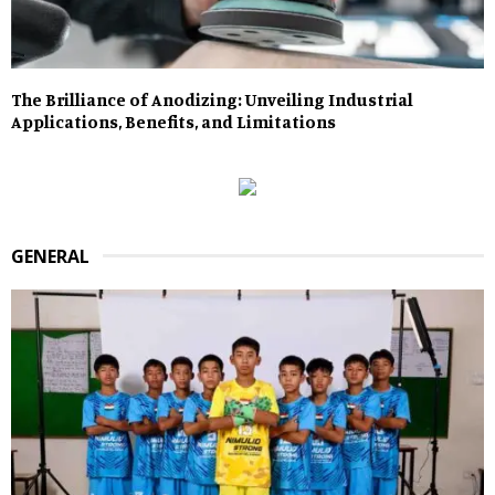
The Brilliance of Anodizing: Unveiling Industrial
Applications, Benefits, and Limitations
GENERAL