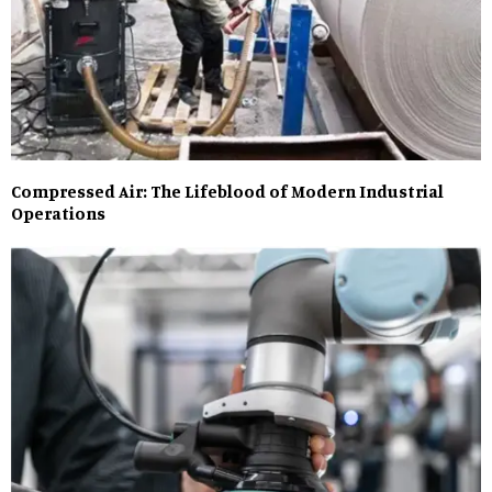
Compressed Air: The Lifeblood of Modern Industrial
Operations