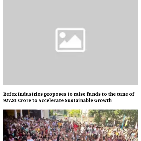
Refex Industries proposes to raise funds to the tune of
₹927.81 Crore to Accelerate Sustainable Growth