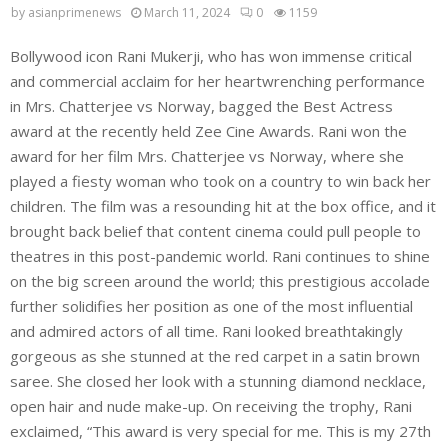
by
asianprimenews
March 11, 2024
0
1159
Bollywood icon Rani Mukerji, who has won immense critical
and commercial acclaim for her heartwrenching performance
in Mrs. Chatterjee vs Norway, bagged the Best Actress
award at the recently held Zee Cine Awards. Rani won the
award for her film Mrs. Chatterjee vs Norway, where she
played a fiesty woman who took on a country to win back her
children. The film was a resounding hit at the box office, and it
brought back belief that content cinema could pull people to
theatres in this post-pandemic world. Rani continues to shine
on the big screen around the world; this prestigious accolade
further solidifies her position as one of the most influential
and admired actors of all time. Rani looked breathtakingly
gorgeous as she stunned at the red carpet in a satin brown
saree. She closed her look with a stunning diamond necklace,
open hair and nude make-up. On receiving the trophy, Rani
exclaimed, “This award is very special for me. This is my 27th