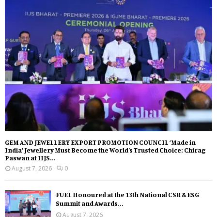
GEM AND JEWELLERY EXPORT PROMOTION COUNCIL ‘Made in
India’ Jewellery Must Become the World’s Trusted Choice: Chirag
Paswan at IIJS...
August 7, 2026
0
FUEL Honoured at the 13th National CSR & ESG
Summit and Awards...
August 7, 2026