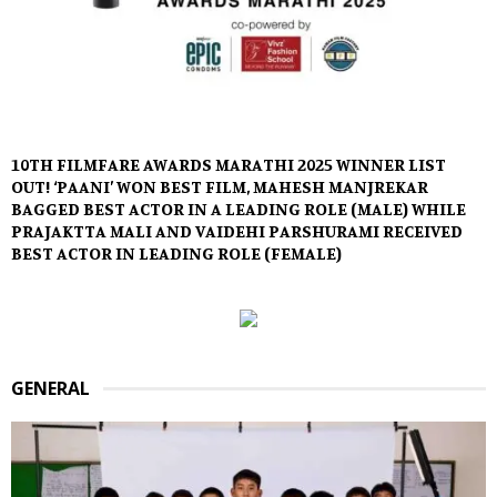
10TH FILMFARE AWARDS MARATHI 2025 WINNER LIST
OUT! ‘PAANI’ WON BEST FILM, MAHESH MANJREKAR
BAGGED BEST ACTOR IN A LEADING ROLE (MALE) WHILE
PRAJAKTTA MALI AND VAIDEHI PARSHURAMI RECEIVED
BEST ACTOR IN LEADING ROLE (FEMALE)
GENERAL