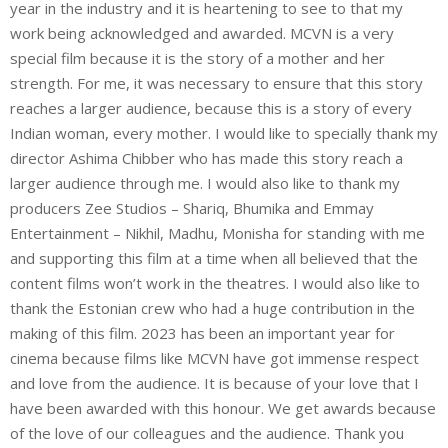
year in the industry and it is heartening to see to that my
work being acknowledged and awarded. MCVN is a very
special film because it is the story of a mother and her
strength. For me, it was necessary to ensure that this story
reaches a larger audience, because this is a story of every
Indian woman, every mother. I would like to specially thank my
director Ashima Chibber who has made this story reach a
larger audience through me. I would also like to thank my
producers Zee Studios – Shariq, Bhumika and Emmay
Entertainment – Nikhil, Madhu, Monisha for standing with me
and supporting this film at a time when all believed that the
content films won’t work in the theatres. I would also like to
thank the Estonian crew who had a huge contribution in the
making of this film. 2023 has been an important year for
cinema because films like MCVN have got immense respect
and love from the audience. It is because of your love that I
have been awarded with this honour. We get awards because
of the love of our colleagues and the audience. Thank you