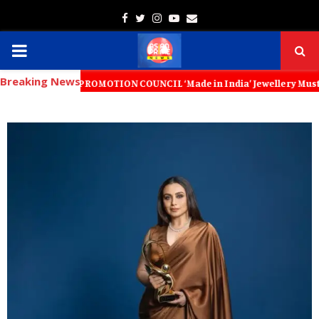
Facebook
Twitter
Instagram
Youtube
Email
PRIMARY
Breaking News
MENU
ORT PROMOTION COUNCIL ‘Made in India’ Jewellery Must Become the Wor