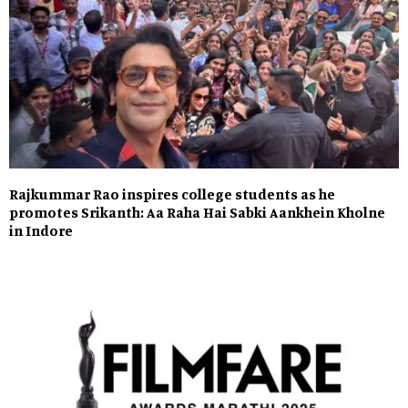
Rajkummar Rao inspires college students as he
promotes Srikanth: Aa Raha Hai Sabki Aankhein Kholne
in Indore