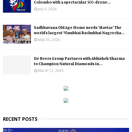
Colombo with a spectacular 500-drone...
July 3, 2026
Sadbhavana Old Age Home needs ‘Mavtar’ The
world’s largest ‘Vinubhai Bachubhai Nagrecha...
May 25, 2026
De Beers Group Partners with Abhishek Sharma
to Champion Natural Diamonds in...
March 12, 2026
RECENT POSTS