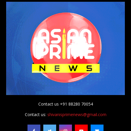
Contact us +91 88280 70054
Contact us:
shivanisprimenews@gmail.com