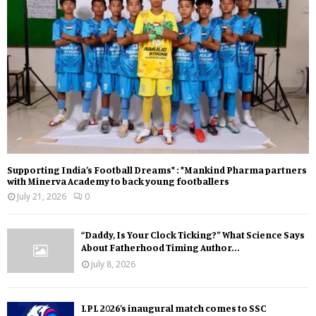
Supporting India’s Football Dreams* : *Mankind Pharma partners
with Minerva Academy to back young footballers
July 21, 2026
0
“Daddy, Is Your Clock Ticking?” What Science Says
About Fatherhood Timing Author...
July 8, 2026
LPL 2026’s inaugural match comes to SSC