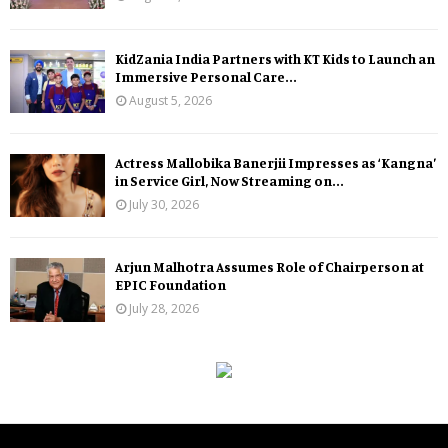
KidZania India Partners with KT Kids to Launch an
Immersive Personal Care...
August 5, 2026
Actress Mallobika Banerjii Impresses as ‘Kangna’
in Service Girl, Now Streaming on...
July 30, 2026
Arjun Malhotra Assumes Role of Chairperson at
EPIC Foundation
July 28, 2026