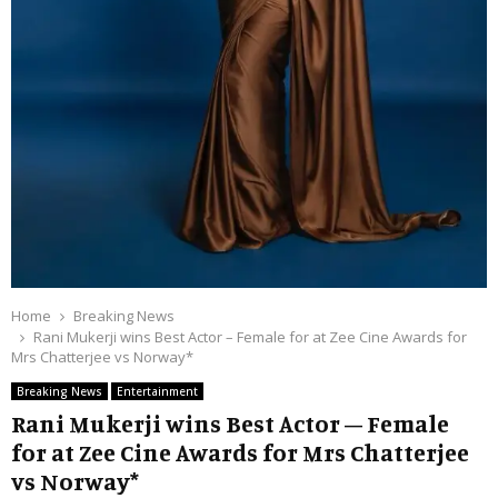
Home
Breaking News
Rani Mukerji wins Best Actor – Female for at Zee Cine Awards for
Mrs Chatterjee vs Norway*
Breaking News
Entertainment
Rani Mukerji wins Best Actor – Female
for at Zee Cine Awards for Mrs Chatterjee
vs Norway*