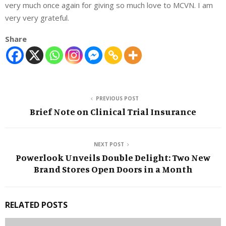
very much once again for giving so much love to MCVN. I am
very very grateful.
Share
PREVIOUS POST
Brief Note on Clinical Trial Insurance
NEXT POST
Powerlook Unveils Double Delight: Two New
Brand Stores Open Doors in a Month
RELATED POSTS