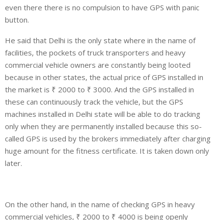
even there there is no compulsion to have GPS with panic
button.
He said that Delhi is the only state where in the name of
facilities, the pockets of truck transporters and heavy
commercial vehicle owners are constantly being looted
because in other states, the actual price of GPS installed in
the market is ₹ 2000 to ₹ 3000. And the GPS installed in
these can continuously track the vehicle, but the GPS
machines installed in Delhi state will be able to do tracking
only when they are permanently installed because this so-
called GPS is used by the brokers immediately after charging
huge amount for the fitness certificate. It is taken down only
later.
On the other hand, in the name of checking GPS in heavy
commercial vehicles, ₹ 2000 to ₹ 4000 is being openly