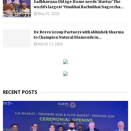
Sadbhavana Old Age Home needs ‘Mavtar’ The
world’s largest ‘Vinubhai Bachubhai Nagrecha...
May 25, 2026
De Beers Group Partners with Abhishek Sharma
to Champion Natural Diamonds in...
March 12, 2026
RECENT POSTS