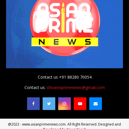
Contact us +91 88280 70054
Contact us:
shivanisprimenews@gmail.com
@2022 - www.asianprimenews.com. All Right Reserved. Designed and