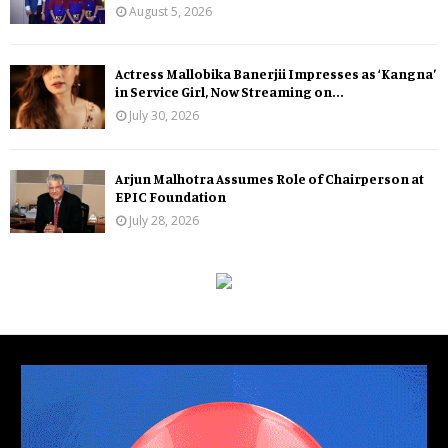
August 5, 2026
Actress Mallobika Banerjii Impresses as ‘Kangna’
in Service Girl, Now Streaming on...
July 30, 2026
Arjun Malhotra Assumes Role of Chairperson at
EPIC Foundation
July 28, 2026