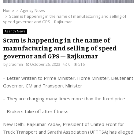
Home
Agency News
Scam is happening in the name of manufacturing and selling of
speed governor and GPS – Rajkumar
Agency News
Scam is happening in the name of
manufacturing and selling of speed
governor and GPS – Rajkumar
by
cradmin
October 26, 2023
0
516
– Letter written to Prime Minister, Home Minister, Lieutenant
Governor, CM and Transport Minister
– They are charging many times more than the fixed price
– Brokers take off after fitness
New Delhi. Rajkumar Yadav, President of United Front for
Truck Transport and Sarathi Association (UFTTSA) has alleged