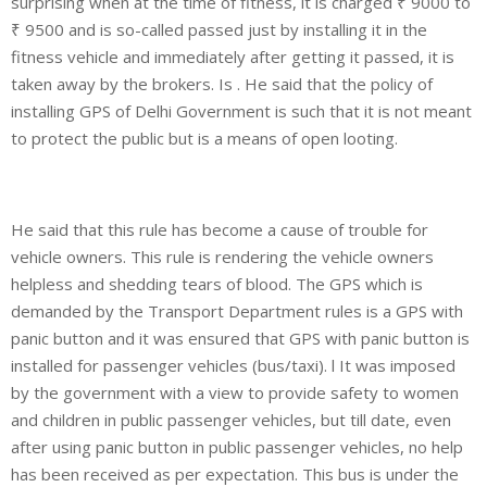
surprising when at the time of fitness, it is charged ₹ 9000 to
₹ 9500 and is so-called passed just by installing it in the
fitness vehicle and immediately after getting it passed, it is
taken away by the brokers. Is . He said that the policy of
installing GPS of Delhi Government is such that it is not meant
to protect the public but is a means of open looting.
He said that this rule has become a cause of trouble for
vehicle owners. This rule is rendering the vehicle owners
helpless and shedding tears of blood. The GPS which is
demanded by the Transport Department rules is a GPS with
panic button and it was ensured that GPS with panic button is
installed for passenger vehicles (bus/taxi). l It was imposed
by the government with a view to provide safety to women
and children in public passenger vehicles, but till date, even
after using panic button in public passenger vehicles, no help
has been received as per expectation. This bus is under the