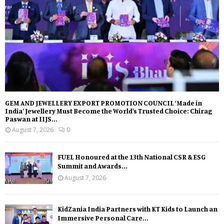
GEM AND JEWELLERY EXPORT PROMOTION COUNCIL ‘Made in
India’ Jewellery Must Become the World’s Trusted Choice: Chirag
Paswan at IIJS...
August 7, 2026
0
FUEL Honoured at the 13th National CSR & ESG
Summit and Awards...
August 7, 2026
KidZania India Partners with KT Kids to Launch an
Immersive Personal Care...