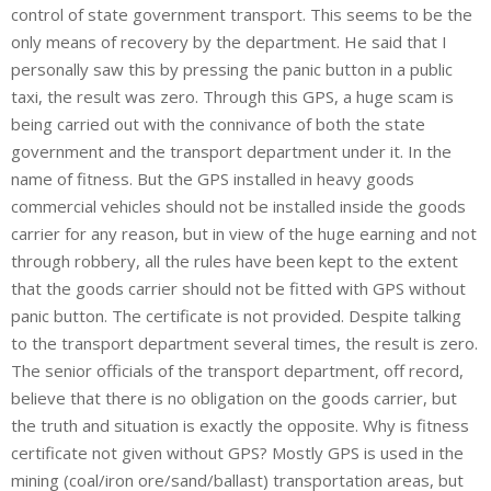
control of state government transport. This seems to be the
only means of recovery by the department. He said that I
personally saw this by pressing the panic button in a public
taxi, the result was zero. Through this GPS, a huge scam is
being carried out with the connivance of both the state
government and the transport department under it. In the
name of fitness. But the GPS installed in heavy goods
commercial vehicles should not be installed inside the goods
carrier for any reason, but in view of the huge earning and not
through robbery, all the rules have been kept to the extent
that the goods carrier should not be fitted with GPS without
panic button. The certificate is not provided. Despite talking
to the transport department several times, the result is zero.
The senior officials of the transport department, off record,
believe that there is no obligation on the goods carrier, but
the truth and situation is exactly the opposite. Why is fitness
certificate not given without GPS? Mostly GPS is used in the
mining (coal/iron ore/sand/ballast) transportation areas, but