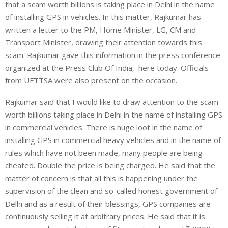
that a scam worth billions is taking place in Delhi in the name
of installing GPS in vehicles. In this matter, Rajkumar has
written a letter to the PM, Home Minister, LG, CM and
Transport Minister, drawing their attention towards this
scam. Rajkumar gave this information in the press conference
organized at the Press Club Of India, here today. Officials
from UFTTSA were also present on the occasion.
Rajkumar said that I would like to draw attention to the scam
worth billions taking place in Delhi in the name of installing GPS
in commercial vehicles. There is huge loot in the name of
installing GPS in commercial heavy vehicles and in the name of
rules which have not been made, many people are being
cheated. Double the price is being charged. He said that the
matter of concern is that all this is happening under the
supervision of the clean and so-called honest government of
Delhi and as a result of their blessings, GPS companies are
continuously selling it at arbitrary prices. He said that it is