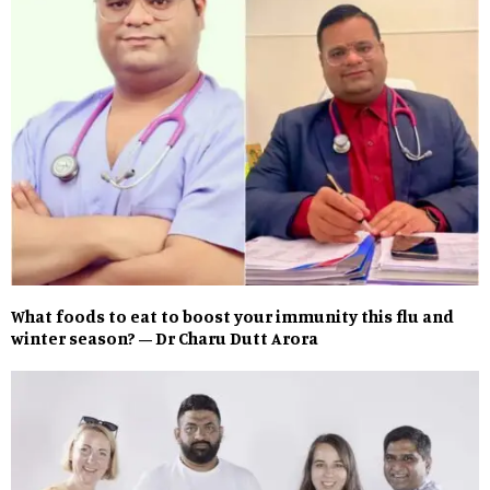
What foods to eat to boost your immunity this flu and
winter season? – Dr Charu Dutt Arora