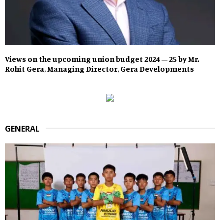
Views on the upcoming union budget 2024 – 25 by Mr.
Rohit Gera, Managing Director, Gera Developments
GENERAL