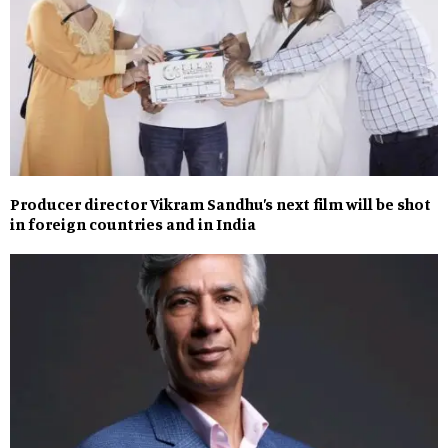
Producer director Vikram Sandhu’s next film will be shot
in foreign countries and in India