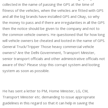
collected in the name of passing the GPS at the time of
fitness of the vehicles, when the vehicles are fitted with GPS
and all the big brands have installed GPS and Okay, so why
the money to pass and if there are irregularities in all the GPS
then the notice should be given to the company and not to
the common vehicle owners. He questioned that for how long
will vehicle owners be cheated and looted in the name of GPS.
General Truck/Tripper Those heavy commercial vehicle
owners? Are the Delhi Government, Transport Minister,
senior transport officials and other administrative officials not
aware of this? Please stop this corrupt system and looting
system as soon as possible.
He has sent a letter to PM, Home Minister, LG, CM,
Transport Minister etc. demanding to issue appropriate
guidelines in this regard so that it can help in saving the