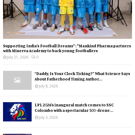
Supporting India’s Football Dreams* : *Mankind Pharma partners
with Minerva Academy to back young footballers
July 21, 2026
0
“Daddy, Is Your Clock Ticking?” What Science Says
About Fatherhood Timing Author...
July 8, 2026
LPL 2026’s inaugural match comes to SSC
Colombo with a spectacular 500-drone...
July 3, 2026