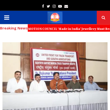
Facebook
Twitter
Instagram
Youtube
Email
PRIMARY
Breaking News
MENU
PROMOTION COUNCIL ‘Made in India’ Jewellery Must Become the World’s 