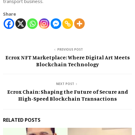
transport business.
Share
PREVIOUS POST
Ecrox NFT Marketplace: Where Digital Art Meets
Blockchain Technology
NEXT POST
Ecrox Chain: Shaping the Future of Secure and
High-Speed Blockchain Transactions
RELATED POSTS