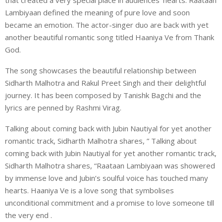
Lambiyaan defined the meaning of pure love and soon
became an emotion. The actor-singer duo are back with yet
another beautiful romantic song titled Haaniya Ve from Thank
God.
The song showcases the beautiful relationship between
Sidharth Malhotra and Rakul Preet Singh and their delightful
journey. It has been composed by Tanishk Bagchi and the
lyrics are penned by Rashmi Virag.
Talking about coming back with Jubin Nautiyal for yet another
romantic track, Sidharth Malhotra shares, ” Talking about
coming back with Jubin Nautiyal for yet another romantic track,
Sidharth Malhotra shares, “Raataan Lambiyaan was showered
by immense love and Jubin’s soulful voice has touched many
hearts. Haaniya Ve is a love song that symbolises
unconditional commitment and a promise to love someone till
the very end .