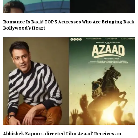
Romance Is Back! TOP 5 Actresses Who Are Bringing Back
Bollywood’s Heart
Abhishek Kapoor- directed Film ‘Azaad’ Receives an