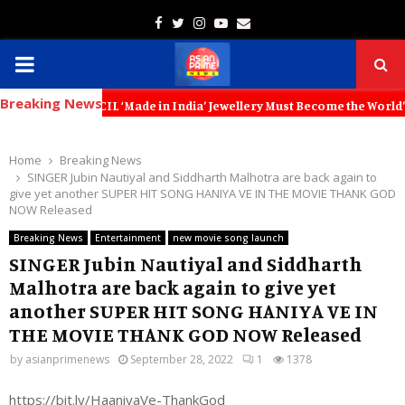
Facebook
Twitter
Instagram
Youtube
Email
PRIMARY
Breaking News
MENU
IL ‘Made in India’ Jewellery Must Become the World’s Trusted Choice:
Home
Breaking News
SINGER Jubin Nautiyal and Siddharth Malhotra are back again to
give yet another SUPER HIT SONG HANIYA VE IN THE MOVIE THANK GOD
NOW Released
Breaking News
Entertainment
new movie song launch
SINGER Jubin Nautiyal and Siddharth
Malhotra are back again to give yet
another SUPER HIT SONG HANIYA VE IN
THE MOVIE THANK GOD NOW Released
by
asianprimenews
September 28, 2022
1
1378
https://bit.ly/HaaniyaVe-ThankGod