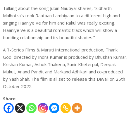
Talking about the song Jubin Nautiyal shares, “Sidharth
Malhotra’s took Raataan Lambiyaan to a different high and
singing Haaniye Ve for him and Rakul was really exciting.
Haaniye Ve is a beautiful romantic track which will show a
budding relationship and its beautiful shades.”
A T-Series Films & Maruti International production, Thank
God, directed by Indra Kumar is produced by Bhushan Kumar,
Krishan Kumar, Ashok Thakeria, Sunir Kheterpal, Deepak
Mukut, Anand Pandit and Markand Adhikari and co-produced
by Yash Shah. The film is all set to release this Diwali on 25th
October 2022.
Share