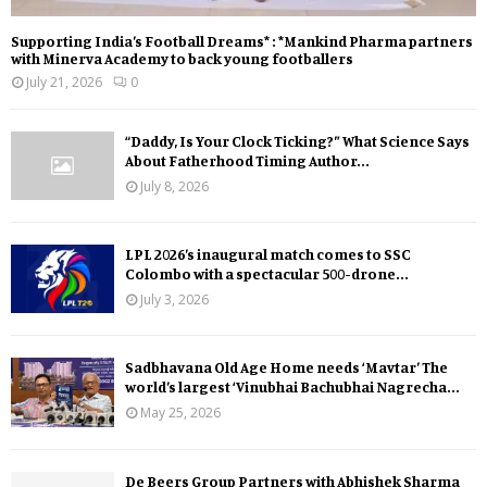
Supporting India’s Football Dreams* : *Mankind Pharma partners
with Minerva Academy to back young footballers
July 21, 2026
0
“Daddy, Is Your Clock Ticking?” What Science Says
About Fatherhood Timing Author...
July 8, 2026
LPL 2026’s inaugural match comes to SSC
Colombo with a spectacular 500-drone...
July 3, 2026
Sadbhavana Old Age Home needs ‘Mavtar’ The
world’s largest ‘Vinubhai Bachubhai Nagrecha...
May 25, 2026
De Beers Group Partners with Abhishek Sharma