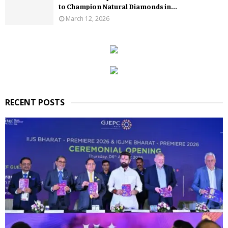
to Champion Natural Diamonds in...
March 12, 2026
RECENT POSTS