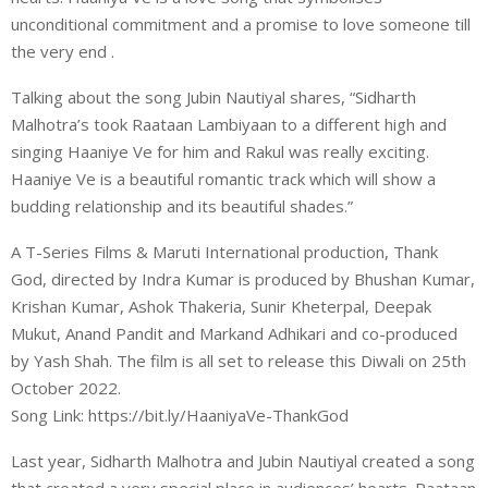
unconditional commitment and a promise to love someone till
the very end .
Talking about the song Jubin Nautiyal shares, “Sidharth
Malhotra’s took Raataan Lambiyaan to a different high and
singing Haaniye Ve for him and Rakul was really exciting.
Haaniye Ve is a beautiful romantic track which will show a
budding relationship and its beautiful shades.”
A T-Series Films & Maruti International production, Thank
God, directed by Indra Kumar is produced by Bhushan Kumar,
Krishan Kumar, Ashok Thakeria, Sunir Kheterpal, Deepak
Mukut, Anand Pandit and Markand Adhikari and co-produced
by Yash Shah. The film is all set to release this Diwali on 25th
October 2022.
Song Link: https://bit.ly/HaaniyaVe-ThankGod
Last year, Sidharth Malhotra and Jubin Nautiyal created a song
that created a very special place in audiences’ hearts. Raataan