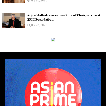
July 30, 2026
Arjun Malhotra Assumes Role of Chairperson at
EPIC Foundation
July 28, 2026