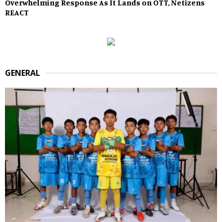
Overwhelming Response As It Lands on OTT, Netizens
REACT
GENERAL