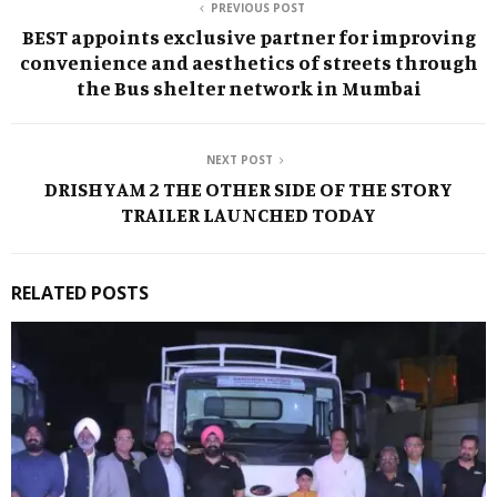
PREVIOUS POST
BEST appoints exclusive partner for improving
convenience and aesthetics of streets through
the Bus shelter network in Mumbai
NEXT POST
DRISHYAM 2 THE OTHER SIDE OF THE STORY
TRAILER LAUNCHED TODAY
RELATED POSTS