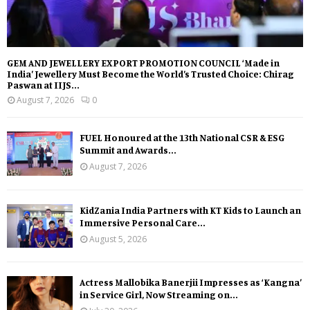
GEM AND JEWELLERY EXPORT PROMOTION COUNCIL ‘Made in
India’ Jewellery Must Become the World’s Trusted Choice: Chirag
Paswan at IIJS...
August 7, 2026
0
FUEL Honoured at the 13th National CSR & ESG
Summit and Awards...
August 7, 2026
KidZania India Partners with KT Kids to Launch an
Immersive Personal Care...
August 5, 2026
Actress Mallobika Banerjii Impresses as ‘Kangna’
in Service Girl, Now Streaming on...