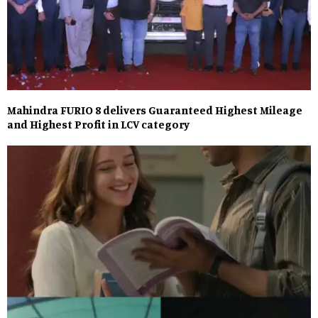
Mahindra FURIO 8 delivers Guaranteed Highest Mileage
and Highest Profit in LCV category