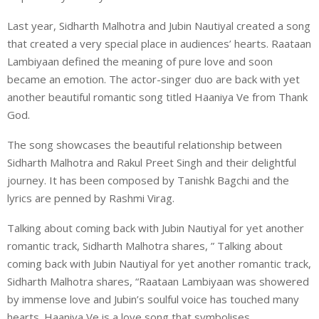
Last year, Sidharth Malhotra and Jubin Nautiyal created a song
that created a very special place in audiences’ hearts. Raataan
Lambiyaan defined the meaning of pure love and soon
became an emotion. The actor-singer duo are back with yet
another beautiful romantic song titled Haaniya Ve from Thank
God.
The song showcases the beautiful relationship between
Sidharth Malhotra and Rakul Preet Singh and their delightful
journey. It has been composed by Tanishk Bagchi and the
lyrics are penned by Rashmi Virag.
Talking about coming back with Jubin Nautiyal for yet another
romantic track, Sidharth Malhotra shares, ” Talking about
coming back with Jubin Nautiyal for yet another romantic track,
Sidharth Malhotra shares, “Raataan Lambiyaan was showered
by immense love and Jubin’s soulful voice has touched many
hearts. Haaniya Ve is a love song that symbolises