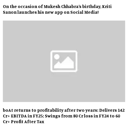
On the occasion of Mukesh Chhabra’s birthday, Kriti
Sanon launches his new app on Social Media!
boAt returns to profitability after two years: Delivers ₹142
Cr+ EBITDA in FY25; Swings from ₹80 Cr loss in FY24 to ₹60
Cr+ Profit After Tax