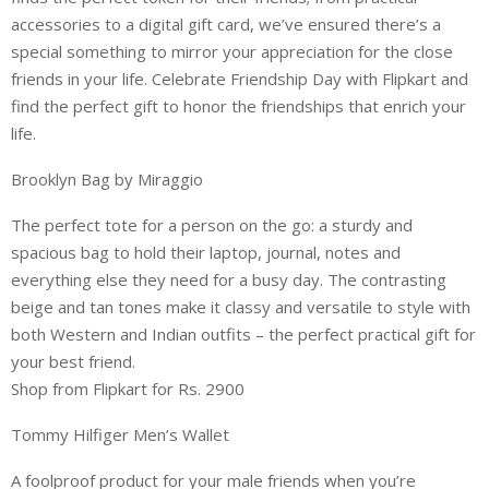
accessories to a digital gift card, we’ve ensured there’s a
special something to mirror your appreciation for the close
friends in your life. Celebrate Friendship Day with Flipkart and
find the perfect gift to honor the friendships that enrich your
life.
Brooklyn Bag by Miraggio
The perfect tote for a person on the go: a sturdy and
spacious bag to hold their laptop, journal, notes and
everything else they need for a busy day. The contrasting
beige and tan tones make it classy and versatile to style with
both Western and Indian outfits – the perfect practical gift for
your best friend.
Shop from Flipkart for Rs. 2900
Tommy Hilfiger Men’s Wallet
A foolproof product for your male friends when you’re