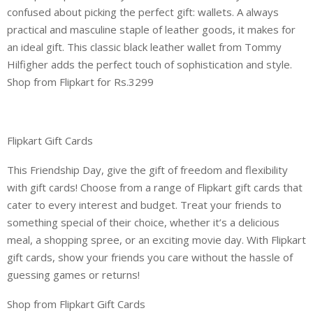
confused about picking the perfect gift: wallets. A always
practical and masculine staple of leather goods, it makes for
an ideal gift. This classic black leather wallet from Tommy
Hilfigher adds the perfect touch of sophistication and style.
Shop from Flipkart for Rs.3299
Flipkart Gift Cards
This Friendship Day, give the gift of freedom and flexibility
with gift cards! Choose from a range of Flipkart gift cards that
cater to every interest and budget. Treat your friends to
something special of their choice, whether it’s a delicious
meal, a shopping spree, or an exciting movie day. With Flipkart
gift cards, show your friends you care without the hassle of
guessing games or returns!
Shop from Flipkart Gift Cards