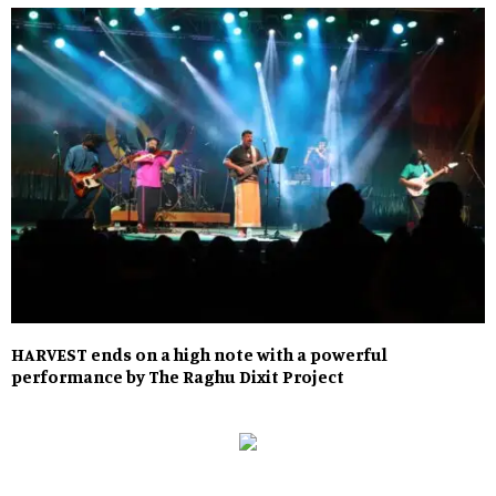
HARVEST ends on a high note with a powerful
performance by The Raghu Dixit Project