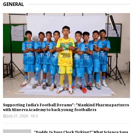
GENERAL
Supporting India’s Football Dreams* : *Mankind Pharma partners
with Minerva Academy to back young footballers
July 21, 2026
0
“Daddy, Is Your Clock Ticking?” What Science Says