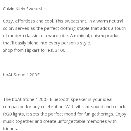
Calvin Klein Sweatshirt
Cozy, effortless and cool. This sweatshirt, in a warm neutral
color, serves as the perfect clothing staple that adds a touch
of modern classic to a wardrobe. A minimal, unisex product
that’ll easily blend into every person’s style.
Shop from Flipkart for Rs. 3100
boAt Stone 1200F
The boAt Stone 1200F Bluetooth speaker is your ideal
companion for any celebration. With vibrant sound and colorful
RGB lights, it sets the perfect mood for fun gatherings. Enjoy
music together and create unforgettable memories with
friends.