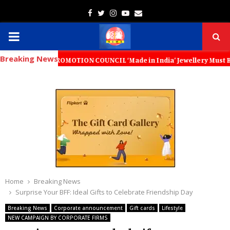
Facebook
Twitter
Instagram
Youtube
Email
PRIMARY
Breaking News
MENU
T PROMOTION COUNCIL ‘Made in India’ Jewellery Must Become the World
Home
Breaking News
Surprise Your BFF: Ideal Gifts to Celebrate Friendship Day
Breaking News
Corporate announcement
Gift cards
Lifestyle
NEW CAMPAIGN BY CORPORATE FIRMS