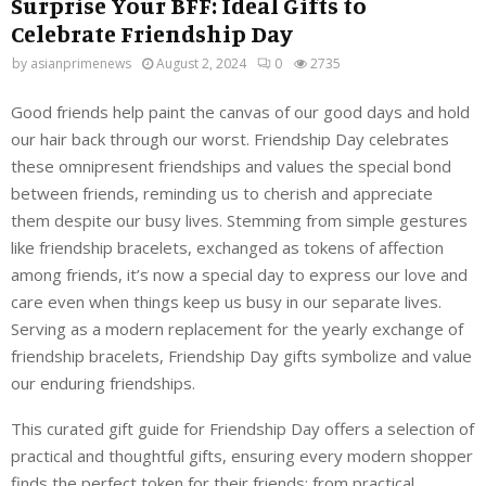
Surprise Your BFF: Ideal Gifts to
Celebrate Friendship Day
by
asianprimenews
August 2, 2024
0
2735
Good friends help paint the canvas of our good days and hold
our hair back through our worst. Friendship Day celebrates
these omnipresent friendships and values the special bond
between friends, reminding us to cherish and appreciate
them despite our busy lives. Stemming from simple gestures
like friendship bracelets, exchanged as tokens of affection
among friends, it’s now a special day to express our love and
care even when things keep us busy in our separate lives.
Serving as a modern replacement for the yearly exchange of
friendship bracelets, Friendship Day gifts symbolize and value
our enduring friendships.
This curated gift guide for Friendship Day offers a selection of
practical and thoughtful gifts, ensuring every modern shopper
finds the perfect token for their friends; from practical