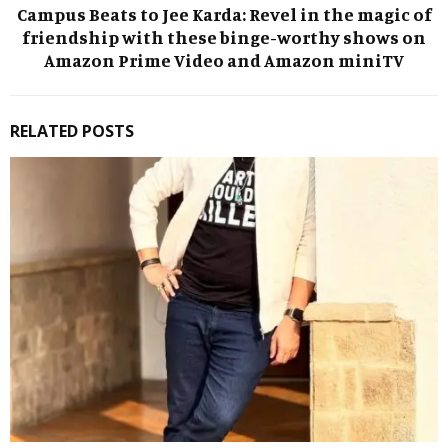
Campus Beats to Jee Karda: Revel in the magic of
friendship with these binge-worthy shows on
Amazon Prime Video and Amazon miniTV
RELATED POSTS