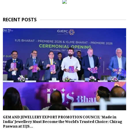
RECENT POSTS
GEM AND JEWELLERY EXPORT PROMOTION COUNCIL ‘Made in
India’ Jewellery Must Become the World’s Trusted Choice: Chirag
Paswan at IIJS...