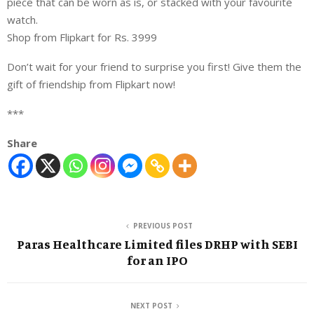
piece that can be worn as is, or stacked with your favourite
watch.
Shop from Flipkart for Rs. 3999
Don’t wait for your friend to surprise you first! Give them the
gift of friendship from Flipkart now!
***
Share
PREVIOUS POST
Paras Healthcare Limited files DRHP with SEBI
for an IPO
NEXT POST