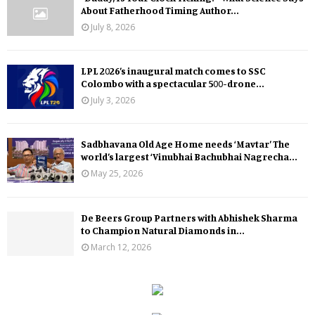
About Fatherhood Timing Author...
July 8, 2026
LPL 2026’s inaugural match comes to SSC
Colombo with a spectacular 500-drone...
July 3, 2026
Sadbhavana Old Age Home needs ‘Mavtar’ The
world’s largest ‘Vinubhai Bachubhai Nagrecha...
May 25, 2026
De Beers Group Partners with Abhishek Sharma
to Champion Natural Diamonds in...
March 12, 2026