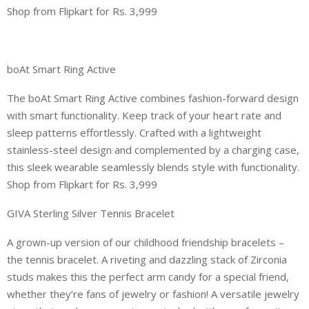
Shop from Flipkart for Rs. 3,999
boAt Smart Ring Active
The boAt Smart Ring Active combines fashion-forward design
with smart functionality. Keep track of your heart rate and
sleep patterns effortlessly. Crafted with a lightweight
stainless-steel design and complemented by a charging case,
this sleek wearable seamlessly blends style with functionality.
Shop from Flipkart for Rs. 3,999
GIVA Sterling Silver Tennis Bracelet
A grown-up version of our childhood friendship bracelets –
the tennis bracelet. A riveting and dazzling stack of Zirconia
studs makes this the perfect arm candy for a special friend,
whether they’re fans of jewelry or fashion! A versatile jewelry