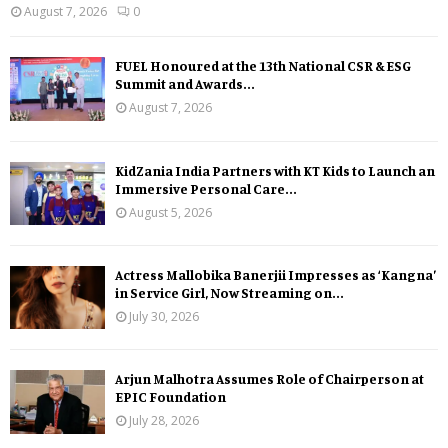
August 7, 2026
0
FUEL Honoured at the 13th National CSR & ESG
Summit and Awards...
August 7, 2026
KidZania India Partners with KT Kids to Launch an
Immersive Personal Care...
August 5, 2026
Actress Mallobika Banerjii Impresses as ‘Kangna’
in Service Girl, Now Streaming on...
July 30, 2026
Arjun Malhotra Assumes Role of Chairperson at
EPIC Foundation
July 28, 2026