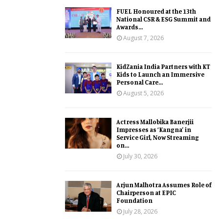
FUEL Honoured at the 13th
National CSR & ESG Summit and
Awards...
August 7, 2026
KidZania India Partners with KT
Kids to Launch an Immersive
Personal Care...
August 5, 2026
Actress Mallobika Banerjii
Impresses as ‘Kangna’ in
Service Girl, Now Streaming
on...
July 30, 2026
Arjun Malhotra Assumes Role of
Chairperson at EPIC
Foundation
July 28, 2026