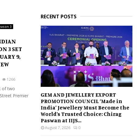
RECENT POSTS
season 3
NDIAN
N 3 SET
UARY 9,
NEW
1266
 of two
GEM AND JEWELLERY EXPORT
 Street Premier
PROMOTION COUNCIL ‘Made in
India’ Jewellery Must Become the
World’s Trusted Choice: Chirag
Paswan at IIJS...
August 7, 2026
0