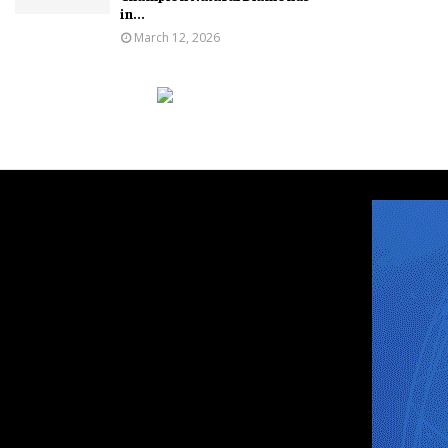
in...
March 12, 2026