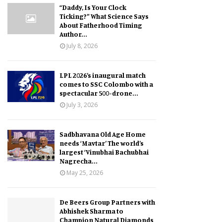
“Daddy, Is Your Clock
Ticking?” What Science Says
About Fatherhood Timing
Author...
July 8, 2026
LPL 2026’s inaugural match
comes to SSC Colombo with a
spectacular 500-drone...
July 3, 2026
Sadbhavana Old Age Home
needs ‘Mavtar’ The world’s
largest ‘Vinubhai Bachubhai
Nagrecha...
May 25, 2026
De Beers Group Partners with
Abhishek Sharma to
Champion Natural Diamonds