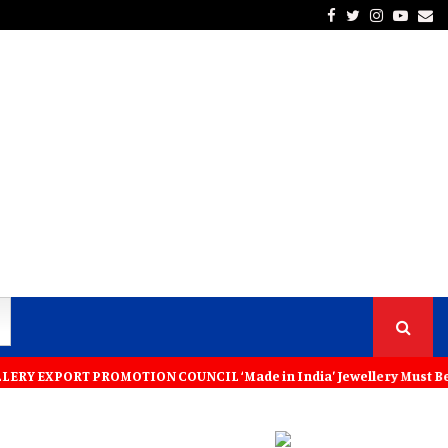
Facebook
Twitter
Instagra
Yout
Em
RT PROMOTION COUNCIL ‘Made in India’ Jewellery Must Become the Worl