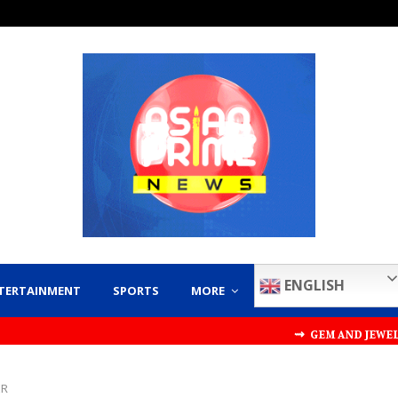
ENGLISH
TERTAINMENT
SPORTS
MORE
⇝ GEM AND JEWELLERY EXPO
ER