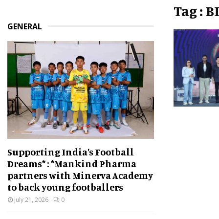
Tag : 
GENERAL
Supporting India’s Football
Dreams* : *Mankind Pharma
partners with Minerva Academy
to back young footballers
July 21, 2026
0