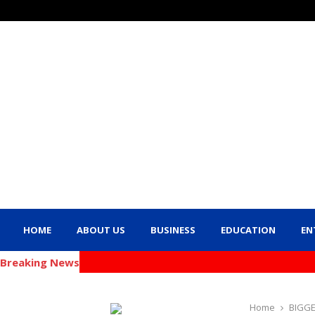
HOME
ABOUT US
BUSINESS
EDUCATION
EN
Breaking News
Home
BIGG