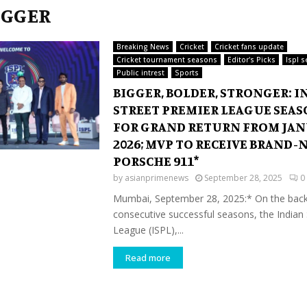
BIGGER
Breaking News
Cricket
Cricket fans update
Cricket tournament seasons
Editor's Picks
Ispl 
Public intrest
Sports
BIGGER, BOLDER, STRONGER: I
STREET PREMIER LEAGUE SEASO
FOR GRAND RETURN FROM JAN
2026; MVP TO RECEIVE BRAND-
PORSCHE 911*
by
asianprimenews
September 28, 2025
0
Mumbai, September 28, 2025:* On the back
consecutive successful seasons, the Indian
League (ISPL),...
Read more