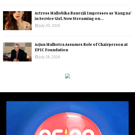
Actress Mallobika Banerjii Impresses as ‘Kangna’
in Service Girl, Now Streaming on...
July 30, 2026
Arjun Malhotra Assumes Role of Chairperson at
EPIC Foundation
July 28, 2026