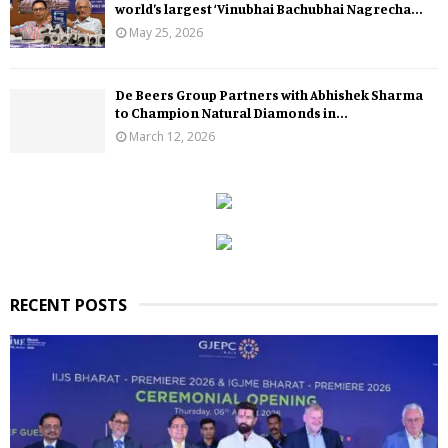
world’s largest ‘Vinubhai Bachubhai Nagrecha...
May 25, 2026
De Beers Group Partners with Abhishek Sharma
to Champion Natural Diamonds in...
March 12, 2026
RECENT POSTS