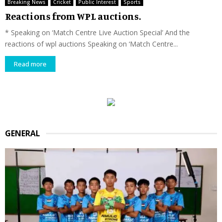
Breaking News
Cricket
Public Interest
Sports
Reactions from WPL auctions.
* Speaking on ‘Match Centre Live Auction Special’ And the
reactions of wpl auctions Speaking on ‘Match Centre...
Read more
GENERAL