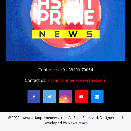
Contact us +91 88280 70054
Contact us:
shivanisprimenews@gmail.com
@2022 - www.asianprimenews.com. All Right Reserved. Designed and
Developed by
News Reach