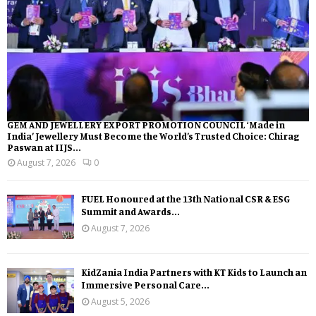
GEM AND JEWELLERY EXPORT PROMOTION COUNCIL ‘Made in
India’ Jewellery Must Become the World’s Trusted Choice: Chirag
Paswan at IIJS...
August 7, 2026
0
FUEL Honoured at the 13th National CSR & ESG
Summit and Awards...
August 7, 2026
KidZania India Partners with KT Kids to Launch an
Immersive Personal Care...
August 5, 2026