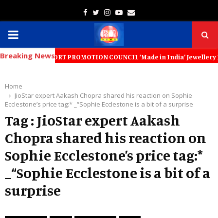
Facebook
Twitter
Instagram
Youtube
Email
PRIMARY
Breaking News
MENU
LLERY EXPORT PROMOTION COUNCIL ‘Made in India’ Jewellery Must Become
Home
JioStar expert Aakash Chopra shared his reaction on Sophie
Ecclestone’s price tag:* _“Sophie Ecclestone is a bit of a surprise
Tag : JioStar expert Aakash
Chopra shared his reaction on
Sophie Ecclestone’s price tag:*
_“Sophie Ecclestone is a bit of a
surprise