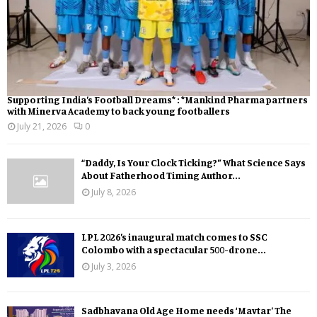
Supporting India’s Football Dreams* : *Mankind Pharma partners
with Minerva Academy to back young footballers
July 21, 2026
0
“Daddy, Is Your Clock Ticking?” What Science Says
About Fatherhood Timing Author...
July 8, 2026
LPL 2026’s inaugural match comes to SSC
Colombo with a spectacular 500-drone...
July 3, 2026
Sadbhavana Old Age Home needs ‘Mavtar’ The