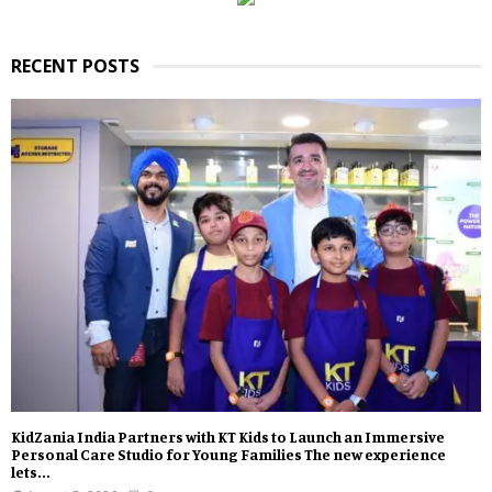
RECENT POSTS
KidZania India Partners with KT Kids to Launch an Immersive
Personal Care Studio for Young Families The new experience
lets...