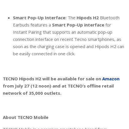
Smart Pop-Up Interface:
The
Hipods H2
Bluetooth
Earbuds features a
Smart Pop-Up interface
for
Instant Pairing that supports an automatic pop-up
connection interface on recent Tecno smartphones, as
soon as the charging case is opened and Hipods H2 can
be easily connected in one click.
TECNO Hipods H2 will be available for sale on
Amazon
from July 27 (12 noon) and at TECNO’s offline retail
network of 35,000 outlets.
About TECNO Mobile