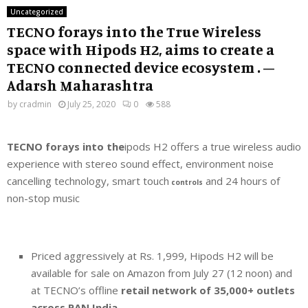
Uncategorized
TECNO forays into the True Wireless
space with Hipods H2, aims to create a
TECNO connected device ecosystem . –
Adarsh Maharashtra
by
cradmin
July 25, 2020
0
588
TECNO forays into the
ipods H2 offers a true wireless audio
experience with stereo sound effect, environment noise
cancelling technology, smart touch
and 24 hours of
controls
non-stop music
Priced aggressively at Rs. 1,999, Hipods H2 will be
available for sale on Amazon from July 27 (12 noon) and
at TECNO’s offline
retail network of 35,000+ outlets
across PAN India