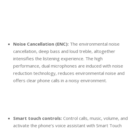
Noise Cancellation (ENC):
The environmental noise
cancellation, deep bass and loud treble, altogether
intensifies the listening experience. The high
performance, dual microphones are induced with noise
reduction technology, reduces environmental noise and
offers clear phone calls in a noisy environment.
Smart touch controls:
Control calls, music, volume, and
activate the phone’s voice assistant with Smart Touch