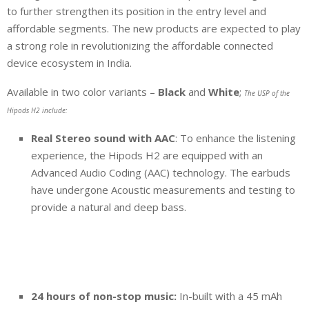
to further strengthen its position in the entry level and
affordable segments. The new products are expected to play
a strong role in revolutionizing the affordable connected
device ecosystem in India.
Available in two color variants –
Black
and
White
;
The USP of the
Hipods H2 include:
Real Stereo sound with AAC
: To enhance the listening
experience, the Hipods H2 are equipped with an
Advanced Audio Coding (AAC) technology. The earbuds
have undergone Acoustic measurements and testing to
provide a natural and deep bass.
24 hours of non-stop music:
In-built with a 45 mAh