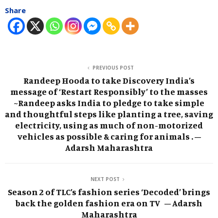
Share
PREVIOUS POST
Randeep Hooda to take Discovery India’s
message of ‘Restart Responsibly’ to the masses
~Randeep asks India to pledge to take simple
and thoughtful steps like planting a tree, saving
electricity, using as much of non-motorized
vehicles as possible & caring for animals . –
Adarsh Maharashtra
NEXT POST
Season 2 of TLC’s fashion series ‘Decoded’ brings
back the golden fashion era on TV – Adarsh
Maharashtra