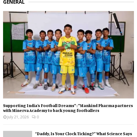
GENERAL
Supporting India’s Football Dreams* : *Mankind Pharma partners
with Minerva Academy to back young footballers
July 21, 2026
0
“Daddy, Is Your Clock Ticking?” What Science Says