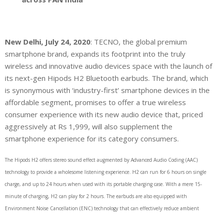
New Delhi, July 24, 2020
: TECNO, the global premium
smartphone brand, expands its footprint into the truly
wireless and innovative audio devices space with the launch of
its next-gen Hipods H2 Bluetooth earbuds. The brand, which
is synonymous with ‘industry-first’ smartphone devices in the
affordable segment, promises to offer a true wireless
consumer experience with its new audio device that, priced
aggressively at Rs 1,999, will also supplement the
smartphone experience for its category consumers.
The Hipods H2 offers stereo sound effect augmented by Advanced Audio Coding (AAC)
technology to provide a wholesome listening experience. H2 can run for 6 hours on single
charge, and up to 24 hours when used with its portable charging case. With a mere 15-
minute of charging, H2 can play for 2 hours. The earbuds are also equipped with
Environment Noise Cancellation (ENC) technology that can effectively reduce ambient