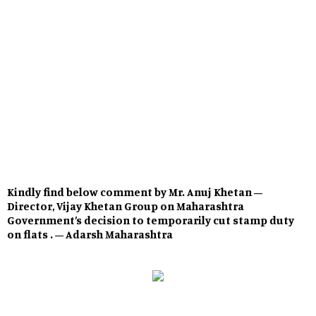
Kindly find below comment by Mr. Anuj Khetan –
Director, Vijay Khetan Group on Maharashtra
Government’s decision to temporarily cut stamp duty
on flats . – Adarsh Maharashtra