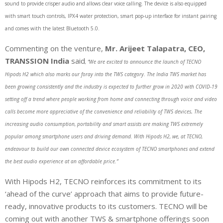
sound to provide crisper audio and allows clear voice calling. The device is also equipped
with smart touch controls, IPX4 water protection, smart pop-up interface for instant pairing
and comes with the latest Bluetooth 5.0.
Commenting on the venture,
Mr. Arijeet Talapatra, CEO,
TRANSSION India
said
, “We are excited to announce the launch of TECNO
Hipods H2 which also marks our foray into the TWS category. The India TWS market has
been growing consistently and the industry is expected to further grow in 2020 with COVID-19
setting off a trend where people working from home and connecting through voice and video
calls become more appreciative of the convenience and reliability of TWS devices
.
The
increasing audio consumption, portability and smart assists are making TWS extremely
popular among smartphone users and driving demand. With Hipods H2, we, at TECNO,
endeavour to build our own connected device ecosystem of TECNO smartphones and extend
the best audio experience at an affordable price.”
With Hipods H2, TECNO reinforces its commitment to its
‘ahead of the curve’ approach that aims to provide future-
ready, innovative products to its customers. TECNO will be
coming out with another TWS & smartphone offerings soon