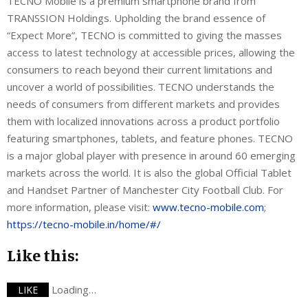
TECNO Mobile is a premium smartphone brand from
TRANSSION Holdings. Upholding the brand essence of
“Expect More”, TECNO is committed to giving the masses
access to latest technology at accessible prices, allowing the
consumers to reach beyond their current limitations and
uncover a world of possibilities. TECNO understands the
needs of consumers from different markets and provides
them with localized innovations across a product portfolio
featuring smartphones, tablets, and feature phones. TECNO
is a major global player with presence in around 60 emerging
markets across the world. It is also the global Official Tablet
and Handset Partner of Manchester City Football Club. For
more information, please visit:
www.tecno-mobile.com
;
https://tecno-mobile.in/home/#/
Like this:
Loading…
LIKE