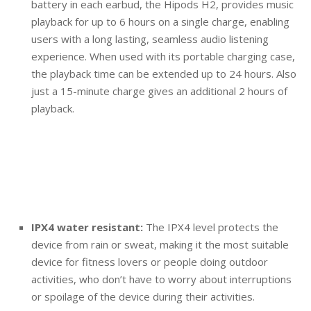
battery in each earbud, the Hipods H2, provides music
playback for up to 6 hours on a single charge, enabling
users with a long lasting, seamless audio listening
experience. When used with its portable charging case,
the playback time can be extended up to 24 hours. Also
just a 15-minute charge gives an additional 2 hours of
playback.
IPX4 water resistant:
The IPX4 level protects the
device from rain or sweat, making it the most suitable
device for fitness lovers or people doing outdoor
activities, who don’t have to worry about interruptions
or spoilage of the device during their activities.