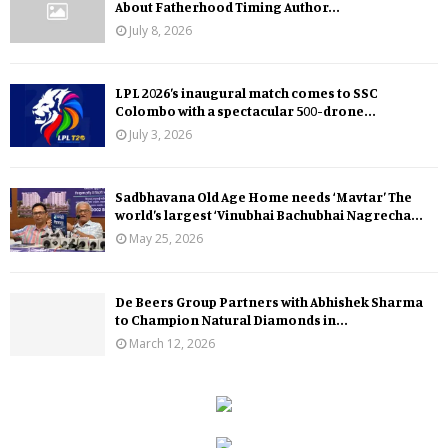
About Fatherhood Timing Author...
July 8, 2026
LPL 2026’s inaugural match comes to SSC
Colombo with a spectacular 500-drone...
July 3, 2026
Sadbhavana Old Age Home needs ‘Mavtar’ The
world’s largest ‘Vinubhai Bachubhai Nagrecha...
May 25, 2026
De Beers Group Partners with Abhishek Sharma
to Champion Natural Diamonds in...
March 12, 2026