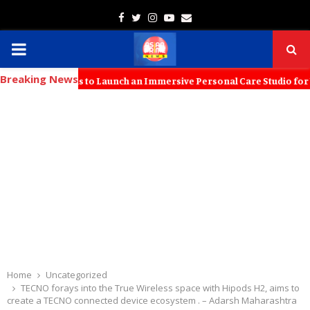
Facebook
Twitter
Instagram
Youtube
Email
PRIMARY
Breaking News
MENU
h KT Kids to Launch an Immersive Personal Care Studio for Young Fam
Home
Uncategorized
TECNO forays into the True Wireless space with Hipods H2, aims to
create a TECNO connected device ecosystem . – Adarsh Maharashtra