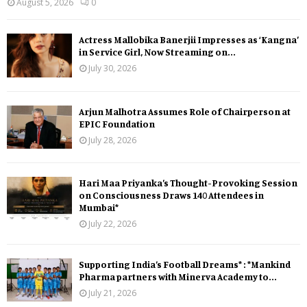
August 5, 2026
0
Actress Mallobika Banerjii Impresses as ‘Kangna’
in Service Girl, Now Streaming on...
July 30, 2026
Arjun Malhotra Assumes Role of Chairperson at
EPIC Foundation
July 28, 2026
Hari Maa Priyanka’s Thought-Provoking Session
on Consciousness Draws 140 Attendees in
Mumbai*
July 22, 2026
Supporting India’s Football Dreams* : *Mankind
Pharma partners with Minerva Academy to...
July 21, 2026