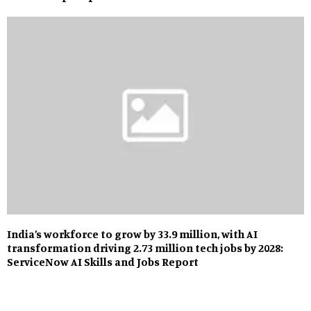
India’s workforce to grow by 33.9 million, with AI
transformation driving 2.73 million tech jobs by 2028:
ServiceNow AI Skills and Jobs Report