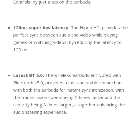
Controls, by just a tap on the earbuds.
120ms super low latency:
The Hipod H2, provides the
perfect sync between audio and video while playing
games or watching videos, by reducing the latency to
120 ms.
Latest BT 5.0:
The wireless earbuds encrypted with
Bluetooth v5.0, provides a fast and stable connection
with both the earbuds for instant synchronization, with
the transmission speed being 2 times faster and the
capacity being 8 times larger, altogether enhancing the
audio listening experience.