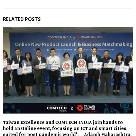
RELATED POSTS
Taiwan Excellence and COMTECH INDIA join hands to
hold an Online event, focusing on ICT and smart cities,
suited for post pandemic world*. – Adarsh Maharashtra